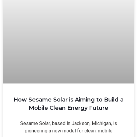
How Sesame Solar is Aiming to Build a
Mobile Clean Energy Future
Sesame Solar, based in Jackson, Michigan, is
pioneering a new model for clean, mobile