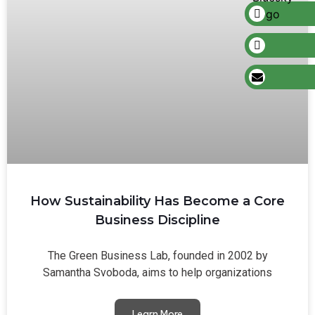
How Sustainability Has Become a Core
Business Discipline
The Green Business Lab, founded in 2002 by
Samantha Svoboda, aims to help organizations
Learn More