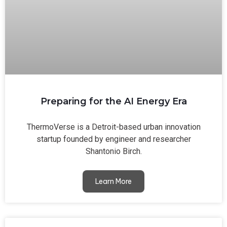
Preparing for the AI Energy Era
ThermoVerse is a Detroit-based urban innovation
startup founded by engineer and researcher
Shantonio Birch.
Learn More