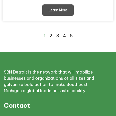
Learn More
1
2
3
4
5
SBN Detroit is the network that will mobilize
businesses and organizations of all sizes and
galvanize bold action to make Southeast
Michigan a global leader in sustainability.
Contact