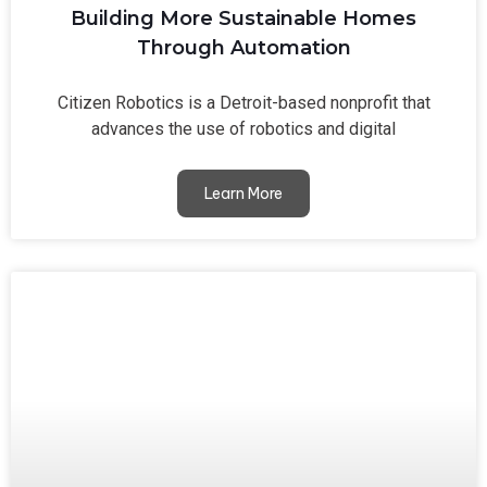
Building More Sustainable Homes
Through Automation
Citizen Robotics is a Detroit-based nonprofit that
advances the use of robotics and digital
Learn More