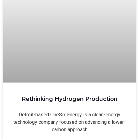
Rethinking Hydrogen Production
Detroit-based OneSix Energy is a clean-energy
technology company focused on advancing a lower-
carbon approach