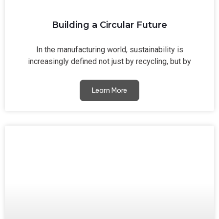
Building a Circular Future
In the manufacturing world, sustainability is
increasingly defined not just by recycling, but by
Learn More