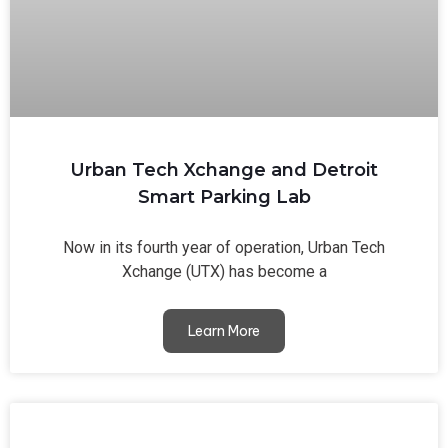
Urban Tech Xchange and Detroit
Smart Parking Lab
Now in its fourth year of operation, Urban Tech
Xchange (UTX) has become a
Learn More