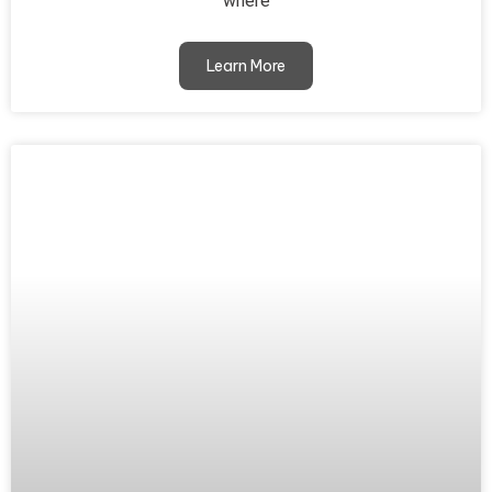
where
Learn More