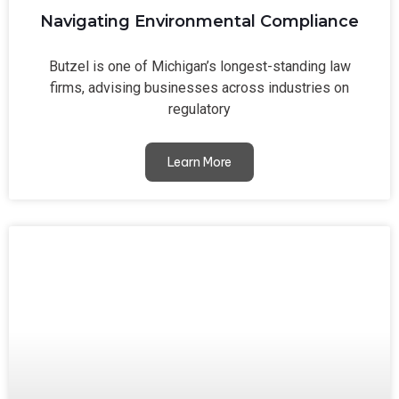
Navigating Environmental Compliance
Butzel is one of Michigan’s longest-standing law
firms, advising businesses across industries on
regulatory
Learn More