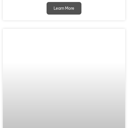
Learn More