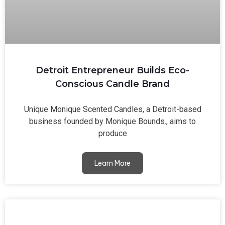
Detroit Entrepreneur Builds Eco-
Conscious Candle Brand
Unique Monique Scented Candles, a Detroit-based
business founded by Monique Bounds., aims to
produce
Learn More