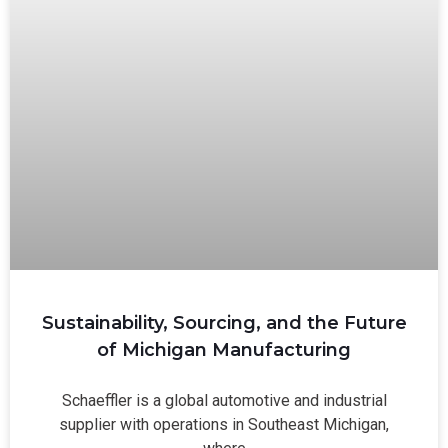
Sustainability, Sourcing, and the Future
of Michigan Manufacturing
Schaeffler is a global automotive and industrial
supplier with operations in Southeast Michigan,