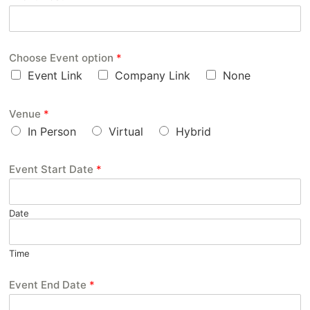
Choose Event option
*
Event Link
Company Link
None
Venue
*
In Person
Virtual
Hybrid
Event Start Date
*
Date
Time
Event End Date
*