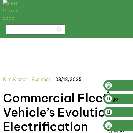
Kim Kisner
Business
03/18/2025
Commercial Fleet
Vehicle’s Evolution to
Electrification