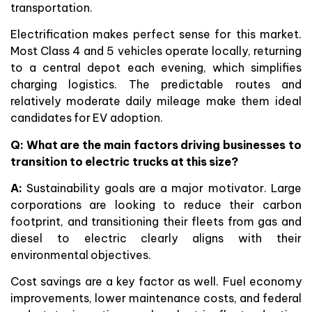
transportation.
Electrification makes perfect sense for this market.
Most Class 4 and 5 vehicles operate locally, returning
to a central depot each evening, which simplifies
charging logistics. The predictable routes and
relatively moderate daily mileage make them ideal
candidates for EV adoption.
Q: What are the main factors driving businesses to
transition to electric trucks at this size?
A:
Sustainability goals are a major motivator. Large
corporations are looking to reduce their carbon
footprint, and transitioning their fleets from gas and
diesel to electric clearly aligns with their
environmental objectives.
Cost savings are a key factor as well. Fuel economy
improvements, lower maintenance costs, and federal