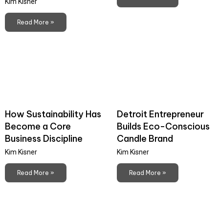
Kim Kisner
Read More »
How Sustainability Has
Detroit Entrepreneur
Become a Core
Builds Eco-Conscious
Business Discipline
Candle Brand
Kim Kisner
Kim Kisner
Read More »
Read More »