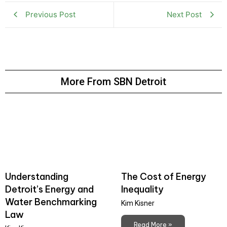
Previous Post
Next Post
More From SBN Detroit
Understanding
The Cost of Energy
Detroit’s Energy and
Inequality
Water Benchmarking
Kim Kisner
Law
Read More »