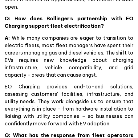
open.
Q: How does Bollinger’s partnership with EO
Charging support fleet electrification?
A:
While many companies are eager to transition to
electric fleets, most fleet managers have spent their
careers managing gas and diesel vehicles. The shift to
EVs requires new knowledge about charging
infrastructure, vehicle compatibility, and grid
capacity – areas that can cause angst.
EO Charging provides end-to-end solutions,
assessing customers’ facilities, infrastructure, and
utility needs. They work alongside us to ensure that
everything is in place – from hardware installation to
liaising with utility companies – so businesses can
confidently move forward with EV adoption.
Q: What has the response from fleet operators