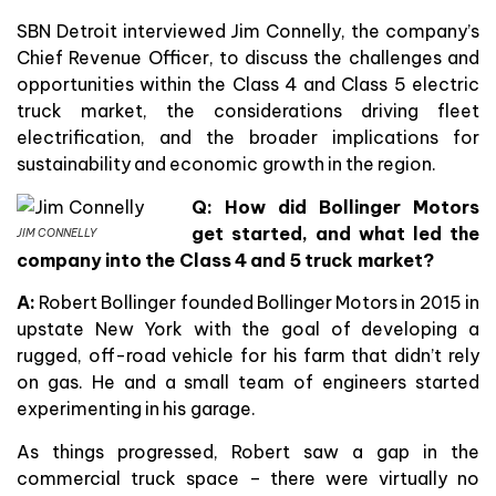
SBN Detroit interviewed Jim Connelly, the company’s
Chief Revenue Officer, to discuss the challenges and
opportunities within the Class 4 and Class 5 electric
truck market, the considerations driving fleet
electrification, and the broader implications for
sustainability and economic growth in the region.
Q: How did Bollinger Motors
get started, and what led the
JIM CONNELLY
company into the Class 4 and 5 truck market?
A:
Robert Bollinger founded Bollinger Motors in 2015 in
upstate New York with the goal of developing a
rugged, off-road vehicle for his farm that didn’t rely
on gas. He and a small team of engineers started
experimenting in his garage.
As things progressed, Robert saw a gap in the
commercial truck space – there were virtually no