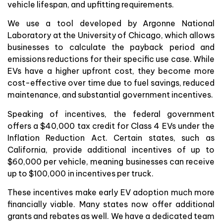
vehicle lifespan, and upfitting requirements.
We use a tool developed by Argonne National
Laboratory at the University of Chicago, which allows
businesses to calculate the payback period and
emissions reductions for their specific use case. While
EVs have a higher upfront cost, they become more
cost-effective over time due to fuel savings, reduced
maintenance, and substantial government incentives.
Speaking of incentives, the federal government
offers a $40,000 tax credit for Class 4 EVs under the
Inflation Reduction Act. Certain states, such as
California, provide additional incentives of up to
$60,000 per vehicle, meaning businesses can receive
up to $100,000 in incentives per truck.
These incentives make early EV adoption much more
financially viable. Many states now offer additional
grants and rebates as well. We have a dedicated team