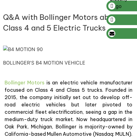
Q&A with Bollinger Motors about
Class 4 and 5 Electric Trucks
BOLLINGER'S B4 MOTION VEHICLE
Bollinger Motors
is an electric vehicle manufacturer
focused on Class 4 and Class 5 trucks. Founded in
2015, the company initially set out to develop off-
road electric vehicles but later pivoted to
commercial fleet electrification, seeing a gap in the
medium-duty truck market. Now headquartered in
Oak Park, Michigan, Bollinger is majority-owned by
California-based Mullen Automotive (Nasdaq: MULN).