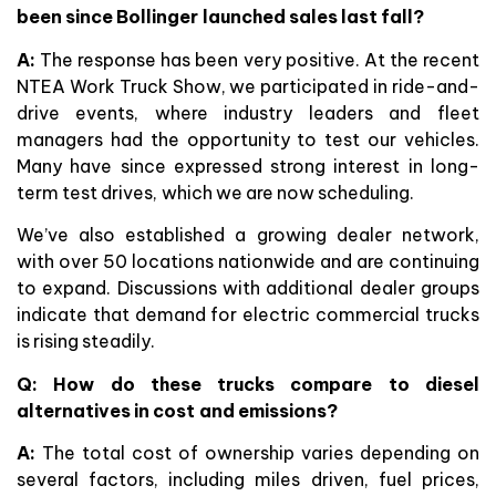
been since Bollinger launched sales last fall?
A:
The response has been very positive. At the recent
NTEA Work Truck Show, we participated in ride-and-
drive events, where industry leaders and fleet
managers had the opportunity to test our vehicles.
Many have since expressed strong interest in long-
term test drives, which we are now scheduling.
We’ve also established a growing dealer network,
with over 50 locations nationwide and are continuing
to expand. Discussions with additional dealer groups
indicate that demand for electric commercial trucks
is rising steadily.
Q: How do these trucks compare to diesel
alternatives in cost and emissions?
A:
The total cost of ownership varies depending on
several factors, including miles driven, fuel prices,