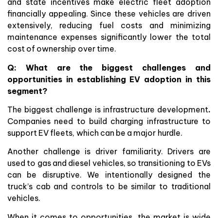
and state incentives make electric fleet adoption
financially appealing. Since these vehicles are driven
extensively, reducing fuel costs and minimizing
maintenance expenses significantly lower the total
cost of ownership over time.
Q: What are the biggest challenges and
opportunities in establishing EV adoption in this
segment?
The biggest challenge is infrastructure development
.
Companies need to build charging infrastructure to
support EV fleets, which can be a major hurdle.
Another challenge is driver familiarity. Drivers are
used to gas and diesel vehicles, so transitioning to EVs
can be disruptive. We intentionally designed the
truck’s cab and controls to be similar to traditional
vehicles.
When it comes to opportunities, the market is wide