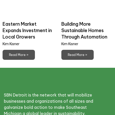
Eastern Market
Building More
Expands Investment in
Sustainable Homes
Local Growers
Through Automation
Kim Kisner
Kim Kisner
Read More »
Read More »
SBN Detroit is the network that will mobilize
businesses and organizations of all sizes and
galvanize bold action to make Southeast
Michigan a global leader in sustainability.