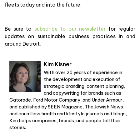
fleets today and into the future.
Be sure to
subscribe to our newsletter
for regular
updates on sustainable business practices in and
around Detroit.
Kim Kisner
With over 25 years of experience in
the development and execution of
strategic branding, content planning,
and copywriting for brands such as
Gatorade, Ford Motor Company, and Under Armour,
and published by SEEN Magazine, The Jewish News,
and countless health and lifestyle journals and blogs,
Kim helps companies, brands, and people tell their
stories.