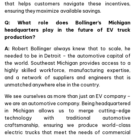
that helps customers navigate these incentives,
ensuring they maximize available savings.
Q: What role does Bollinger’s Michigan
headquarters play in the future of EV truck
production?
A:
Robert Bollinger always knew that to scale, he
needed to be in Detroit – the automotive capital of
the world. Southeast Michigan provides access to a
highly skilled workforce, manufacturing expertise,
and a network of suppliers and engineers that is
unmatched anywhere else in the country.
We see ourselves as more than just an EV company –
we are an automotive company. Being headquartered
in Michigan allows us to merge cutting-edge
technology with traditional automotive
craftsmanship, ensuring we produce world-class
electric trucks that meet the needs of commercial