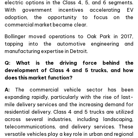
electric options in the Class 4, 5, and 6 segments.
With government incentives accelerating EV
adoption, the opportunity to focus on the
commercial market became clear.
Bollinger moved operations to Oak Park in 2017,
tapping into the automotive engineering and
manufacturing expertise in Detroit.
Q: What is the driving force behind the
development of Class 4 and 5 trucks, and how
does this market function?
A:
The commercial vehicle sector has been
expanding rapidly, particularly with the rise of last-
mile delivery services and the increasing demand for
residential delivery. Class 4 and 5 trucks are utilized
across several industries, including landscaping,
telecommunications, and delivery services. These
versatile vehicles play a key role in urban and regional