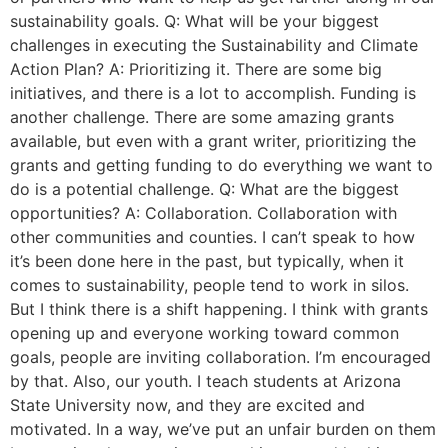
sustainability goals. Q: What will be your biggest
challenges in executing the Sustainability and Climate
Action Plan? A: Prioritizing it. There are some big
initiatives, and there is a lot to accomplish. Funding is
another challenge. There are some amazing grants
available, but even with a grant writer, prioritizing the
grants and getting funding to do everything we want to
do is a potential challenge. Q: What are the biggest
opportunities? A: Collaboration. Collaboration with
other communities and counties. I can’t speak to how
it’s been done here in the past, but typically, when it
comes to sustainability, people tend to work in silos.
But I think there is a shift happening. I think with grants
opening up and everyone working toward common
goals, people are inviting collaboration. I’m encouraged
by that. Also, our youth. I teach students at Arizona
State University now, and they are excited and
motivated. In a way, we’ve put an unfair burden on them