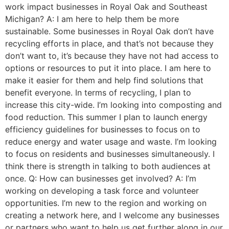
work impact businesses in Royal Oak and Southeast
Michigan? A: I am here to help them be more
sustainable. Some businesses in Royal Oak don’t have
recycling efforts in place, and that’s not because they
don’t want to, it’s because they have not had access to
options or resources to put it into place. I am here to
make it easier for them and help find solutions that
benefit everyone. In terms of recycling, I plan to
increase this city-wide. I’m looking into composting and
food reduction. This summer I plan to launch energy
efficiency guidelines for businesses to focus on to
reduce energy and water usage and waste. I’m looking
to focus on residents and businesses simultaneously. I
think there is strength in talking to both audiences at
once. Q: How can businesses get involved? A: I’m
working on developing a task force and volunteer
opportunities. I’m new to the region and working on
creating a network here, and I welcome any businesses
or partners who want to help us get further along in our