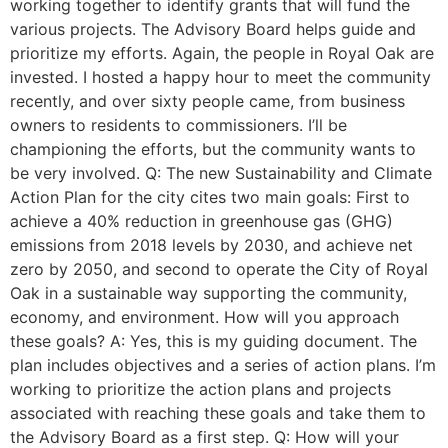
working together to identify grants that will fund the
various projects. The Advisory Board helps guide and
prioritize my efforts. Again, the people in Royal Oak are
invested. I hosted a happy hour to meet the community
recently, and over sixty people came, from business
owners to residents to commissioners. I’ll be
championing the efforts, but the community wants to
be very involved. Q: The new Sustainability and Climate
Action Plan for the city cites two main goals: First to
achieve a 40% reduction in greenhouse gas (GHG)
emissions from 2018 levels by 2030, and achieve net
zero by 2050, and second to operate the City of Royal
Oak in a sustainable way supporting the community,
economy, and environment. How will you approach
these goals? A: Yes, this is my guiding document. The
plan includes objectives and a series of action plans. I’m
working to prioritize the action plans and projects
associated with reaching these goals and take them to
the Advisory Board as a first step. Q: How will your