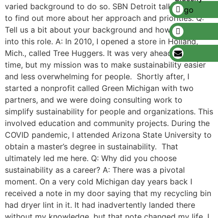
varied background to do so. SBN Detroit talked to Fox
to find out more about her approach and priorities. Q:
Tell us a bit about your background and how you came
into this role. A: In 2010, I opened a store in Holland,
Mich., called Tree Huggers. It was very ahead of its
time, but my mission was to make sustainability easier
and less overwhelming for people. Shortly after, I
started a nonprofit called Green Michigan with two
partners, and we were doing consulting work to
simplify sustainability for people and organizations. This
involved education and community projects. During the
COVID pandemic, I attended Arizona State University to
obtain a master’s degree in sustainability. That
ultimately led me here. Q: Why did you choose
sustainability as a career? A: There was a pivotal
moment. On a very cold Michigan day years back I
received a note in my door saying that my recycling bin
had dryer lint in it. It had inadvertently landed there
without my knowledge, but that note changed my life. I