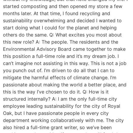
started composting and then opened my store a few
months later. At that time, I found recycling and
sustainability overwhelming and decided I wanted to
start doing what I could for the planet and helping
others do the same. Q: What excites you most about
this new role? A: The people. The residents and the
Environmental Advisory Board came together to make
this position a full-time role and it’s my dream job. I
can’t imagine not assisting in this way. This is not a job
you punch out of. I’m driven to do all that I can to
mitigate the harmful effects of climate change. I’m
passionate about making the world a better place, and
this is the way I’ve chosen to do it. Q: How is it
structured internally? A: I am the only full-time city
employee leading sustainability for the city of Royal
Oak, but I have passionate people in every city
department working collaboratively with me. The city
also hired a full-time grant writer, so we’ve been