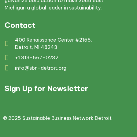
galvanize bold action to make Southeast
Michigan a global leader in sustainability.
Contact
400 Renaissance Center #2155,
Detroit, MI 48243
+1 313-567-0232
info@sbn-detroit.org
Sign Up for Newsletter
© 2025 Sustainable Business Network Detroit