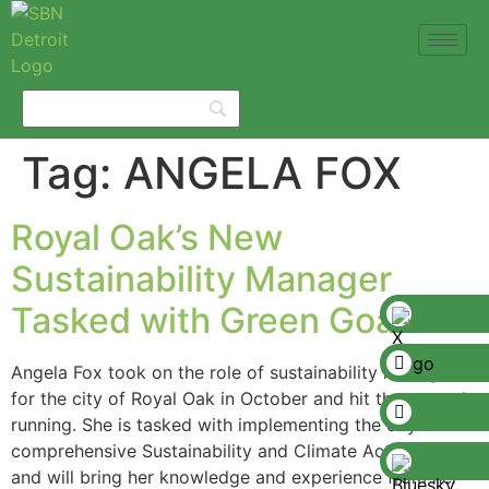
Tag:
ANGELA FOX
Royal Oak’s New
Sustainability Manager
Tasked with Green Goals
Angela Fox took on the role of sustainability manager
for the city of Royal Oak in October and hit the ground
running. She is tasked with implementing the city’s
comprehensive Sustainability and Climate Action Plan
and will bring her knowledge and experience from her