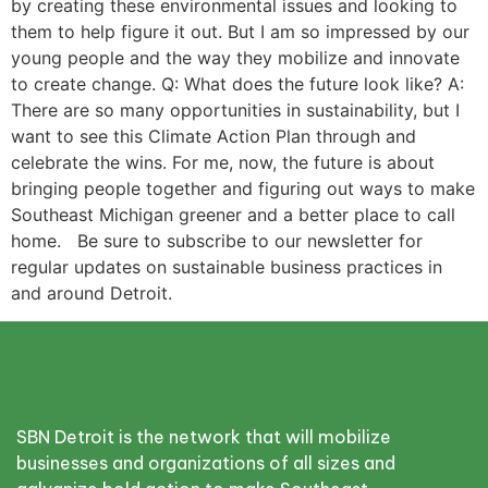
by creating these environmental issues and looking to
them to help figure it out. But I am so impressed by our
young people and the way they mobilize and innovate
to create change. Q: What does the future look like? A:
There are so many opportunities in sustainability, but I
want to see this Climate Action Plan through and
celebrate the wins. For me, now, the future is about
bringing people together and figuring out ways to make
Southeast Michigan greener and a better place to call
home. Be sure to subscribe to our newsletter for
regular updates on sustainable business practices in
and around Detroit.
SBN Detroit is the network that will mobilize
businesses and organizations of all sizes and