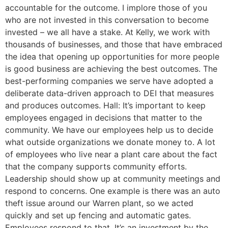
accountable for the outcome. I implore those of you
who are not invested in this conversation to become
invested – we all have a stake. At Kelly, we work with
thousands of businesses, and those that have embraced
the idea that opening up opportunities for more people
is good business are achieving the best outcomes. The
best-performing companies we serve have adopted a
deliberate data-driven approach to DEI that measures
and produces outcomes. Hall: It’s important to keep
employees engaged in decisions that matter to the
community. We have our employees help us to decide
what outside organizations we donate money to. A lot
of employees who live near a plant care about the fact
that the company supports community efforts.
Leadership should show up at community meetings and
respond to concerns. One example is there was an auto
theft issue around our Warren plant, so we acted
quickly and set up fencing and automatic gates.
Employees respond to that. It’s an investment by the