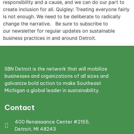
responsibility and a cause, and we can do our part to
create inclusion for all. Quigley: Treating everyone fairly
is not enough. We need to be deliberate to radically
change the narrative. Be sure to subscribe to
our newsletter for regular updates on sustainable
business practices in and around Detroit.
SBN Detroit is the network that will mobilize
businesses and organizations of all sizes and
galvanize bold action to make Southeast
Michigan a global leader in sustainability.
Contact
400 Renaissance Center #2155,
Detroit, MI 48243