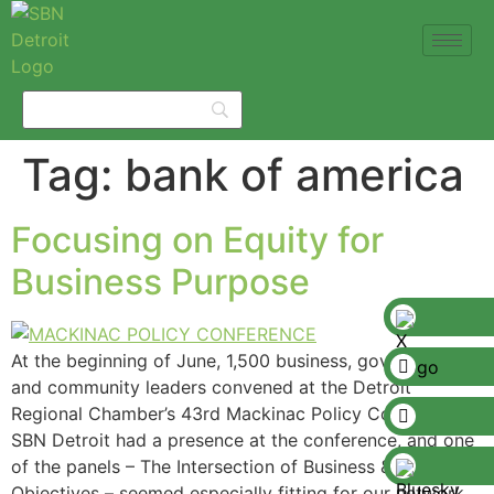
Tag:
bank of america
Focusing on Equity for
Business Purpose
At the beginning of June, 1,500 business, government,
and community leaders convened at the Detroit
Regional Chamber’s 43rd Mackinac Policy Conference.
SBN Detroit had a presence at the conference, and one
of the panels – The Intersection of Business & Equity
Objectives – seemed especially fitting for our network,