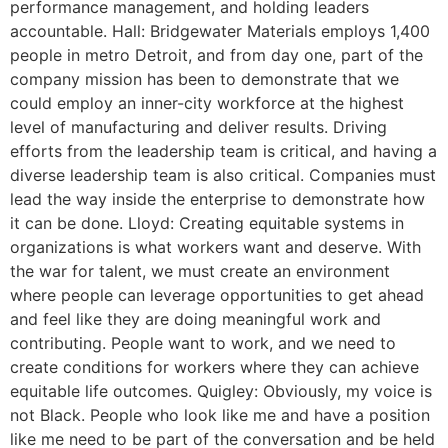
performance management, and holding leaders
accountable. Hall: Bridgewater Materials employs 1,400
people in metro Detroit, and from day one, part of the
company mission has been to demonstrate that we
could employ an inner-city workforce at the highest
level of manufacturing and deliver results. Driving
efforts from the leadership team is critical, and having a
diverse leadership team is also critical. Companies must
lead the way inside the enterprise to demonstrate how
it can be done. Lloyd: Creating equitable systems in
organizations is what workers want and deserve. With
the war for talent, we must create an environment
where people can leverage opportunities to get ahead
and feel like they are doing meaningful work and
contributing. People want to work, and we need to
create conditions for workers where they can achieve
equitable life outcomes. Quigley: Obviously, my voice is
not Black. People who look like me and have a position
like me need to be part of the conversation and be held