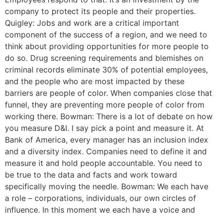
company to protect its people and their properties.
Quigley: Jobs and work are a critical important
component of the success of a region, and we need to
think about providing opportunities for more people to
do so. Drug screening requirements and blemishes on
criminal records eliminate 30% of potential employees,
and the people who are most impacted by these
barriers are people of color. When companies close that
funnel, they are preventing more people of color from
working there. Bowman: There is a lot of debate on how
you measure D&I. I say pick a point and measure it. At
Bank of America, every manager has an inclusion index
and a diversity index. Companies need to define it and
measure it and hold people accountable. You need to
be true to the data and facts and work toward
specifically moving the needle. Bowman: We each have
a role – corporations, individuals, our own circles of
influence. In this moment we each have a voice and