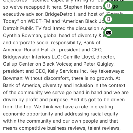
so we’ve recapped it here. Stephen Henderson,
executive advisor, BridgeDetroit, and host of “Detroit
Today” on WDET-FM and “American Black Journal” on
Detroit Public TV facilitated the discussion with guests:
Cynthia Bowman, global head of diversity & inclusion
and corporate social responsibility, Bank of
America; Ronald Hall Jr., president and CEO,
Bridgewater Interiors LLC; Camille Lloyd, director,
Gallup Center on Black Voices; and Peter Quigley,
president and CEO, Kelly Services Inc. Key takeaways:
Bowman: Without discomfort, there is no growth. At
Bank of America, diversity and inclusion in the context
of the community we serve go hand in hand and we are
driven by profit and purpose. And it’s got to be driven
from the top. We think we have a role in creating
economic opportunity and addressing racial equity
within the community and our own people and that
means competitive business reviews, talent reviews,