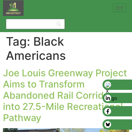
Tag:
Black
Americans
Joe Louis Greenway Project
Aims to Transform
Abandoned Rail Corridor
into 27.5-Mile Recreational
Pathway