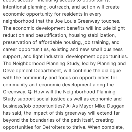
Intentional planning, outreach, and action will create
economic opportunity for residents in every
neighborhood that the Joe Louis Greenway touches.
The economic development benefits will include blight
reduction and beautification, housing stabilization,
preservation of affordable housing, job training, and
career opportunities, existing and new small business
support, and light industrial development opportunities.
The Neighborhood Planning Study, led by Planning and
Development Department, will continue the dialogue
with the community and focus on opportunities for
community and economic development along the
Greenway. Q: How will the Neighborhood Planning
Study support social justice as well as economic and
business/job opportunities? A: As Mayor Mike Duggan
has said, the impact of this greenway will extend far
beyond the boundaries of the path itself, creating
opportunities for Detroiters to thrive. When complete,