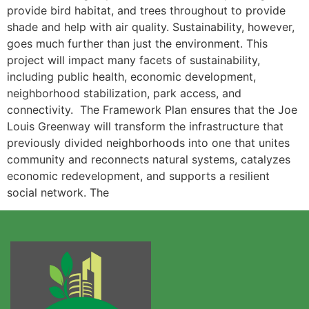
provide bird habitat, and trees throughout to provide
shade and help with air quality. Sustainability, however,
goes much further than just the environment. This
project will impact many facets of sustainability,
including public health, economic development,
neighborhood stabilization, park access, and
connectivity. The Framework Plan ensures that the Joe
Louis Greenway will transform the infrastructure that
previously divided neighborhoods into one that unites
community and reconnects natural systems, catalyzes
economic redevelopment, and supports a resilient
social network. The