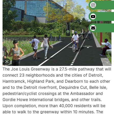
The Joe Louis Greenway is a 27.5-mile pathway that will
connect 23 neighborhoods and the cities of Detroit,
Hamtramck, Highland Park, and Dearborn to each other
and to the Detroit riverfront, Dequindre Cut, Belle Isle,
pedestrian/cyclist crossings at the Ambassador and
Gordie Howe International bridges, and other trails.
Upon completion, more than 40,000 residents will be
able to walk to the greenway within 10 minutes. The