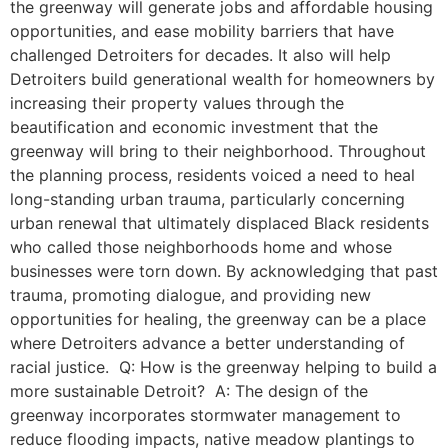
the greenway will generate jobs and affordable housing
opportunities, and ease mobility barriers that have
challenged Detroiters for decades. It also will help
Detroiters build generational wealth for homeowners by
increasing their property values through the
beautification and economic investment that the
greenway will bring to their neighborhood. Throughout
the planning process, residents voiced a need to heal
long-standing urban trauma, particularly concerning
urban renewal that ultimately displaced Black residents
who called those neighborhoods home and whose
businesses were torn down. By acknowledging that past
trauma, promoting dialogue, and providing new
opportunities for healing, the greenway can be a place
where Detroiters advance a better understanding of
racial justice. Q: How is the greenway helping to build a
more sustainable Detroit? A: The design of the
greenway incorporates stormwater management to
reduce flooding impacts, native meadow plantings to