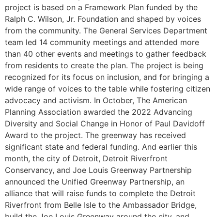
project is based on a Framework Plan funded by the
Ralph C. Wilson, Jr. Foundation and shaped by voices
from the community. The General Services Department
team led 14 community meetings and attended more
than 40 other events and meetings to gather feedback
from residents to create the plan. The project is being
recognized for its focus on inclusion, and for bringing a
wide range of voices to the table while fostering citizen
advocacy and activism. In October, The American
Planning Association awarded the 2022 Advancing
Diversity and Social Change in Honor of Paul Davidoff
Award to the project. The greenway has received
significant state and federal funding. And earlier this
month, the city of Detroit, Detroit Riverfront
Conservancy, and Joe Louis Greenway Partnership
announced the Unified Greenway Partnership, an
alliance that will raise funds to complete the Detroit
Riverfront from Belle Isle to the Ambassador Bridge,
build the Joe Louis Greenway around the city, and