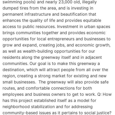
swimming pools) and nearly 23,000 old, illegally
dumped tires from the area, and is investing in
permanent infrastructure and beautification that
enhances the quality of life and provides equitable
access to public resources. Investment in urban spaces
brings communities together and provides economic
opportunities for local entrepreneurs and businesses to
grow and expand, creating jobs, and economic growth,
as well as wealth-building opportunities for our
residents along the greenway itself and in adjacent
communities. Our goal is to make this greenway a
destination, which will attract people from all over the
region, creating a strong market for existing and new
small businesses. The greenway will also provide safe
routes, and comfortable connections for both
employees and business owners to get to work. Q: How
has this project established itself as a model for
neighborhood stabilization and for addressing
community-based issues as it pertains to social justice?