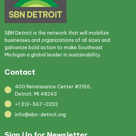
SBN Detroit is the network that will mobilize
businesses and organizations of all sizes and
galvanize bold action to make Southeast
Michigan a global leader in sustainability.
Contact
400 Renaissance Center #2155,
Detroit, MI 48243
+1 313-567-0232
info@sbn-detroit.org
Sign Up for Newsletter