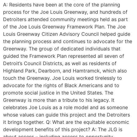
A: Residents have been at the core of the planning
process for the Joe Louis Greenway, and hundreds of
Detroiters attended community meetings held as part
of the Joe Louis Greenway Framework Plan. The Joe
Louis Greenway Citizen Advisory Council helped guide
the planning process and continues to advocate for the
Greenway. The group of dedicated individuals that
guided the Framework Plan represented all seven of
Detroit’s Council Districts, as well as residents of
Highland Park, Dearborn, and Hamtramck, which also
touch the Greenway. Joe Louis worked tirelessly to
advocate for the rights of Black Americans and to
promote social justice in the United States. The
Greenway is more than a tribute to his legacy. It
celebrates Joe Louis as a role model and as someone
whose values can guide this project and the Detroiters
it brings together. Q: What are the equitable economic
development benefits of this project? A: The JLG is
about access – including access to opportunity.