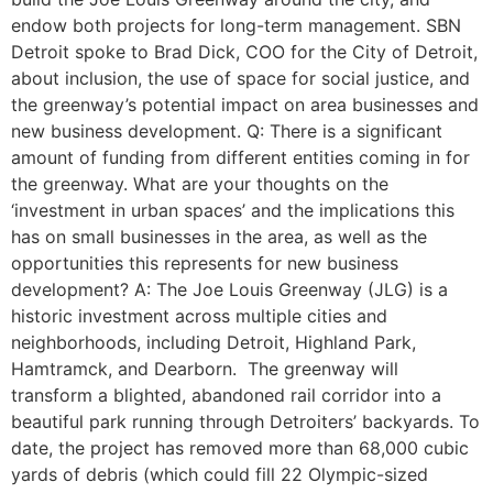
endow both projects for long-term management. SBN
Detroit spoke to Brad Dick, COO for the City of Detroit,
about inclusion, the use of space for social justice, and
the greenway’s potential impact on area businesses and
new business development. Q: There is a significant
amount of funding from different entities coming in for
the greenway. What are your thoughts on the
‘investment in urban spaces’ and the implications this
has on small businesses in the area, as well as the
opportunities this represents for new business
development? A: The Joe Louis Greenway (JLG) is a
historic investment across multiple cities and
neighborhoods, including Detroit, Highland Park,
Hamtramck, and Dearborn. The greenway will
transform a blighted, abandoned rail corridor into a
beautiful park running through Detroiters’ backyards. To
date, the project has removed more than 68,000 cubic
yards of debris (which could fill 22 Olympic-sized