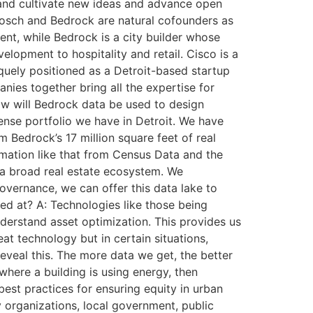
 and cultivate new ideas and advance open
Bosch and Bedrock are natural cofounders as
nt, while Bedrock is a city builder whose
lopment to hospitality and retail. Cisco is a
quely positioned as a Detroit-based startup
ies together bring all the expertise for
ow will Bedrock data be used to design
 dense portfolio we have in Detroit. We have
 Bedrock’s 17 million square feet of real
ormation like that from Census Data and the
o a broad real estate ecosystem. We
vernance, we can offer this data lake to
ed at? A: Technologies like those being
derstand asset optimization. This provides us
eat technology but in certain situations,
reveal this. The more data we get, the better
where a building is using energy, then
est practices for ensuring equity in urban
organizations, local government, public