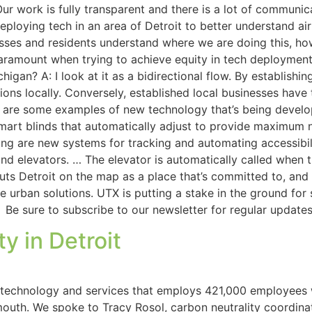
 Our work is fully transparent and there is a lot of communi
eploying tech in an area of Detroit to better understand ai
ses and residents understand where we are doing this, how
aramount when trying to achieve equity in tech deployment.
gan? A: I look at it as a bidirectional flow. By establishin
ions locally. Conversely, established local businesses have 
at are some examples of new technology that’s being devel
mart blinds that automatically adjust to provide maximum 
sting are new systems for tracking and automating accessibi
elevators. … The elevator is automatically called when th
t puts Detroit on the map as a place that’s committed to, an
 urban solutions. UTX is putting a stake in the ground for 
 Be sure to subscribe to our newsletter for regular update
y in Detroit
 technology and services that employs 421,000 employees 
ymouth. We spoke to Tracy Rosol, carbon neutrality coordin