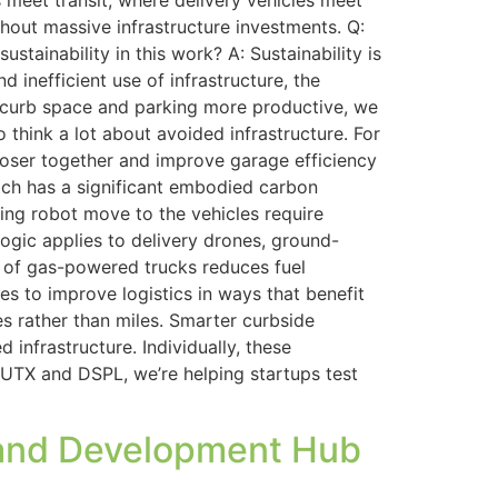
eet transit, where delivery vehicles meet
out massive infrastructure investments. Q:
ainability in this work? A: Sustainability is
 inefficient use of infrastructure, the
ke curb space and parking more productive, we
think a lot about avoided infrastructure. For
loser together and improve garage efficiency
ich has a significant embodied carbon
ing robot move to the vehicles require
logic applies to delivery drones, ground-
d of gas-powered trucks reduces fuel
s to improve logistics in ways that benefit
s rather than miles. Smarter curbside
infrastructure. Individually, these
UTX and DSPL, we’re helping startups test
h and Development Hub