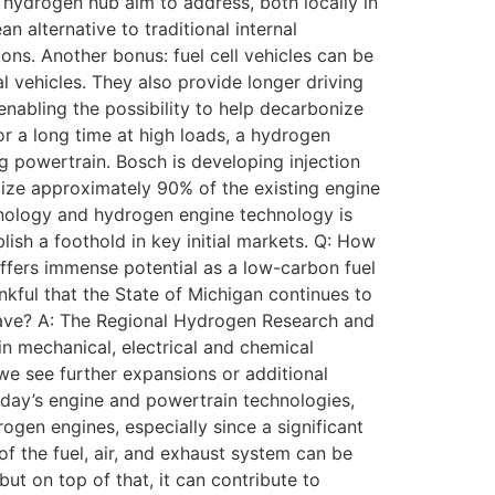
s hydrogen hub aim to address, both locally in
 alternative to traditional internal
ns. Another bonus: fuel cell vehicles can be
l vehicles. They also provide longer driving
enabling the possibility to help decarbonize
for a long time at high loads, a hydrogen
ng powertrain. Bosch is developing injection
ilize approximately 90% of the existing engine
chnology and hydrogen engine technology is
ish a foothold in key initial markets. Q: How
offers immense potential as a low-carbon fuel
kful that the State of Michigan continues to
have? A: The Regional Hydrogen Research and
in mechanical, electrical and chemical
we see further expansions or additional
oday’s engine and powertrain technologies,
ogen engines, especially since a significant
f the fuel, air, and exhaust system can be
t on top of that, it can contribute to