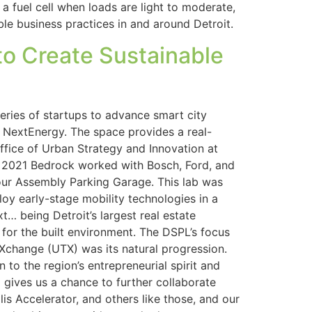
a fuel cell when loads are light to moderate,
able business practices in and around Detroit.
to Create Sustainable
eries of startups to advance smart city
 NextEnergy. The space provides a real-
 Office of Urban Strategy and Innovation at
n 2021 Bedrock worked with Bosch, Ford, and
ur Assembly Parking Garage. This lab was
oy early-stage mobility technologies in a
… being Detroit’s largest real estate
for the built environment. The DSPL’s focus
 Xchange (UTX) was its natural progression.
 to the region’s entrepreneurial spirit and
o gives us a chance to further collaborate
s Accelerator, and others like those, and our