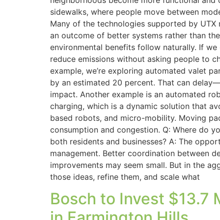
neighborhoods become more functional and c
sidewalks, where people move between modes.
Many of the technologies supported by UTX re
an outcome of better systems rather than the s
environmental benefits follow naturally. If w
reduce emissions without asking people to cha
example, we’re exploring automated valet par
by an estimated 20 percent. That can delay—
impact. Another example is an automated robo
charging, which is a dynamic solution that av
based robots, and micro-mobility. Moving pac
consumption and congestion. Q: Where do you 
both residents and businesses? A: The opport
management. Better coordination between deliv
improvements may seem small. But in the aggr
those ideas, refine them, and scale what
Bosch to Invest $13.7
in Farmington Hills