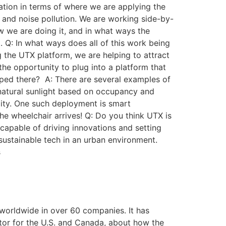
cation in terms of where we are applying the
r and noise pollution. We are working side-by-
 we are doing it, and in what ways the
 Q: In what ways does all of this work being
g the UTX platform, we are helping to attract
the opportunity to plug into a platform that
oped there? A: There are several examples of
natural sunlight based on occupancy and
lity. One such deployment is smart
e wheelchair arrives! Q: Do you think UTX is
d capable of driving innovations and setting
sustainable tech in an urban environment.
s
worldwide in over 60 companies. It has
ator for the U.S. and Canada, about how the