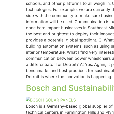
schools, and other platforms to all weigh in.
technologies. For example, we are currently d
side with the community to make sure busines
information will be used. Communication is p
done here impact businesses in Southeast Michi
the best and brightest to deploy their innovat
provides a potential global spotlight. Q: Wh
building automation systems, such as using s
interior temperature. What I find very intere
communication between power wheelchairs and 
a differentiator for Detroit? A: Yes. Again, i
benchmarks and best practices for sustainable
Detroit is where the innovation is happening.
Bosch and Sustainabilit
Bosch is a Germany-based global supplier of
technical centers in Farmington Hills and Pl