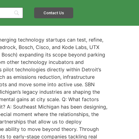
Contact Us
rging technology startups can test, refine,
Bedrock, Bosch, Cisco, and Kode Labs, UTX
nd Bosch) expanding its scope beyond parking
from other technology incubators and
pilot technologies directly within Detroit’s
ch as emissions reduction, infrastructure
ilots and move some into active use. SBN
ichigan’s legacy industries are shaping the
ental gains at city scale. Q: What factors
roit? A: Southeast Michigan has been designing,
special moment where the relationships, the
artnerships that allow us to deploy
he ability to move beyond theory. Through
nts to early-stage companies tackling real