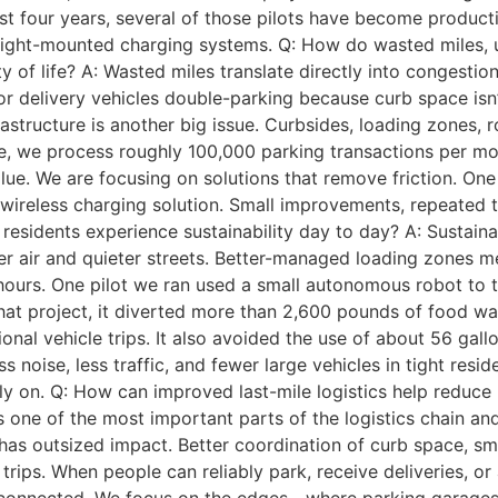
ast four years, several of those pilots have become produc
ight-mounted charging systems. Q: How do wasted miles, und
 of life? A: Wasted miles translate directly into congestion,
s, or delivery vehicles double-parking because curb space i
frastructure is another big issue. Curbsides, loading zones,
e, we process roughly 100,000 parking transactions per mon
alue. We are focusing on solutions that remove friction. O
wireless charging solution. Small improvements, repeated 
residents experience sustainability day to day? A: Sustain
aner air and quieter streets. Better-managed loading zones 
hours. One pilot we ran used a small autonomous robot to 
that project, it diverted more than 2,600 pounds of food w
onal vehicle trips. It also avoided the use of about 56 gal
s noise, less traffic, and fewer large vehicles in tight resi
ly on. Q: How can improved last-mile logistics help reduce
 one of the most important parts of the logistics chain and 
 has outsized impact. Better coordination of curb space, s
rips. When people can reliably park, receive deliveries, or 