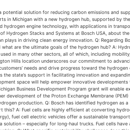
 potential solution for reducing carbon emissions and suppo
rts in Michigan with a new hydrogen hub, supported by t
d hydrogen engine technology, with applications in transpo
 of Hydrogen Stacks and Systems at Bosch USA, about the 
an plays in driving clean energy innovation. Q: Regarding
 what are the ultimate goals of the hydrogen hub? A: Hydrog
used in many other sectors, all of which, including mobilit
ington Hills location underscores our commitment to advanc
r customers’ needs and drive progress toward the hydrogen
he state’s support in facilitating innovation and expandin
lopment space will help empower innovative developments t
 Michigan Business Development Program grant will enable e
rther development of the Proton Exchange Membrane (PEM) 
rogen production. Q: Bosch has identified hydrogen as a ke
t this? A: Fuel cells are highly efficient at converting hyd
), fuel cell electric vehicles offer a sustainable transpor
g a solution – especially for long-haul trucks. Fuel cells hav