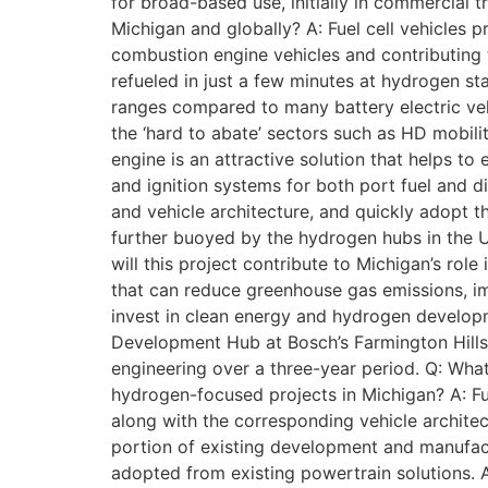
for broad-based use, initially in commercial t
Michigan and globally? A: Fuel cell vehicles 
combustion engine vehicles and contributing 
refueled in just a few minutes at hydrogen sta
ranges compared to many battery electric vehi
the ‘hard to abate’ sectors such as HD mobilit
engine is an attractive solution that helps to
and ignition systems for both port fuel and d
and vehicle architecture, and quickly adopt 
further buoyed by the hydrogen hubs in the U.
will this project contribute to Michigan’s r
that can reduce greenhouse gas emissions, im
invest in clean energy and hydrogen develop
Development Hub at Bosch’s Farmington Hills h
engineering over a three-year period. Q: What
hydrogen-focused projects in Michigan? A: Fu
along with the corresponding vehicle architec
portion of existing development and manufactu
adopted from existing powertrain solutions. A