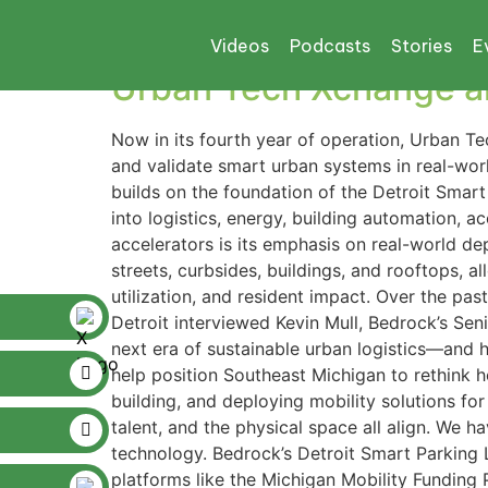
Tag:
Bosch
Videos
Podcasts
Stories
E
Urban Tech Xchange an
Now in its fourth year of operation, Urban T
and validate smart urban systems in real-wo
builds on the foundation of the Detroit Sma
into logistics, energy, building automation, 
accelerators is its emphasis on real-world dep
streets, curbsides, buildings, and rooftops, a
utilization, and resident impact. Over the pa
Detroit interviewed Kevin Mull, Bedrock’s Seni
next era of sustainable urban logistics—and h
help position Southeast Michigan to rethink ho
building, and deploying mobility solutions for
talent, and the physical space all align. We 
technology. Bedrock’s Detroit Smart Parking
platforms like the Michigan Mobility Funding 