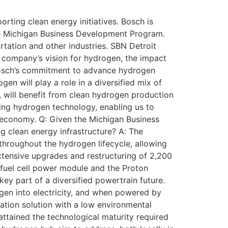
rting clean energy initiatives. Bosch is
he Michigan Business Development Program.
rtation and other industries. SBN Detroit
company’s vision for hydrogen, the impact
 Bosch’s commitment to advance hydrogen
en will play a role in a diversified mix of
y, will benefit from clean hydrogen production
ing hydrogen technology, enabling us to
 economy. Q: Given the Michigan Business
g clean energy infrastructure? A: The
hroughout the hydrogen lifecycle, allowing
xtensive upgrades and restructuring of 2,200
fuel cell power module and the Proton
y part of a diversified powertrain future.
rogen into electricity, and when powered by
tation solution with a low environmental
e attained the technological maturity required