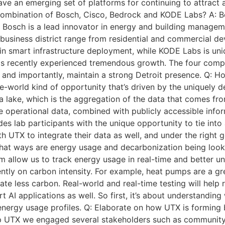
ave an emerging set of platforms for continuing to attract
 combination of Bosch, Cisco, Bedrock and KODE Labs? A: 
Bosch is a lead innovator in energy and building manageme
usiness district range from residential and commercial deve
in smart infrastructure deployment, while KODE Labs is uni
s recently experienced tremendous growth. The four compan
, and importantly, maintain a strong Detroit presence. Q: H
-the-world kind of opportunity that’s driven by the uniquely
a lake, which is the aggregation of the data that comes from
que operational data, combined with publicly accessible inf
des lab participants with the unique opportunity to tie int
TX to integrate their data as well, and under the right go
 what ways are energy usage and decarbonization being look
 allow us to track energy usage in real-time and better un
iently on carbon intensity. For example, heat pumps are a gr
ate less carbon. Real-world and real-time testing will help 
AI applications as well. So first, it’s about understanding 
nergy usage profiles. Q: Elaborate on how UTX is forming b
op UTX we engaged several stakeholders such as community 