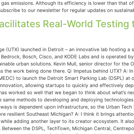
as emissions. Although its efficiency is lower than that of 
o subscribe to our newsletter for regular updates on sustain
ilitates Real-World Testing 
 (UTX) launched in Detroit – an innovative lab hosting a s
n Bedrock, Bosch, Cisco, and KODE Labs and is operated by
tainable urban solutions. Kevin Mull, senior director for the
ss the work being done there. Q: Impetus behind UTX? A: I
EDC) to launch the Detroit Smart Parking Lab (DSPL) at o
ovation, allowing startups to quickly and effectively depl
as worked so well that we began to think about what’s next
se same methods to developing and deploying technologies 
y ways is dependent upon infrastructure, so the Urban Tech
 resilient Southeast Michigan? A: I think it brings attention
 while adding another layer to its creator ecosystem. It als
. Between the DSPL, TechTown, Michigan Central, Centrepoli