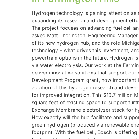
Hydrogen technology is gaining attention as a
expanding its research and development effo
The project focuses on advancing fuel cell an
asked Matt Thorington, Engineering Manager
of its new hydrogen hub, and the role Michig
technology – what drives this investment, and
powertrain options in the future. Hydrogen is 
via water electrolysis. Our work at the Farm
deliver innovative solutions that support ou
Development Program grant, how important is t
addition of this hydrogen research and deve
for improved integration. This $13.7 million
square feet of existing space to support fu
Exchange Membrane electrolyzer stack for hyd
How exactly will the hub facilitate and suppor
green hydrogen (produced via renewable energy
footprint. With the fuel cell, Bosch is offerin