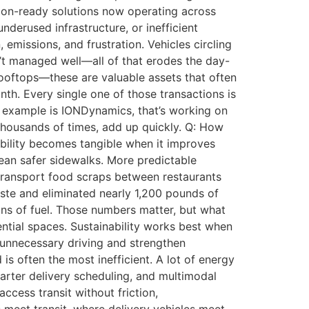
tion-ready solutions now operating across
erused infrastructure, or inefficient
 emissions, and frustration. Vehicles circling
sn’t managed well—all of that erodes the day-
 rooftops—these are valuable assets that often
th. Every single one of those transactions is
ne example is IONDynamics, that’s working on
thousands of times, add up quickly. Q: How
ability becomes tangible when it improves
mean safer sidewalks. More predictable
transport food scraps between restaurants
aste and eliminated nearly 1,200 pounds of
lons of fuel. Those numbers matter, but what
dential spaces. Sustainability works best when
 unnecessary driving and strengthen
is often the most inefficient. A lot of energy
marter delivery scheduling, and multimodal
access transit without friction,