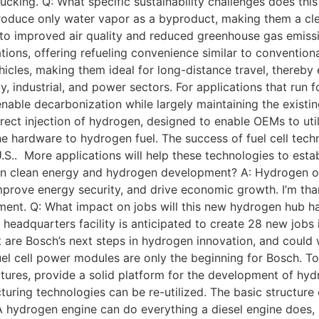
rucking. Q: What specific sustainability challenges does thi
produce only water vapor as a byproduct, making them a clean
to improved air quality and reduced greenhouse gas emissio
tions, offering refueling convenience similar to conventiona
cles, making them ideal for long-distance travel, thereby 
y, industrial, and power sectors. For applications that run 
 enable decarbonization while largely maintaining the existi
irect injection of hydrogen, designed to enable OEMs to ut
the hardware to hydrogen fuel. The success of fuel cell te
S.. More applications will help these technologies to establ
ole in clean energy and hydrogen development? A: Hydrogen 
prove energy security, and drive economic growth. I’m than
ment. Q: What impact on jobs will this new hydrogen hub 
eadquarters facility is anticipated to create 28 new jobs 
 are Bosch’s next steps in hydrogen innovation, and could 
el cell power modules are only the beginning for Bosch. T
tures, provide a solid platform for the development of hydr
ring technologies can be re-utilized. The basic structure o
 hydrogen engine can do everything a diesel engine does, bu