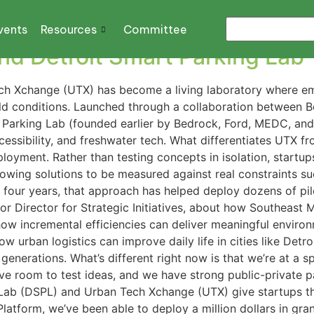
vents
Resources
Committee
d Detroit Smart Parking Lab
ech Xchange (UTX) has become a living laboratory where eme
rld conditions. Launched through a collaboration between 
rt Parking Lab (founded earlier by Bedrock, Ford, MEDC, a
accessibility, and freshwater tech. What differentiates UTX 
loyment. Rather than testing concepts in isolation, startups 
llowing solutions to be measured against real constraints su
st four years, that approach has helped deploy dozens of p
or Director for Strategic Initiatives, about how Southeast M
ow incremental efficiencies can deliver meaningful environm
w urban logistics can improve daily life in cities like Det
 generations. What’s different right now is that we’re at a 
have room to test ideas, and we have strong public-private p
 Lab (DSPL) and Urban Tech Xchange (UTX) give startups t
Platform, we’ve been able to deploy a million dollars in gra