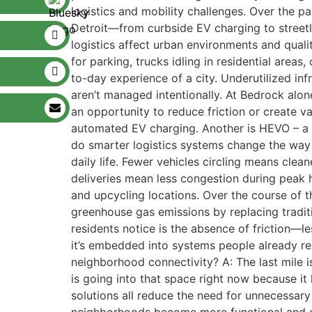
logistics and mobility challenges. Over the p
Detroit—from curbside EV charging to streetl
logistics affect urban environments and quality
for parking, trucks idling in residential area
to-day experience of a city. Underutilized in
aren’t managed intentionally. At Bedrock alon
an opportunity to reduce friction or create v
automated EV charging. Another is HEVO – a 
do smarter logistics systems change the way 
daily life. Fewer vehicles circling means cle
deliveries mean less congestion during peak 
and upcycling locations. Over the course of 
greenhouse gas emissions by replacing traditi
residents notice is the absence of friction—les
it’s embedded into systems people already re
neighborhood connectivity? A: The last mile is
is going into that space right now because it
solutions all reduce the need for unnecessary t