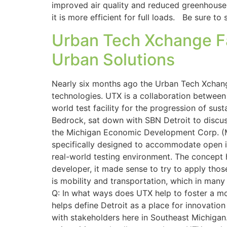
improved air quality and reduced greenhouse g
it is more efficient for full loads. Be sure t
Urban Tech Xchange Fac
Urban Solutions
Nearly six months ago the Urban Tech Xchange
technologies. UTX is a collaboration betwee
world test facility for the progression of sus
Bedrock, sat down with SBN Detroit to discu
the Michigan Economic Development Corp. (M
specifically designed to accommodate open inn
real-world testing environment. The concept h
developer, it made sense to try to apply tho
is mobility and transportation, which in man
Q: In what ways does UTX help to foster a more
helps define Detroit as a place for innovation
with stakeholders here in Southeast Michigan