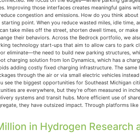
onnected. We focus on the edges—where parking garages m
 Improving those interfaces creates meaningful gains with
duce congestion and emissions. How do you think about sust
tarting point. When you reduce wasted miles, idle time, and
e can take miles off the street, shorten dwell times, or ma
nge their behaviors. Across the Bedrock portfolio, we also 
king technology start-ups that aim to allow cars to park c
or eliminate—the need to build new parking structures, wh
t charging solution from Ion Dynamics, which has a charg
oids adding costly fixed charging infrastructure. The same 
kages through the air or via small electric vehicles instea
see the biggest opportunities for Southeast Michigan citie
unities are everywhere, but they’re often measured in inche
ery systems and transit hubs. More efficient use of shared 
egate, they have outsized impact. Through platforms like 
 Million in Hydrogen Researc