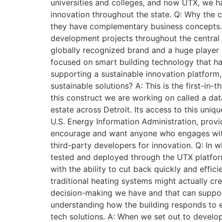
universities and colleges, and now UTX, we h
innovation throughout the state. Q: Why the
they have complementary business concepts. 
development projects throughout the central b
globally recognized brand and a huge player 
focused on smart building technology that ha
supporting a sustainable innovation platform
sustainable solutions? A: This is the first-in
this construct we are working on called a dat
estate across Detroit. Its access to this uni
U.S. Energy Information Administration, provi
encourage and want anyone who engages with U
third-party developers for innovation. Q: In
tested and deployed through the UTX platform
with the ability to cut back quickly and effic
traditional heating systems might actually cre
decision-making we have and that can support 
understanding how the building responds to e
tech solutions. A: When we set out to devel