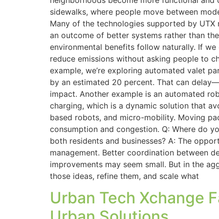
neighborhoods become more functional and c
sidewalks, where people move between modes.
Many of the technologies supported by UTX re
an outcome of better systems rather than the s
environmental benefits follow naturally. If w
reduce emissions without asking people to cha
example, we’re exploring automated valet par
by an estimated 20 percent. That can delay—
impact. Another example is an automated robo
charging, which is a dynamic solution that av
based robots, and micro-mobility. Moving pac
consumption and congestion. Q: Where do you 
both residents and businesses? A: The opport
management. Better coordination between deliv
improvements may seem small. But in the aggr
those ideas, refine them, and scale what
Urban Tech Xchange Fac
Urban Solutions