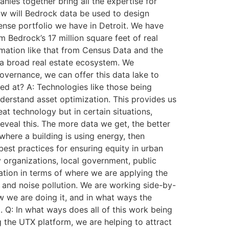
ies together bring all the expertise for
ow will Bedrock data be used to design
 dense portfolio we have in Detroit. We have
 Bedrock’s 17 million square feet of real
ormation like that from Census Data and the
o a broad real estate ecosystem. We
vernance, we can offer this data lake to
ed at? A: Technologies like those being
derstand asset optimization. This provides us
eat technology but in certain situations,
reveal this. The more data we get, the better
where a building is using energy, then
est practices for ensuring equity in urban
organizations, local government, public
cation in terms of where we are applying the
r and noise pollution. We are working side-by-
 we are doing it, and in what ways the
 Q: In what ways does all of this work being
g the UTX platform, we are helping to attract