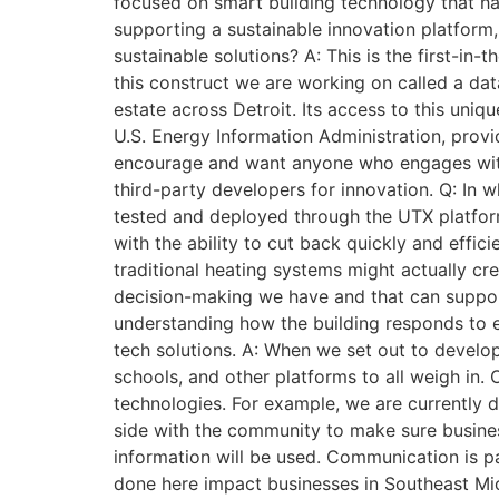
focused on smart building technology that ha
supporting a sustainable innovation platform
sustainable solutions? A: This is the first-in
this construct we are working on called a dat
estate across Detroit. Its access to this uni
U.S. Energy Information Administration, provi
encourage and want anyone who engages with U
third-party developers for innovation. Q: In
tested and deployed through the UTX platform
with the ability to cut back quickly and effic
traditional heating systems might actually cre
decision-making we have and that can support 
understanding how the building responds to e
tech solutions. A: When we set out to devel
schools, and other platforms to all weigh in.
technologies. For example, we are currently d
side with the community to make sure busines
information will be used. Communication is p
done here impact businesses in Southeast Michi