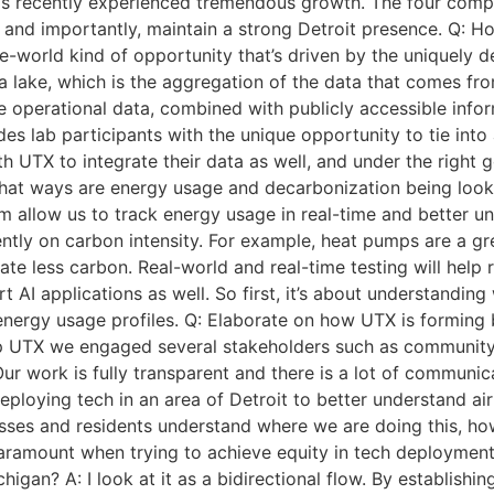
s recently experienced tremendous growth. The four compan
, and importantly, maintain a strong Detroit presence. Q: H
-the-world kind of opportunity that’s driven by the uniquely
a lake, which is the aggregation of the data that comes from
que operational data, combined with publicly accessible inf
des lab participants with the unique opportunity to tie int
TX to integrate their data as well, and under the right go
 what ways are energy usage and decarbonization being look
 allow us to track energy usage in real-time and better un
iently on carbon intensity. For example, heat pumps are a gr
ate less carbon. Real-world and real-time testing will help 
AI applications as well. So first, it’s about understanding 
nergy usage profiles. Q: Elaborate on how UTX is forming b
op UTX we engaged several stakeholders such as community 
 Our work is fully transparent and there is a lot of communi
eploying tech in an area of Detroit to better understand ai
ses and residents understand where we are doing this, how
aramount when trying to achieve equity in tech deployment.
gan? A: I look at it as a bidirectional flow. By establishin