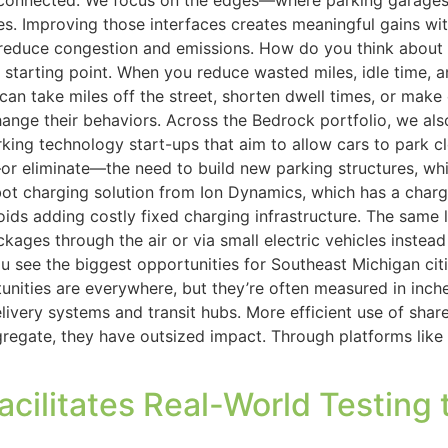
onnected. We focus on the edges—where parking garages m
 Improving those interfaces creates meaningful gains with
duce congestion and emissions. How do you think about sust
tarting point. When you reduce wasted miles, idle time, and
e can take miles off the street, shorten dwell times, or ma
nge their behaviors. Across the Bedrock portfolio, we also 
king technology start-ups that aim to allow cars to park c
or eliminate—the need to build new parking structures, wh
t charging solution from Ion Dynamics, which has a charg
oids adding costly fixed charging infrastructure. The same 
kages through the air or via small electric vehicles instea
see the biggest opportunities for Southeast Michigan citie
unities are everywhere, but they’re often measured in inche
ery systems and transit hubs. More efficient use of shared 
egate, they have outsized impact. Through platforms like 
ilitates Real-World Testing 