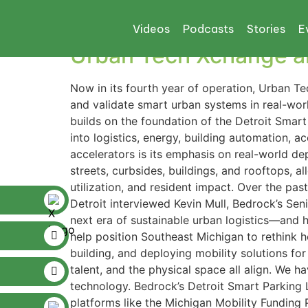
Tag:
CISCO
Videos
Podcasts
Stories
E
Urban Tech Xchange an
Now in its fourth year of operation, Urban T
and validate smart urban systems in real-wo
builds on the foundation of the Detroit Sma
into logistics, energy, building automation, 
accelerators is its emphasis on real-world dep
streets, curbsides, buildings, and rooftops, a
utilization, and resident impact. Over the pa
Detroit interviewed Kevin Mull, Bedrock’s Seni
next era of sustainable urban logistics—and h
help position Southeast Michigan to rethink ho
building, and deploying mobility solutions for
talent, and the physical space all align. We 
technology. Bedrock’s Detroit Smart Parking
platforms like the Michigan Mobility Funding 