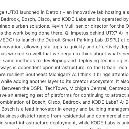
 (UTX) launched in Detroit – an innovative lab hosting a s
n Bedrock, Bosch, Cisco, and KODE Labs and is operated by
tainable urban solutions. Kevin Mull, senior director for the
ss the work being done there. Q: Impetus behind UTX? A: I
EDC) to launch the Detroit Smart Parking Lab (DSPL) at o
ovation, allowing startups to quickly and effectively depl
as worked so well that we began to think about what’s next
se same methods to developing and deploying technologies 
y ways is dependent upon infrastructure, so the Urban Tech
 resilient Southeast Michigan? A: I think it brings attention
 while adding another layer to its creator ecosystem. It als
. Between the DSPL, TechTown, Michigan Central, Centrepoli
ave an emerging set of platforms for continuing to attract
 combination of Bosch, Cisco, Bedrock and KODE Labs? A: 
Bosch is a lead innovator in energy and building manageme
usiness district range from residential and commercial deve
in smart infrastructure deployment, while KODE Labs is uni