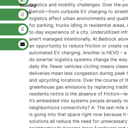
logistics and mobility challenges. Over the p
Detroit—from curbside EV charging to streetl
logistics affect urban environments and quality
for parking, trucks idling in residential area
to-day experience of a city. Underutilized in
aren’t managed intentionally. At Bedrock alon
an opportunity to reduce friction or create v
automated EV charging. Another is HEVO – a 
do smarter logistics systems change the way 
daily life. Fewer vehicles circling means cle
deliveries mean less congestion during peak 
and upcycling locations. Over the course of 
greenhouse gas emissions by replacing traditi
residents notice is the absence of friction—les
it’s embedded into systems people already re
neighborhood connectivity? A: The last mile is
is going into that space right now because it
solutions all reduce the need for unnecessary t