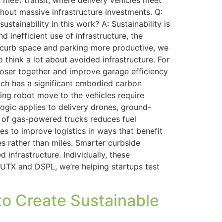
eet transit, where delivery vehicles meet
out massive infrastructure investments. Q:
ainability in this work? A: Sustainability is
 inefficient use of infrastructure, the
ke curb space and parking more productive, we
think a lot about avoided infrastructure. For
loser together and improve garage efficiency
ich has a significant embodied carbon
ing robot move to the vehicles require
logic applies to delivery drones, ground-
d of gas-powered trucks reduces fuel
s to improve logistics in ways that benefit
s rather than miles. Smarter curbside
infrastructure. Individually, these
UTX and DSPL, we’re helping startups test
to Create Sustainable