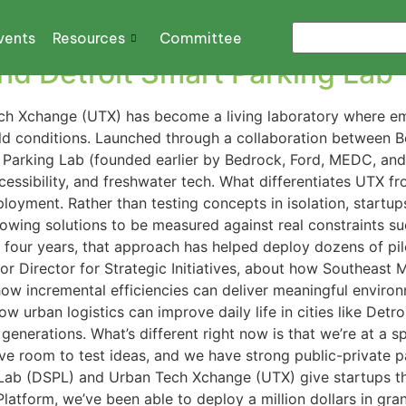
vents
Resources
Committee
d Detroit Smart Parking Lab
ech Xchange (UTX) has become a living laboratory where eme
rld conditions. Launched through a collaboration between 
rt Parking Lab (founded earlier by Bedrock, Ford, MEDC, a
accessibility, and freshwater tech. What differentiates UTX 
loyment. Rather than testing concepts in isolation, startups 
llowing solutions to be measured against real constraints su
st four years, that approach has helped deploy dozens of p
or Director for Strategic Initiatives, about how Southeast M
ow incremental efficiencies can deliver meaningful environm
w urban logistics can improve daily life in cities like Det
 generations. What’s different right now is that we’re at a 
have room to test ideas, and we have strong public-private p
 Lab (DSPL) and Urban Tech Xchange (UTX) give startups t
Platform, we’ve been able to deploy a million dollars in gra