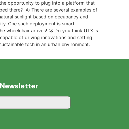
the opportunity to plug into a platform that
oped there? A: There are several examples of
natural sunlight based on occupancy and
lity. One such deployment is smart
e wheelchair arrives! Q: Do you think UTX is
d capable of driving innovations and setting
sustainable tech in an urban environment.
s
 Newsletter