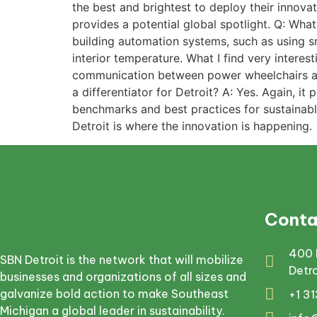
the best and brightest to deploy their innovat
provides a potential global spotlight. Q: Wh
building automation systems, such as using s
interior temperature. What I find very intere
communication between power wheelchairs and 
a differentiator for Detroit? A: Yes. Again, i
benchmarks and best practices for sustainable
Detroit is where the innovation is happening.
Conta
400 
SBN Detroit is the network that will mobilize
Detr
businesses and organizations of all sizes and
galvanize bold action to make Southeast
+1 3
Michigan a global leader in sustainability.