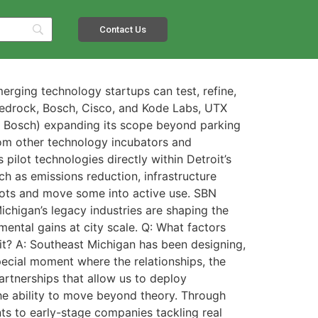
Contact Us
rging technology startups can test, refine,
Bedrock, Bosch, Cisco, and Kode Labs, UTX
nd Bosch) expanding its scope beyond parking
from other technology incubators and
pilot technologies directly within Detroit’s
ch as emissions reduction, infrastructure
ilots and move some into active use. SBN
ichigan’s legacy industries are shaping the
ental gains at city scale. Q: What factors
roit? A: Southeast Michigan has been designing,
special moment where the relationships, the
artnerships that allow us to deploy
he ability to move beyond theory. Through
nts to early-stage companies tackling real