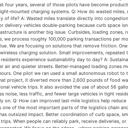
ast four years, several of those pilots have become produc
ight-mounted charging systems. Q: How do wasted miles, und
 of life? A: Wasted miles translate directly into congestion,
s, or delivery vehicles double-parking because curb space i
frastructure is another big issue. Curbsides, loading zones,
e, we process roughly 100,000 parking transactions per mon
alue. We are focusing on solutions that remove friction. O
wireless charging solution. Small improvements, repeated 
residents experience sustainability day to day? A: Sustain
aner air and quieter streets. Better-managed loading zones 
hours. One pilot we ran used a small autonomous robot to 
that project, it diverted more than 2,600 pounds of food w
onal vehicle trips. It also avoided the use of about 56 gal
s noise, less traffic, and fewer large vehicles in tight resi
ly on. Q: How can improved last-mile logistics help reduce
 one of the most important parts of the logistics chain and 
 has outsized impact. Better coordination of curb space, s
rips. When people can reliably park, receive deliveries, or 