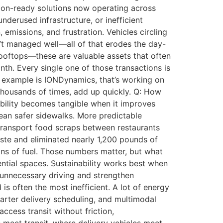
tion-ready solutions now operating across
erused infrastructure, or inefficient
 emissions, and frustration. Vehicles circling
sn’t managed well—all of that erodes the day-
 rooftops—these are valuable assets that often
th. Every single one of those transactions is
ne example is IONDynamics, that’s working on
thousands of times, add up quickly. Q: How
ability becomes tangible when it improves
mean safer sidewalks. More predictable
transport food scraps between restaurants
aste and eliminated nearly 1,200 pounds of
lons of fuel. Those numbers matter, but what
dential spaces. Sustainability works best when
 unnecessary driving and strengthen
is often the most inefficient. A lot of energy
marter delivery scheduling, and multimodal
access transit without friction,