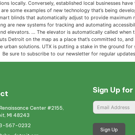
ions locally. Conversely, established local businesses have 
at are some examples of new technology that’s being devel
mart blinds that automatically adjust to provide maximum 
sting are new systems for tracking and automating accessibi
elevators. … The elevator is automatically called when th
t puts Detroit on the map as a place that’s committed to, an
 urban solutions. UTX is putting a stake in the ground for 
 Be sure to subscribe to our newsletter for regular update
Sign Up for
ct
Renaissance Center #2155,
oit, MI 48243
13-567-0232
Sign Up