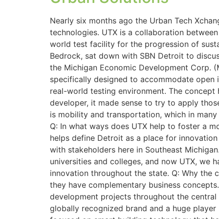
Nearly six months ago the Urban Tech Xchange
technologies. UTX is a collaboration betwee
world test facility for the progression of sus
Bedrock, sat down with SBN Detroit to discu
the Michigan Economic Development Corp. (M
specifically designed to accommodate open inn
real-world testing environment. The concept h
developer, it made sense to try to apply tho
is mobility and transportation, which in man
Q: In what ways does UTX help to foster a more
helps define Detroit as a place for innovation
with stakeholders here in Southeast Michigan
universities and colleges, and now UTX, we h
innovation throughout the state. Q: Why the
they have complementary business concepts. 
development projects throughout the central b
globally recognized brand and a huge player 