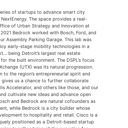
eries of startups to advance smart city
 NextEnergy. The space provides a real-
 Office of Urban Strategy and Innovation at
n 2021 Bedrock worked with Bosch, Ford, and
ur Assembly Parking Garage. This lab was
oy early-stage mobility technologies in a
… being Detroit’s largest real estate
for the built environment. The DSPL’s focus
 Xchange (UTX) was its natural progression.
 to the region’s entrepreneurial spirit and
o gives us a chance to further collaborate
s Accelerator, and others like those, and our
 and cultivate new ideas and advance open
Bosch and Bedrock are natural cofounders as
nt, while Bedrock is a city builder whose
lopment to hospitality and retail. Cisco is a
quely positioned as a Detroit-based startup