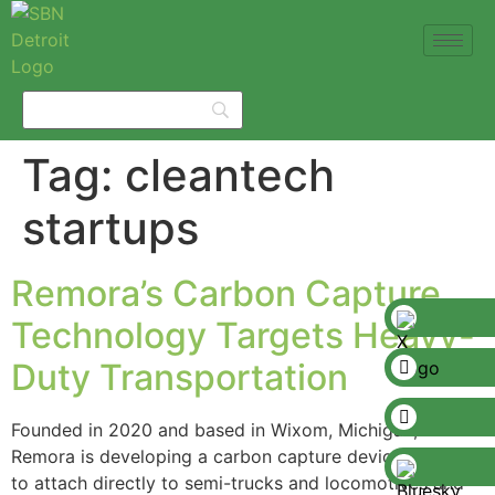
Tag:
cleantech
startups
Remora’s Carbon Capture
Technology Targets Heavy-
Duty Transportation
Founded in 2020 and based in Wixom, Michigan,
Remora is developing a carbon capture device designed
to attach directly to semi-trucks and locomotives and