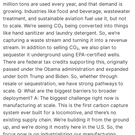
million tons are used every year, and that demand is
growing. Industries like food and beverage, wastewater
treatment, and sustainable aviation fuel use it, but not
to scale. We’re seeing CO₂ being converted into things
like hand sanitizer and laundry detergent. So, we’re
capturing a waste stream and turning it into a revenue
stream. In addition to selling CO₂, we also plan to
sequester it underground using EPA-certified wells.
There are federal tax credits supporting this, originally
passed under the Obama administration and expanded
under both Trump and Biden. So, whether through
resale or sequestration, we have strong pathways to
scale. Q: What are the biggest barriers to broader
deployment? A: The biggest challenge right now is
manufacturing at scale. This is the first carbon capture
system ever built for a locomotive, and there’s no
existing supply chain. We’re building it from the ground
up, and we’re doing it mostly here in the U.S. So, the
focus now is on industrializing our manufacturing