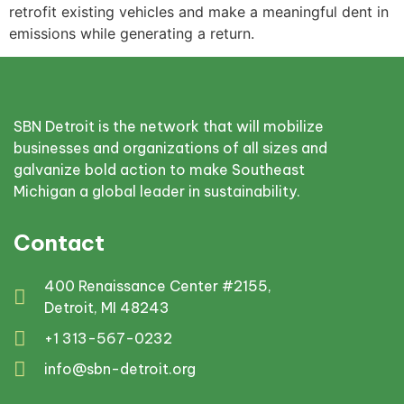
retrofit existing vehicles and make a meaningful dent in
emissions while generating a return.
SBN Detroit is the network that will mobilize
businesses and organizations of all sizes and
galvanize bold action to make Southeast
Michigan a global leader in sustainability.
Contact
400 Renaissance Center #2155,
Detroit, MI 48243
+1 313-567-0232
info@sbn-detroit.org