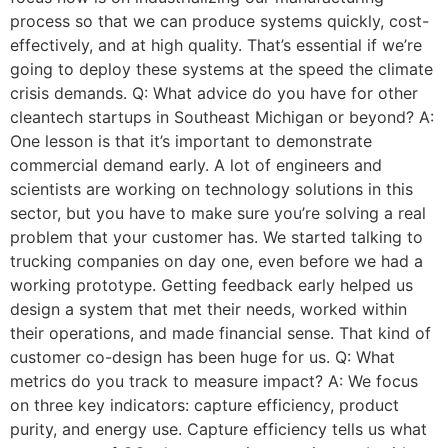
process so that we can produce systems quickly, cost-
effectively, and at high quality. That’s essential if we’re
going to deploy these systems at the speed the climate
crisis demands. Q: What advice do you have for other
cleantech startups in Southeast Michigan or beyond? A:
One lesson is that it’s important to demonstrate
commercial demand early. A lot of engineers and
scientists are working on technology solutions in this
sector, but you have to make sure you’re solving a real
problem that your customer has. We started talking to
trucking companies on day one, even before we had a
working prototype. Getting feedback early helped us
design a system that met their needs, worked within
their operations, and made financial sense. That kind of
customer co-design has been huge for us. Q: What
metrics do you track to measure impact? A: We focus
on three key indicators: capture efficiency, product
purity, and energy use. Capture efficiency tells us what