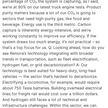
percentage of CO₂ the system is capturing, as I said,
we’re at 90% on our latest truck engine tests. Product
purity matters because a lot of our CO₂ is going to
sectors that need high-purity gas, like food and
beverage. Energy use is the third metric. Carbon
capture is inherently energy-intensive, and we’re
working constantly to improve our efficiency. If the
system draws too much energy, it’s not practical – so
that’s a top focus for us. Q: Looking ahead, how do you
see Remora’s technology integrating with broader
trends in transportation, such as fleet electrification,
hydrogen fuel, or grid decarbonization? A: Our
technology is best suited for heavy-duty, long-haul
vehicles — the sector that’s hardest to decarbonize.
Electrifying a locomotive, for example, would require
about 750 Tesla batteries. Building overhead electrical
lines for freight rail would cost over a trillion dollars.
And hydrogen still faces a lot of technical and
infrastructure challenges. Within this sector, we can