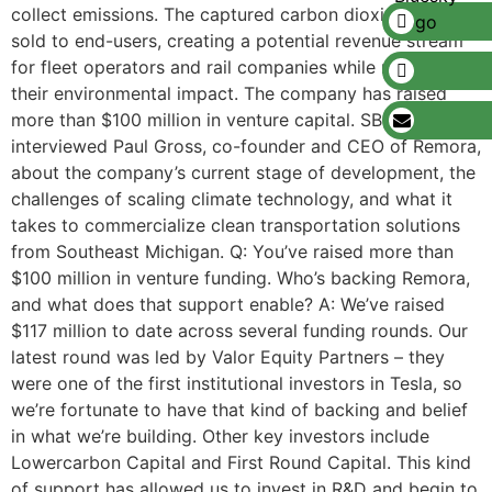
collect emissions. The captured carbon dioxide is then
sold to end-users, creating a potential revenue stream
for fleet operators and rail companies while reducing
their environmental impact. The company has raised
more than $100 million in venture capital. SBN Detroit
interviewed Paul Gross, co-founder and CEO of Remora,
about the company’s current stage of development, the
challenges of scaling climate technology, and what it
takes to commercialize clean transportation solutions
from Southeast Michigan. Q: You’ve raised more than
$100 million in venture funding. Who’s backing Remora,
and what does that support enable? A: We’ve raised
$117 million to date across several funding rounds. Our
latest round was led by Valor Equity Partners – they
were one of the first institutional investors in Tesla, so
we’re fortunate to have that kind of backing and belief
in what we’re building. Other key investors include
Lowercarbon Capital and First Round Capital. This kind
of support has allowed us to invest in R&D and begin to