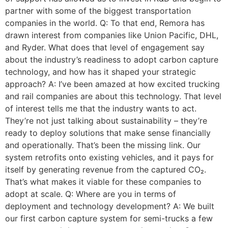
partner with some of the biggest transportation
companies in the world. Q: To that end, Remora has
drawn interest from companies like Union Pacific, DHL,
and Ryder. What does that level of engagement say
about the industry’s readiness to adopt carbon capture
technology, and how has it shaped your strategic
approach? A: I’ve been amazed at how excited trucking
and rail companies are about this technology. That level
of interest tells me that the industry wants to act.
They’re not just talking about sustainability – they’re
ready to deploy solutions that make sense financially
and operationally. That’s been the missing link. Our
system retrofits onto existing vehicles, and it pays for
itself by generating revenue from the captured CO₂.
That’s what makes it viable for these companies to
adopt at scale. Q: Where are you in terms of
deployment and technology development? A: We built
our first carbon capture system for semi-trucks a few