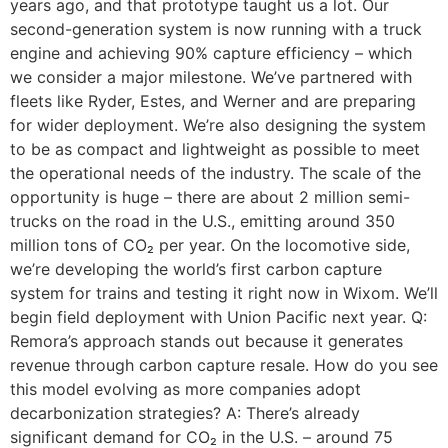
years ago, and that prototype taught us a lot. Our
second-generation system is now running with a truck
engine and achieving 90% capture efficiency – which
we consider a major milestone. We’ve partnered with
fleets like Ryder, Estes, and Werner and are preparing
for wider deployment. We’re also designing the system
to be as compact and lightweight as possible to meet
the operational needs of the industry. The scale of the
opportunity is huge – there are about 2 million semi-
trucks on the road in the U.S., emitting around 350
million tons of CO₂ per year. On the locomotive side,
we’re developing the world’s first carbon capture
system for trains and testing it right now in Wixom. We’ll
begin field deployment with Union Pacific next year. Q:
Remora’s approach stands out because it generates
revenue through carbon capture resale. How do you see
this model evolving as more companies adopt
decarbonization strategies? A: There’s already
significant demand for CO₂ in the U.S. – around 75