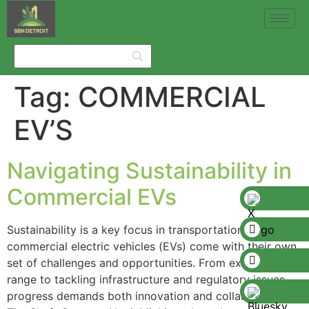
Tag:
COMMERCIAL
EV’S
Navigating Sustainability in
Commercial EVs
Sustainability is a key focus in transportation, and
commercial electric vehicles (EVs) come with their own
set of challenges and opportunities. From extending EV
range to tackling infrastructure and regulatory issues,
progress demands both innovation and collaboration.