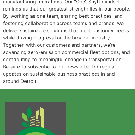
manufacturing operations. Our “One” Shyft mindset
reminds us that our greatest strength lies in our people.
By working as one team, sharing best practices, and
fostering collaboration across teams and brands, we
deliver sustainable solutions that meet customer needs
while driving progress for the broader industry.
Together, with our customers and partners, we’re
advancing zero-emission commercial fleet options, and
contributing to meaningful change in transportation.
Be sure to subscribe to our newsletter for regular
updates on sustainable business practices in and
around Detroit.