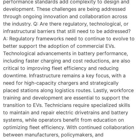
performance standards add complexity to design and
development. These challenges are being addressed
through ongoing innovation and collaboration across
the industry. Q: Are there regulatory, technological, or
infrastructural barriers that still need to be addressed?
A: Regulatory frameworks need to continue to evolve to
better support the adoption of commercial EVs.
Technological advancements in battery performance,
including faster charging and cost reductions, are also
critical to improving fleet efficiency and reducing
downtime. Infrastructure remains a key focus, with a
need for high-capacity chargers and strategically
placed stations along logistics routes. Lastly, workforce
training and development are essential to support the
transition to EVs. Technicians require specialized skills
to maintain and repair electric drivetrains and battery
systems, while operators benefit from education on
optimizing fleet efficiency. With continued collaboration
between manufacturers, policymakers, and