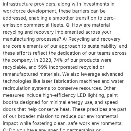
infrastructure providers, along with investments in
workforce development, these barriers can be
addressed, enabling a smoother transition to zero-
emission commercial fleets. Q: How are material
recycling and recovery implemented across your
manufacturing processes? A: Recycling and recovery
are core elements of our approach to sustainability, and
these efforts reflect the dedication of our teams across
the company. In 2023, 74% of our products were
recyclable, and 59% incorporated recycled or
remanufactured materials. We also leverage advanced
technologies like laser fabrication machines and water
recirculation systems to conserve resources. Other
measures include high-efficiency LED lighting, paint
booths designed for minimal energy use, and speed
doors that help conserve heat. These practices are part
of our broader mission to reduce our environmental
impact while fostering clean, safe work environments.
Q: Do you have any specific partnerships or