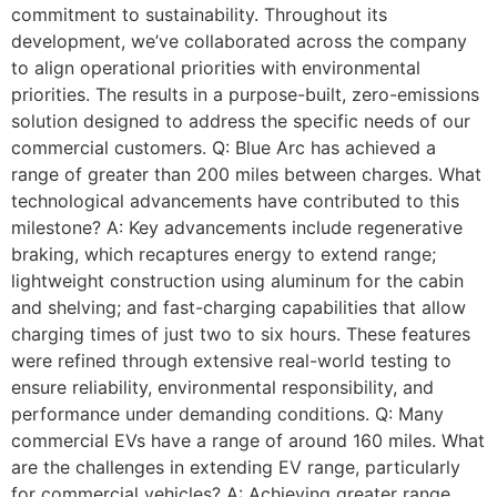
commitment to sustainability. Throughout its
development, we’ve collaborated across the company
to align operational priorities with environmental
priorities. The results in a purpose-built, zero-emissions
solution designed to address the specific needs of our
commercial customers. Q: Blue Arc has achieved a
range of greater than 200 miles between charges. What
technological advancements have contributed to this
milestone? A: Key advancements include regenerative
braking, which recaptures energy to extend range;
lightweight construction using aluminum for the cabin
and shelving; and fast-charging capabilities that allow
charging times of just two to six hours. These features
were refined through extensive real-world testing to
ensure reliability, environmental responsibility, and
performance under demanding conditions. Q: Many
commercial EVs have a range of around 160 miles. What
are the challenges in extending EV range, particularly
for commercial vehicles? A: Achieving greater range