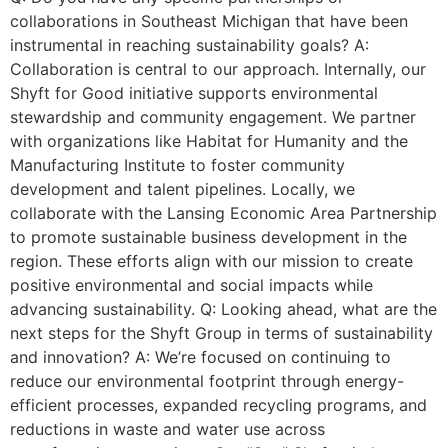
collaborations in Southeast Michigan that have been
instrumental in reaching sustainability goals? A:
Collaboration is central to our approach. Internally, our
Shyft for Good initiative supports environmental
stewardship and community engagement. We partner
with organizations like Habitat for Humanity and the
Manufacturing Institute to foster community
development and talent pipelines. Locally, we
collaborate with the Lansing Economic Area Partnership
to promote sustainable business development in the
region. These efforts align with our mission to create
positive environmental and social impacts while
advancing sustainability. Q: Looking ahead, what are the
next steps for the Shyft Group in terms of sustainability
and innovation? A: We’re focused on continuing to
reduce our environmental footprint through energy-
efficient processes, expanded recycling programs, and
reductions in waste and water use across