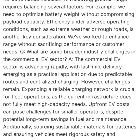
requires balancing several factors. For example, we
need to optimize battery weight without compromising
payload capacity. Efficiency under adverse operating
conditions, such as extreme weather or rough roads, is
another key consideration. We’ve worked to enhance
range without sacrificing performance or customer
needs. Q: What are some broader industry challenges in
the commercial EV sector? A: The commercial EV
sector is advancing rapidly, with last-mile delivery
emerging as a practical application due to predictable
routes and centralized charging. However, challenges
remain. Expanding a reliable charging network is crucial
for fleet operations, as the current infrastructure does
not fully meet high-capacity needs. Upfront EV costs
can pose challenges for smaller operators, despite
potential long-term savings in fuel and maintenance.
Additionally, sourcing sustainable materials for batteries
and ensuring vehicles meet rigorous safety and