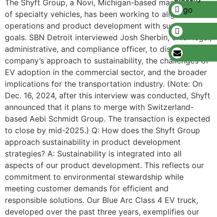
The Shyft Group, a Novi, Michigan-based manufacturer
of specialty vehicles, has been working to align its
operations and product development with sustainability
goals. SBN Detroit interviewed Josh Sherbin, chief legal,
administrative, and compliance officer, to discuss the
company’s approach to sustainability, the challenges of
EV adoption in the commercial sector, and the broader
implications for the transportation industry. (Note: On
Dec. 16, 2024, after this interview was conducted, Shyft
announced that it plans to merge with Switzerland-
based Aebi Schmidt Group. The transaction is expected
to close by mid-2025.) Q: How does the Shyft Group
approach sustainability in product development
strategies? A: Sustainability is integrated into all
aspects of our product development. This reflects our
commitment to environmental stewardship while
meeting customer demands for efficient and
responsible solutions. Our Blue Arc Class 4 EV truck,
developed over the past three years, exemplifies our