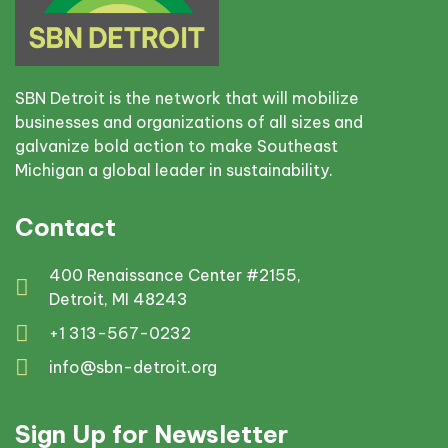
SBN Detroit is the network that will mobilize
businesses and organizations of all sizes and
galvanize bold action to make Southeast
Michigan a global leader in sustainability.
Contact
400 Renaissance Center #2155,
Detroit, MI 48243
+1 313-567-0232
info@sbn-detroit.org
Sign Up for Newsletter