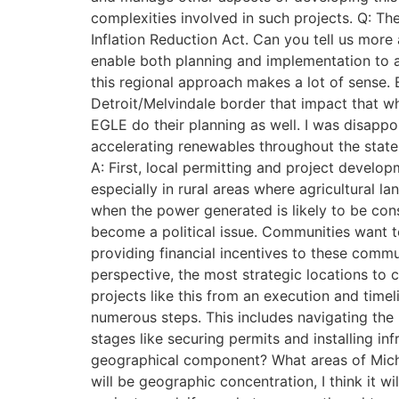
complexities involved in such projects. Q: T
Inflation Reduction Act. Can you tell us more 
enable both planning and implementation to a
this regional approach makes a lot of sense. 
Detroit/Melvindale border that impact that w
EGLE do their planning as well. I was disappo
accelerating renewables throughout the state
A: First, local permitting and project develo
especially in rural areas where agricultural l
when the power generated is likely to be cons
become a political issue. Communities want t
providing financial incentives to these commu
perspective, the most strategic locations to c
projects like this from an execution and time
numerous steps. This includes navigating the p
stages like securing permits and installing in
geographical component? What areas of Michig
will be geographic concentration, I think it 