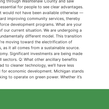
driving through Washtenaw County and saw
is essential for people to see clear advantages.
at would not have been available otherwise —
toward improving community services, thereby
orkforce development programs. What are your
f our current situation. We are undergoing a
fundamentally different model. This transition
re moving toward the electrification of
, as it all comes from a sustainable source.
conomy. Significant investments are being made
l sectors. Q: What other ancillary benefits
d to cleaner technology, we’ll have less
ntial for economic development. Michigan stands
eking to operate on green power. Whether it’s