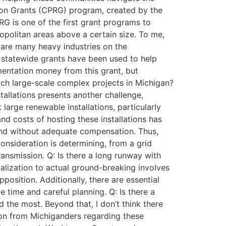
tion Grants (CPRG) program, created by the
RG is one of the first grant programs to
opolitan areas above a certain size. To me,
e are many heavy industries on the
 statewide grants have been used to help
mentation money from this grant, but
uch large-scale complex projects in Michigan?
tallations presents another challenge,
large renewable installations, particularly
nd costs of hosting these installations has
land without adequate compensation. Thus,
onsideration is determining, from a grid
ransmission. Q: Is there a long runway with
ualization to actual ground-breaking involves
position. Additionally, there are essential
 time and careful planning. Q: Is there a
the most. Beyond that, I don’t think there
tion from Michiganders regarding these