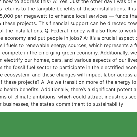
 on how to address this? A: Yes. Just the other day I was 
s returns to the tangible benefits of these installations. It 
 $5,000 per megawatt to enhance local services — funds th
to these projects. This financial support can be directed 
f the installations. Q: Federal money will also flow to w
economy and put people in jobs? A: It’s a crucial aspect o
ossil fuels to renewable energy sources, which represents a 
o compete in the emerging green economy. Additionally, we’
 electrify our homes, cars, and various aspects of our lives
om the fossil fuel sector to participate in the electrified e
ive ecosystem, and these changes will impact labor across al
these projects? A: As we transition more of the energy loa
ic health benefits. Additionally, there’s a significant pote
rms of climate ambitions, which could attract industries se
 businesses, the state’s commitment to sustainability