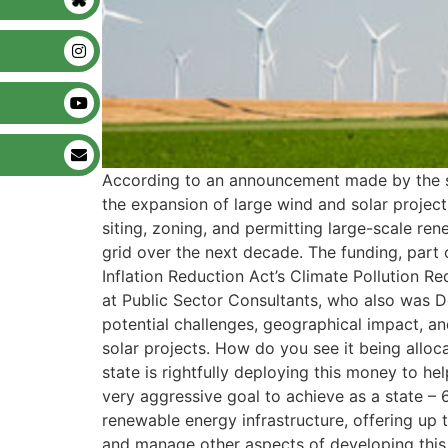
According to an announcement made by the stat
the expansion of large wind and solar projects
siting, zoning, and permitting large-scale rene
grid over the next decade. The funding, part o
Inflation Reduction Act’s Climate Pollution 
at Public Sector Consultants, who also was Det
potential challenges, geographical impact, an
solar projects. How do you see it being alloca
state is rightfully deploying this money to h
very aggressive goal to achieve as a state –
renewable energy infrastructure, offering up
and manage other aspects of developing this i