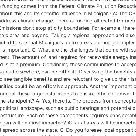
he funding comes from the Federal Climate Pollution Reduc
about this and its specific influence in Michigan? A: The CP
ddress climate change. There is funding allocated for metr
Emissions don’t stop at city boundaries. For example, ther
hole area and beyond. Taking a regional approach and also
inted to see that Michigan’s metro areas did not get imple
 is important. Q: What are the challenges that come with s
pment. The amount of land required for renewable energy ins
and is at a premium. Convincing these communities to accept 
umed elsewhere, can be difficult. Discussing the benefits a
o see tangible benefits and are reluctant to give up their 
nities could be an effective approach. Another important c
onnect these large installations to ensure efficient power t
line standpoint? A: Yes, there is. The process from concept
olitical landscape, such as public hearings and potential op
frastructure. Each of these components requires considerable
an will be most impacted? A: Rural areas will be impacted 
will spread across the state. Q: Do you foresee local opposi