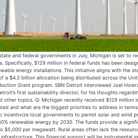
e and federal governments in July, Michigan is set to recei
. Specifically, $129 million in federal funds has been desi
wable energy installations. This initiative aligns with the st
f a $4.3 billion allocation being distributed across the Un
Reduction Grant program. SBN Detroit interviewed Joel Howra
roit’s first sustainability director, for his thoughts regar
d other topics. Q: Michigan recently received $129 million 
ted and what are the biggest priorities to address in terms 
elp incentivize local governments to permit solar and wind p
 60% renewable energy by 2030. The funds provide a signifi
 to $5,000 per megawatt. Rural areas often lack the resour
nfrastructure. This financial support will be instrumental 