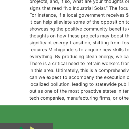
projects, and, if so, what are your thoughts
signs that read “No Industrial Solar.” The focu
For instance, if a local government receives
it can help alleviate some of the opposition 
showcasing the positive community benefits o
thoughts on how these projects may boost the 
significant energy transition, shifting from f
requires Michiganders to acquire new skills t
everything. By producing clean energy, we can
There is a critical need to retrain workers fr
in this area. Ultimately, this is a comprehens
can we expect to accompany the execution of 
localized pollution, leading to statewide publ
out as one of the most proactive states in te
tech companies, manufacturing firms, or other