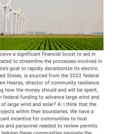
ve a significant financial boost to aid in
gnated to streamline the processes involved in
ate’s goal to rapidly decarbonize its electric
ited States, is sourced from the 2022 federal
ni Heeres, director of community resilience
ding how the money should and will be spent,
in federal funding to advance large wind and
of large wind and solar? A: I think that the
rojects within their boundaries. We have a
cant incentive for communities to host
ces and personnel needed to review permits
in helping these communities navigate the