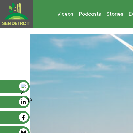
Tag:
CPRG
Videos
Podcasts
Stories
E
$129M From IRA Boosts