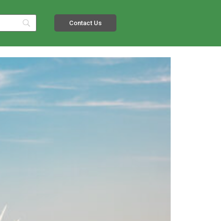
Contact Us
s