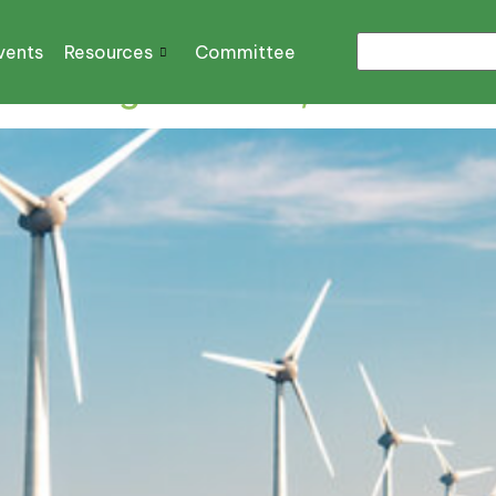
vents
Resources
Committee
 Michigan’s Wind, Solar Plan