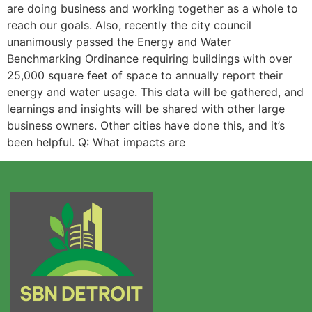
are doing business and working together as a whole to
reach our goals. Also, recently the city council
unanimously passed the Energy and Water
Benchmarking Ordinance requiring buildings with over
25,000 square feet of space to annually report their
energy and water usage. This data will be gathered, and
learnings and insights will be shared with other large
business owners. Other cities have done this, and it’s
been helpful. Q: What impacts are