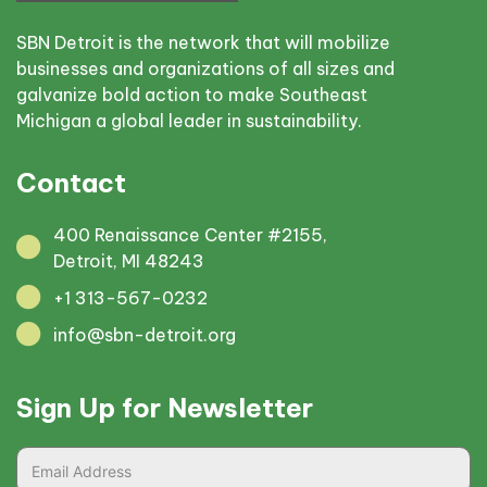
SBN Detroit is the network that will mobilize
businesses and organizations of all sizes and
galvanize bold action to make Southeast
Michigan a global leader in sustainability.
Contact
400 Renaissance Center #2155,
Detroit, MI 48243
+1 313-567-0232
info@sbn-detroit.org
Sign Up for Newsletter