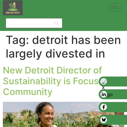
Tag:
detroit has been
largely divested in
New Detroit Director of
Sustainability is Focused on
Community