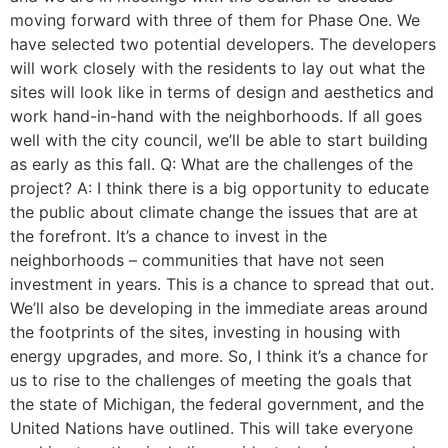
moving forward with three of them for Phase One. We
have selected two potential developers. The developers
will work closely with the residents to lay out what the
sites will look like in terms of design and aesthetics and
work hand-in-hand with the neighborhoods. If all goes
well with the city council, we’ll be able to start building
as early as this fall. Q: What are the challenges of the
project? A: I think there is a big opportunity to educate
the public about climate change the issues that are at
the forefront. It’s a chance to invest in the
neighborhoods – communities that have not seen
investment in years. This is a chance to spread that out.
We’ll also be developing in the immediate areas around
the footprints of the sites, investing in housing with
energy upgrades, and more. So, I think it’s a chance for
us to rise to the challenges of meeting the goals that
the state of Michigan, the federal government, and the
United Nations have outlined. This will take everyone