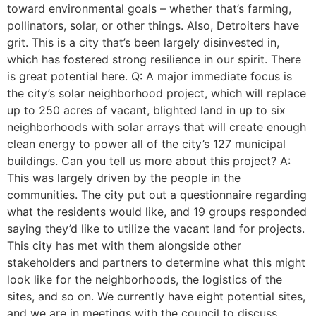
toward environmental goals – whether that’s farming,
pollinators, solar, or other things. Also, Detroiters have
grit. This is a city that’s been largely disinvested in,
which has fostered strong resilience in our spirit. There
is great potential here. Q: A major immediate focus is
the city’s solar neighborhood project, which will replace
up to 250 acres of vacant, blighted land in up to six
neighborhoods with solar arrays that will create enough
clean energy to power all of the city’s 127 municipal
buildings. Can you tell us more about this project? A:
This was largely driven by the people in the
communities. The city put out a questionnaire regarding
what the residents would like, and 19 groups responded
saying they’d like to utilize the vacant land for projects.
This city has met with them alongside other
stakeholders and partners to determine what this might
look like for the neighborhoods, the logistics of the
sites, and so on. We currently have eight potential sites,
and we are in meetings with the council to discuss