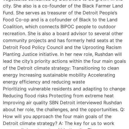
city. She also is a co-founder of the Black Farmer Land
Fund. She serves as treasurer of the Detroit People’s
Food Co-op and is a cofounder of Black to the Land
Coalition, which connects BIPOC people to outdoor
recreation. She is also a board advisor to several other
community projects and has formerly held seats at the
Detroit Food Policy Council and the Uprooting Racism
Planting Justice initiative. In her new role, Rushdan will
lead the city’s priority actions within the four main goals
of the Detroit climate strategy: Transitioning to clean
energy Increasing sustainable mobility Accelerating
energy efficiency and reducing waste
Prioritizing vulnerable residents and adapting to change
Reducing flood risks Protecting from extreme heat
Improving air quality SBN Detroit interviewed Rushdan
about her role, the challenges, and the opportunities. Q:
How will you approach the four main goals of the
Detroit climate strategy? A: The key for us to work