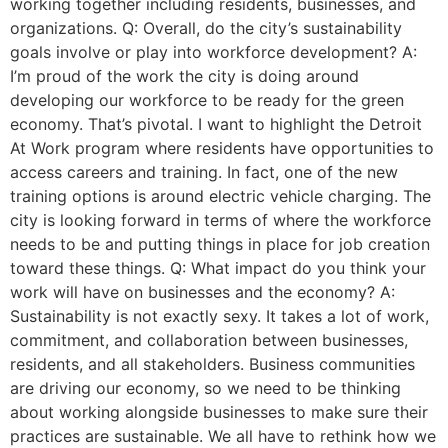
working together including residents, businesses, and
organizations. Q: Overall, do the city’s sustainability
goals involve or play into workforce development? A:
I’m proud of the work the city is doing around
developing our workforce to be ready for the green
economy. That’s pivotal. I want to highlight the Detroit
At Work program where residents have opportunities to
access careers and training. In fact, one of the new
training options is around electric vehicle charging. The
city is looking forward in terms of where the workforce
needs to be and putting things in place for job creation
toward these things. Q: What impact do you think your
work will have on businesses and the economy? A:
Sustainability is not exactly sexy. It takes a lot of work,
commitment, and collaboration between businesses,
residents, and all stakeholders. Business communities
are driving our economy, so we need to be thinking
about working alongside businesses to make sure their
practices are sustainable. We all have to rethink how we