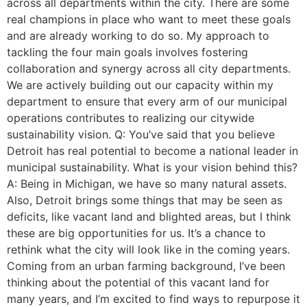
across all departments within the city. There are some
real champions in place who want to meet these goals
and are already working to do so. My approach to
tackling the four main goals involves fostering
collaboration and synergy across all city departments.
We are actively building out our capacity within my
department to ensure that every arm of our municipal
operations contributes to realizing our citywide
sustainability vision. Q: You’ve said that you believe
Detroit has real potential to become a national leader in
municipal sustainability. What is your vision behind this?
A: Being in Michigan, we have so many natural assets.
Also, Detroit brings some things that may be seen as
deficits, like vacant land and blighted areas, but I think
these are big opportunities for us. It’s a chance to
rethink what the city will look like in the coming years.
Coming from an urban farming background, I’ve been
thinking about the potential of this vacant land for
many years, and I’m excited to find ways to repurpose it