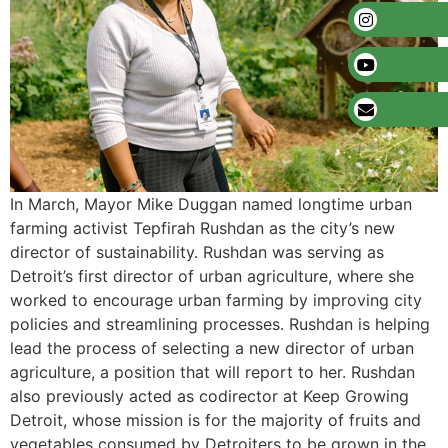
In March, Mayor Mike Duggan named longtime urban
farming activist Tepfirah Rushdan as the city’s new
director of sustainability. Rushdan was serving as
Detroit’s first director of urban agriculture, where she
worked to encourage urban farming by improving city
policies and streamlining processes. Rushdan is helping
lead the process of selecting a new director of urban
agriculture, a position that will report to her. Rushdan
also previously acted as codirector at Keep Growing
Detroit, whose mission is for the majority of fruits and
vegetables consumed by Detroiters to be grown in the