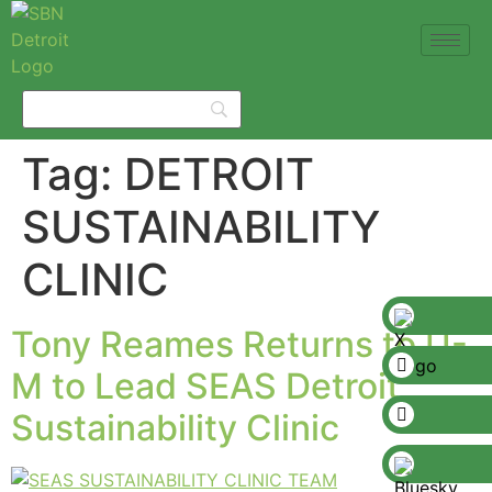
Tag:
DETROIT
SUSTAINABILITY
CLINIC
Tony Reames Returns to U-
M to Lead SEAS Detroit
Sustainability Clinic