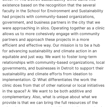
existence based on the recognition that the several
faculty in the School for Environment and Sustainability
had projects with community-based organizations,
government, and business partners in the city that we
were approaching in silos. Operating together as a clinic
allows us to more cohesively engage with community
partners and approach these projects in a more
efficient and effective way. Our mission is to be a hub
for advancing sustainability and climate action in an
equitable and just way. We want to foster long-term
relationships with community-based organizations, local
governments, and businesses in Detroit to support their
sustainability and climate efforts from ideation to
implementation. Q: What differentiates the work the
clinic does from that of other national or local initiatives
in the space? A: We want to be both additive and
complementary. Also, what is unique about what we
provide is that we can bring the full resources of the