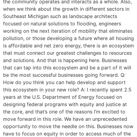
the community operates and interacts as a whole. Also,
when we think about the growth in different sectors in
Southeast Michigan such as landscape architects
focused on natural solutions to flooding, engineers
working on the next iteration of mobility that eliminates
pollution, or those developing a future where all housing
is affordable and net zero energy, there is an ecosystem
that must connect our greatest challenges to resources
and solutions. And that is happening here. Businesses
that can tap into this ecosystem and be a part of it will
be the most successful businesses going forward. Q:
How do you think you can help develop and support
this ecosystem in your new role? A: I recently spent 2.5
years at the U.S. Department of Energy focused on
designing federal programs with equity and justice at
the core, and that’s one of the reasons I’m excited to
move forward in this role. We have an unprecedented
opportunity to move the needle on this. Businesses now
have to focus on equity in order to access much of the