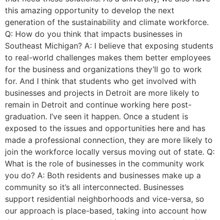
this amazing opportunity to develop the next
generation of the sustainability and climate workforce.
Q: How do you think that impacts businesses in
Southeast Michigan? A: I believe that exposing students
to real-world challenges makes them better employees
for the business and organizations they’ll go to work
for. And I think that students who get involved with
businesses and projects in Detroit are more likely to
remain in Detroit and continue working here post-
graduation. I’ve seen it happen. Once a student is
exposed to the issues and opportunities here and has
made a professional connection, they are more likely to
join the workforce locally versus moving out of state. Q:
What is the role of businesses in the community work
you do? A: Both residents and businesses make up a
community so it’s all interconnected. Businesses
support residential neighborhoods and vice-versa, so
our approach is place-based, taking into account how