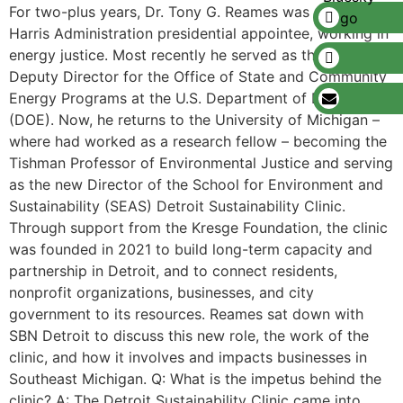
For two-plus years, Dr. Tony G. Reames was a Biden-
Harris Administration presidential appointee, working in
energy justice. Most recently he served as the Principal
Deputy Director for the Office of State and Community
Energy Programs at the U.S. Department of Energy
(DOE). Now, he returns to the University of Michigan –
where had worked as a research fellow – becoming the
Tishman Professor of Environmental Justice and serving
as the new Director of the School for Environment and
Sustainability (SEAS) Detroit Sustainability Clinic.
Through support from the Kresge Foundation, the clinic
was founded in 2021 to build long-term capacity and
partnership in Detroit, and to connect residents,
nonprofit organizations, businesses, and city
government to its resources. Reames sat down with
SBN Detroit to discuss this new role, the work of the
clinic, and how it involves and impacts businesses in
Southeast Michigan. Q: What is the impetus behind the
clinic? A: The Detroit Sustainability Clinic came into