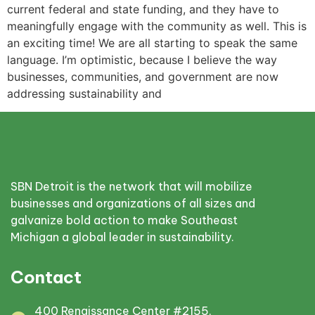
current federal and state funding, and they have to
meaningfully engage with the community as well. This is
an exciting time! We are all starting to speak the same
language. I’m optimistic, because I believe the way
businesses, communities, and government are now
addressing sustainability and
SBN Detroit is the network that will mobilize
businesses and organizations of all sizes and
galvanize bold action to make Southeast
Michigan a global leader in sustainability.
Contact
400 Renaissance Center #2155,