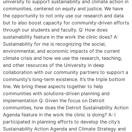
university to support sustainability and climate action in
communities, centered on equity and justice. We have
the opportunity to not only use our research and data
but to also boost capacity for community-driven efforts
through our students and faculty. Q: How does
sustainability feature in the work the clinic does? A:
Sustainability for me is recognizing the social,
environmental, and economic impacts of the current
climate crisis and how we use the research, teaching,
and other resources of the University in deep
collaboration with our community partners to support a
community’s long-term existence. It’s the triple bottom
line. We bring these aspects together to help
communities with solutions-driven planning and
implementation Q: Given the focus on Detroit
communities, how does the Detroit Sustainability Action
Agenda feature in the work the clinic is doing? A: I
participated in planning efforts to develop the city’s
Sustainability Action Agenda and Climate Strategy and