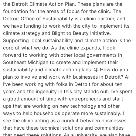
the Detroit Climate Action Plan. These plans are the
foundation for the areas of focus for the clinic. The
Detroit Office of Sustainability is a clinic partner, and
we have funding to work with the city to implement its
climate strategy and Blight to Beauty Initiative.
Supporting local sustainability and climate action is the
core of what we do. As the clinic expands, I look
forward to working with other local governments in
Southeast Michigan to create and implement their
sustainability and climate action plans. Q: How do you
plan to involve and work with businesses in Detroit? A:
I’ve been working with folks in Detroit for about ten
years and the ingenuity in this city stands out. I’ve spent
a good amount of time with entrepreneurs and start-
ups that are working on new technology and other
ways to help households operate more sustainably. I
see the clinic acting as a conduit between businesses
that have these technical solutions and communities
that need these solutions. As a university, we also have