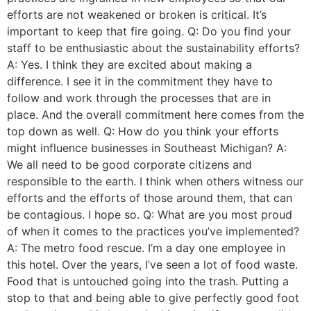
efforts are not weakened or broken is critical. It’s
important to keep that fire going. Q: Do you find your
staff to be enthusiastic about the sustainability efforts?
A: Yes. I think they are excited about making a
difference. I see it in the commitment they have to
follow and work through the processes that are in
place. And the overall commitment here comes from the
top down as well. Q: How do you think your efforts
might influence businesses in Southeast Michigan? A:
We all need to be good corporate citizens and
responsible to the earth. I think when others witness our
efforts and the efforts of those around them, that can
be contagious. I hope so. Q: What are you most proud
of when it comes to the practices you’ve implemented?
A: The metro food rescue. I’m a day one employee in
this hotel. Over the years, I’ve seen a lot of food waste.
Food that is untouched going into the trash. Putting a
stop to that and being able to give perfectly good foot