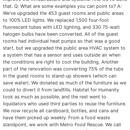
that. Q: What are some examples you can point to? A:
We’ve upgraded the 453 guest rooms and public areas
to 100% LED lights. We replaced 1,500 four-foot
fluorescent tubes with LED lighting, and 330 75-watt
halogen bulbs have been converted. All of the guest
rooms had individual heat pumps so that was a good
start, but we upgraded the public area HVAC system to
a system that has a sensor and uses outside air when
the conditions are right to cool the building. Another
part of the renovation was converting 75% of the tubs
in the guest rooms to stand-up showers (which can
save water). We donated as much of the furniture as we
could to divert it from landfills. Habitat for Humanity
took as much as possible, and the rest went to
liquidators who used third parties to reuse the furniture.
We now recycle all cardboard, bottles, and cans and
have them picked up weekly. From a food waste
standpoint, we work with Metro Food Rescue. We call