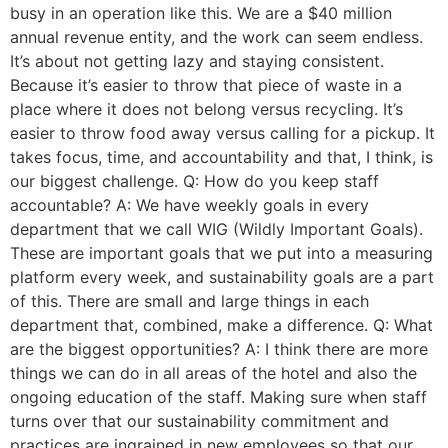
busy in an operation like this. We are a $40 million
annual revenue entity, and the work can seem endless.
It’s about not getting lazy and staying consistent.
Because it’s easier to throw that piece of waste in a
place where it does not belong versus recycling. It’s
easier to throw food away versus calling for a pickup. It
takes focus, time, and accountability and that, I think, is
our biggest challenge. Q: How do you keep staff
accountable? A: We have weekly goals in every
department that we call WIG (Wildly Important Goals).
These are important goals that we put into a measuring
platform every week, and sustainability goals are a part
of this. There are small and large things in each
department that, combined, make a difference. Q: What
are the biggest opportunities? A: I think there are more
things we can do in all areas of the hotel and also the
ongoing education of the staff. Making sure when staff
turns over that our sustainability commitment and
practices are ingrained in new employees so that our