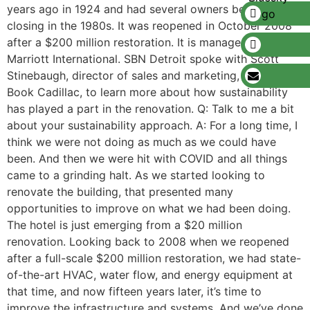
years ago in 1924 and had several owners before
closing in the 1980s. It was reopened in October 2008
after a $200 million restoration. It is managed by
Marriott International. SBN Detroit spoke with Scott
Stinebaugh, director of sales and marketing, The Westin
Book Cadillac, to learn more about how sustainability
has played a part in the renovation. Q: Talk to me a bit
about your sustainability approach. A: For a long time, I
think we were not doing as much as we could have
been. And then we were hit with COVID and all things
came to a grinding halt. As we started looking to
renovate the building, that presented many
opportunities to improve on what we had been doing.
The hotel is just emerging from a $20 million
renovation. Looking back to 2008 when we reopened
after a full-scale $200 million restoration, we had state-
of-the-art HVAC, water flow, and energy equipment at
that time, and now fifteen years later, it’s time to
improve the infrastructure and systems. And we’ve done