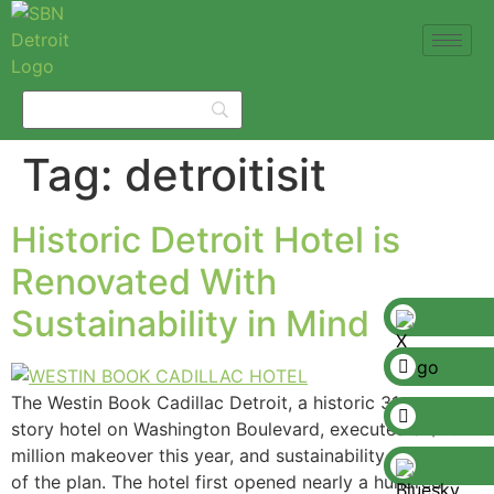
Tag:
detroitisit
Historic Detroit Hotel is
Renovated With
Sustainability in Mind
The Westin Book Cadillac Detroit, a historic 31-
story hotel on Washington Boulevard, executed a $20
million makeover this year, and sustainability was part
of the plan. The hotel first opened nearly a hundred