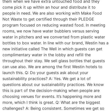
them when we have extra untouched food and they
come pick it up within an hour and distribute it to
people in need. We are also working with Make Food
Not Waste to get certified through their PLEDGE
program focused on reducing wasted food. In meeting
rooms, we now have water bubblers versus serving
water in pitchers and we converted from plastic water
bottles to box water. In line with our brand, Westin has a
new initiative called The Well in which guests can get
complimentary water in the lobby and refill the
throughout their stay. We sell glass bottles that guests
can use also. We are among the first Westin hotels to
launch this. Q: Do your guests ask about your
sustainability practices? A: Yes. We get a lot of
questions about our sustainability practices. We know
this is part of the decision-making when people are
choosing venues for events. It’s happening more and
more, which I think is great. Q: What are the biggest
challenges? A: Being consistent. Sometimes we get so