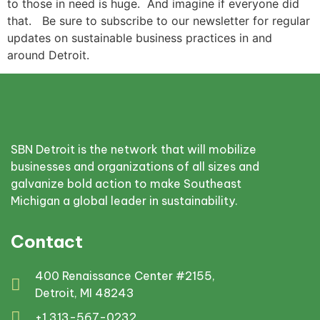
to those in need is huge. And imagine if everyone did
that. Be sure to subscribe to our newsletter for regular
updates on sustainable business practices in and
around Detroit.
SBN Detroit is the network that will mobilize
businesses and organizations of all sizes and
galvanize bold action to make Southeast
Michigan a global leader in sustainability.
Contact
400 Renaissance Center #2155,
Detroit, MI 48243
+1 313-567-0232