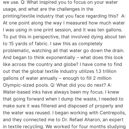
we use. Q: What inspired you to focus on your water
usage, and what are the challenges in the
printing/textile industry that you face regarding this? A:
At one point along the way I measured how much water
I was using in one print session, and it was ten gallons.
To put this in perspective, that involved dying about ten
to 15 yards of fabric. I saw this as completely
problematic, watching all that water go down the drain.
And began to think exponentially – what does this look
like across the country and globe? I have come to find
out that the global textile industry utilizes 1.3 trillion
gallons of water annually – enough to fill 2 million
Olympic-sized pools. Q: What did you do next? A:
Water-based inks have always been my focus. I knew
that going forward when I dump the waste, I needed to
make sure it was filtered and disposed of properly and
the water was reused. I began working with Centrepolis,
and they connected me to Dr. Refael Aharon, an expert
in textile recycling. We worked for four months studying