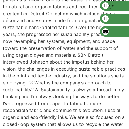
to natural and organic fabrics and eco-friendly inks, she
created her Detroit Collection which includes home
décor and accessories made from original and
sustainable hand-printed fabrics. Over the next eleven
years, she progressed her sustainability practices and is
now revamping her systems, equipment, and space
toward the preservation of water and the support of
using organic dyes and materials. SBN Detroit
interviewed Johnson about the impetus behind her
vision, the challenges in executing sustainable practices
in the print and textile industry, and the solutions she is
employing. Q: What is the company’s approach to
sustainability? A: Sustainability is always a thread in my
thinking and I’m always looking for ways to do better.
I’ve progressed from paper to fabric to more
responsible fabric and continue this evolution. I use all
organic and eco-friendly inks. We are also focused on a
closed-loop system that allows us to recycle the water