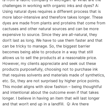
challenges in working with organic inks and dyes? A:
Using natural dyes requires a different process that is
more labor-intensive and therefore takes longer. These
dyes are made from plants and proteins that come from
cactuses and other natural sources and can be more
expensive to source. Since they are all-natural, they
don’t last as long. We have to use them faster and that
can be tricky to manage. So, the biggest barrier
becomes being able to produce in a way that still
allows us to sell the products at a reasonable price.
However, my clients appreciate and seek out these
products purposefully, choosing not to purchase ink
that requires solvents and materials made of synthetics,
etc. So, they are not surprised by higher price points.
This model aligns with slow fashion – being thoughtful
and intentional about the outcome even if that takes
longer. I believe in having an item that will last longer
and that won’t end up in a landfill. Q: Are there