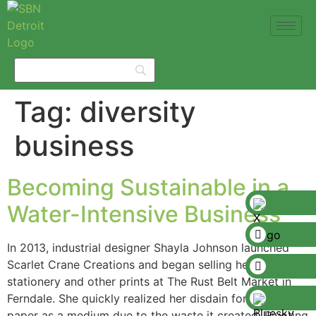
Tag:
diversity
business
Becoming Sustainable in a
Water-Intensive Business
In 2013, industrial designer Shayla Johnson launched
Scarlet Crane Creations and began selling her
stationery and other prints at The Rust Belt Market in
Ferndale. She quickly realized her disdain for using
paper as a medium due to the waste it created. Pivoting