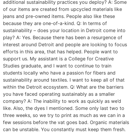
additional sustainability practices you deploy? A: Some
of our items are created from upcycled materials like
jeans and pre-owned items. People also like these
because they are one-of-a-kind. Q: In terms of
sustainability – does your location in Detroit come into
play? A: Yes. Because there has been a resurgence of
interest around Detroit and people are looking to focus
efforts in this area, that has helped. People want to
support us. My assistant is a College for Creative
Studies graduate, and I want to continue to train
students locally who have a passion for fibers and
sustainability around textiles. I want to keep all of that
within the Detroit ecosystem. Q: What are the barriers
you have faced operating sustainably as a smaller
company? A: The inability to work as quickly as we’d
like. Also, the dyes I mentioned. Some only last two to
three weeks, so we try to print as much as we can in a
few sessions before the vat goes bad. Organic materials
can be unstable. You constantly must keep them fresh.