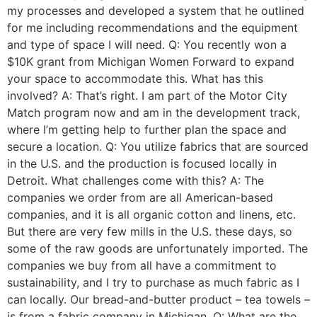
my processes and developed a system that he outlined
for me including recommendations and the equipment
and type of space I will need. Q: You recently won a
$10K grant from Michigan Women Forward to expand
your space to accommodate this. What has this
involved? A: That’s right. I am part of the Motor City
Match program now and am in the development track,
where I’m getting help to further plan the space and
secure a location. Q: You utilize fabrics that are sourced
in the U.S. and the production is focused locally in
Detroit. What challenges come with this? A: The
companies we order from are all American-based
companies, and it is all organic cotton and linens, etc.
But there are very few mills in the U.S. these days, so
some of the raw goods are unfortunately imported. The
companies we buy from all have a commitment to
sustainability, and I try to purchase as much fabric as I
can locally. Our bread-and-butter product – tea towels –
is from a fabric company in Michigan. Q: What are the