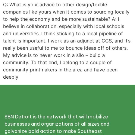
Q: What is your advice to other design/textile
companies like yours when it comes to sourcing locally
to help the economy and be more sustainable? A: I
believe in collaboration, especially with local schools
and universities. I think sticking to a local pipeline of
talent is important. I work as an adjunct at CCS, and it’s
really been useful to me to bounce ideas off of others.
My advice is to never work in a silo – build a
community. To that end, I belong to a couple of
community printmakers in the area and have been
deeply
SBN Detroit is the network that will mobilize
businesses and organizations of all sizes and
galvanize bold action to make Southeast