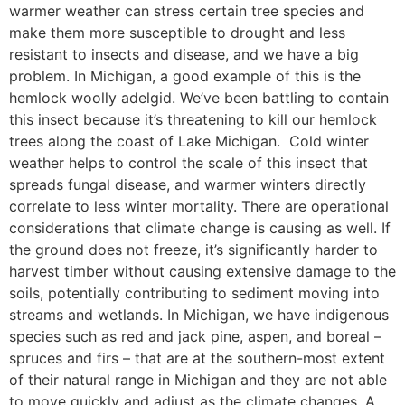
warmer weather can stress certain tree species and
make them more susceptible to drought and less
resistant to insects and disease, and we have a big
problem. In Michigan, a good example of this is the
hemlock woolly adelgid. We’ve been battling to contain
this insect because it’s threatening to kill our hemlock
trees along the coast of Lake Michigan. Cold winter
weather helps to control the scale of this insect that
spreads fungal disease, and warmer winters directly
correlate to less winter mortality. There are operational
considerations that climate change is causing as well. If
the ground does not freeze, it’s significantly harder to
harvest timber without causing extensive damage to the
soils, potentially contributing to sediment moving into
streams and wetlands. In Michigan, we have indigenous
species such as red and jack pine, aspen, and boreal –
spruces and firs – that are at the southern-most extent
of their natural range in Michigan and they are not able
to move quickly and adjust as the climate changes. A