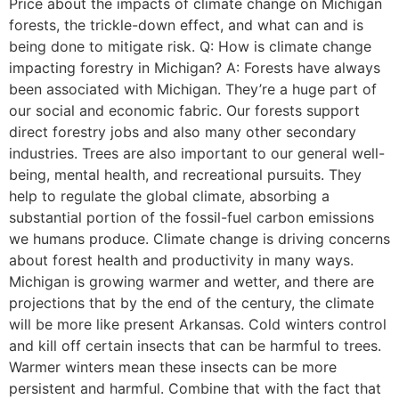
Price about the impacts of climate change on Michigan
forests, the trickle-down effect, and what can and is
being done to mitigate risk. Q: How is climate change
impacting forestry in Michigan? A: Forests have always
been associated with Michigan. They’re a huge part of
our social and economic fabric. Our forests support
direct forestry jobs and also many other secondary
industries. Trees are also important to our general well-
being, mental health, and recreational pursuits. They
help to regulate the global climate, absorbing a
substantial portion of the fossil-fuel carbon emissions
we humans produce. Climate change is driving concerns
about forest health and productivity in many ways.
Michigan is growing warmer and wetter, and there are
projections that by the end of the century, the climate
will be more like present Arkansas. Cold winters control
and kill off certain insects that can be harmful to trees.
Warmer winters mean these insects can be more
persistent and harmful. Combine that with the fact that