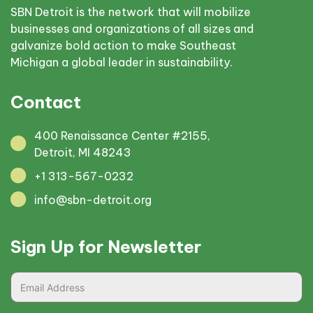
SBN Detroit is the network that will mobilize
businesses and organizations of all sizes and
galvanize bold action to make Southeast
Michigan a global leader in sustainability.
Contact
400 Renaissance Center #2155,
Detroit, MI 48243
+1 313-567-0232
info@sbn-detroit.org
Sign Up for Newsletter