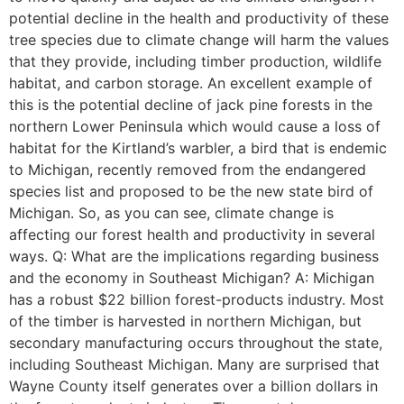
potential decline in the health and productivity of these
tree species due to climate change will harm the values
that they provide, including timber production, wildlife
habitat, and carbon storage. An excellent example of
this is the potential decline of jack pine forests in the
northern Lower Peninsula which would cause a loss of
habitat for the Kirtland’s warbler, a bird that is endemic
to Michigan, recently removed from the endangered
species list and proposed to be the new state bird of
Michigan. So, as you can see, climate change is
affecting our forest health and productivity in several
ways. Q: What are the implications regarding business
and the economy in Southeast Michigan? A: Michigan
has a robust $22 billion forest-products industry. Most
of the timber is harvested in northern Michigan, but
secondary manufacturing occurs throughout the state,
including Southeast Michigan. Many are surprised that
Wayne County itself generates over a billion dollars in