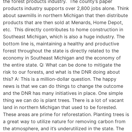
the forest products industry. The county’s paper
products industry supports over 2,800 jobs alone. Think
about sawmills in northern Michigan that then distribute
products that are then sold at Menards, Home Depot,
etc. This directly contributes to home construction in
Southeast Michigan, which is also a huge industry. The
bottom line is, maintaining a healthy and productive
forest throughout the state is directly related to the
economy in Southeast Michigan and the economy of
the entire state. Q: What can be done to mitigate the
risk to our forests, and what is the DNR doing about
this? A: This is a million-dollar question. The happy
news is that we can do things to change the outcome
and the DNR has many initiatives in place. One simple
thing we can do is plant trees. There is a lot of vacant
land in northern Michigan that used to be forested.
These areas are prime for reforestation. Planting trees is
a great way to utilize nature for removing carbon from
the atmosphere, and it’s underutilized in the state. The