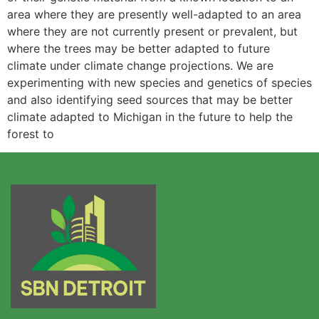
area where they are presently well-adapted to an area
where they are not currently present or prevalent, but
where the trees may be better adapted to future
climate under climate change projections. We are
experimenting with new species and genetics of species
and also identifying seed sources that may be better
climate adapted to Michigan in the future to help the
forest to