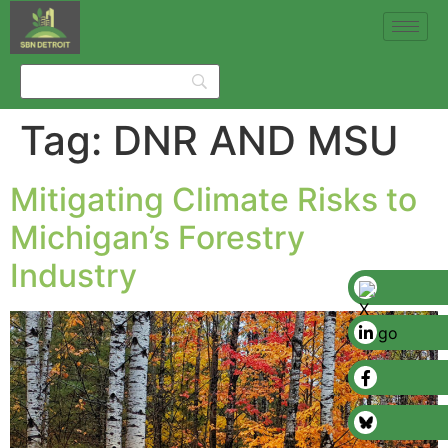
Tag:
DNR AND MSU
Mitigating Climate Risks to
Michigan’s Forestry
Industry