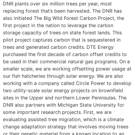
DNR plants over six million trees per year, most
replacing forest that’s been harvested. The DNR has
also initiated The Big Wild Forest Carbon Project, the
first project in the nation to leverage the carbon
storage capacity of trees on state forest lands. This
pilot project captures carbon that is sequestered in
trees and generated carbon credits. DTE Energy
purchased the first decade of carbon offset credits to
be used in their commercial natural gas programs. On a
smaller scale, we are working offsetting power usage at
our fish hatcheries through solar energy. We are also
working with a company called Circle Power to develop
two utility-scale solar energy projects on brownfield
sites in the Upper and northern Lower Peninsulas. The
DNR also partners with Michigan State University for
some important research projects. First, we are
evaluating assisted tree migration, which is a climate
change adaptation strategy that involves moving trees
or their genetic material from a known location to an