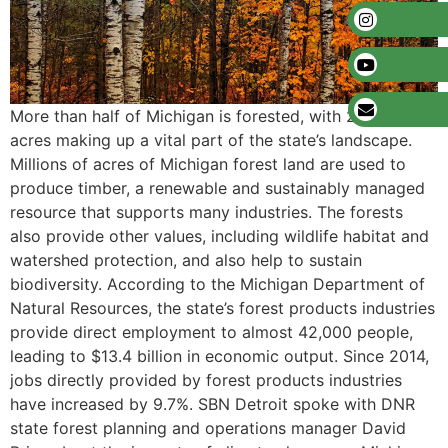
More than half of Michigan is forested, with 20 million
acres making up a vital part of the state’s landscape.
Millions of acres of Michigan forest land are used to
produce timber, a renewable and sustainably managed
resource that supports many industries. The forests
also provide other values, including wildlife habitat and
watershed protection, and also help to sustain
biodiversity. According to the Michigan Department of
Natural Resources, the state’s forest products industries
provide direct employment to almost 42,000 people,
leading to $13.4 billion in economic output. Since 2014,
jobs directly provided by forest products industries
have increased by 9.7%. SBN Detroit spoke with DNR
state forest planning and operations manager David