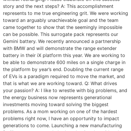
story and the next steps? A: This accomplishment
represents to me true engineering grit. We were working
toward an arguably unachievable goal and the team
came together to show that the seemingly impossible
can be possible. This surrogate pack represents our
Gemini battery. We recently announced a partnership
with BMW and will demonstrate the range extender
battery in their iX platform this year. We are working to
be able to demonstrate 600 miles on a single charge in
the platform by year’s end. Doubling the current range
of EVs is a paradigm required to move the market, and
that is what we are working toward. Q: What drives
your passion? A: I like to wrestle with big problems, and
the energy business now represents generational
investments moving toward solving the biggest
problems. As a mom working on one of the hardest
problems right now, I have an opportunity to impact
generations to come. Launching a new manufacturing