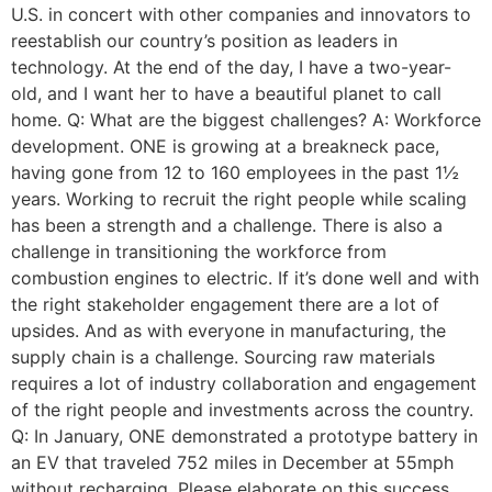
U.S. in concert with other companies and innovators to
reestablish our country’s position as leaders in
technology. At the end of the day, I have a two-year-
old, and I want her to have a beautiful planet to call
home. Q: What are the biggest challenges? A: Workforce
development. ONE is growing at a breakneck pace,
having gone from 12 to 160 employees in the past 1½
years. Working to recruit the right people while scaling
has been a strength and a challenge. There is also a
challenge in transitioning the workforce from
combustion engines to electric. If it’s done well and with
the right stakeholder engagement there are a lot of
upsides. And as with everyone in manufacturing, the
supply chain is a challenge. Sourcing raw materials
requires a lot of industry collaboration and engagement
of the right people and investments across the country.
Q: In January, ONE demonstrated a prototype battery in
an EV that traveled 752 miles in December at 55mph
without recharging. Please elaborate on this success