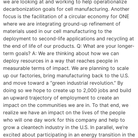
we are looking at and working to help operationalize
decarbonization goals for cell manufacturing. Another
focus is the facilitation of a circular economy for ONE
where we are integrating ground-up refinement of
materials used in our cell manufacturing to the
deployment to second-life applications and recycling at
the end of life of our products. Q: What are your longer-
term goals? A: We are thinking about how we can
deploy resources in a way that reaches people in
measurable terms of impact. We are planning to scale
up our factories, bring manufacturing back to the U.S.
and move toward a “green industrial revolution.” By
doing so we hope to create up to 2,000 jobs and build
an upward trajectory of employment to create an
impact on the communities we are in. To that end, we
realize we have an impact on the lives of the people
who will one day work for this company and help to
grow a cleantech industry in the U.S. In parallel, we’re
excited about participating in an energy transition in the