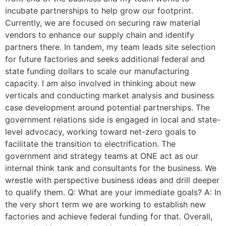
incubate partnerships to help grow our footprint.
Currently, we are focused on securing raw material
vendors to enhance our supply chain and identify
partners there. In tandem, my team leads site selection
for future factories and seeks additional federal and
state funding dollars to scale our manufacturing
capacity. I am also involved in thinking about new
verticals and conducting market analysis and business
case development around potential partnerships. The
government relations side is engaged in local and state-
level advocacy, working toward net-zero goals to
facilitate the transition to electrification. The
government and strategy teams at ONE act as our
internal think tank and consultants for the business. We
wrestle with perspective business ideas and drill deeper
to qualify them. Q: What are your immediate goals? A: In
the very short term we are working to establish new
factories and achieve federal funding for that. Overall,