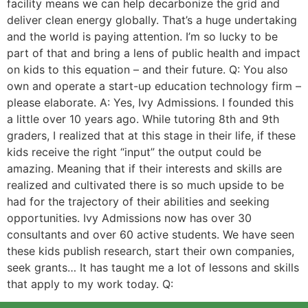
facility means we can help decarbonize the grid and
deliver clean energy globally. That’s a huge undertaking
and the world is paying attention. I’m so lucky to be
part of that and bring a lens of public health and impact
on kids to this equation – and their future. Q: You also
own and operate a start-up education technology firm –
please elaborate. A: Yes, Ivy Admissions. I founded this
a little over 10 years ago. While tutoring 8th and 9th
graders, I realized that at this stage in their life, if these
kids receive the right “input” the output could be
amazing. Meaning that if their interests and skills are
realized and cultivated there is so much upside to be
had for the trajectory of their abilities and seeking
opportunities. Ivy Admissions now has over 30
consultants and over 60 active students. We have seen
these kids publish research, start their own companies,
seek grants… It has taught me a lot of lessons and skills
that apply to my work today. Q: