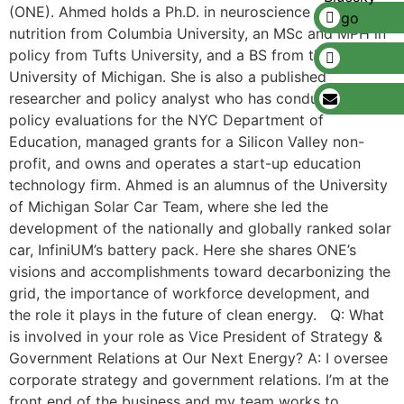
(ONE). Ahmed holds a Ph.D. in neuroscience and
nutrition from Columbia University, an MSc and MPH in
policy from Tufts University, and a BS from the
University of Michigan. She is also a published
researcher and policy analyst who has conducted large
policy evaluations for the NYC Department of
Education, managed grants for a Silicon Valley non-
profit, and owns and operates a start-up education
technology firm. Ahmed is an alumnus of the University
of Michigan Solar Car Team, where she led the
development of the nationally and globally ranked solar
car, InfiniUM’s battery pack. Here she shares ONE’s
visions and accomplishments toward decarbonizing the
grid, the importance of workforce development, and
the role it plays in the future of clean energy. Q: What
is involved in your role as Vice President of Strategy &
Government Relations at Our Next Energy? A: I oversee
corporate strategy and government relations. I’m at the
front end of the business and my team works to