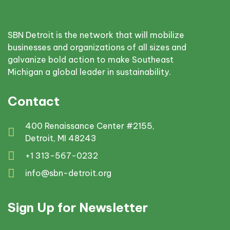
SBN Detroit is the network that will mobilize
businesses and organizations of all sizes and
galvanize bold action to make Southeast
Michigan a global leader in sustainability.
Contact
400 Renaissance Center #2155,
Detroit, MI 48243
+1 313-567-0232
info@sbn-detroit.org
Sign Up for Newsletter