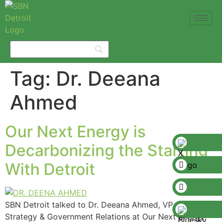
Tag:
Dr. Deeana
Ahmed
Our Next Energy is
Decarbonizing the Starting
With Detroit
SBN Detroit talked to Dr. Deeana Ahmed, VP of
Strategy & Government Relations at Our Next Energy