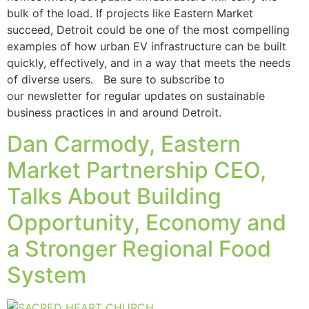
bulk of the load. If projects like Eastern Market
succeed, Detroit could be one of the most compelling
examples of how urban EV infrastructure can be built
quickly, effectively, and in a way that meets the needs
of diverse users. Be sure to subscribe to
our newsletter for regular updates on sustainable
business practices in and around Detroit.
Dan Carmody, Eastern
Market Partnership CEO,
Talks About Building
Opportunity, Economy and
a Stronger Regional Food
System