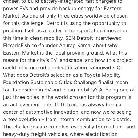
chosen to build battery-integrated fast chargers to
power EVs and provide backup energy for Eastern
Market. As one of only three cities worldwide chosen
for this challenge, Detroit is using the opportunity to
position itself as a leader in transportation innovation,
this time in clean mobility. SBN Detroit interviewed
ElectricFish co-founder Anurag Kamal about why
Eastern Market is the ideal proving ground, what this
means for the city’s EV landscape, and how this project
could influence urban electrification nationwide. Q:
What does Detroit’s selection as a Toyota Mobility
Foundation Sustainable Cities Challenge finalist mean
for its position in EV and clean mobility? A: Being one of
just three cities in the world chosen for this program is
an achievement in itself. Detroit has always been a
center of automotive innovation, and now we’re seeing
a new evolution – from internal combustion to electric.
The challenges are complex, especially for medium- and
heavy-duty freight vehicles, where electrification