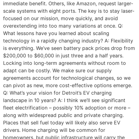
immediate benefit. Others, like Amazon, request larger-
scale systems with eight ports. The key is to stay laser-
focused on our mission, move quickly, and avoid
overextending into too many variations at once. Q:
What lessons have you learned about scaling
technology in a rapidly changing industry? A: Flexibility
is everything. We’ve seen battery pack prices drop from
$200,000 to $60,000 in just three and a half years.
Locking into long-term agreements without room to
adapt can be costly. We make sure our supply
agreements account for technological changes, so we
can pivot as new, more cost-effective options emerge.
Q: What’s your vision for Detroit’s EV charging
landscape in 10 years? A: I think we’ll see significant
fleet electrification – possibly 10% adoption or more –
along with widespread public and private charging.
Places that sell fuel today will likely also serve EV
drivers. Home charging will be common for
homeowners, but public infrastructure will carry the