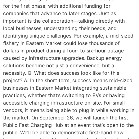
for the first phase, with additional funding for
companies that advance to later stages. Just as
important is the collaboration—talking directly with
local businesses, understanding their needs, and
identifying unique challenges. For example, a mid-sized
fishery in Eastern Market could lose thousands of
dollars in product during a four- to six-hour outage
caused by infrastructure upgrades. Backup energy
solutions become not just a convenience, but a
necessity. Q: What does success look like for this
project? A: In the short term, success means mid-sized
businesses in Eastern Market integrating sustainable
practices, whether that’s switching to EVs or having
accessible charging infrastructure on-site. For small
vendors, it means being able to plug in while working in
the market. On September 26, we will launch the first
Public Fast Charging Hub at an event that’s open to the
public. We’ll be able to demonstrate first-hand how