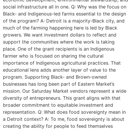
social infrastructure all in one. Q: Why was the focus on
Black- and Indigenous-led farms essential to the design
of the program? A: Detroit is a majority-Black city, and
much of the farming happening here is led by Black
growers. We want investment dollars to reflect and
support the communities where the work is taking
place. One of the grant recipients is an Indigenous
farmer who is focused on sharing the cultural
importance of Indigenous agricultural practices. That
educational lens adds another layer of value to the
program. Supporting Black- and Brown-owned
businesses has long been part of Eastern Market’s
mission. Our Saturday Market vendors represent a wide
diversity of entrepreneurs. This grant aligns with that
broader commitment to equitable investment and
representation. Q: What does food sovereignty mean in
a Detroit context? A: To me, food sovereignty is about
creating the ability for people to feed themselves