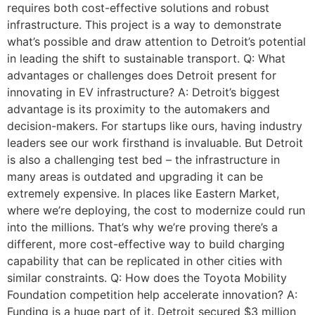
requires both cost-effective solutions and robust
infrastructure. This project is a way to demonstrate
what’s possible and draw attention to Detroit’s potential
in leading the shift to sustainable transport. Q: What
advantages or challenges does Detroit present for
innovating in EV infrastructure? A: Detroit’s biggest
advantage is its proximity to the automakers and
decision-makers. For startups like ours, having industry
leaders see our work firsthand is invaluable. But Detroit
is also a challenging test bed – the infrastructure in
many areas is outdated and upgrading it can be
extremely expensive. In places like Eastern Market,
where we’re deploying, the cost to modernize could run
into the millions. That’s why we’re proving there’s a
different, more cost-effective way to build charging
capability that can be replicated in other cities with
similar constraints. Q: How does the Toyota Mobility
Foundation competition help accelerate innovation? A:
Funding is a huge part of it. Detroit secured $3 million