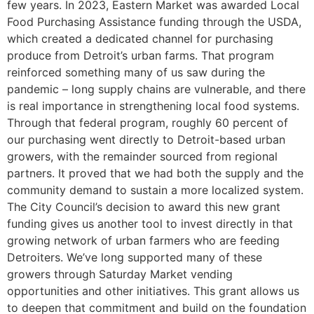
few years. In 2023, Eastern Market was awarded Local
Food Purchasing Assistance funding through the USDA,
which created a dedicated channel for purchasing
produce from Detroit’s urban farms. That program
reinforced something many of us saw during the
pandemic – long supply chains are vulnerable, and there
is real importance in strengthening local food systems.
Through that federal program, roughly 60 percent of
our purchasing went directly to Detroit-based urban
growers, with the remainder sourced from regional
partners. It proved that we had both the supply and the
community demand to sustain a more localized system.
The City Council’s decision to award this new grant
funding gives us another tool to invest directly in that
growing network of urban farmers who are feeding
Detroiters. We’ve long supported many of these
growers through Saturday Market vending
opportunities and other initiatives. This grant allows us
to deepen that commitment and build on the foundation