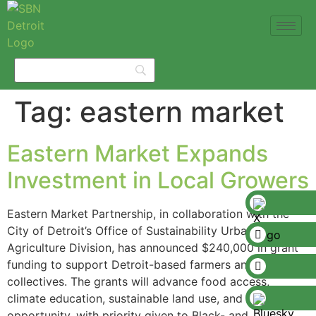
Tag:
eastern market
Eastern Market Expands
Investment in Local Growers
Eastern Market Partnership, in collaboration with the
City of Detroit’s Office of Sustainability Urban
Agriculture Division, has announced $240,000 in grant
funding to support Detroit-based farmers and farmer
collectives. The grants will advance food access,
climate education, sustainable land use, and economic
opportunity, with priority given to Black- and