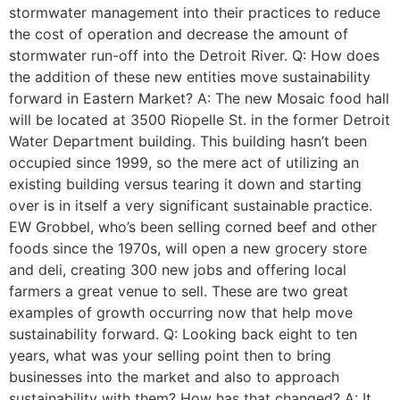
stormwater management into their practices to reduce
the cost of operation and decrease the amount of
stormwater run-off into the Detroit River. Q: How does
the addition of these new entities move sustainability
forward in Eastern Market? A: The new Mosaic food hall
will be located at 3500 Riopelle St. in the former Detroit
Water Department building. This building hasn’t been
occupied since 1999, so the mere act of utilizing an
existing building versus tearing it down and starting
over is in itself a very significant sustainable practice.
EW Grobbel, who’s been selling corned beef and other
foods since the 1970s, will open a new grocery store
and deli, creating 300 new jobs and offering local
farmers a great venue to sell. These are two great
examples of growth occurring now that help move
sustainability forward. Q: Looking back eight to ten
years, what was your selling point then to bring
businesses into the market and also to approach
sustainability with them? How has that changed? A: It