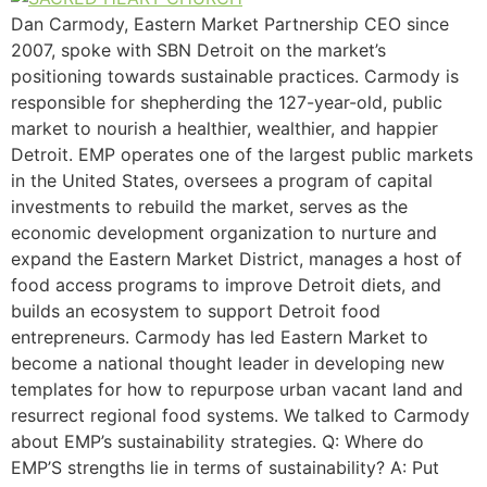
Dan Carmody, Eastern Market Partnership CEO since
2007, spoke with SBN Detroit on the market’s
positioning towards sustainable practices. Carmody is
responsible for shepherding the 127-year-old, public
market to nourish a healthier, wealthier, and happier
Detroit. EMP operates one of the largest public markets
in the United States, oversees a program of capital
investments to rebuild the market, serves as the
economic development organization to nurture and
expand the Eastern Market District, manages a host of
food access programs to improve Detroit diets, and
builds an ecosystem to support Detroit food
entrepreneurs. Carmody has led Eastern Market to
become a national thought leader in developing new
templates for how to repurpose urban vacant land and
resurrect regional food systems. We talked to Carmody
about EMP’s sustainability strategies. Q: Where do
EMP’S strengths lie in terms of sustainability? A: Put