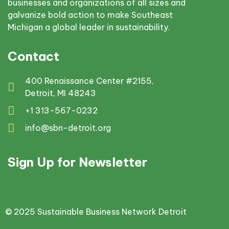
businesses and organizations of all sizes and
galvanize bold action to make Southeast
Michigan a global leader in sustainability.
Contact
400 Renaissance Center #2155,
Detroit, MI 48243
+1 313-567-0232
info@sbn-detroit.org
Sign Up for Newsletter
© 2025 Sustainable Business Network Detroit