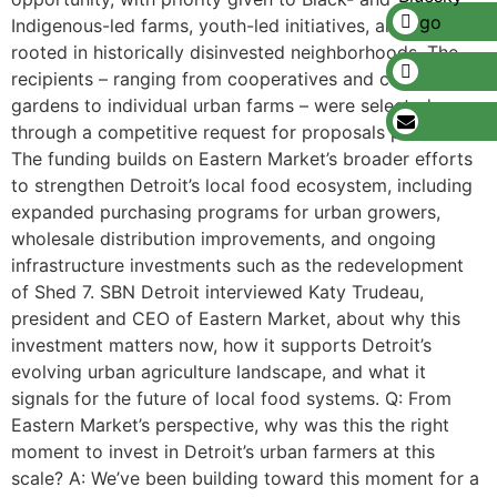
Indigenous-led farms, youth-led initiatives, and projects
rooted in historically disinvested neighborhoods. The
recipients – ranging from cooperatives and community
gardens to individual urban farms – were selected
through a competitive request for proposals process.
The funding builds on Eastern Market’s broader efforts
to strengthen Detroit’s local food ecosystem, including
expanded purchasing programs for urban growers,
wholesale distribution improvements, and ongoing
infrastructure investments such as the redevelopment
of Shed 7. SBN Detroit interviewed Katy Trudeau,
president and CEO of Eastern Market, about why this
investment matters now, how it supports Detroit’s
evolving urban agriculture landscape, and what it
signals for the future of local food systems. Q: From
Eastern Market’s perspective, why was this the right
moment to invest in Detroit’s urban farmers at this
scale? A: We’ve been building toward this moment for a