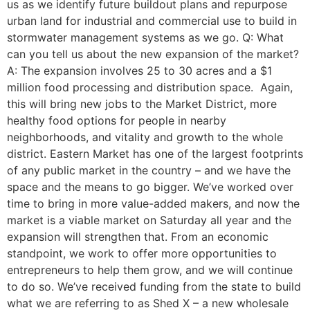
us as we identify future buildout plans and repurpose
urban land for industrial and commercial use to build in
stormwater management systems as we go. Q: What
can you tell us about the new expansion of the market?
A: The expansion involves 25 to 30 acres and a $1
million food processing and distribution space. Again,
this will bring new jobs to the Market District, more
healthy food options for people in nearby
neighborhoods, and vitality and growth to the whole
district. Eastern Market has one of the largest footprints
of any public market in the country – and we have the
space and the means to go bigger. We’ve worked over
time to bring in more value-added makers, and now the
market is a viable market on Saturday all year and the
expansion will strengthen that. From an economic
standpoint, we work to offer more opportunities to
entrepreneurs to help them grow, and we will continue
to do so. We’ve received funding from the state to build
what we are referring to as Shed X – a new wholesale