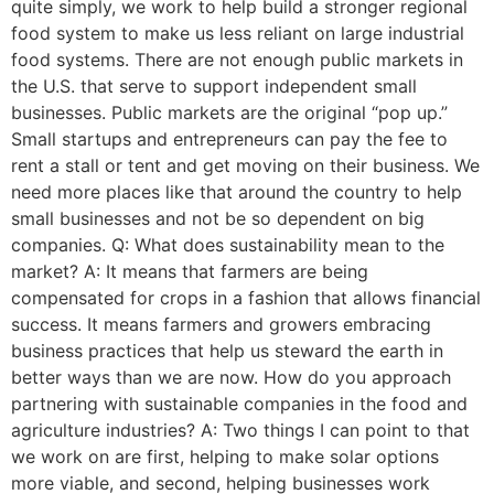
quite simply, we work to help build a stronger regional
food system to make us less reliant on large industrial
food systems. There are not enough public markets in
the U.S. that serve to support independent small
businesses. Public markets are the original “pop up.”
Small startups and entrepreneurs can pay the fee to
rent a stall or tent and get moving on their business. We
need more places like that around the country to help
small businesses and not be so dependent on big
companies. Q: What does sustainability mean to the
market? A: It means that farmers are being
compensated for crops in a fashion that allows financial
success. It means farmers and growers embracing
business practices that help us steward the earth in
better ways than we are now. How do you approach
partnering with sustainable companies in the food and
agriculture industries? A: Two things I can point to that
we work on are first, helping to make solar options
more viable, and second, helping businesses work