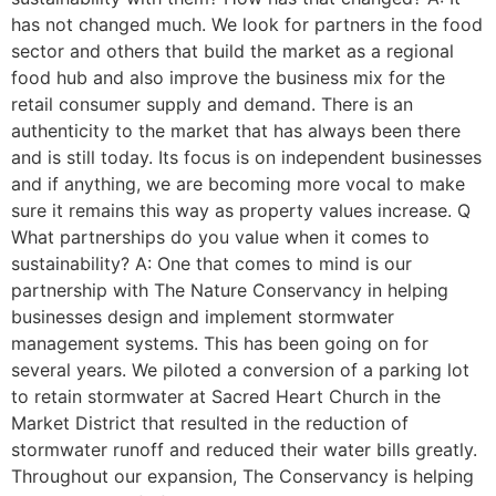
has not changed much. We look for partners in the food
sector and others that build the market as a regional
food hub and also improve the business mix for the
retail consumer supply and demand. There is an
authenticity to the market that has always been there
and is still today. Its focus is on independent businesses
and if anything, we are becoming more vocal to make
sure it remains this way as property values increase. Q
What partnerships do you value when it comes to
sustainability? A: One that comes to mind is our
partnership with The Nature Conservancy in helping
businesses design and implement stormwater
management systems. This has been going on for
several years. We piloted a conversion of a parking lot
to retain stormwater at Sacred Heart Church in the
Market District that resulted in the reduction of
stormwater runoff and reduced their water bills greatly.
Throughout our expansion, The Conservancy is helping