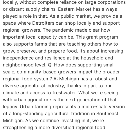
locally, without complete reliance on large corporations
or distant supply chains. Eastern Market has always
played a role in that. As a public market, we provide a
space where Detroiters can shop locally and support
regional growers. The pandemic made clear how
important local capacity can be. This grant program
also supports farms that are teaching others how to
grow, preserve, and prepare food. It’s about increasing
independence and resilience at the household and
neighborhood level. Q: How does supporting small-
scale, community-based growers impact the broader
regional food system? A: Michigan has a robust and
diverse agricultural industry, thanks in part to our
climate and access to freshwater. What we’re seeing
with urban agriculture is the next generation of that
legacy. Urban farming represents a micro-scale version
of a long-standing agricultural tradition in Southeast
Michigan. As we continue investing in it, we’re
strengthening a more diversified regional food