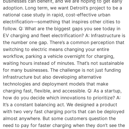
businesses can benefit, and we are hoping to get early
adoption. Long term, we want Detroit’s project to be a
national case study in rapid, cost-effective urban
electrification—something that inspires other cities to
follow. Q: What are the biggest gaps you see today in
EV charging and fleet electrification? A: Infrastructure is
the number one gap. There’s a common perception that
switching to electric means changing your entire
workflow, parking a vehicle overnight for charging,
waiting hours instead of minutes. That’s not sustainable
for many businesses. The challenge is not just funding
infrastructure but also developing alternative
technologies and deployment models that make
charging fast, flexible, and accessible. Q: As a startup,
how do you decide which innovations to prioritize? A:
It’s a constant balancing act. We designed a product
with two very fast charging ports that can be deployed
almost anywhere. But some customers question the
need to pay for faster charging when they don’t see the