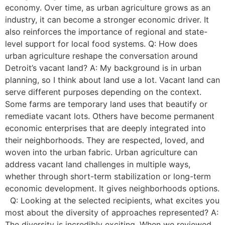
economy. Over time, as urban agriculture grows as an
industry, it can become a stronger economic driver. It
also reinforces the importance of regional and state-
level support for local food systems. Q: How does
urban agriculture reshape the conversation around
Detroit’s vacant land? A: My background is in urban
planning, so I think about land use a lot. Vacant land can
serve different purposes depending on the context.
Some farms are temporary land uses that beautify or
remediate vacant lots. Others have become permanent
economic enterprises that are deeply integrated into
their neighborhoods. They are respected, loved, and
woven into the urban fabric. Urban agriculture can
address vacant land challenges in multiple ways,
whether through short-term stabilization or long-term
economic development. It gives neighborhoods options.
Q: Looking at the selected recipients, what excites you
most about the diversity of approaches represented? A:
The diversity is incredibly exciting. When we reviewed