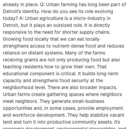
already in place. Q: Urban farming has long been part of
Detroit’s identity. How do you see its role evolving
today? A: Urban agriculture is a micro-industry in
Detroit, but it plays an outsized role. It is directly
responsive to the need for shorter supply chains.
Growing food locally that we can eat locally
strengthens access to nutrient-dense food and reduces
reliance on distant systems. Many of the farms
receiving grants are not only producing food but also
teaching residents how to grow their own. That
educational component is critical. It builds long-term
capacity and strengthens food security at the
neighborhood level. There are also broader impacts.
Urban farms create gathering spaces where neighbors
meet neighbors. They generate small-business
opportunities and, in some cases, provide employment
and workforce development. They help stabilize vacant
land and turn it into productive community assets. It’s
economic development, environmental stewardship, and