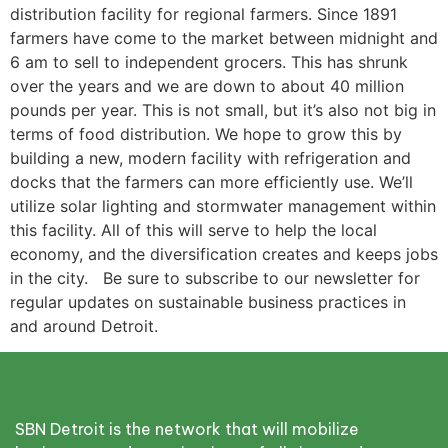
distribution facility for regional farmers. Since 1891
farmers have come to the market between midnight and
6 am to sell to independent grocers. This has shrunk
over the years and we are down to about 40 million
pounds per year. This is not small, but it’s also not big in
terms of food distribution. We hope to grow this by
building a new, modern facility with refrigeration and
docks that the farmers can more efficiently use. We’ll
utilize solar lighting and stormwater management within
this facility. All of this will serve to help the local
economy, and the diversification creates and keeps jobs
in the city. Be sure to subscribe to our newsletter for
regular updates on sustainable business practices in
and around Detroit.
SBN Detroit is the network that will mobilize