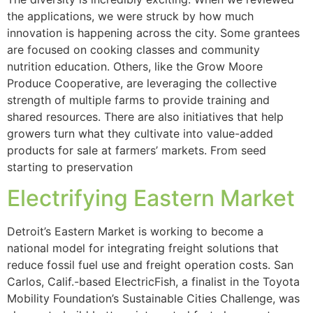
the applications, we were struck by how much
innovation is happening across the city. Some grantees
are focused on cooking classes and community
nutrition education. Others, like the Grow Moore
Produce Cooperative, are leveraging the collective
strength of multiple farms to provide training and
shared resources. There are also initiatives that help
growers turn what they cultivate into value-added
products for sale at farmers’ markets. From seed
starting to preservation
Electrifying Eastern Market
Detroit’s Eastern Market is working to become a
national model for integrating freight solutions that
reduce fossil fuel use and freight operation costs. San
Carlos, Calif.-based ElectricFish, a finalist in the Toyota
Mobility Foundation’s Sustainable Cities Challenge, was