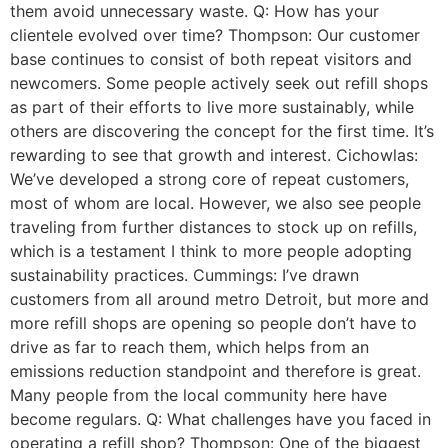
them avoid unnecessary waste. Q: How has your
clientele evolved over time? Thompson: Our customer
base continues to consist of both repeat visitors and
newcomers. Some people actively seek out refill shops
as part of their efforts to live more sustainably, while
others are discovering the concept for the first time. It’s
rewarding to see that growth and interest. Cichowlas:
We’ve developed a strong core of repeat customers,
most of whom are local. However, we also see people
traveling from further distances to stock up on refills,
which is a testament I think to more people adopting
sustainability practices. Cummings: I’ve drawn
customers from all around metro Detroit, but more and
more refill shops are opening so people don’t have to
drive as far to reach them, which helps from an
emissions reduction standpoint and therefore is great.
Many people from the local community here have
become regulars. Q: What challenges have you faced in
operating a refill shop? Thompson: One of the biggest