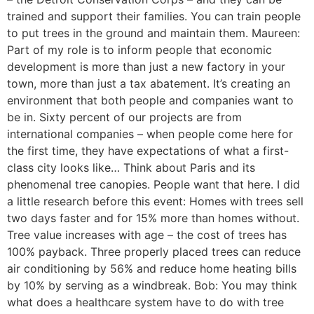
trained and support their families. You can train people
to put trees in the ground and maintain them. Maureen:
Part of my role is to inform people that economic
development is more than just a new factory in your
town, more than just a tax abatement. It’s creating an
environment that both people and companies want to
be in. Sixty percent of our projects are from
international companies – when people come here for
the first time, they have expectations of what a first-
class city looks like… Think about Paris and its
phenomenal tree canopies. People want that here. I did
a little research before this event: Homes with trees sell
two days faster and for 15% more than homes without.
Tree value increases with age – the cost of trees has
100% payback. Three properly placed trees can reduce
air conditioning by 56% and reduce home heating bills
by 10% by serving as a windbreak. Bob: You may think
what does a healthcare system have to do with tree