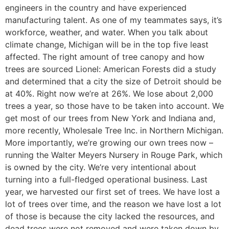
engineers in the country and have experienced
manufacturing talent. As one of my teammates says, it’s
workforce, weather, and water. When you talk about
climate change, Michigan will be in the top five least
affected. The right amount of tree canopy and how
trees are sourced Lionel: American Forests did a study
and determined that a city the size of Detroit should be
at 40%. Right now we’re at 26%. We lose about 2,000
trees a year, so those have to be taken into account. We
get most of our trees from New York and Indiana and,
more recently, Wholesale Tree Inc. in Northern Michigan.
More importantly, we’re growing our own trees now –
running the Walter Meyers Nursery in Rouge Park, which
is owned by the city. We’re very intentional about
turning into a full-fledged operational business. Last
year, we harvested our first set of trees. We have lost a
lot of trees over time, and the reason we have lost a lot
of those is because the city lacked the resources, and
dead trees were not removed and were taken down by