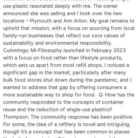
use plastic resonated deeply with me. The owner
announced she was selling and I took over the two
locations – Plymouth and Ann Arbor. My goal remains to
uphold that mission, with a focus on sourcing from local
family-run businesses that reflect our core values of
sustainability and environmental responsibility.
Cummings: Mi-Fillosophy launched in February 2023
with a focus on food rather than lifestyle products,
which sets us apart from most refill shops. I noticed a
significant gap in the market, particularly after many
bulk food stores shut down during the pandemic, and I
wanted to address that gap by offering consumers a
more sustainable way to shop for food. Q: How has the
community responded to the concepts of container
reuse and the reduction of single-use plastics?
Thompson: The community response has been positive.
For some, the idea of a refillery is novel and intriguing,
though it’s a concept that has been common in places