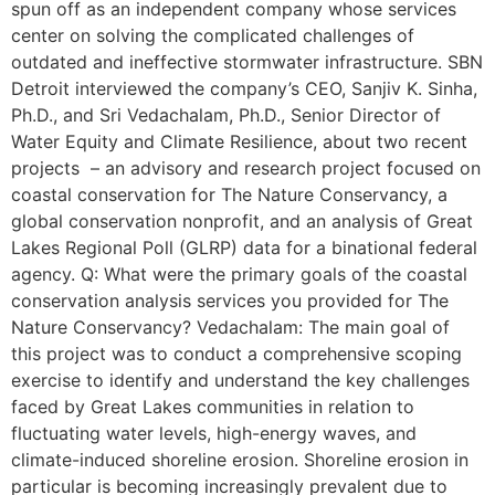
spun off as an independent company whose services
center on solving the complicated challenges of
outdated and ineffective stormwater infrastructure. SBN
Detroit interviewed the company’s CEO, Sanjiv K. Sinha,
Ph.D., and Sri Vedachalam, Ph.D., Senior Director of
Water Equity and Climate Resilience, about two recent
projects – an advisory and research project focused on
coastal conservation for The Nature Conservancy, a
global conservation nonprofit, and an analysis of Great
Lakes Regional Poll (GLRP) data for a binational federal
agency. Q: What were the primary goals of the coastal
conservation analysis services you provided for The
Nature Conservancy? Vedachalam: The main goal of
this project was to conduct a comprehensive scoping
exercise to identify and understand the key challenges
faced by Great Lakes communities in relation to
fluctuating water levels, high-energy waves, and
climate-induced shoreline erosion. Shoreline erosion in
particular is becoming increasingly prevalent due to