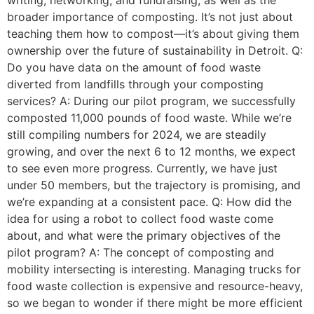
writing, networking, and fundraising, as well as the
broader importance of composting. It’s not just about
teaching them how to compost—it’s about giving them
ownership over the future of sustainability in Detroit. Q:
Do you have data on the amount of food waste
diverted from landfills through your composting
services? A: During our pilot program, we successfully
composted 11,000 pounds of food waste. While we’re
still compiling numbers for 2024, we are steadily
growing, and over the next 6 to 12 months, we expect
to see even more progress. Currently, we have just
under 50 members, but the trajectory is promising, and
we’re expanding at a consistent pace. Q: How did the
idea for using a robot to collect food waste come
about, and what were the primary objectives of the
pilot program? A: The concept of composting and
mobility intersecting is interesting. Managing trucks for
food waste collection is expensive and resource-heavy,
so we began to wonder if there might be more efficient