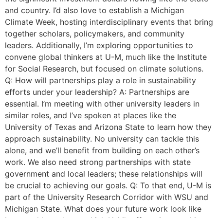
and country. I’d also love to establish a Michigan
Climate Week, hosting interdisciplinary events that bring
together scholars, policymakers, and community
leaders. Additionally, I’m exploring opportunities to
convene global thinkers at U-M, much like the Institute
for Social Research, but focused on climate solutions.
Q: How will partnerships play a role in sustainability
efforts under your leadership? A: Partnerships are
essential. I’m meeting with other university leaders in
similar roles, and I’ve spoken at places like the
University of Texas and Arizona State to learn how they
approach sustainability. No university can tackle this
alone, and we’ll benefit from building on each other’s
work. We also need strong partnerships with state
government and local leaders; these relationships will
be crucial to achieving our goals. Q: To that end, U-M is
part of the University Research Corridor with WSU and
Michigan State. What does your future work look like