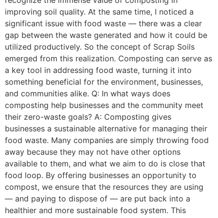
recognize the immense value of composting in
improving soil quality. At the same time, I noticed a
significant issue with food waste — there was a clear
gap between the waste generated and how it could be
utilized productively. So the concept of Scrap Soils
emerged from this realization. Composting can serve as
a key tool in addressing food waste, turning it into
something beneficial for the environment, businesses,
and communities alike. Q: In what ways does
composting help businesses and the community meet
their zero-waste goals? A: Composting gives
businesses a sustainable alternative for managing their
food waste. Many companies are simply throwing food
away because they may not have other options
available to them, and what we aim to do is close that
food loop. By offering businesses an opportunity to
compost, we ensure that the resources they are using
— and paying to dispose of — are put back into a
healthier and more sustainable food system. This