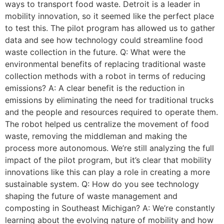
ways to transport food waste. Detroit is a leader in
mobility innovation, so it seemed like the perfect place
to test this. The pilot program has allowed us to gather
data and see how technology could streamline food
waste collection in the future. Q: What were the
environmental benefits of replacing traditional waste
collection methods with a robot in terms of reducing
emissions? A: A clear benefit is the reduction in
emissions by eliminating the need for traditional trucks
and the people and resources required to operate them.
The robot helped us centralize the movement of food
waste, removing the middleman and making the
process more autonomous. We’re still analyzing the full
impact of the pilot program, but it’s clear that mobility
innovations like this can play a role in creating a more
sustainable system. Q: How do you see technology
shaping the future of waste management and
composting in Southeast Michigan? A: We’re constantly
learning about the evolving nature of mobility and how