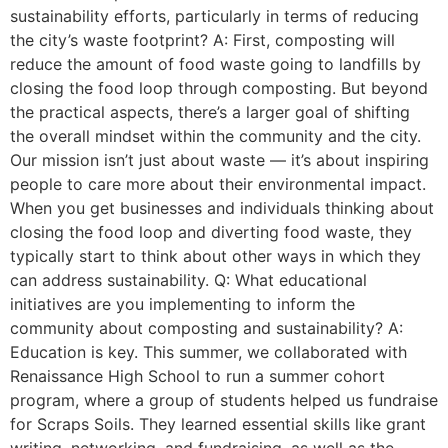
sustainability efforts, particularly in terms of reducing
the city’s waste footprint? A: First, composting will
reduce the amount of food waste going to landfills by
closing the food loop through composting. But beyond
the practical aspects, there’s a larger goal of shifting
the overall mindset within the community and the city.
Our mission isn’t just about waste — it’s about inspiring
people to care more about their environmental impact.
When you get businesses and individuals thinking about
closing the food loop and diverting food waste, they
typically start to think about other ways in which they
can address sustainability. Q: What educational
initiatives are you implementing to inform the
community about composting and sustainability? A:
Education is key. This summer, we collaborated with
Renaissance High School to run a summer cohort
program, where a group of students helped us fundraise
for Scraps Soils. They learned essential skills like grant