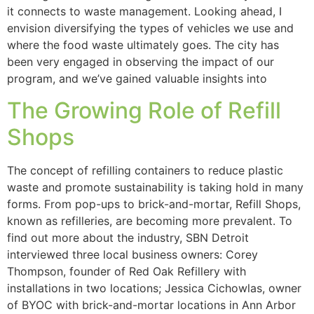
it connects to waste management. Looking ahead, I
envision diversifying the types of vehicles we use and
where the food waste ultimately goes. The city has
been very engaged in observing the impact of our
program, and we’ve gained valuable insights into
The Growing Role of Refill
Shops
The concept of refilling containers to reduce plastic
waste and promote sustainability is taking hold in many
forms. From pop-ups to brick-and-mortar, Refill Shops,
known as refilleries, are becoming more prevalent. To
find out more about the industry, SBN Detroit
interviewed three local business owners: Corey
Thompson, founder of Red Oak Refillery with
installations in two locations; Jessica Cichowlas, owner
of BYOC with brick-and-mortar locations in Ann Arbor