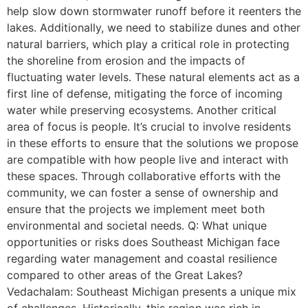
help slow down stormwater runoff before it reenters the
lakes. Additionally, we need to stabilize dunes and other
natural barriers, which play a critical role in protecting
the shoreline from erosion and the impacts of
fluctuating water levels. These natural elements act as a
first line of defense, mitigating the force of incoming
water while preserving ecosystems. Another critical
area of focus is people. It’s crucial to involve residents
in these efforts to ensure that the solutions we propose
are compatible with how people live and interact with
these spaces. Through collaborative efforts with the
community, we can foster a sense of ownership and
ensure that the projects we implement meet both
environmental and societal needs. Q: What unique
opportunities or risks does Southeast Michigan face
regarding water management and coastal resilience
compared to other areas of the Great Lakes?
Vedachalam: Southeast Michigan presents a unique mix
of challenges. Historically, this region was rich in