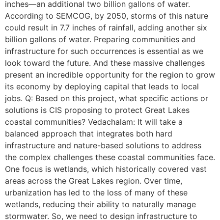
inches—an additional two billion gallons of water.
According to SEMCOG, by 2050, storms of this nature
could result in 7.7 inches of rainfall, adding another six
billion gallons of water. Preparing communities and
infrastructure for such occurrences is essential as we
look toward the future. And these massive challenges
present an incredible opportunity for the region to grow
its economy by deploying capital that leads to local
jobs. Q: Based on this project, what specific actions or
solutions is CIS proposing to protect Great Lakes
coastal communities? Vedachalam: It will take a
balanced approach that integrates both hard
infrastructure and nature-based solutions to address
the complex challenges these coastal communities face.
One focus is wetlands, which historically covered vast
areas across the Great Lakes region. Over time,
urbanization has led to the loss of many of these
wetlands, reducing their ability to naturally manage
stormwater. So, we need to design infrastructure to