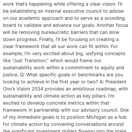
work that’s happening while offering a clear vision. I’ll
be establishing an internal executive council to advise
on our academic approach and to serve as a sounding
board to validate and advance our goals. Another focus
will be removing bureaucratic barriers that can slow
down progress. Finally, I’ll be focusing on creating a
clear framework that all our work can fit within. For
example, I’m very excited about big, unifying concepts
like “Just Transition,” which would frame our
sustainability work within a commitment to equity and
justice. Q: What specific goals or benchmarks are you
looking to achieve in the first year or two? A: President
Ono’s Vision 2034 provides an ambitious roadmap, with
sustainability and climate action as key pillars. I’m
excited to develop concrete metrics within that
framework in partnership with our advisory council. One
of my immediate goals is to position Michigan as a hub
for climate action by convening conversations around
the significant investment dollars flowing into the state