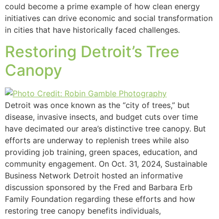
could become a prime example of how clean energy
initiatives can drive economic and social transformation
in cities that have historically faced challenges.
Restoring Detroit’s Tree
Canopy
Detroit was once known as the “city of trees,” but
disease, invasive insects, and budget cuts over time
have decimated our area’s distinctive tree canopy. But
efforts are underway to replenish trees while also
providing job training, green spaces, education, and
community engagement. On Oct. 31, 2024, Sustainable
Business Network Detroit hosted an informative
discussion sponsored by the Fred and Barbara Erb
Family Foundation regarding these efforts and how
restoring tree canopy benefits individuals,