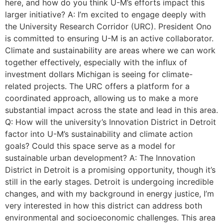
here, and how do you think U-M’s efforts impact this
larger initiative? A: I’m excited to engage deeply with
the University Research Corridor (URC). President Ono
is committed to ensuring U-M is an active collaborator.
Climate and sustainability are areas where we can work
together effectively, especially with the influx of
investment dollars Michigan is seeing for climate-
related projects. The URC offers a platform for a
coordinated approach, allowing us to make a more
substantial impact across the state and lead in this area.
Q: How will the university’s Innovation District in Detroit
factor into U-M’s sustainability and climate action
goals? Could this space serve as a model for
sustainable urban development? A: The Innovation
District in Detroit is a promising opportunity, though it’s
still in the early stages. Detroit is undergoing incredible
changes, and with my background in energy justice, I’m
very interested in how this district can address both
environmental and socioeconomic challenges. This area