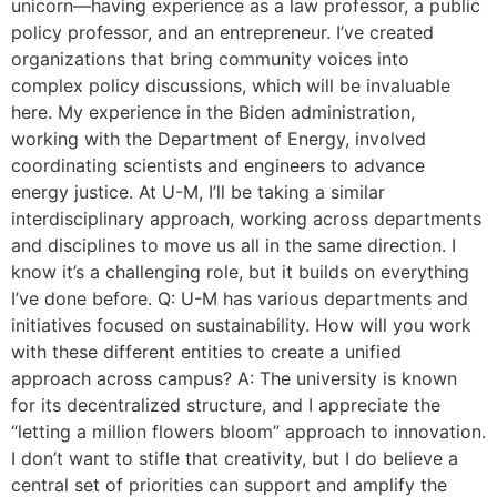
unicorn—having experience as a law professor, a public
policy professor, and an entrepreneur. I’ve created
organizations that bring community voices into
complex policy discussions, which will be invaluable
here. My experience in the Biden administration,
working with the Department of Energy, involved
coordinating scientists and engineers to advance
energy justice. At U-M, I’ll be taking a similar
interdisciplinary approach, working across departments
and disciplines to move us all in the same direction. I
know it’s a challenging role, but it builds on everything
I’ve done before. Q: U-M has various departments and
initiatives focused on sustainability. How will you work
with these different entities to create a unified
approach across campus? A: The university is known
for its decentralized structure, and I appreciate the
“letting a million flowers bloom” approach to innovation.
I don’t want to stifle that creativity, but I do believe a
central set of priorities can support and amplify the