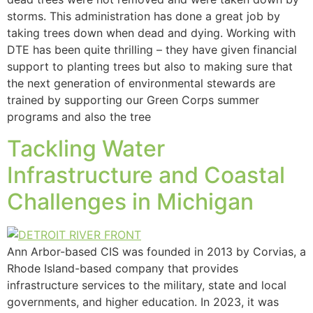
storms. This administration has done a great job by
taking trees down when dead and dying. Working with
DTE has been quite thrilling – they have given financial
support to planting trees but also to making sure that
the next generation of environmental stewards are
trained by supporting our Green Corps summer
programs and also the tree
Tackling Water
Infrastructure and Coastal
Challenges in Michigan
Ann Arbor-based CIS was founded in 2013 by Corvias, a
Rhode Island-based company that provides
infrastructure services to the military, state and local
governments, and higher education. In 2023, it was