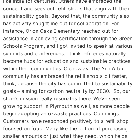
like India for centuries. Others have embraced the
concept and seek out refill shops that align with their
sustainability goals. Beyond that, the community also
has actively sought me out for collaboration. For
instance, Orion Oaks Elementary reached out for
assistance in achieving certification through the Green
Schools Program, and I got invited to speak at various
summits and conferences. I think refilleries naturally
become hubs for education and sustainable practices
within their communities. Cichowlas: The Ann Arbor
community has embraced the refill shop a bit faster, I
think, because the city has committed to sustainability
goals – aiming for carbon neutrality by 2030. So, our
store’s mission really resonates there. We’ve seen
growing support in Plymouth as well, as more people
begin adopting zero-waste practices. Cummings:
Customers have responded positively to a refill shop
focused on food. Many like the option of purchasing
smaller amounts or just what they need, which helps