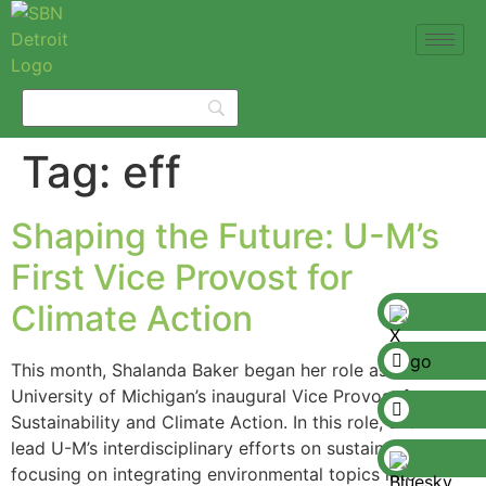
Tag:
eff
Shaping the Future: U-M’s
First Vice Provost for
Climate Action
This month, Shalanda Baker began her role as the
University of Michigan’s inaugural Vice Provost for
Sustainability and Climate Action. In this role, she will
lead U-M’s interdisciplinary efforts on sustainability,
focusing on integrating environmental topics into