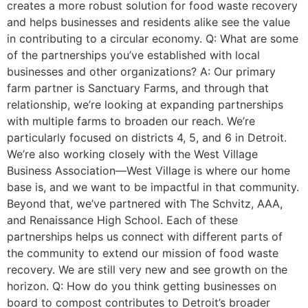
creates a more robust solution for food waste recovery
and helps businesses and residents alike see the value
in contributing to a circular economy. Q: What are some
of the partnerships you’ve established with local
businesses and other organizations? A: Our primary
farm partner is Sanctuary Farms, and through that
relationship, we’re looking at expanding partnerships
with multiple farms to broaden our reach. We’re
particularly focused on districts 4, 5, and 6 in Detroit.
We’re also working closely with the West Village
Business Association—West Village is where our home
base is, and we want to be impactful in that community.
Beyond that, we’ve partnered with The Schvitz, AAA,
and Renaissance High School. Each of these
partnerships helps us connect with different parts of
the community to extend our mission of food waste
recovery. We are still very new and see growth on the
horizon. Q: How do you think getting businesses on
board to compost contributes to Detroit’s broader