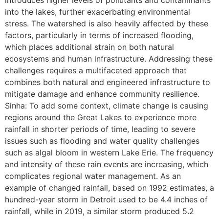
into the lakes, further exacerbating environmental
stress. The watershed is also heavily affected by these
factors, particularly in terms of increased flooding,
which places additional strain on both natural
ecosystems and human infrastructure. Addressing these
challenges requires a multifaceted approach that
combines both natural and engineered infrastructure to
mitigate damage and enhance community resilience.
Sinha: To add some context, climate change is causing
regions around the Great Lakes to experience more
rainfall in shorter periods of time, leading to severe
issues such as flooding and water quality challenges
such as algal bloom in western Lake Erie. The frequency
and intensity of these rain events are increasing, which
complicates regional water management. As an
example of changed rainfall, based on 1992 estimates, a
hundred-year storm in Detroit used to be 4.4 inches of
rainfall, while in 2019, a similar storm produced 5.2