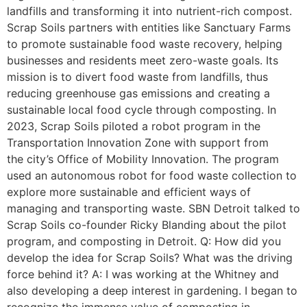
landfills and transforming it into nutrient-rich compost.
Scrap Soils partners with entities like Sanctuary Farms
to promote sustainable food waste recovery, helping
businesses and residents meet zero-waste goals. Its
mission is to divert food waste from landfills, thus
reducing greenhouse gas emissions and creating a
sustainable local food cycle through composting. In
2023, Scrap Soils piloted a robot program in the
Transportation Innovation Zone with support from
the city’s Office of Mobility Innovation. The program
used an autonomous robot for food waste collection to
explore more sustainable and efficient ways of
managing and transporting waste. SBN Detroit talked to
Scrap Soils co-founder Ricky Blanding about the pilot
program, and composting in Detroit. Q: How did you
develop the idea for Scrap Soils? What was the driving
force behind it? A: I was working at the Whitney and
also developing a deep interest in gardening. I began to