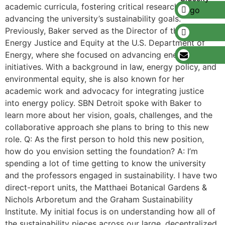
academic curricula, fostering critical research, and
advancing the university’s sustainability goals.
Previously, Baker served as the Director of the Office of
Energy Justice and Equity at the U.S. Department of
Energy, where she focused on advancing energy justice
initiatives. With a background in law, energy policy, and
environmental equity, she is also known for her
academic work and advocacy for integrating justice
into energy policy. SBN Detroit spoke with Baker to
learn more about her vision, goals, challenges, and the
collaborative approach she plans to bring to this new
role. Q: As the first person to hold this new position,
how do you envision setting the foundation? A: I’m
spending a lot of time getting to know the university
and the professors engaged in sustainability. I have two
direct-report units, the Matthaei Botanical Gardens &
Nichols Arboretum and the Graham Sustainability
Institute. My initial focus is on understanding how all of
the sustainability pieces across our large, decentralized