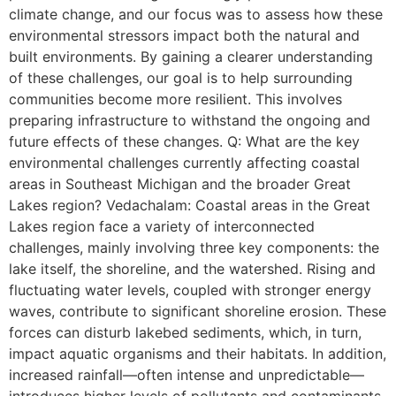
climate change, and our focus was to assess how these
environmental stressors impact both the natural and
built environments. By gaining a clearer understanding
of these challenges, our goal is to help surrounding
communities become more resilient. This involves
preparing infrastructure to withstand the ongoing and
future effects of these changes. Q: What are the key
environmental challenges currently affecting coastal
areas in Southeast Michigan and the broader Great
Lakes region? Vedachalam: Coastal areas in the Great
Lakes region face a variety of interconnected
challenges, mainly involving three key components: the
lake itself, the shoreline, and the watershed. Rising and
fluctuating water levels, coupled with stronger energy
waves, contribute to significant shoreline erosion. These
forces can disturb lakebed sediments, which, in turn,
impact aquatic organisms and their habitats. In addition,
increased rainfall—often intense and unpredictable—
introduces higher levels of pollutants and contaminants