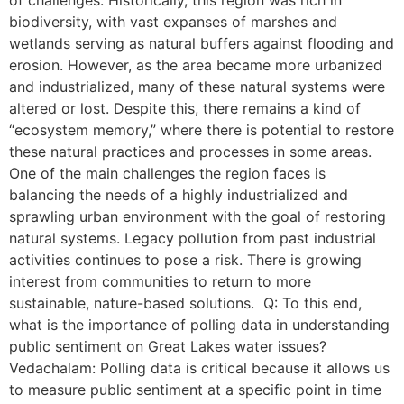
biodiversity, with vast expanses of marshes and
wetlands serving as natural buffers against flooding and
erosion. However, as the area became more urbanized
and industrialized, many of these natural systems were
altered or lost. Despite this, there remains a kind of
“ecosystem memory,” where there is potential to restore
these natural practices and processes in some areas.
One of the main challenges the region faces is
balancing the needs of a highly industrialized and
sprawling urban environment with the goal of restoring
natural systems. Legacy pollution from past industrial
activities continues to pose a risk. There is growing
interest from communities to return to more
sustainable, nature-based solutions. Q: To this end,
what is the importance of polling data in understanding
public sentiment on Great Lakes water issues?
Vedachalam: Polling data is critical because it allows us
to measure public sentiment at a specific point in time