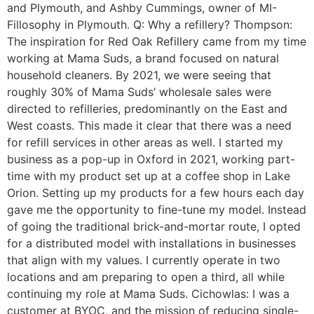
and Plymouth, and Ashby Cummings, owner of MI-
Fillosophy in Plymouth. Q: Why a refillery? Thompson:
The inspiration for Red Oak Refillery came from my time
working at Mama Suds, a brand focused on natural
household cleaners. By 2021, we were seeing that
roughly 30% of Mama Suds’ wholesale sales were
directed to refilleries, predominantly on the East and
West coasts. This made it clear that there was a need
for refill services in other areas as well. I started my
business as a pop-up in Oxford in 2021, working part-
time with my product set up at a coffee shop in Lake
Orion. Setting up my products for a few hours each day
gave me the opportunity to fine-tune my model. Instead
of going the traditional brick-and-mortar route, I opted
for a distributed model with installations in businesses
that align with my values. I currently operate in two
locations and am preparing to open a third, all while
continuing my role at Mama Suds. Cichowlas: I was a
customer at BYOC, and the mission of reducing single-