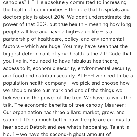
canopies? HFH is absolutely committed to increasing
the health of communities – the role that hospitals and
doctors play is about 20%. We don’t underestimate the
power of that 20%, but true health – meaning how long
people will live and have a high-value life – is a
partnership of healthcare, policy, and environmental
factors – which are huge. You may have seen that the
biggest determinant of your health is the ZIP Code that
you live in. You need to have fabulous healthcare,
access to it, economic security, environmental security,
and food and nutrition security. At HFH we need to be a
population health company – we pick and choose how
we should make our mark and one of the things we
believe in is the power of the tree. We have to walk the
talk. The economic benefits of tree canopy Maureen:
Our organization has three pillars: market, grow, and
support. It’s so much better now. People are curious to
hear about Detroit and see what’s happening. Talent is
No. 1 – we have the second-highest amount of