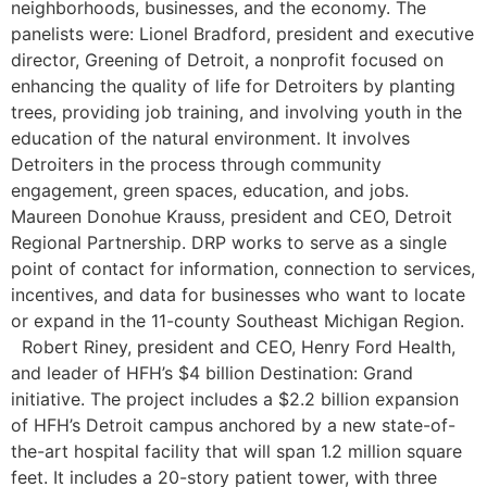
neighborhoods, businesses, and the economy. The
panelists were: Lionel Bradford, president and executive
director, Greening of Detroit, a nonprofit focused on
enhancing the quality of life for Detroiters by planting
trees, providing job training, and involving youth in the
education of the natural environment. It involves
Detroiters in the process through community
engagement, green spaces, education, and jobs.
Maureen Donohue Krauss, president and CEO, Detroit
Regional Partnership. DRP works to serve as a single
point of contact for information, connection to services,
incentives, and data for businesses who want to locate
or expand in the 11-county Southeast Michigan Region.
Robert Riney, president and CEO, Henry Ford Health,
and leader of HFH’s $4 billion Destination: Grand
initiative. The project includes a $2.2 billion expansion
of HFH’s Detroit campus anchored by a new state-of-
the-art hospital facility that will span 1.2 million square
feet. It includes a 20-story patient tower, with three