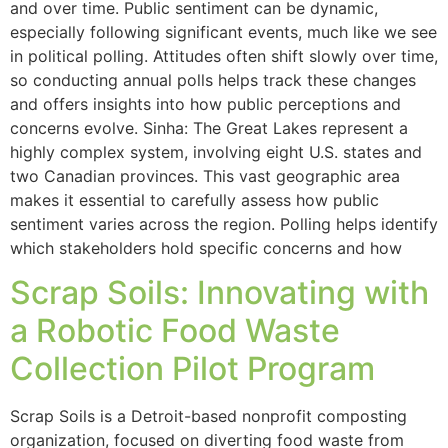
and over time. Public sentiment can be dynamic,
especially following significant events, much like we see
in political polling. Attitudes often shift slowly over time,
so conducting annual polls helps track these changes
and offers insights into how public perceptions and
concerns evolve. Sinha: The Great Lakes represent a
highly complex system, involving eight U.S. states and
two Canadian provinces. This vast geographic area
makes it essential to carefully assess how public
sentiment varies across the region. Polling helps identify
which stakeholders hold specific concerns and how
Scrap Soils: Innovating with
a Robotic Food Waste
Collection Pilot Program
Scrap Soils is a Detroit-based nonprofit composting
organization, focused on diverting food waste from