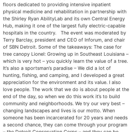
floors dedicated to providing intensive inpatient
physical medicine and rehabilitation in partnership with
the Shirley Ryan AbilityLab and its own Central Energy
Hub, making it one of the largest fully electric-capable
hospitals in the country. The event was moderated by
Terry Barclay, president and CEO of Inforum, and chair
of SBN Detroit. Some of the takeaways: The case for
tree canopy Lionel: Growing up in Southeast Louisiana –
which is very hot – you quickly learn the value of a tree.
It’s also a sportsman’s paradise – We did a lot of
hunting, fishing, and camping, and I developed a great
appreciation for the environment and its value. I also
love people. The work that we do is about people at the
end of the day, so when we do this work it’s to build
community and neighborhoods. We try our very best –
changing landscapes and lives is our motto. When
someone has been incarcerated for 20 years and needs
a second chance, they can come through your program
– the Detroit Conservation Corps – and they can be