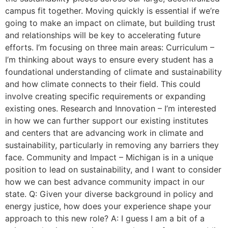
campus fit together. Moving quickly is essential if we’re
going to make an impact on climate, but building trust
and relationships will be key to accelerating future
efforts. I’m focusing on three main areas: Curriculum –
I’m thinking about ways to ensure every student has a
foundational understanding of climate and sustainability
and how climate connects to their field. This could
involve creating specific requirements or expanding
existing ones. Research and Innovation – I’m interested
in how we can further support our existing institutes
and centers that are advancing work in climate and
sustainability, particularly in removing any barriers they
face. Community and Impact – Michigan is in a unique
position to lead on sustainability, and I want to consider
how we can best advance community impact in our
state. Q: Given your diverse background in policy and
energy justice, how does your experience shape your
approach to this new role? A: I guess I am a bit of a