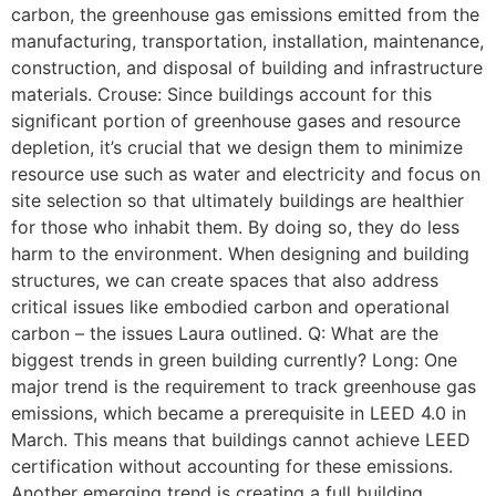
carbon, the greenhouse gas emissions emitted from the
manufacturing, transportation, installation, maintenance,
construction, and disposal of building and infrastructure
materials. Crouse: Since buildings account for this
significant portion of greenhouse gases and resource
depletion, it’s crucial that we design them to minimize
resource use such as water and electricity and focus on
site selection so that ultimately buildings are healthier
for those who inhabit them. By doing so, they do less
harm to the environment. When designing and building
structures, we can create spaces that also address
critical issues like embodied carbon and operational
carbon – the issues Laura outlined. Q: What are the
biggest trends in green building currently? Long: One
major trend is the requirement to track greenhouse gas
emissions, which became a prerequisite in LEED 4.0 in
March. This means that buildings cannot achieve LEED
certification without accounting for these emissions.
Another emerging trend is creating a full building