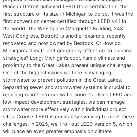
Place in Detroit achieved LEED Gold certification, the
first structure of its size in Michigan to do so. It was the
first convention center certified through LEED v4.1 in
the world. The WPP space (Marquette Building, 243
West Congress, Detroit) is another example, recently
renovated and now owned by Bedrock. Q: How do
Michigan’s climate and geography affect green building
strategies? Long: Michigan’s cool, humid climate and
proximity to the Great Lakes present unique challenges.
One of the biggest issues we face is managing
stormwater to prevent pollution in the Great Lakes.
Separating sewer and stormwater systems is crucial to
reducing runoff into our water sources. Using LEED and
low-impact development strategies, we can manage
stormwater more effectively within individual project
sites. Crouse: LEED is constantly evolving to meet these
challenges. In 2025, we’ll roll out LEED version 5, which
will place an even greater emphasis on climate