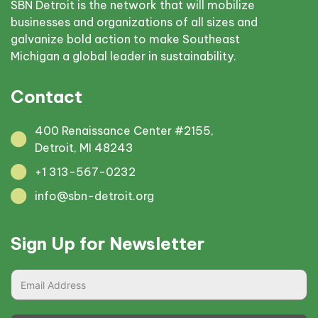
SBN Detroit is the network that will mobilize
businesses and organizations of all sizes and
galvanize bold action to make Southeast
Michigan a global leader in sustainability.
Contact
400 Renaissance Center #2155,
Detroit, MI 48243
+1 313-567-0232
info@sbn-detroit.org
Sign Up for Newsletter