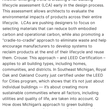
lifecycle assessment (LCA) early in the design process.
This assessment allows architects to evaluate the
environmental impacts of products across their entire
lifecycle. LCAs are pushing designers to focus on
selecting materials that can reduce both embodied
carbon and operational carbon, while also promoting a
“cradle-to-cradle” approach to eliminate waste and help
encourage manufacturers to develop systems to
reclaim products at the end of their lifecycle and reuse
them. Crouse: This approach – and LEED Certification –
applies to all building types, including homes,
communities, and districts. In Southeast Michigan, Royal
Oak and Oakland County just certified under the LEED
for Cities program, which shows that it’s not just about
individual buildings — it’s about creating more
sustainable communities where all factors, including
utilities and quality of life, are taken into account. Q:
How does Michigan’s approach to green building