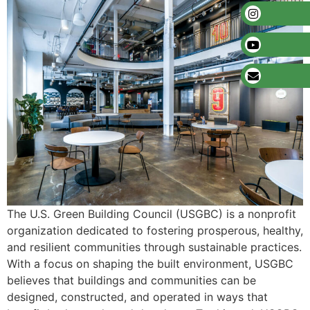
The U.S. Green Building Council (USGBC) is a nonprofit
organization dedicated to fostering prosperous, healthy,
and resilient communities through sustainable practices.
With a focus on shaping the built environment, USGBC
believes that buildings and communities can be
designed, constructed, and operated in ways that