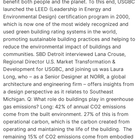
benefit both people and the planet. To this end, USGBC
launched the LEED (Leadership in Energy and
Environmental Design) certification program in 2000,
which is now one of the most widely recognized and
used green building rating systems in the world,
promoting sustainable building practices and helping to
reduce the environmental impact of buildings and
communities. SBD Detroit interviewed Lana Crouse,
Regional Director U.S. Market Transformation &
Development for USGBC, and joining us was Laura
Long, who – as a Senior Designer at NORR, a global
architecture and engineering firm – offers insights from
a design perspective as it relates to Southeast
Michigan. Q: What role do buildings play in greenhouse
gas emissions? Long: 42% of annual CO2 emissions
come from the built environment. 27% of this is from
operational carbon, which is the carbon created from
operating and maintaining the life of the building. The
remaining 15% of CO2 emissions come from embodied