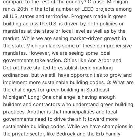
compare to the rest of the country? Crouse: Michigan
ranks 20th in the total number of LEED projects among
all U.S. states and territories. Progress made in green
building across the U.S. is driven by both policies or
mandates at the state or local level as well as by the
market. While we are seeing market-driven growth in
the state, Michigan lacks some of these comprehensive
mandates. However, we are seeing some local
governments take action. Cities like Ann Arbor and
Detroit have started to establish benchmarking
ordinances, but we still have opportunities to grow and
implement more sustainable building codes. Q: What are
the challenges for green building in Southeast
Michigan? Long: One challenge is having enough
builders and contractors who understand green building
practices. Another is that municipalities and local
governments need to drive the shift toward more
sustainable building codes. While we have champions in
the private sector, like Bedrock and the Erb Family