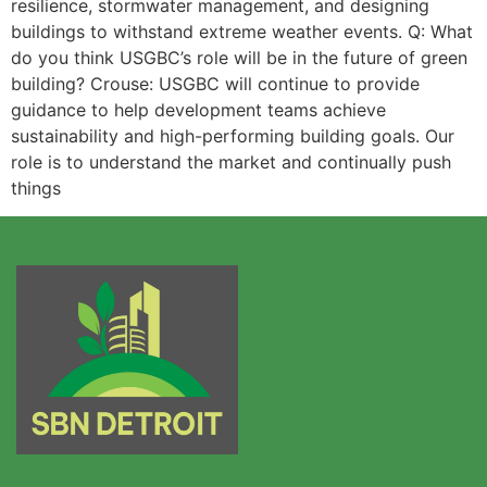
resilience, stormwater management, and designing
buildings to withstand extreme weather events. Q: What
do you think USGBC’s role will be in the future of green
building? Crouse: USGBC will continue to provide
guidance to help development teams achieve
sustainability and high-performing building goals. Our
role is to understand the market and continually push
things