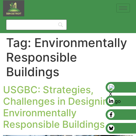
Tag:
Environmentally
Responsible
Buildings
USGBC: Strategies,
Challenges in Designing
Environmentally
Responsible Buildings