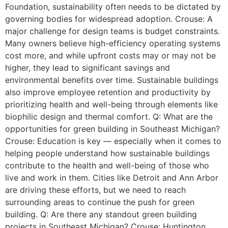
Foundation, sustainability often needs to be dictated by
governing bodies for widespread adoption. Crouse: A
major challenge for design teams is budget constraints.
Many owners believe high-efficiency operating systems
cost more, and while upfront costs may or may not be
higher, they lead to significant savings and
environmental benefits over time. Sustainable buildings
also improve employee retention and productivity by
prioritizing health and well-being through elements like
biophilic design and thermal comfort. Q: What are the
opportunities for green building in Southeast Michigan?
Crouse: Education is key — especially when it comes to
helping people understand how sustainable buildings
contribute to the health and well-being of those who
live and work in them. Cities like Detroit and Ann Arbor
are driving these efforts, but we need to reach
surrounding areas to continue the push for green
building. Q: Are there any standout green building
projects in Southeast Michigan? Crouse: Huntington