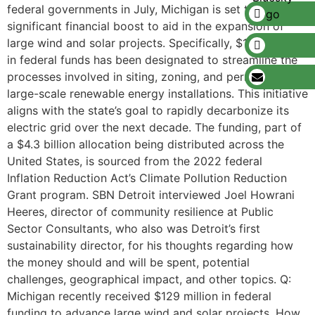
federal governments in July, Michigan is set to receive a
significant financial boost to aid in the expansion of
large wind and solar projects. Specifically, $129 million
in federal funds has been designated to streamline the
processes involved in siting, zoning, and permitting
large-scale renewable energy installations. This initiative
aligns with the state’s goal to rapidly decarbonize its
electric grid over the next decade. The funding, part of
a $4.3 billion allocation being distributed across the
United States, is sourced from the 2022 federal
Inflation Reduction Act’s Climate Pollution Reduction
Grant program. SBN Detroit interviewed Joel Howrani
Heeres, director of community resilience at Public
Sector Consultants, who also was Detroit’s first
sustainability director, for his thoughts regarding how
the money should and will be spent, potential
challenges, geographical impact, and other topics. Q:
Michigan recently received $129 million in federal
funding to advance large wind and solar projects. How