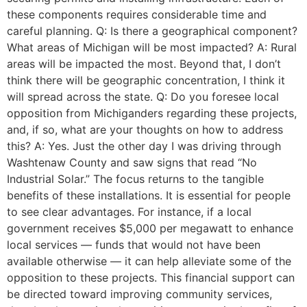
these components requires considerable time and
careful planning. Q: Is there a geographical component?
What areas of Michigan will be most impacted? A: Rural
areas will be impacted the most. Beyond that, I don’t
think there will be geographic concentration, I think it
will spread across the state. Q: Do you foresee local
opposition from Michiganders regarding these projects,
and, if so, what are your thoughts on how to address
this? A: Yes. Just the other day I was driving through
Washtenaw County and saw signs that read “No
Industrial Solar.” The focus returns to the tangible
benefits of these installations. It is essential for people
to see clear advantages. For instance, if a local
government receives $5,000 per megawatt to enhance
local services — funds that would not have been
available otherwise — it can help alleviate some of the
opposition to these projects. This financial support can
be directed toward improving community services,