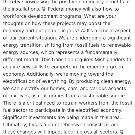
thereby showcasing the positive community benefits of
the installations. Q: Federal money will also flow to
workforce development programs. What are your
thoughts on how these projects may boost the
economy and put people in jobs? A: It’s a crucial aspect
of our current situation. We are undergoing a significant
energy transition, shifting from fossil fuels to renewable
energy sources, which represents a fundamentally
different model. This transition requires Michiganders to
acquire new skills to compete in the emerging green
economy. Additionally, we’re moving toward the
electrification of everything. By producing clean energy,
we can electrify our homes, cars, and various aspects
of our lives, as it all comes from a sustainable source.
There is a critical need to retrain workers from the fossil
fuel sector to participate in the electrified economy.
Significant investments are being made in this area.
Ultimately, this is a comprehensive ecosystem, and
these changes will impact labor across all sectors. Q: