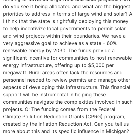
do you see it being allocated and what are the biggest
priorities to address in terms of large wind and solar? A:
I think that the state is rightfully deploying this money
to help incentivize local governments to permit solar
and wind projects within their boundaries. We have a
very aggressive goal to achieve as a state – 60%
renewable energy by 2030. The funds provide a
significant incentive for communities to host renewable
energy infrastructure, offering up to $5,000 per
megawatt. Rural areas often lack the resources and
personnel needed to review permits and manage other
aspects of developing this infrastructure. This financial
support will be instrumental in helping these
communities navigate the complexities involved in such
projects. Q: The funding comes from the Federal
Climate Pollution Reduction Grants (CPRG) program,
created by the Inflation Reduction Act. Can you tell us
more about this and its specific influence in Michigan?