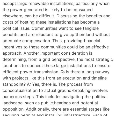
accept large renewable installations, particularly when
the power generated is likely to be consumed
elsewhere, can be difficult. Discussing the benefits and
costs of hosting these installations has become a
political issue. Communities want to see tangible
benefits and are reluctant to give up their land without
adequate compensation. Thus, providing financial
incentives to these communities could be an effective
approach. Another important consideration is
determining, from a grid perspective, the most strategic
locations to connect these large installations to ensure
efficient power transmission. Q: Is there a long runway
with projects like this from an execution and timeline
standpoint? A: Yes, there is. The process from
conceptualization to actual ground-breaking involves
numerous steps. This includes navigating the political
landscape, such as public hearings and potential
opposition. Additionally, there are essential stages like
securing permits and installing infrastructure. Each of