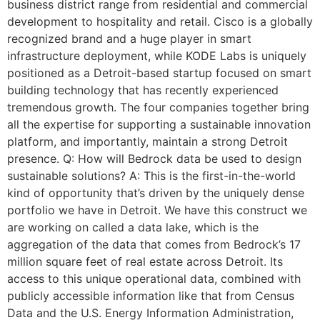
business district range from residential and commercial
development to hospitality and retail. Cisco is a globally
recognized brand and a huge player in smart
infrastructure deployment, while KODE Labs is uniquely
positioned as a Detroit-based startup focused on smart
building technology that has recently experienced
tremendous growth. The four companies together bring
all the expertise for supporting a sustainable innovation
platform, and importantly, maintain a strong Detroit
presence. Q: How will Bedrock data be used to design
sustainable solutions? A: This is the first-in-the-world
kind of opportunity that’s driven by the uniquely dense
portfolio we have in Detroit. We have this construct we
are working on called a data lake, which is the
aggregation of the data that comes from Bedrock’s 17
million square feet of real estate across Detroit. Its
access to this unique operational data, combined with
publicly accessible information like that from Census
Data and the U.S. Energy Information Administration,