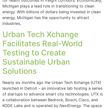
for health outcomes in freight corridors. Economically,
Michigan plays a lead role in transitioning to clean
energy. With billions of dollars being invested in clean
energy, Michigan has the opportunity to attract
industries,
Urban Tech Xchange
Facilitates Real-World
Testing to Create
Sustainable Urban
Solutions
Nearly six months ago the Urban Tech Xchange (UTX)
launched in Detroit – an innovative lab hosting a series
of startups to advance smart city technologies. UTX is
a collaboration between Bedrock, Bosch, Cisco, and
KODE Labs and is operated by NextEnergy. The space