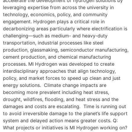
accelerate the development of hydrogen solutions by
leveraging expertise from across the university in
technology, economics, policy, and community
engagement. Hydrogen plays a critical role in
decarbonizing areas particularly where electrification is
challenging—such as medium- and heavy-duty
transportation, industrial processes like steel
production, glassmaking, semiconductor manufacturing,
cement production, and chemical manufacturing
processes. MI Hydrogen was developed to create
interdisciplinary approaches that align technology,
policy, and market forces to speed up clean and just
energy solutions. Climate change impacts are
becoming more prevalent including heat stress,
drought, wildfires, flooding, and heat stress and the
damages and costs are escalating. Time is running out
to avoid irreversible damage to the planet’s life support
system and delayed action means greater costs. Q:
What projects or initiatives is MI Hydrogen working on?