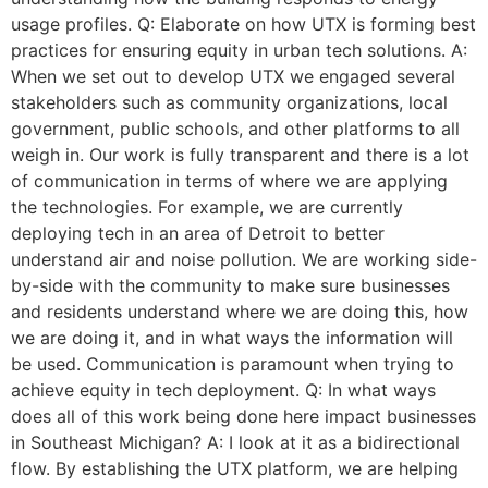
usage profiles. Q: Elaborate on how UTX is forming best
practices for ensuring equity in urban tech solutions. A:
When we set out to develop UTX we engaged several
stakeholders such as community organizations, local
government, public schools, and other platforms to all
weigh in. Our work is fully transparent and there is a lot
of communication in terms of where we are applying
the technologies. For example, we are currently
deploying tech in an area of Detroit to better
understand air and noise pollution. We are working side-
by-side with the community to make sure businesses
and residents understand where we are doing this, how
we are doing it, and in what ways the information will
be used. Communication is paramount when trying to
achieve equity in tech deployment. Q: In what ways
does all of this work being done here impact businesses
in Southeast Michigan? A: I look at it as a bidirectional
flow. By establishing the UTX platform, we are helping