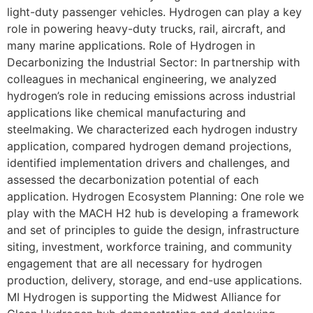
light-duty passenger vehicles. Hydrogen can play a key
role in powering heavy-duty trucks, rail, aircraft, and
many marine applications. Role of Hydrogen in
Decarbonizing the Industrial Sector: In partnership with
colleagues in mechanical engineering, we analyzed
hydrogen’s role in reducing emissions across industrial
applications like chemical manufacturing and
steelmaking. We characterized each hydrogen industry
application, compared hydrogen demand projections,
identified implementation drivers and challenges, and
assessed the decarbonization potential of each
application. Hydrogen Ecosystem Planning: One role we
play with the MACH H2 hub is developing a framework
and set of principles to guide the design, infrastructure
siting, investment, workforce training, and community
engagement that are all necessary for hydrogen
production, delivery, storage, and end-use applications.
MI Hydrogen is supporting the Midwest Alliance for