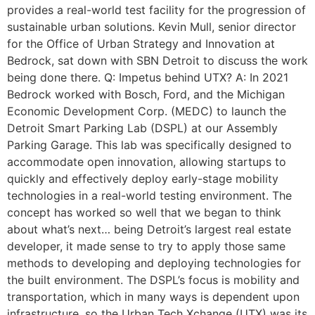
provides a real-world test facility for the progression of
sustainable urban solutions. Kevin Mull, senior director
for the Office of Urban Strategy and Innovation at
Bedrock, sat down with SBN Detroit to discuss the work
being done there. Q: Impetus behind UTX? A: In 2021
Bedrock worked with Bosch, Ford, and the Michigan
Economic Development Corp. (MEDC) to launch the
Detroit Smart Parking Lab (DSPL) at our Assembly
Parking Garage. This lab was specifically designed to
accommodate open innovation, allowing startups to
quickly and effectively deploy early-stage mobility
technologies in a real-world testing environment. The
concept has worked so well that we began to think
about what’s next… being Detroit’s largest real estate
developer, it made sense to try to apply those same
methods to developing and deploying technologies for
the built environment. The DSPL’s focus is mobility and
transportation, which in many ways is dependent upon
infrastructure, so the Urban Tech Xchange (UTX) was its