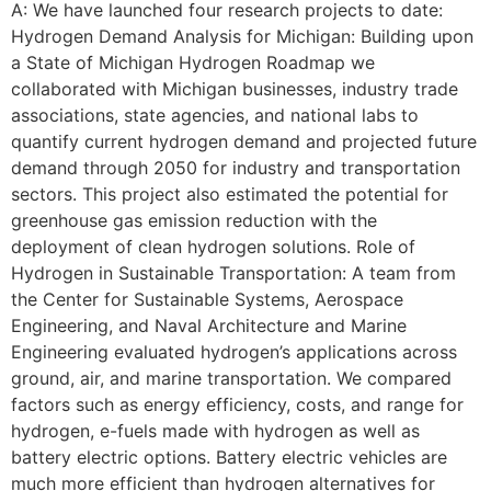
A: We have launched four research projects to date:
Hydrogen Demand Analysis for Michigan: Building upon
a State of Michigan Hydrogen Roadmap we
collaborated with Michigan businesses, industry trade
associations, state agencies, and national labs to
quantify current hydrogen demand and projected future
demand through 2050 for industry and transportation
sectors. This project also estimated the potential for
greenhouse gas emission reduction with the
deployment of clean hydrogen solutions. Role of
Hydrogen in Sustainable Transportation: A team from
the Center for Sustainable Systems, Aerospace
Engineering, and Naval Architecture and Marine
Engineering evaluated hydrogen’s applications across
ground, air, and marine transportation. We compared
factors such as energy efficiency, costs, and range for
hydrogen, e-fuels made with hydrogen as well as
battery electric options. Battery electric vehicles are
much more efficient than hydrogen alternatives for