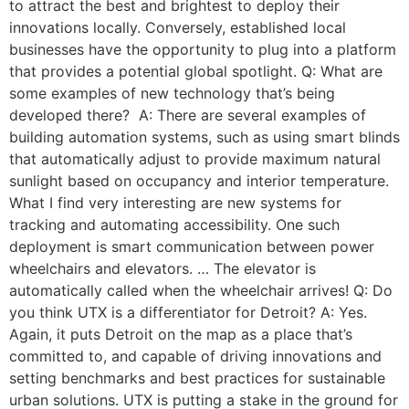
to attract the best and brightest to deploy their
innovations locally. Conversely, established local
businesses have the opportunity to plug into a platform
that provides a potential global spotlight. Q: What are
some examples of new technology that’s being
developed there? A: There are several examples of
building automation systems, such as using smart blinds
that automatically adjust to provide maximum natural
sunlight based on occupancy and interior temperature.
What I find very interesting are new systems for
tracking and automating accessibility. One such
deployment is smart communication between power
wheelchairs and elevators. … The elevator is
automatically called when the wheelchair arrives! Q: Do
you think UTX is a differentiator for Detroit? A: Yes.
Again, it puts Detroit on the map as a place that’s
committed to, and capable of driving innovations and
setting benchmarks and best practices for sustainable
urban solutions. UTX is putting a stake in the ground for