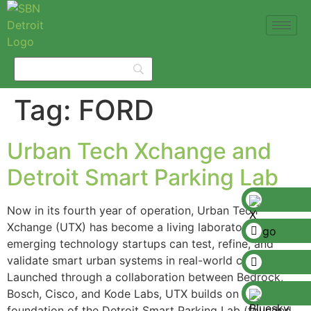
Tag:
FORD
Urban Tech Xchange and
Detroit Smart Parking Lab
Now in its fourth year of operation, Urban Tech
Xchange (UTX) has become a living laboratory where
emerging technology startups can test, refine, and
validate smart urban systems in real-world conditions.
Launched through a collaboration between Bedrock,
Bosch, Cisco, and Kode Labs, UTX builds on the
foundation of the Detroit Smart Parking Lab (founded