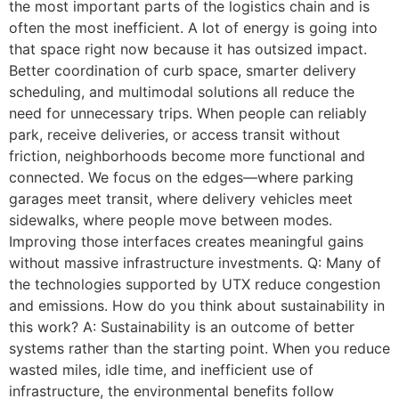
the most important parts of the logistics chain and is
often the most inefficient. A lot of energy is going into
that space right now because it has outsized impact.
Better coordination of curb space, smarter delivery
scheduling, and multimodal solutions all reduce the
need for unnecessary trips. When people can reliably
park, receive deliveries, or access transit without
friction, neighborhoods become more functional and
connected. We focus on the edges—where parking
garages meet transit, where delivery vehicles meet
sidewalks, where people move between modes.
Improving those interfaces creates meaningful gains
without massive infrastructure investments. Q: Many of
the technologies supported by UTX reduce congestion
and emissions. How do you think about sustainability in
this work? A: Sustainability is an outcome of better
systems rather than the starting point. When you reduce
wasted miles, idle time, and inefficient use of
infrastructure, the environmental benefits follow