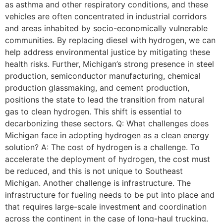
as asthma and other respiratory conditions, and these
vehicles are often concentrated in industrial corridors
and areas inhabited by socio-economically vulnerable
communities. By replacing diesel with hydrogen, we can
help address environmental justice by mitigating these
health risks. Further, Michigan’s strong presence in steel
production, semiconductor manufacturing, chemical
production glassmaking, and cement production,
positions the state to lead the transition from natural
gas to clean hydrogen. This shift is essential to
decarbonizing these sectors. Q: What challenges does
Michigan face in adopting hydrogen as a clean energy
solution? A: The cost of hydrogen is a challenge. To
accelerate the deployment of hydrogen, the cost must
be reduced, and this is not unique to Southeast
Michigan. Another challenge is infrastructure. The
infrastructure for fueling needs to be put into place and
that requires large-scale investment and coordination
across the continent in the case of long-haul trucking.