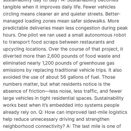
tangible when it improves daily life. Fewer vehicles
circling means cleaner air and quieter streets. Better-
managed loading zones mean safer sidewalks. More
predictable deliveries mean less congestion during peak
hours. One pilot we ran used a small autonomous robot
to transport food scraps between restaurants and
upcycling locations. Over the course of that project, it
diverted more than 2,600 pounds of food waste and
eliminated nearly 1,200 pounds of greenhouse gas
emissions by replacing traditional vehicle trips. It also
avoided the use of about 56 gallons of fuel. Those
numbers matter, but what residents notice is the
absence of friction—less noise, less traffic, and fewer
large vehicles in tight residential spaces. Sustainability
works best when it’s embedded into systems people
already rely on. Q: How can improved last-mile logistics
help reduce unnecessary driving and strengthen
neighborhood connectivity? A: The last mile is one of