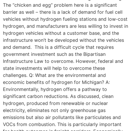
The “chicken and egg” problem here is a significant
barrier as well – there is a lack of demand for fuel cell
vehicles without hydrogen fueling stations and low-cost
hydrogen, and manufacturers are less willing to invest in
hydrogen vehicles without a customer base, and the
infrastructure won’t be developed without the vehicles
and demand. This is a difficult cycle that requires
government investment such as the Bipartisan
Infrastructure Law to overcome. However, federal and
state investments will help to overcome these
challenges. Q: What are the environmental and
economic benefits of hydrogen for Michigan? A:
Environmentally, hydrogen offers a pathway to
significant carbon reductions. As discussed, clean
hydrogen, produced from renewable or nuclear
electricity, eliminates not only greenhouse gas
emissions but also air pollutants like particulates and
VOCs from combustion. This is particularly important