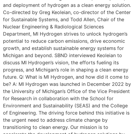
and deployment of hydrogen as a clean energy solution.
Co-directed by Greg Keoleian, co-director of the Center
for Sustainable Systems, and Todd Allen, Chair of the
Nuclear Engineering & Radiological Sciences
Department, MI Hydrogen strives to unlock hydrogen’s
potential to reduce carbon emissions, drive economic
growth, and establish sustainable energy systems for
Michigan and beyond. SBND interviewed Keoleian to
discuss MI Hydrogen’s vision, the efforts fueling its
progress, and Michigan’s role in shaping a clean energy
future. Q: What is MI Hydrogen, and how did it come to
be? A: MI Hydrogen was launched in December 2022 by
the University of Michigan’s Office of the Vice President
for Research in collaboration with the School for
Environment and Sustainability (SEAS) and the College
of Engineering. The driving force behind this initiative is
the urgent need to address climate change by
transitioning to clean energy. Our mission is to