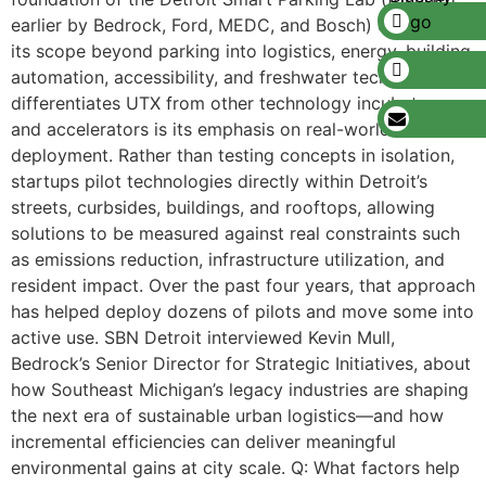
earlier by Bedrock, Ford, MEDC, and Bosch) expanding
its scope beyond parking into logistics, energy, building
automation, accessibility, and freshwater tech. What
differentiates UTX from other technology incubators
and accelerators is its emphasis on real-world
deployment. Rather than testing concepts in isolation,
startups pilot technologies directly within Detroit’s
streets, curbsides, buildings, and rooftops, allowing
solutions to be measured against real constraints such
as emissions reduction, infrastructure utilization, and
resident impact. Over the past four years, that approach
has helped deploy dozens of pilots and move some into
active use. SBN Detroit interviewed Kevin Mull,
Bedrock’s Senior Director for Strategic Initiatives, about
how Southeast Michigan’s legacy industries are shaping
the next era of sustainable urban logistics—and how
incremental efficiencies can deliver meaningful
environmental gains at city scale. Q: What factors help