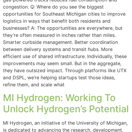
congestion. Q: Where do you see the biggest
opportunities for Southeast Michigan cities to improve
logistics in ways that benefit both residents and
businesses? A: The opportunities are everywhere, but
they’re often measured in inches rather than miles.
Smarter curbside management. Better coordination
between delivery systems and transit hubs. More
efficient use of shared infrastructure. Individually, these
improvements may seem small. But in the aggregate,
they have outsized impact. Through platforms like UTX
and DSPL, we’re helping startups test those ideas,
refine them, and scale what
MI Hydrogen: Working To
Unlock Hydrogen’s Potential
MI Hydrogen, an initiative of the University of Michigan,
is dedicated to advancing the research, development,