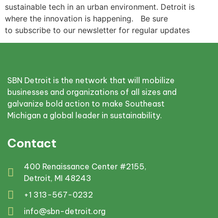
sustainable tech in an urban environment. Detroit is
where the innovation is happening. Be sure
to subscribe to our newsletter for regular updates
SBN Detroit is the network that will mobilize
businesses and organizations of all sizes and
galvanize bold action to make Southeast
Michigan a global leader in sustainability.
Contact
400 Renaissance Center #2155,
Detroit, MI 48243
+1 313-567-0232
info@sbn-detroit.org