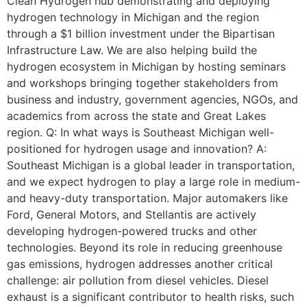
Clean Hydrogen hub demonstrating and deploying
hydrogen technology in Michigan and the region
through a $1 billion investment under the Bipartisan
Infrastructure Law. We are also helping build the
hydrogen ecosystem in Michigan by hosting seminars
and workshops bringing together stakeholders from
business and industry, government agencies, NGOs, and
academics from across the state and Great Lakes
region. Q: In what ways is Southeast Michigan well-
positioned for hydrogen usage and innovation? A:
Southeast Michigan is a global leader in transportation,
and we expect hydrogen to play a large role in medium-
and heavy-duty transportation. Major automakers like
Ford, General Motors, and Stellantis are actively
developing hydrogen-powered trucks and other
technologies. Beyond its role in reducing greenhouse
gas emissions, hydrogen addresses another critical
challenge: air pollution from diesel vehicles. Diesel
exhaust is a significant contributor to health risks, such