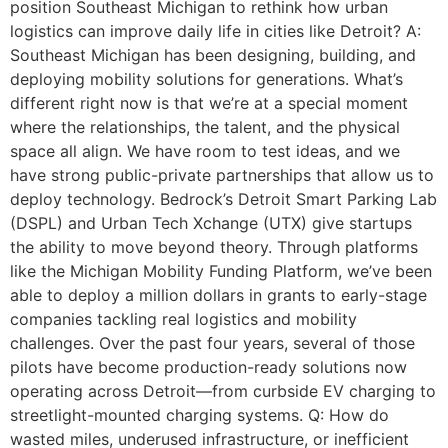
position Southeast Michigan to rethink how urban
logistics can improve daily life in cities like Detroit? A:
Southeast Michigan has been designing, building, and
deploying mobility solutions for generations. What’s
different right now is that we’re at a special moment
where the relationships, the talent, and the physical
space all align. We have room to test ideas, and we
have strong public-private partnerships that allow us to
deploy technology. Bedrock’s Detroit Smart Parking Lab
(DSPL) and Urban Tech Xchange (UTX) give startups
the ability to move beyond theory. Through platforms
like the Michigan Mobility Funding Platform, we’ve been
able to deploy a million dollars in grants to early-stage
companies tackling real logistics and mobility
challenges. Over the past four years, several of those
pilots have become production-ready solutions now
operating across Detroit—from curbside EV charging to
streetlight-mounted charging systems. Q: How do
wasted miles, underused infrastructure, or inefficient