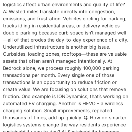
logistics affect urban environments and quality of life?
A: Wasted miles translate directly into congestion,
emissions, and frustration. Vehicles circling for parking,
trucks idling in residential areas, or delivery vehicles
double-parking because curb space isn’t managed well
—all of that erodes the day-to-day experience of a city.
Underutilized infrastructure is another big issue.
Curbsides, loading zones, rooftops—these are valuable
assets that often aren’t managed intentionally. At
Bedrock alone, we process roughly 100,000 parking
transactions per month. Every single one of those
transactions is an opportunity to reduce friction or
create value. We are focusing on solutions that remove
friction. One example is IONDynamics, that’s working on
automated EV charging. Another is HEVO – a wireless
charging solution. Small improvements, repeated
thousands of times, add up quickly. Q: How do smarter
logistics systems change the way residents experience
sustainability day to day? A: Sustainability becomes