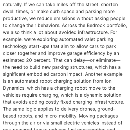
naturally. If we can take miles off the street, shorten
dwell times, or make curb space and parking more
productive, we reduce emissions without asking people
to change their behaviors. Across the Bedrock portfolio,
we also think a lot about avoided infrastructure. For
example, we’re exploring automated valet parking
technology start-ups that aim to allow cars to park
closer together and improve garage efficiency by an
estimated 20 percent. That can delay—or eliminate—
the need to build new parking structures, which has a
significant embodied carbon impact. Another example
is an automated robot charging solution from Ion
Dynamics, which has a charging robot move to the
vehicles require charging, which is a dynamic solution
that avoids adding costly fixed charging infrastructure.
The same logic applies to delivery drones, ground-
based robots, and micro-mobility. Moving packages
through the air or via small electric vehicles instead of
gas-powered trucks reduces fuel consumption and