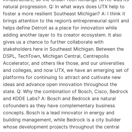
natural progression. Q: In what ways does UTX help to
foster a more resilient Southeast Michigan? A: I think it
brings attention to the region’s entrepreneurial spirit and
helps define Detroit as a place for innovation while
adding another layer to its creator ecosystem. It also
gives us a chance to further collaborate with
stakeholders here in Southeast Michigan. Between the
DSPL, TechTown, Michigan Central, Centrepolis
Accelerator, and others like those, and our universities
and colleges, and now UTX, we have an emerging set of
platforms for continuing to attract and cultivate new
ideas and advance open innovation throughout the
state. Q: Why the combination of Bosch, Cisco, Bedrock
and KODE Labs? A: Bosch and Bedrock are natural
cofounders as they have complementary business
concepts. Bosch is a lead innovator in energy and
building management, while Bedrock is a city builder
whose development projects throughout the central