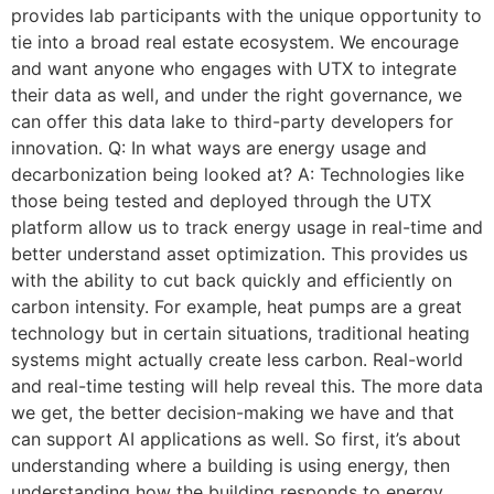
provides lab participants with the unique opportunity to
tie into a broad real estate ecosystem. We encourage
and want anyone who engages with UTX to integrate
their data as well, and under the right governance, we
can offer this data lake to third-party developers for
innovation. Q: In what ways are energy usage and
decarbonization being looked at? A: Technologies like
those being tested and deployed through the UTX
platform allow us to track energy usage in real-time and
better understand asset optimization. This provides us
with the ability to cut back quickly and efficiently on
carbon intensity. For example, heat pumps are a great
technology but in certain situations, traditional heating
systems might actually create less carbon. Real-world
and real-time testing will help reveal this. The more data
we get, the better decision-making we have and that
can support AI applications as well. So first, it’s about
understanding where a building is using energy, then
understanding how the building responds to energy