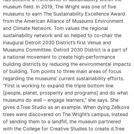
museum field. In 2019, The Wright was one of five
museums to earn The Sustainability Excellence Award
from the American Alliance of Museums Environment
and Climate Network. Tom values the regional
sustainability network and so helped to co-chair the
inaugural Detroit 2030 District’s first Venue and
Museums Committee. Detroit 2030 District is a part of
a national movement to ​create high-performance
building ​​districts ​by reducing the environmental impacts
of building. Tom points to three main areas of focus
regarding the museums’ current sustainability efforts.
“First is working to expand the triple bottom line
[people, planet, prosperity and programs] and do what
museums do well – engage learners,” she says. She
gives d.Tree Studio as an example. When dying Zelkova
trees were discovered on The Wright’s campus, instead
of sending them to a landfill, the museum partnered
with the College for Creative Studies to create d.Tree