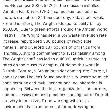
mid-November 2022. In 2015, the museum installed
Variable Fan Drives (VFDs) so museum pumps and
motors do not run 24 hours per day, 7 days per week.
From this effort, The Wright reduced its utility bill by
$30,000. Due to green efforts around the African World
Festival, The Wright has seen a 5% waste diversion rate
increase, repurposed 536 pounds of recyclable
material, and diverted 387 pounds of organics from
landfills. A strong commitment to sustainability among
The Wright’s staff has led to a 400% uptick in recycling
rates on the museum campus. Of doing this work in
Detroit, Tom says, “As an outsider coming into Detroit, I
can say that I haven’t found another city where so much
consideration and multi-generational collaboration is
happening. Between the local organizations, nonprofits,
and businesses the best practices coming out of Detroit
are very impressive. To be working within this
environment has true potential for addressing our