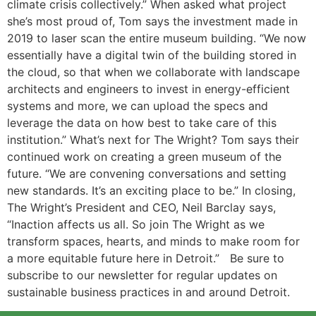
climate crisis collectively.” When asked what project
she’s most proud of, Tom says the investment made in
2019 to laser scan the entire museum building. “We now
essentially have a digital twin of the building stored in
the cloud, so that when we collaborate with landscape
architects and engineers to invest in energy-efficient
systems and more, we can upload the specs and
leverage the data on how best to take care of this
institution.” What’s next for The Wright? Tom says their
continued work on creating a green museum of the
future. “We are convening conversations and setting
new standards. It’s an exciting place to be.” In closing,
The Wright’s President and CEO, Neil Barclay says,
“Inaction affects us all. So join The Wright as we
transform spaces, hearts, and minds to make room for
a more equitable future here in Detroit.” Be sure to
subscribe to our newsletter for regular updates on
sustainable business practices in and around Detroit.