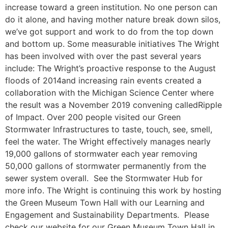
increase toward a green institution. No one person can
do it alone, and having mother nature break down silos,
we’ve got support and work to do from the top down
and bottom up. Some measurable initiatives The Wright
has been involved with over the past several years
include: The Wright’s proactive response to the August
floods of 2014and increasing rain events created a
collaboration with the Michigan Science Center where
the result was a November 2019 convening calledRipple
of Impact. Over 200 people visited our Green
Stormwater Infrastructures to taste, touch, see, smell,
feel the water. The Wright effectively manages nearly
19,000 gallons of stormwater each year removing
50,000 gallons of stormwater permanently from the
sewer system overall. See the Stormwater Hub for
more info. The Wright is continuing this work by hosting
the Green Museum Town Hall with our Learning and
Engagement and Sustainability Departments. Please
check our website for our Green Museum Town Hall in