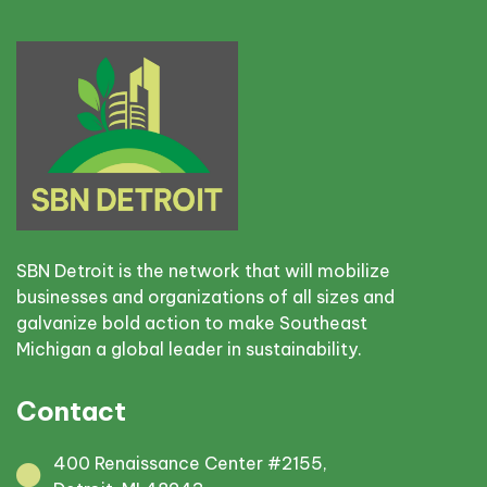
SBN Detroit is the network that will mobilize
businesses and organizations of all sizes and
galvanize bold action to make Southeast
Michigan a global leader in sustainability.
Contact
400 Renaissance Center #2155,