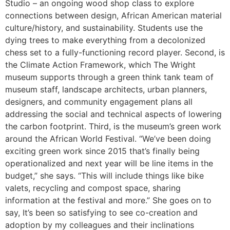
Studio – an ongoing wood shop class to explore
connections between design, African American material
culture/history, and sustainability. Students use the
dying trees to make everything from a decolonized
chess set to a fully-functioning record player. Second, is
the Climate Action Framework, which The Wright
museum supports through a green think tank team of
museum staff, landscape architects, urban planners,
designers, and community engagement plans all
addressing the social and technical aspects of lowering
the carbon footprint. Third, is the museum’s green work
around the African World Festival. “We’ve been doing
exciting green work since 2015 that’s finally being
operationalized and next year will be line items in the
budget,” she says. “This will include things like bike
valets, recycling and compost space, sharing
information at the festival and more.” She goes on to
say, It’s been so satisfying to see co-creation and
adoption by my colleagues and their inclinations