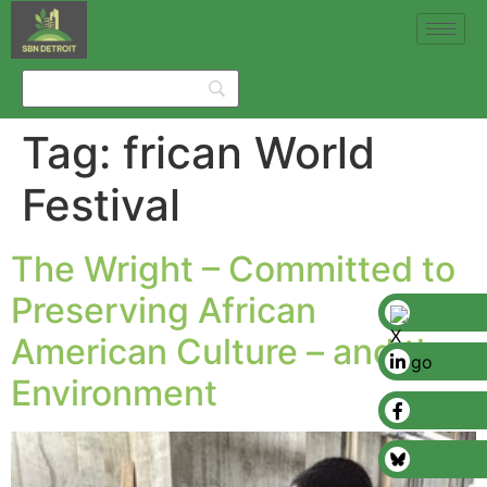
Tag:
frican World
Festival
The Wright – Committed to
Preserving African
American Culture – and the
Environment