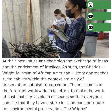
At their best, museums champion the exchange of ideas
and the enrichment of intellect. As such, the Charles H.
Wright Museum of African American History approaches
sustainability within the context not only of
preservation but also of education. The museum is at
the forefront worldwide in its effort to make the work
of sustainability visible in museums so that everyone
can see that they have a stake in—and can contribute
to—environmental preservation. The Wrights’