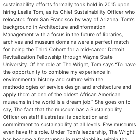
sustainability efforts formally took hold in 2015 upon
hiring Leslie Tom, as its Chief Sustainability Officer who
relocated from San Francisco by way of Arizona. Tom’s
background in Architecture andInformation
Management with a focus in the future of libraries,
archives and museum domains were a perfect match
for being the Third Cohort for a mid-career Detroit
Revitalization Fellowship through Wayne State
University. Of her role at The Wright, Tom says “To have
the opportunity to combine my experience in
environmental history and culture with the
methodologies of service design and architecture and
apply them at one of the oldest African American
museums in the world is a dream job.” She goes on to
say, The fact that the museum has a Sustainability
Officer on staff illustrates its dedication and
commitment to sustainability at all levels. Few museums
even have this role. Under Tom’s leadership, The Wright
has become a frontrunner in sustainability within the