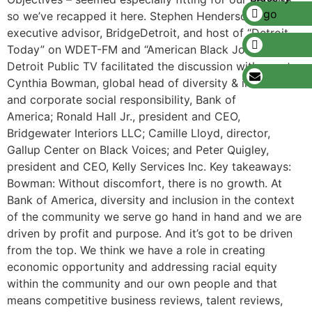
so we’ve recapped it here. Stephen Henderson,
executive advisor, BridgeDetroit, and host of “Detroit
Today” on WDET-FM and “American Black Journal” on
Detroit Public TV facilitated the discussion with guests:
Cynthia Bowman, global head of diversity & inclusion
and corporate social responsibility, Bank of
America; Ronald Hall Jr., president and CEO,
Bridgewater Interiors LLC; Camille Lloyd, director,
Gallup Center on Black Voices; and Peter Quigley,
president and CEO, Kelly Services Inc. Key takeaways:
Bowman: Without discomfort, there is no growth. At
Bank of America, diversity and inclusion in the context
of the community we serve go hand in hand and we are
driven by profit and purpose. And it’s got to be driven
from the top. We think we have a role in creating
economic opportunity and addressing racial equity
within the community and our own people and that
means competitive business reviews, talent reviews,