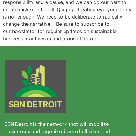
responsibility and a cause, and we can do our part to
create inclusion for all. Quigley: Treating everyone fairly
is not enough. We need to be deliberate to radically
change the narrative. Be sure to subscribe to
our newsletter for regular updates on sustainable
business practices in and around Detroit.
SBN Detroit is the network that will mobilize
businesses and organizations of all sizes and