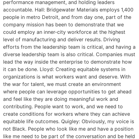
performance management, and holding leaders
accountable. Hall: Bridgewater Materials employs 1,400
people in metro Detroit, and from day one, part of the
company mission has been to demonstrate that we
could employ an inner-city workforce at the highest
level of manufacturing and deliver results. Driving
efforts from the leadership team is critical, and having a
diverse leadership team is also critical. Companies must
lead the way inside the enterprise to demonstrate how
it can be done. Lloyd: Creating equitable systems in
organizations is what workers want and deserve. With
the war for talent, we must create an environment
where people can leverage opportunities to get ahead
and feel like they are doing meaningful work and
contributing. People want to work, and we need to
create conditions for workers where they can achieve
equitable life outcomes. Quigley: Obviously, my voice is
not Black. People who look like me and have a position
like me need to be part of the conversation and be held