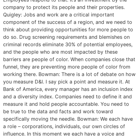
company to protect its people and their properties.
Quigley: Jobs and work are a critical important
component of the success of a region, and we need to
think about providing opportunities for more people to
do so. Drug screening requirements and blemishes on
criminal records eliminate 30% of potential employees,
and the people who are most impacted by these
barriers are people of color. When companies close that
funnel, they are preventing more people of color from
working there. Bowman: There is a lot of debate on how
you measure D&I. I say pick a point and measure it. At
Bank of America, every manager has an inclusion index
and a diversity index. Companies need to define it and
measure it and hold people accountable. You need to
be true to the data and facts and work toward
specifically moving the needle. Bowman: We each have
a role – corporations, individuals, our own circles of
influence. In this moment we each have a voice and