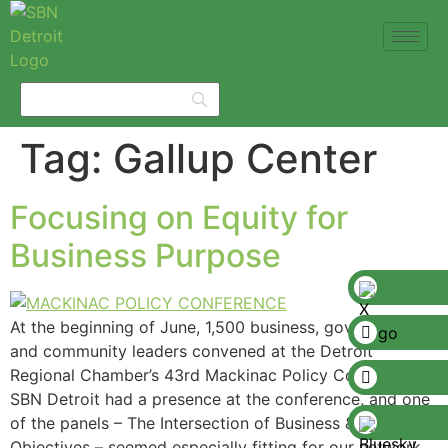
Tag:
Gallup Center
Focusing on Equity for
Business Purpose
At the beginning of June, 1,500 business, government,
and community leaders convened at the Detroit
Regional Chamber’s 43rd Mackinac Policy Conference.
SBN Detroit had a presence at the conference, and one
of the panels – The Intersection of Business & Equity
Objectives – seemed especially fitting for our network,