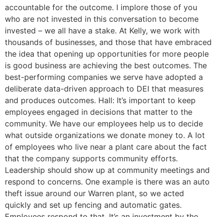
accountable for the outcome. I implore those of you
who are not invested in this conversation to become
invested – we all have a stake. At Kelly, we work with
thousands of businesses, and those that have embraced
the idea that opening up opportunities for more people
is good business are achieving the best outcomes. The
best-performing companies we serve have adopted a
deliberate data-driven approach to DEI that measures
and produces outcomes. Hall: It’s important to keep
employees engaged in decisions that matter to the
community. We have our employees help us to decide
what outside organizations we donate money to. A lot
of employees who live near a plant care about the fact
that the company supports community efforts.
Leadership should show up at community meetings and
respond to concerns. One example is there was an auto
theft issue around our Warren plant, so we acted
quickly and set up fencing and automatic gates.
Employees respond to that. It’s an investment by the