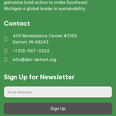
galvanize bold action to make Southeast
Michigan a global leader in sustainability.
Contact
400 Renaissance Center #2155,
Detroit, MI 48243
+1 313-567-0232
info@sbn-detroit.org
Sign Up for Newsletter
Sign Up