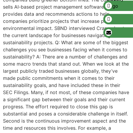
sells AI-based project management software that
provides data and recommends actions to help
companies prioritize projects that increase profits and
environmental impact. SBND interviewed Crane about
the current landscape for businesses navigating
sustainability projects. Q: What are some of the biggest
challenges you see businesses facing when it comes to
sustainability? A: There are a number of challenges and
some macro trends that stand out. When we look at the
largest publicly traded businesses globally, they’ve
made public commitments when it comes to their
sustainability goals, and have included these in their
SEC Filings. Many, if not most, of these companies have
a significant gap between their goals and their current
progress. The effort required to close this gap is
substantial and poses a considerable challenge in itself.
Second is the continuous improvement aspect and the
time and resources this involves. For example, a