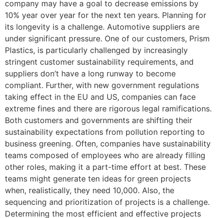
company may have a goal to decrease emissions by
10% year over year for the next ten years. Planning for
its longevity is a challenge. Automotive suppliers are
under significant pressure. One of our customers, Prism
Plastics, is particularly challenged by increasingly
stringent customer sustainability requirements, and
suppliers don’t have a long runway to become
compliant. Further, with new government regulations
taking effect in the EU and US, companies can face
extreme fines and there are rigorous legal ramifications.
Both customers and governments are shifting their
sustainability expectations from pollution reporting to
business greening. Often, companies have sustainability
teams composed of employees who are already filling
other roles, making it a part-time effort at best. These
teams might generate ten ideas for green projects
when, realistically, they need 10,000. Also, the
sequencing and prioritization of projects is a challenge.
Determining the most efficient and effective projects