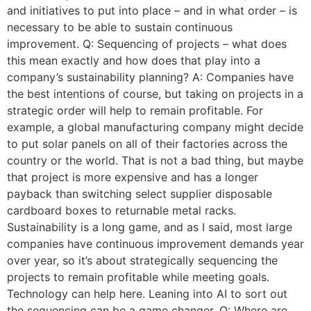
and initiatives to put into place – and in what order – is
necessary to be able to sustain continuous
improvement. Q: Sequencing of projects – what does
this mean exactly and how does that play into a
company’s sustainability planning? A: Companies have
the best intentions of course, but taking on projects in a
strategic order will help to remain profitable. For
example, a global manufacturing company might decide
to put solar panels on all of their factories across the
country or the world. That is not a bad thing, but maybe
that project is more expensive and has a longer
payback than switching select supplier disposable
cardboard boxes to returnable metal racks.
Sustainability is a long game, and as I said, most large
companies have continuous improvement demands year
over year, so it’s about strategically sequencing the
projects to remain profitable while meeting goals.
Technology can help here. Leaning into AI to sort out
the sequencing can be a game changer. Q: Where are