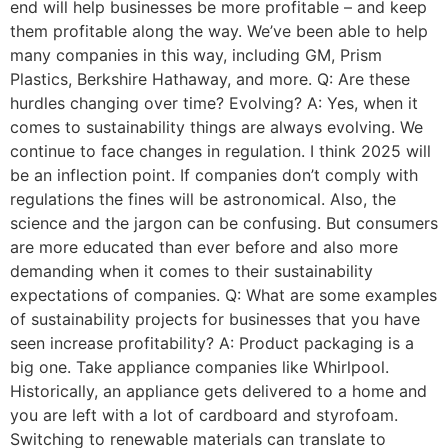
end will help businesses be more profitable – and keep
them profitable along the way. We’ve been able to help
many companies in this way, including GM, Prism
Plastics, Berkshire Hathaway, and more. Q: Are these
hurdles changing over time? Evolving? A: Yes, when it
comes to sustainability things are always evolving. We
continue to face changes in regulation. I think 2025 will
be an inflection point. If companies don’t comply with
regulations the fines will be astronomical. Also, the
science and the jargon can be confusing. But consumers
are more educated than ever before and also more
demanding when it comes to their sustainability
expectations of companies. Q: What are some examples
of sustainability projects for businesses that you have
seen increase profitability? A: Product packaging is a
big one. Take appliance companies like Whirlpool.
Historically, an appliance gets delivered to a home and
you are left with a lot of cardboard and styrofoam.
Switching to renewable materials can translate to