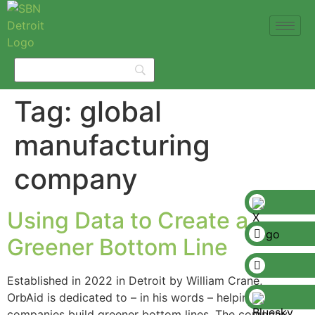
Tag:
global
manufacturing
company
Using Data to Create a
Greener Bottom Line
Established in 2022 in Detroit by William Crane,
OrbAid is dedicated to – in his words – helping
companies build greener bottom lines. The company