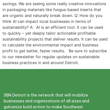
savings. We are seeing some really creative innovations
in packaging materials like fungus-based inserts that
are organic and naturally break down. Q: How do you
think AI can impact local businesses in terms of
sustainability? A: AI is an efficient tool. It can be used
to quickly – yet deeply tailor actionable profitable
sustainability projects that deliver results. It can be used
to calculate the environmental impact and business
profit to get better, faster results. Be sure to subscribe
to our newsletter for regular updates on sustainable
business practices in and around Detroit.
SBN Detroit is the network that will mobilize
businesses and organizations of all sizes and
galvanize bold action to make Southeast