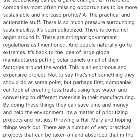
companies most often missing opportunities to be more
sustainable and increase profits? A: The practical and
actionable stuff. There is so much pressure surrounding
sustainability. It’s been politicized. There is consumer
angst around it. There are stringent government
regulations as I mentioned. And people naturally go to
extremes. It’s back to the idea of large global
manufacturers putting solar panels on all of their
factories around the world. This is an enormous and
expensive project. Not to say that’s not something they
should do at some point, but perhaps first, companies
can look at creating less trash, using less water, and
converting to different materials in their manufacturing.
By doing these things they can save time and money
and help the environment. It’s a matter of prioritizing
projects and not just throwing a Hail Mary and hoping
things work out. There are a number of very practical
projects that can be taken on and absorbed that in the