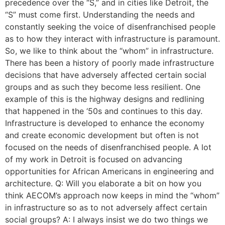
precedence over the “S,” and in cities like Detroit, the
“S” must come first. Understanding the needs and
constantly seeking the voice of disenfranchised people
as to how they interact with infrastructure is paramount.
So, we like to think about the “whom” in infrastructure.
There has been a history of poorly made infrastructure
decisions that have adversely affected certain social
groups and as such they become less resilient. One
example of this is the highway designs and redlining
that happened in the ‘50s and continues to this day.
Infrastructure is developed to enhance the economy
and create economic development but often is not
focused on the needs of disenfranchised people. A lot
of my work in Detroit is focused on advancing
opportunities for African Americans in engineering and
architecture. Q: Will you elaborate a bit on how you
think AECOM’s approach now keeps in mind the “whom”
in infrastructure so as to not adversely affect certain
social groups? A: I always insist we do two things we