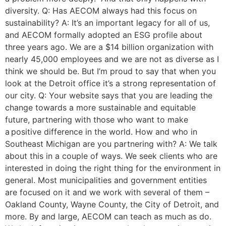
diversity. Q: Has AECOM always had this focus on
sustainability? A: It’s an important legacy for all of us,
and AECOM formally adopted an ESG profile about
three years ago. We are a $14 billion organization with
nearly 45,000 employees and we are not as diverse as I
think we should be. But I’m proud to say that when you
look at the Detroit office it’s a strong representation of
our city. Q: Your website says that you are leading the
change towards a more sustainable and equitable
future, partnering with those who want to make
a positive difference in the world. How and who in
Southeast Michigan are you partnering with? A: We talk
about this in a couple of ways. We seek clients who are
interested in doing the right thing for the environment in
general. Most municipalities and government entities
are focused on it and we work with several of them –
Oakland County, Wayne County, the City of Detroit, and
more. By and large, AECOM can teach as much as do.