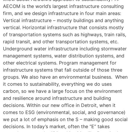
AECOM is the world’s largest infrastructure consulting
firm, and we design infrastructure in four main areas:
Vertical infrastructure – mostly buildings and anything
vertical. Horizontal infrastructure that consists mostly
of transportation systems such as highways, train rails,
rapid transit, and other transportation systems, etc.
Underground water infrastructure including stormwater
management systems, water distribution systems, and
other electrical systems. Program management for
infrastructure systems that fall outside of those three
groups. We also have an environmental business. When
it comes to sustainability, everything we do uses
carbon, so we have a large focus on the environment
and resilience around infrastructure and building
decisions. Within our new office in Detroit, when it
comes to ESG (environmental, social, and governance)
we put a lot of emphasis on the S – making good social
decisions. In today’s market, often the “E” takes