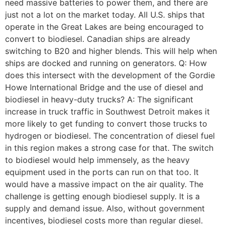
need massive batteries to power them, and there are
just not a lot on the market today. All U.S. ships that
operate in the Great Lakes are being encouraged to
convert to biodiesel. Canadian ships are already
switching to B20 and higher blends. This will help when
ships are docked and running on generators. Q: How
does this intersect with the development of the Gordie
Howe International Bridge and the use of diesel and
biodiesel in heavy-duty trucks? A: The significant
increase in truck traffic in Southwest Detroit makes it
more likely to get funding to convert those trucks to
hydrogen or biodiesel. The concentration of diesel fuel
in this region makes a strong case for that. The switch
to biodiesel would help immensely, as the heavy
equipment used in the ports can run on that too. It
would have a massive impact on the air quality. The
challenge is getting enough biodiesel supply. It is a
supply and demand issue. Also, without government
incentives, biodiesel costs more than regular diesel.