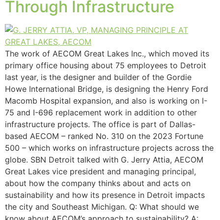
Through Infrastructure
The work of AECOM Great Lakes Inc., which moved its
primary office housing about 75 employees to Detroit
last year, is the designer and builder of the Gordie
Howe International Bridge, is designing the Henry Ford
Macomb Hospital expansion, and also is working on I-
75 and I-696 replacement work in addition to other
infrastructure projects. The office is part of Dallas-
based AECOM – ranked No. 310 on the 2023 Fortune
500 – which works on infrastructure projects across the
globe. SBN Detroit talked with G. Jerry Attia, AECOM
Great Lakes vice president and managing principal,
about how the company thinks about and acts on
sustainability and how its presence in Detroit impacts
the city and Southeast Michigan. Q: What should we
know about AECOM’s approach to sustainability? A: