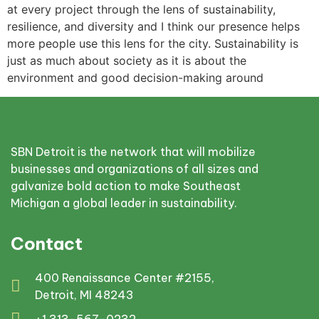
at every project through the lens of sustainability,
resilience, and diversity and I think our presence helps
more people use this lens for the city. Sustainability is
just as much about society as it is about the
environment and good decision-making around
SBN Detroit is the network that will mobilize
businesses and organizations of all sizes and
galvanize bold action to make Southeast
Michigan a global leader in sustainability.
Contact
400 Renaissance Center #2155,
Detroit, MI 48243
+1 313-567-0232