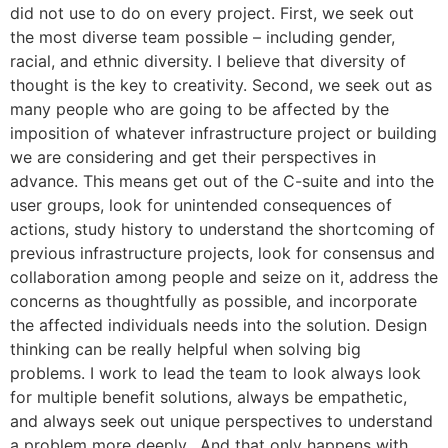
did not use to do on every project. First, we seek out
the most diverse team possible – including gender,
racial, and ethnic diversity. I believe that diversity of
thought is the key to creativity. Second, we seek out as
many people who are going to be affected by the
imposition of whatever infrastructure project or building
we are considering and get their perspectives in
advance. This means get out of the C-suite and into the
user groups, look for unintended consequences of
actions, study history to understand the shortcoming of
previous infrastructure projects, look for consensus and
collaboration among people and seize on it, address the
concerns as thoughtfully as possible, and incorporate
the affected individuals needs into the solution. Design
thinking can be really helpful when solving big
problems. I work to lead the team to look always look
for multiple benefit solutions, always be empathetic,
and always seek out unique perspectives to understand
a problem more deeply. And that only happens with