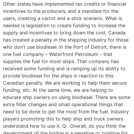
Other states have implemented tax credits or financial
incentives to the producers, and a mandate for the
users, creating a carrot and a stick scenario. What is
needed is legislation to create funding to increase the
supply and incentives to bring down the cost. Canada
has created a penalty in the shipping industry for those
who don’t use biodiesel. In the Port of Detroit, there is
one fuel company – Waterfront Petroleum – that
supplies the fuel for most ships. That company has
received some funding and is ramping up its ability to
provide biodiesel for the ships in reaction to this
Canadian penalty. We are working to help them secure
funding, etc. At the same time, we are helping to
educate ship owners on using biodiesel. There are some
extra filter changes and small operational things that
need to be done to get the most from the fuel. Industry
players promoting this to help ship and truck owners
understand how to use it. Q: Overall, do you think the
development of the bridge is a negative or positive for