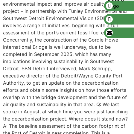
environmental impact and improve air quality. The
project – in partnership with Tunley Environmental and
Southwest Detroit Environmental Vision (SDEV) –
involves a range of initiatives, beginning with a full
assessment of the port’s current fossil fuel emissions.
Concurrently, the construction of the Gordie Howe
International Bridge is well underway, due to be
completed in September 2025, which has many
implications involving sustainability in Southwest
Detroit. SBN Detroit interviewed, Mark Schrupp,
executive director of the Detroit/Wayne County Port
Authority, to get an update on the decarbonization
efforts and obtain some insights on how those efforts
overlap with the bridge development and the future of
air quality and sustainability in that area. Q: We last
spoke in August, at which time you were just launching
the decarbonization project. Where does it stand now?
A: The baseline assessment of the carbon footprint of
the Port of Detroit is near completion. This is a