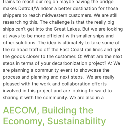
trains to reach our region maybe having the bridge
makes Detroit/Windsor a better destination for those
shippers to reach midwestern customers. We are still
researching this. The challenge is that the really big
ships can’t get into the Great Lakes. But we are looking
at ways to be more efficient with smaller ships and
other solutions. The idea is ultimately to take some of
the railroad traffic off the East Coast rail lines and get
the goods closer to the customer. Q: What are the next
steps in terms of your decarbonization project? A: We
are planning a community event to showcase the
process and planning and next steps. We are really
pleased with the work and collaboration efforts
involved in this project and are looking forward to
sharing it with the community. We are also in a
AECOM, Building the
Economy, Sustainability