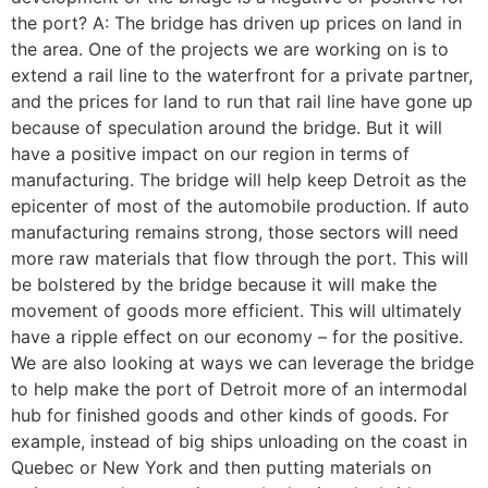
the port? A: The bridge has driven up prices on land in
the area. One of the projects we are working on is to
extend a rail line to the waterfront for a private partner,
and the prices for land to run that rail line have gone up
because of speculation around the bridge. But it will
have a positive impact on our region in terms of
manufacturing. The bridge will help keep Detroit as the
epicenter of most of the automobile production. If auto
manufacturing remains strong, those sectors will need
more raw materials that flow through the port. This will
be bolstered by the bridge because it will make the
movement of goods more efficient. This will ultimately
have a ripple effect on our economy – for the positive.
We are also looking at ways we can leverage the bridge
to help make the port of Detroit more of an intermodal
hub for finished goods and other kinds of goods. For
example, instead of big ships unloading on the coast in
Quebec or New York and then putting materials on