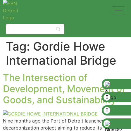
Tag:
Gordie Howe
International Bridge
The Intersection of
Development, Movement of
Goods, and Sustainability
Nine months ago the Port of Detroit launched a
decarbonization project aiming to reduce its