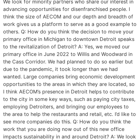
We look for minority partners who share our interest in
advancing opportunities for disenfranchised people. I
think the size of AECOM and our depth and breadth of
work gives us a platform to serve as a good example to
others. Q: How do you think the decision to move your
primary office in Michigan to downtown Detroit speaks
to the revitalization of Detroit? A: Yes, we moved our
primary office in June 2022 to Willis and Woodward in
the Cass Corridor. We had planned to do so earlier but
due to the pandemic, it took longer than we had
wanted. Large companies bring economic development
opportunities to the areas in which they are located, so
I think AECOM’s presence in Detroit helps to contribute
to the city in some key ways, such as paying city taxes,
employing Detroiters, and bringing our employees to
the area to help the restaurants and retail, etc. I’d like to
see more companies do this. Q: How do you think the
work that you are doing now out of this new office
impacts sustainability in and around Detroit? A: We look