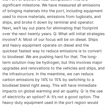
significant milestone. We have measured all emissions
of bringing materials into the port, including equipment
used to move materials, emissions from tugboats, and
ships, and broke it down by terminal and operator.
Next, we’ll lay out plans for eliminating that footprint
over the next twenty years. Q: What will initial strategies
involve? A: Most of our focus will be on diesel. Ships
and heavy equipment operate on diesel and the
quickest fastest way to reduce emissions is to convert
to biodiesel. We are pushing hard for that. The long-
term solution may be hydrogen, but this involves major
upgrades and renovations to the vehicles and ships, and
the infrastructure. In the meantime, we can reduce
carbon emissions by 14% to 15% by switching to a
biodiesel blend right away. This will have immediate
impacts on global warming and air quality. Q: Is the use
of electricity an option? A: It’s not a good option. The
heavy-duty equipment used in the port region would