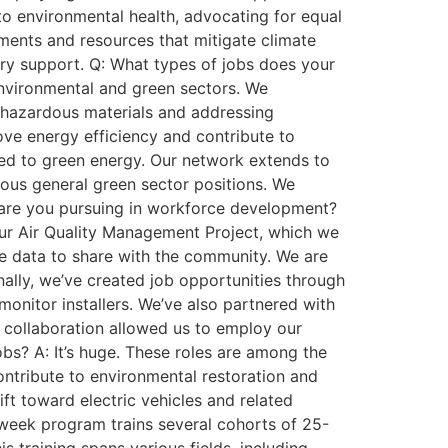
 to environmental health, advocating for equal
tments and resources that mitigate climate
ry support. Q: What types of jobs does your
environmental and green sectors. We
ng hazardous materials and addressing
rove energy efficiency and contribute to
inked to green energy. Our network extends to
ious general green sector positions. We
es are you pursuing in workforce development?
 our Air Quality Management Project, which we
ime data to share with the community. We are
nally, we’ve created job opportunities through
 monitor installers. We’ve also partnered with
is collaboration allowed us to employ our
bs? A: It’s huge. These roles are among the
contribute to environmental restoration and
ft toward electric vehicles and related
2-week program trains several cohorts of 25-