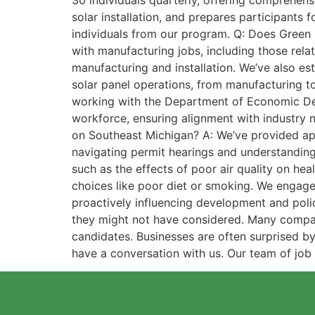
30 individuals quarterly, offering comprehensi
solar installation, and prepares participants 
individuals from our program. Q: Does Green 
with manufacturing jobs, including those rela
manufacturing and installation. We’ve also es
solar panel operations, from manufacturing t
working with the Department of Economic Dev
workforce, ensuring alignment with industry 
on Southeast Michigan? A: We’ve provided ap
navigating permit hearings and understanding 
such as the effects of poor air quality on hea
choices like poor diet or smoking. We engage 
proactively influencing development and poli
they might not have considered. Many companies
candidates. Businesses are often surprised b
have a conversation with us. Our team of job