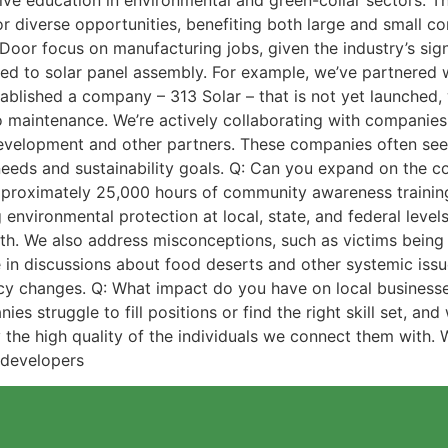
ve education in environmental and green-collar sectors. Thi
for diverse opportunities, benefiting both large and small c
Door focus on manufacturing jobs, given the industry’s sign
ted to solar panel assembly. For example, we’ve partnered 
tablished a company – 313 Solar – that is not yet launched, 
o maintenance. We’re actively collaborating with companie
elopment and other partners. These companies often seek g
needs and sustainability goals. Q: Can you expand on the 
proximately 25,000 hours of community awareness training
environmental protection at local, state, and federal level
lth. We also address misconceptions, such as victims being b
in discussions about food deserts and other systemic issues
cy changes. Q: What impact do you have on local businesse
 struggle to fill positions or find the right skill set, and
y the high quality of the individuals we connect them with
 developers