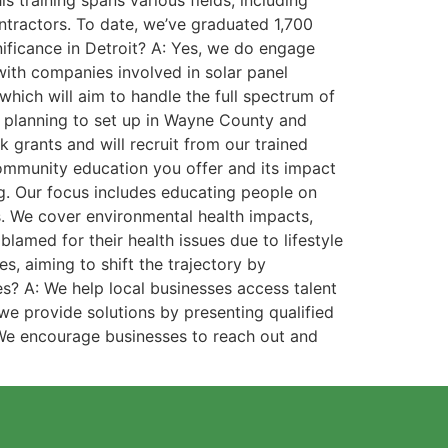
s training spans various fields, including
ontractors. To date, we’ve graduated 1,700
ificance in Detroit? A: Yes, we do engage
with companies involved in solar panel
which will aim to handle the full spectrum of
s planning to set up in Wayne County and
rants and will recruit from our trained
community education you offer and its impact
. Our focus includes educating people on
s. We cover environmental health impacts,
lamed for their health issues due to lifestyle
, aiming to shift the trajectory by
s? A: We help local businesses access talent
 we provide solutions by presenting qualified
. We encourage businesses to reach out and