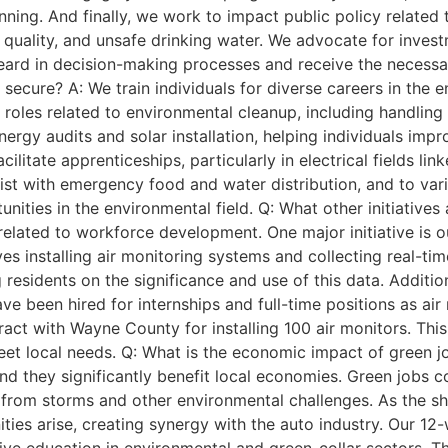
anning. And finally, we work to impact public policy related
r quality, and unsafe drinking water. We advocate for inves
eard in decision-making processes and receive the necessa
cure? A: We train individuals for diverse careers in the 
in roles related to environmental cleanup, including handli
ergy audits and solar installation, helping individuals imp
cilitate apprenticeships, particularly in electrical fields l
sist with emergency food and water distribution, and to var
unities in the environmental field. Q: What other initiativ
s related to workforce development. One major initiative is
ves installing air monitoring systems and collecting real-t
residents on the significance and use of this data. Additio
ve been hired for internships and full-time positions as air
ontract with Wayne County for installing 100 air monitors. Th
et local needs. Q: What is the economic impact of green jo
and they significantly benefit local economies. Green jobs 
from storms and other environmental challenges. As the shi
ities arise, creating synergy with the auto industry. Our 1