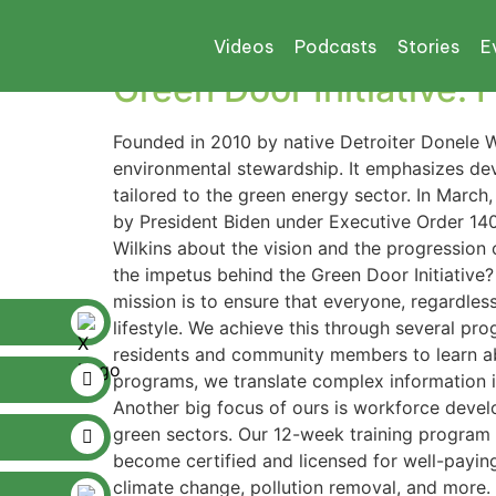
Tag:
green jobs
Videos
Podcasts
Stories
E
Green Door Initiative:
Founded in 2010 by native Detroiter Donele Wi
environmental stewardship. It emphasizes de
tailored to the green energy sector. In Marc
by President Biden under Executive Order 1400
Wilkins about the vision and the progression o
the impetus behind the Green Door Initiative? 
mission is to ensure that everyone, regardless
lifestyle. We achieve this through several pr
residents and community members to learn ab
programs, we translate complex information in
Another big focus of ours is workforce devel
green sectors. Our 12-week training program 
become certified and licensed for well-payin
climate change, pollution removal, and more.