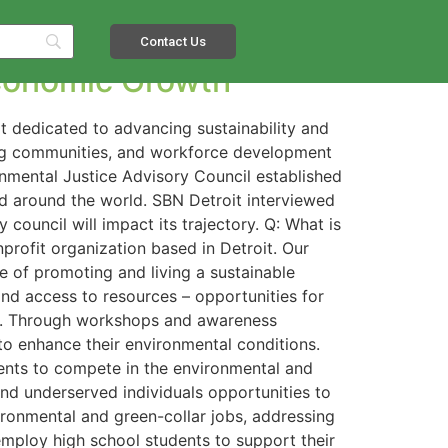
Contact Us
 Economic Growth
it dedicated to advancing sustainability and
ing communities, and workforce development
onmental Justice Advisory Council established
nd around the world. SBN Detroit interviewed
council will impact its trajectory. Q: What is
nprofit organization based in Detroit. Our
le of promoting and living a sustainable
and access to resources – opportunities for
es. Through workshops and awareness
to enhance their environmental conditions.
dents to compete in the environmental and
nd underserved individuals opportunities to
ironmental and green-collar jobs, addressing
mploy high school students to support their