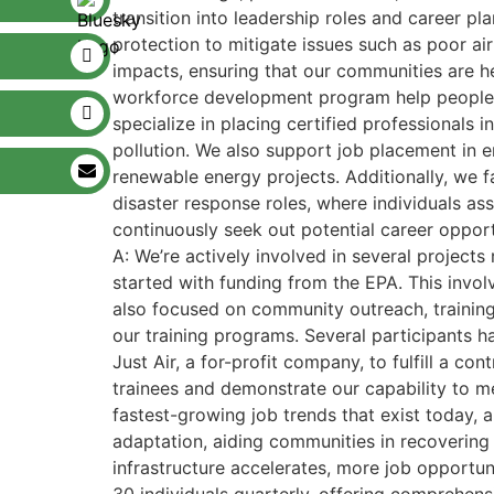
transition into leadership roles and career pl
protection to mitigate issues such as poor ai
impacts, ensuring that our communities are h
workforce development program help people se
specialize in placing certified professionals 
pollution. We also support job placement in en
renewable energy projects. Additionally, we fa
disaster response roles, where individuals as
continuously seek out potential career opport
A: We’re actively involved in several project
started with funding from the EPA. This invol
also focused on community outreach, training 
our training programs. Several participants ha
Just Air, a for-profit company, to fulfill a c
trainees and demonstrate our capability to me
fastest-growing job trends that exist today, 
adaptation, aiding communities in recovering 
infrastructure accelerates, more job opportun