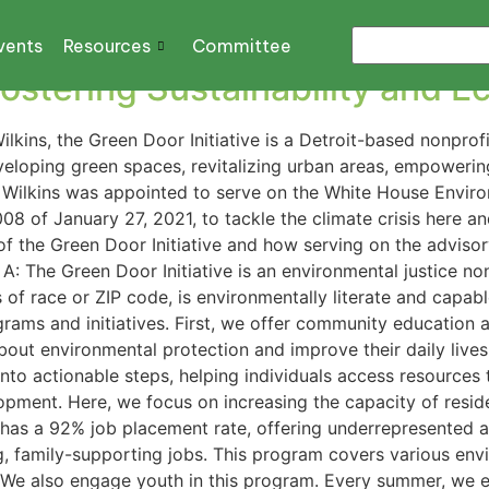
vents
Resources
Committee
 Fostering Sustainability and
lkins, the Green Door Initiative is a Detroit-based nonprof
veloping green spaces, revitalizing urban areas, empower
h, Wilkins was appointed to serve on the White House Envir
8 of January 27, 2021, to tackle the climate crisis here a
f the Green Door Initiative and how serving on the advisory 
A: The Green Door Initiative is an environmental justice no
 of race or ZIP code, is environmentally literate and capab
ograms and initiatives. First, we offer community education 
out environmental protection and improve their daily liv
to actionable steps, helping individuals access resources 
opment. Here, we focus on increasing the capacity of resi
has a 92% job placement rate, offering underrepresented a
g, family-supporting jobs. This program covers various env
 We also engage youth in this program. Every summer, we e