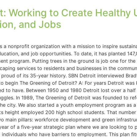
it: Working to Create Health
ion, and Jobs
is a nonprofit organization with a mission to inspire susta
education, and job opportunities. To date, it has planted 14
t program. Putting trees in the ground is job one for the or
ping services to residents and businesses in the communit
 proud of its 35-year history. SBN Detroit interviewed Bra
o begin The Greening of Detroit? A: For years Detroit was 
ed to have. Between 1950 and 1980 Detroit lost over a half 
uggles. In 1989, The Greening of Detroit was founded to refor
he city. We also started a youth employment program as a 
s height employed 200 high school students. That number 
two main pillars: workforce development and green infrastru
 year of a five-year strategic plan where we are looking to 
ndividuals who have barriers to employment. This plan fits i