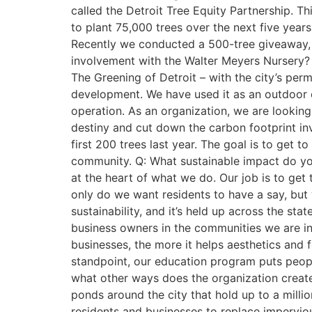
called the Detroit Tree Equity Partnership. Th
to plant 75,000 trees over the next five year
Recently we conducted a 500-tree giveaway, and
involvement with the Walter Meyers Nursery? 
The Greening of Detroit – with the city’s per
development. We have used it as an outdoor cl
operation. As an organization, we are looking
destiny and cut down the carbon footprint inv
first 200 trees last year. The goal is to get t
community. Q: What sustainable impact do you 
at the heart of what we do. Our job is to get
only do we want residents to have a say, but
sustainability, and it’s held up across the 
business owners in the communities we are in
businesses, the more it helps aesthetics and
standpoint, our education program puts people
what other ways does the organization create
ponds around the city that hold up to a milli
residents and businesses to replace impervio