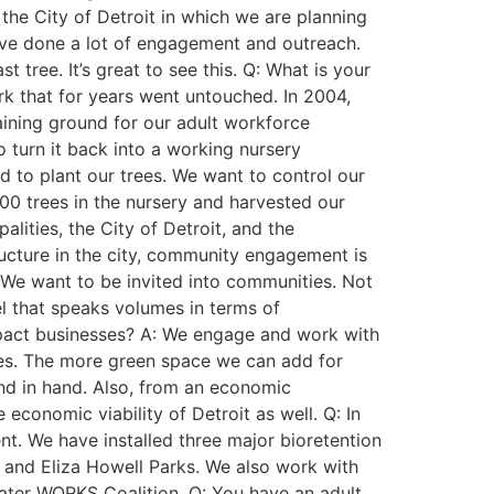
 the City of Detroit in which we are planning
We’ve done a lot of engagement and outreach.
tree. It’s great to see this. Q: What is your
rk that for years went untouched. In 2004,
aining ground for our adult workforce
 turn it back into a working nursery
d to plant our trees. We want to control our
00 trees in the nursery and harvested our
alities, the City of Detroit, and the
ructure in the city, community engagement is
. We want to be invited into communities. Not
l that speaks volumes in terms of
impact businesses? A: We engage and work with
ies. The more green space we can add for
nd in hand. Also, from an economic
conomic viability of Detroit as well. Q: In
t. We have installed three major bioretention
, and Eliza Howell Parks. We also work with
Water WORKS Coalition. Q: You have an adult