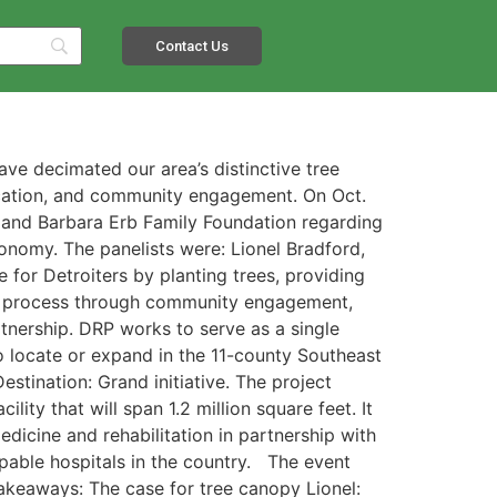
Contact Us
ave decimated our area’s distinctive tree
ducation, and community engagement. On Oct.
 and Barbara Erb Family Foundation regarding
onomy. The panelists were: Lionel Bradford,
e for Detroiters by planting trees, providing
 the process through community engagement,
nership. DRP works to serve as a single
to locate or expand in the 11-county Southeast
tination: Grand initiative. The project
ity that will span 1.2 million square feet. It
edicine and rehabilitation in partnership with
apable hospitals in the country. The event
akeaways: The case for tree canopy Lionel: