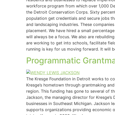
workforce program from which over 1,000 Detr
the Detroit Conservation Corps. Sixty percen
population get credentials and secure jobs t
and landscaping industries. These companies 
placement. We have hired a small percentage 
will always be a focus. We also are rebuildi
are working to get into schools, facilitate fi
running is key for us moving forward. It will
Programmatic Grantmaki
The Kresge Foundation in Detroit works to co
Kresge’s hometown through grantmaking and so
region. This funding has gone to several of 
Jackson, the managing director for Kresge’s D
businesses in Southeast Michigan. Jackson lea
supports organizations providing economic op