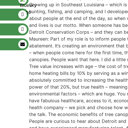
Growing up in Southeast Louisiana – which is v
hunting, fishing, and camping, and I develope
about people at the end of the day, so when 
and lives is our motto. When someone has be
Detroit Conservation Corps – and they can be 
Maureen: Part of my role is to inform people
abatement. It’s creating an environment that
– when people come here for the first time, t
canopies. People want that here. I did a litt
Tree value increases with age – the cost of 
home heating bills by 10% by serving as a wi
absolutely committed to increasing the healt
power of that 20%, but true health – meaning h
environmental factors – which are huge. You m
have fabulous healthcare, access to it, econo
health company – we pick and choose how we 
the talk. The economic benefits of tree canop
People are curious to hear about Detroit and