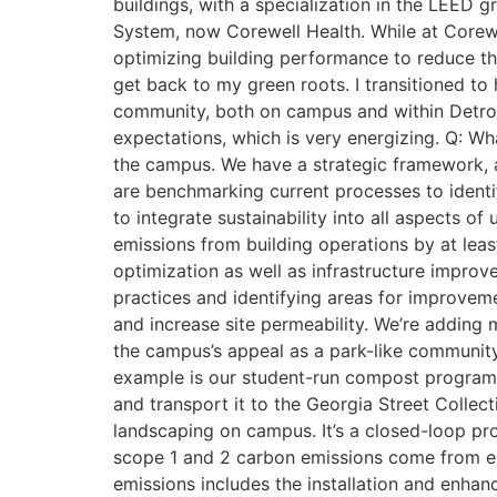
buildings, with a specialization in the LEED g
System, now Corewell Health. While at Corewel
optimizing building performance to reduce t
get back to my green roots. I transitioned to 
community, both on campus and within Detroit
expectations, which is very energizing. Q: Wha
the campus. We have a strategic framework, an
are benchmarking current processes to identif
to integrate sustainability into all aspects of
emissions from building operations by at leas
optimization as well as infrastructure impr
practices and identifying areas for improv
and increase site permeability. We’re adding
the campus’s appeal as a park-like community 
example is our student-run compost program
and transport it to the Georgia Street Collect
landscaping on campus. It’s a closed-loop pr
scope 1 and 2 carbon emissions come from e
emissions includes the installation and enha