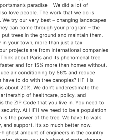
 sportsman’s paradise – We did a lot of
also love people. The work that we do is
. We try our very best – changing landscapes
they can come through your program – the
o put trees in the ground and maintain them.
 in your town, more than just a tax
our projects are from international companies
… Think about Paris and its phenomenal tree
ys faster and for 15% more than homes without.
educe air conditioning by 56% and reduce
m have to do with tree canopies? HFH is
 is about 20%. We don’t underestimate the
artnership of healthcare, policy, and
s the ZIP Code that you live in. You need to
n security. At HFH we need to be a population
is the power of the tree. We have to walk
, and support. It’s so much better now.
-highest amount of engineers in the country