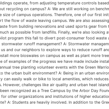
dings operate, from adjusting temperature controls based 
ut recycling on campus? A: We are still working on benchm
 size of campus operations. Therefore, one of our first init
 the flow of waste leaving campus. We are also assessing 
ste from building renovations and used sports gear from th
much as possible from landfills. Finally, we’re also lookin
a pilot program this fall to divert post-consumer food waste
 stormwater runoff management? A: Stormwater management
for us and our neighbors to explore ways to reduce runoff an
install more bioswales on campus as well as plant more tree
le of examples of the progress we have made include inst
as annual tree planting volunteer events with the Green Warr
 to the urban built environment? A: Being in an urban envi
ty can easily walk or bike to local amenities, which reduce
s. However, challenges like air quality and urban heat islan
e been recognized as a Tree Campus by the Arbor Day Found
y for other organizations and institutions of higher educatio
tate? A: Students are heavily involved. In addition to the