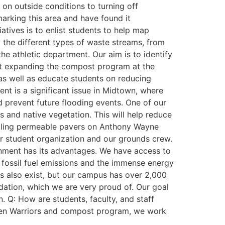
on outside conditions to turning off
arking this area and have found it
iatives is to enlist students to help map
the different types of waste streams, from
e athletic department. Our aim is to identify
g at expanding the compost program at the
 as well as educate students on reducing
 is a significant issue in Midtown, where
d prevent future flooding events. One of our
s and native vegetation. This will help reduce
alling permeable pavers on Anthony Wayne
ior student organization and our grounds crew.
ronment has its advantages. We have access to
s fossil fuel emissions and the immense energy
ds also exist, but our campus has over 2,000
ation, which we are very proud of. Our goal
n. Q: How are students, faculty, and staff
 Green Warriors and compost program, we work