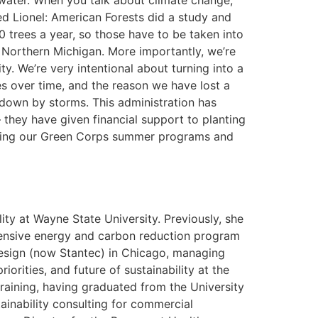
water. When you talk about climate change,
ed Lionel: American Forests did a study and
 trees a year, so those have to be taken into
 Northern Michigan. More importantly, we’re
. We’re very intentional about turning into a
ees over time, and the reason we have lost a
 down by storms. This administration has
they have given financial support to planting
orting our Green Corps summer programs and
ty at Wayne State University. Previously, she
hensive energy and carbon reduction program
Design (now Stantec) in Chicago, managing
orities, and future of sustainability at the
training, having graduated from the University
ainability consulting for commercial