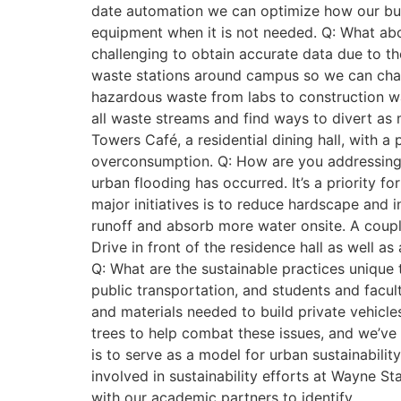
date automation we can optimize how our buil
equipment when it is not needed. Q: What abo
challenging to obtain accurate data due to the
waste stations around campus so we can chart
hazardous waste from labs to construction wa
all waste streams and find ways to divert as 
Towers Café, a residential dining hall, with 
overconsumption. Q: How are you addressing
urban flooding has occurred. It’s a priority 
major initiatives is to reduce hardscape and 
runoff and absorb more water onsite. A coup
Drive in front of the residence hall as well 
Q: What are the sustainable practices unique
public transportation, and students and facul
and materials needed to build private vehicle
trees to help combat these issues, and we’v
is to serve as a model for urban sustainabilit
involved in sustainability efforts at Wayne S
with our academic partners to identify