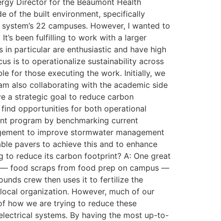
Energy Director for the Beaumont Health
 of the built environment, specifically
l system’s 22 campuses. However, I wanted to
’s been fulfilling to work with a larger
in particular are enthusiastic and have high
us is to operationalize sustainability across
 for those executing the work. Initially, we
 am also collaborating with the academic side
have a strategic goal to reduce carbon
 find opportunities for both operational
ment program by benchmarking current
nagement to improve stormwater management
ble pavers to achieve this and to enhance
g to reduce its carbon footprint? A: One great
e — food scraps from food prep on campus —
ounds crew then uses it to fertilize the
 local organization. However, much of our
f how we are trying to reduce these
electrical systems. By having the most up-to-