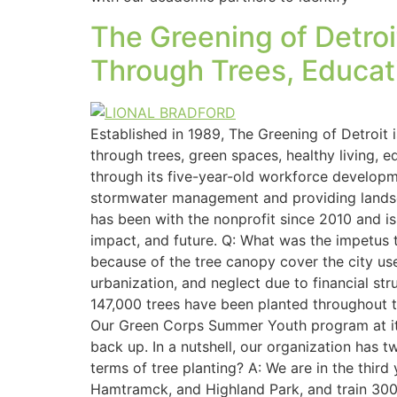
The Greening of Detro
Through Trees, Educat
Established in 1989, The Greening of Detroit 
through trees, green spaces, healthy living, 
through its five-year-old workforce developmen
stormwater management and providing landsca
has been with the nonprofit since 2010 and is
impact, and future. Q: What was the impetus t
because of the tree canopy cover the city us
urbanization, and neglect due to financial str
147,000 trees have been planted throughout t
Our Green Corps Summer Youth program at it
back up. In a nutshell, our organization has 
terms of tree planting? A: We are in the third
Hamtramck, and Highland Park, and train 300 i