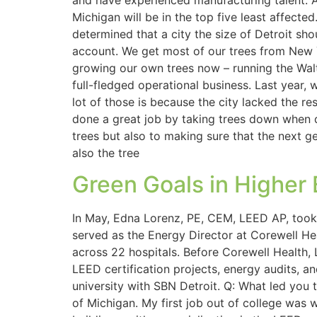
and have experienced manufacturing talent. A
Michigan will be in the top five least affect
determined that a city the size of Detroit sh
account. We get most of our trees from New Y
growing our own trees now – running the Walte
full-fledged operational business. Last year, 
lot of those is because the city lacked the 
done a great job by taking trees down when d
trees but also to making sure that the next
also the tree
Green Goals in Higher
In May, Edna Lorenz, PE, CEM, LEED AP, took o
served as the Energy Director at Corewell H
across 22 hospitals. Before Corewell Health
LEED certification projects, energy audits, and
university with SBN Detroit. Q: What led you 
of Michigan. My first job out of college was 