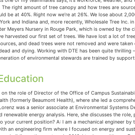
s one of my teammates says, it’s workforce, weather, and 
ed. The right amount of tree canopy and how trees are sourc
ould be at 40%. Right now we’re at 26%. We lose about 2,000
ork and Indiana and, more recently, Wholesale Tree Inc. in
r Meyers Nursery in Rouge Park, which is owned by the city
we harvested our first set of trees. We have lost a lot of tr
resources, and dead trees were not removed and were taken
ead and dying. Working with DTE has been quite thrilling – 
 generation of environmental stewards are trained by supp
 Education
n the role of Director of the Office of Campus Sustainabili
ealth (formerly Beaumont Health), where she led a compre
, Lorenz was a senior associate at Environmental Systems 
 renewable energy analysis. Here, she discusses the role, pri
to your current position? A: I am a mechanical engineer by 
with an engineering firm where I focused on energy and sust