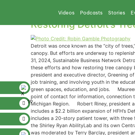
Tag:
GREENING O
Videos
Podcasts
Stories
E
Restoring Detroit’s Tr
Detroit was once known as the “city of trees,
canopy. But efforts are underway to replenis
31, 2024, Sustainable Business Network Detro
these efforts and how restoring tree canopy 
president and executive director, Greening of 
job training, and involving youth in the educ
green spaces, education, and jobs. Maureen 
point of contact for information, connection 
Michigan Region. Robert Riney, president and
includes a $2.2 billion expansion of HFH’s Det
includes a 20-story patient tower, with three 
the Shirley Ryan AbilityLab and its own Centr
was moderated by Terry Barclay, president an