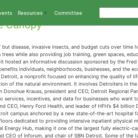
F DETROIT
vents
Resources
Committee
ee Canopy
” but disease, invasive insects, and budget cuts over time h
h trees while also providing job training, green spaces, e
it hosted an informative discussion sponsored by the Fred
benefits individuals, neighborhoods, businesses, and the ec
Detroit, a nonprofit focused on enhancing the quality of lif
ation of the natural environment. It involves Detroiters in
Donohue Krauss, president and CEO, Detroit Regional Part
to services, incentives, and data for businesses who want 
 CEO, Henry Ford Health, and leader of HFH’s $4 billion Des
roit campus anchored by a new state-of-the-art hospital facil
floors dedicated to providing intensive inpatient physical m
al Energy Hub, making it one of the largest fully electric-c
d CEO of Inforum, and chair of SBN Detroit. Some of the t