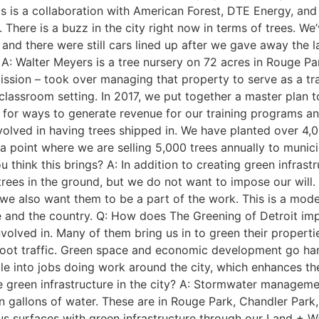
is is a collaboration with American Forest, DTE Energy, and
s. There is a buzz in the city right now in terms of trees. 
 there were still cars lined up after we gave away the last 
A: Walter Meyers is a tree nursery on 72 acres in Rouge Pa
mission – took over managing that property to serve as a tr
assroom setting. In 2017, we put together a master plan to
 for ways to generate revenue for our training programs an
olved in having trees shipped in. We have planted over 4,0
o a point where we are selling 5,000 trees annually to municip
think this brings? A: In addition to creating green infrast
 trees in the ground, but we do not want to impose our will
 we also want them to be a part of the work. This is a mode
state and the country. Q: How does The Greening of Detroit 
volved in. Many of them bring us in to green their propert
 foot traffic. Green space and economic development go ha
 into jobs doing work around the city, which enhances the e
 green infrastructure in the city? A: Stormwater managemen
on gallons of water. These are in Rouge Park, Chandler Park
us surfaces with green infrastructure through our Land + 