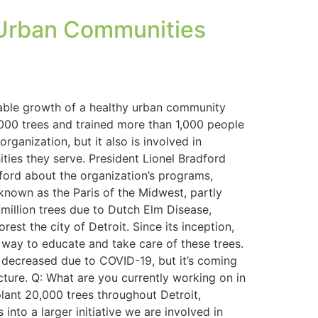
y Urban Communities
inable growth of a healthy urban community
7,000 trees and trained more than 1,000 people
ganization, but it also is involved in
ies they serve. President Lionel Bradford
dford about the organization’s programs,
known as the Paris of the Midwest, partly
million trees due to Dutch Elm Disease,
est the city of Detroit. Since its inception,
way to educate and take care of these trees.
decreased due to COVID-19, but it’s coming
cture. Q: What are you currently working on in
plant 20,000 trees throughout Detroit,
nto a larger initiative we are involved in