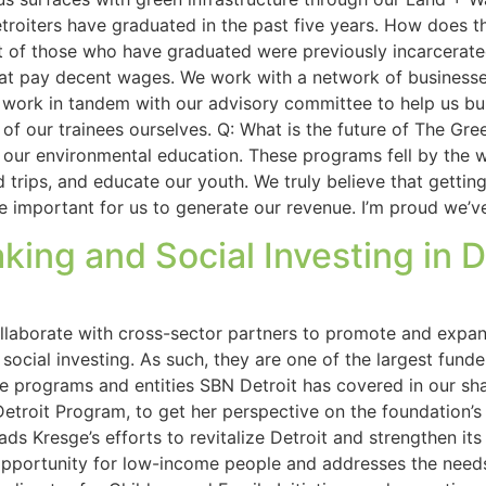
oiters have graduated in the past five years. How does th
t of those who have graduated were previously incarcerate
hat pay decent wages. We work with a network of businesse
work in tandem with our advisory committee to help us bui
of our trainees ourselves. Q: What is the future of The G
ng our environmental education. These programs fell by the
eld trips, and educate our youth. We truly believe that gett
 be important for us to generate our revenue. I’m proud we’v
ng and Social Investing in D
llaborate with cross-sector partners to promote and expand
cial investing. As such, they are one of the largest funde
the programs and entities SBN Detroit has covered in our 
etroit Program, to get her perspective on the foundation’s 
ds Kresge’s efforts to revitalize Detroit and strengthen it
portunity for low-income people and addresses the needs o