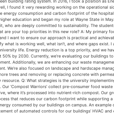
reen building rating system. In 2016, I took a position as 
l, I found it very rewarding working on the operational side
he energy consumption and carbon footprint of the hospita
higher education and began my role at Wayne State in May. It
, who are deeply committed to sustainability. The students 
t are your top priorities in this new role? A: My primary foc
d I want to ensure our approach is practical and achievable
y what is working well, what isn’t, and where gaps exist. I
 university life. Energy reduction is a top priority, and we 
t 50% by 2030. Currently, we’re evaluating our buildings to
ovement. Additionally, we are enhancing our waste manage
ement. We’re also focused on landscape and hardscape ma
 more trees and removing or replacing concrete with permea
resource. Q: What strategies is the university implementin
. Our ‘Compost Warriors’ collect pre-consumer food wast
ive, where it’s processed into nutrient-rich compost. Our gr
ocess that reduces our carbon footprint while supporting a
nergy consumed by our buildings on campus. An example o
ncement of automated controls for our buildings’ HVAC and 