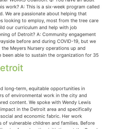
is work? A: This is a six-week program called
d. We are passionate about helping that
s looking to employ, most from the tree care
ld our curriculum and help with job
reening of Detroit? A: Community engagement
 wayside before and during COVID-19, but we
ing the Meyers Nursery operations up and
e been able to sustain the organization for 35
etroit
 long-term, equitable opportunities in
rs of environmental work in the city and
shared content. We spoke with Wendy Lewis
impact in the Detroit area and specifically
s social and economic fabric. Her work
f vulnerable children and families. Before