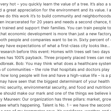
ery hot – you quickly learn the value of a tree. It’s also a
d a great appreciation for the environment and its value. I 
we do this work it’s to build community and neighborhoods
en incarcerated for 20 years and needs a second chance, 
trained and support their families. You can train people t
 that economic development is more than just a new factory
 both people and companies want to be in. Sixty percent of 
hey have expectations of what a first-class city looks like
le research before this event: Homes with trees sell two da
trees has 100% payback. Three properly placed trees can r
ndbreak. Bob: You may think what does a healthcare syste
h of communities – the role that hospitals and doctors play
ow long people will live and have a high-value life – is a p
ay have seen that the biggest determinant of your health i
mic security, environmental security, and food and nutritio
should make our mark and one of the things we believe in 
y Maureen: Our organization has three pillars: market, grow
 see what’s happening. Talent is No. 1 – we have the second