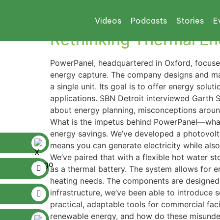
Tag:
hot water sy
Videos
Podcasts
Stories
E
Rethinking Thermal En
PowerPanel, headquartered in Oxford, focuse
energy capture. The company designs and man
a single unit. Its goal is to offer energy solu
applications. SBN Detroit interviewed Garth 
about energy planning, misconceptions around
What is the impetus behind PowerPanel—what 
energy savings. We’ve developed a photovolta
means you can generate electricity while als
We’ve paired that with a flexible hot water s
as a thermal battery. The system allows for 
heating needs. The components are designed f
infrastructure, we’ve been able to introduce s
practical, adaptable tools for commercial f
renewable energy, and how do these misunder