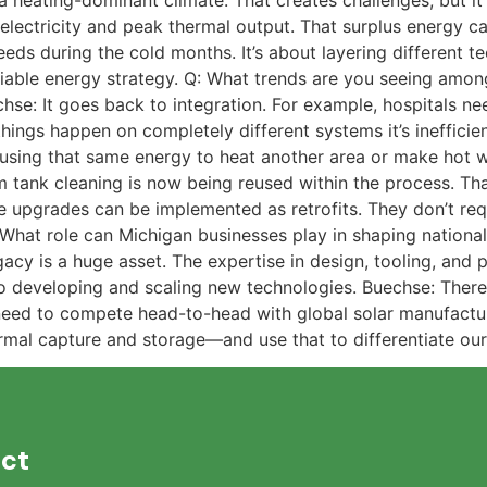
a heating-dominant climate. That creates challenges, but i
electricity and peak thermal output. That surplus energy ca
ds during the cold months. It’s about layering different t
iable energy strategy. Q: What trends are you seeing amon
chse: It goes back to integration. For example, hospitals n
 things happen on completely different systems it’s inefficie
 using that same energy to heat another area or make hot
 tank cleaning is now being reused within the process. Th
e upgrades can be implemented as retrofits. They don’t requ
 What role can Michigan businesses play in shaping nationa
acy is a huge asset. The expertise in design, tooling, and p
 developing and scaling new technologies. Buechse: There’
need to compete head-to-head with global solar manufactu
ermal capture and storage—and use that to differentiate ou
ct