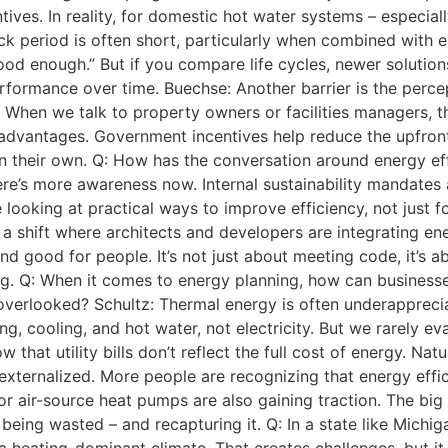
ntives. In reality, for domestic hot water systems – especial
k period is often short, particularly when combined with e
good enough.” But if you compare life cycles, newer solutions
formance over time. Buechse: Another barrier is the perce
. When we talk to property owners or facilities managers, t
dvantages. Government incentives help reduce the upfront i
d on their own. Q: How has the conversation around energy e
ere’s more awareness now. Internal sustainability mandate
e looking at practical ways to improve efficiency, not just f
 a shift where architects and developers are integrating en
d good for people. It’s not just about meeting code, it’s ab
. Q: When it comes to energy planning, how can businesses
verlooked? Schultz: Thermal energy is often underappreciat
, cooling, and hot water, not electricity. But we rarely eva
that utility bills don’t reflect the full cost of energy. Nat
externalized. More people are recognizing that energy effi
or air-source heat pumps are also gaining traction. The big
 being wasted – and recapturing it. Q: In a state like Michi