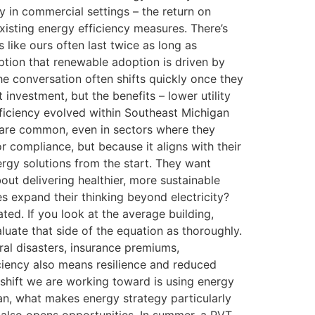
ly in commercial settings – the return on
xisting energy efficiency measures. There’s
 like ours often last twice as long as
ption that renewable adoption is driven by
he conversation often shifts quickly once they
nvestment, but the benefits – lower utility
fficiency evolved within Southeast Michigan
s are common, even in sectors where they
or compliance, but because it aligns with their
ergy solutions from the start. They want
out delivering healthier, more sustainable
 expand their thinking beyond electricity?
ed. If you look at the average building,
luate that side of the equation as thoroughly.
ural disasters, insurance premiums,
ciency also means resilience and reduced
 shift we are working toward is using energy
gan, what makes energy strategy particularly