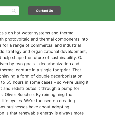
Contact Us
asis on hot water systems and thermal
th photovoltaic and thermal components into
le for a range of commercial and industrial
ads strategy and organizational development,
elp shape the future of sustainability. Q:
iven by two goals – decarbonization and
ermal capture in a single footprint. That
achieving a form of double decarbonization.
 to 55 hours in some cases – so we’re using it
t and redistributes it through a pump for
s. Oliver Buechse: By reimagining the
r life cycles. We’re focused on creating
ions businesses have about adopting
n is that renewable energy is always more