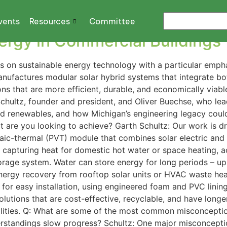
stems
vents
Resources
Committee
ergy in Commercial Buildings
s on sustainable energy technology with a particular emph
ufactures modular solar hybrid systems that integrate bo
tions that are more efficient, durable, and economically viab
Schultz, founder and president, and Oliver Buechse, who le
 renewables, and how Michigan’s engineering legacy could h
are you looking to achieve? Garth Schultz: Our work is dr
ic-thermal (PVT) module that combines solar electric and th
o capturing heat for domestic hot water or space heating, 
torage system. Water can store energy for long periods – up
energy recovery from rooftop solar units or HVAC waste hea
or easy installation, using engineered foam and PVC lining
olutions that are cost-effective, recyclable, and have longe
acilities. Q: What are some of the most common misconcept
standings slow progress? Schultz: One major misconceptio