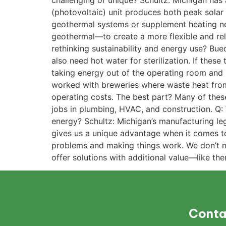
challenging or unique? Schultz: Michigan has 
(photovoltaic) unit produces both peak solar 
geothermal systems or supplement heating nee
geothermal—to create a more flexible and rel
rethinking sustainability and energy use? Bue
also need hot water for sterilization. If these
taking energy out of the operating room and
worked with breweries where waste heat from
operating costs. The best part? Many of thes
jobs in plumbing, HVAC, and construction. Q:
energy? Schultz: Michigan’s manufacturing leg
gives us a unique advantage when it comes to
problems and making things work. We don’t 
offer solutions with additional value—like th
Conta