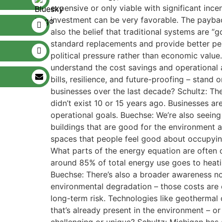
expensive or only viable with significant ince
investment can be very favorable. The paybac
also the belief that traditional systems are “
standard replacements and provide better per
political pressure rather than economic value
understand the cost savings and operational a
bills, resilience, and future-proofing – stan
businesses over the last decade? Schultz: Th
didn’t exist 10 or 15 years ago. Businesses ar
operational goals. Buechse: We’re also seeing
buildings that are good for the environment an
spaces that people feel good about occupying
What parts of the energy equation are often o
around 85% of total energy use goes to heating
Buechse: There’s also a broader awareness now 
environmental degradation – those costs are 
long-term risk. Technologies like geothermal 
that’s already present in the environment – or