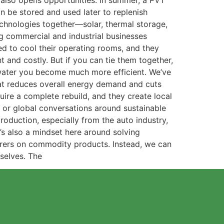
t also opens opportunities. In summer, a PVT
n be stored and used later to replenish
echnologies together—solar, thermal storage,
g commercial and industrial businesses
eed to cool their operating rooms, and they
nt and costly. But if you can tie them together,
 water you become much more efficient. We’ve
at reduces overall energy demand and cuts
ire a complete rebuild, and they create local
l or global conversations around sustainable
roduction, especially from the auto industry,
s also a mindset here around solving
rers on commodity products. Instead, we can
rselves. The