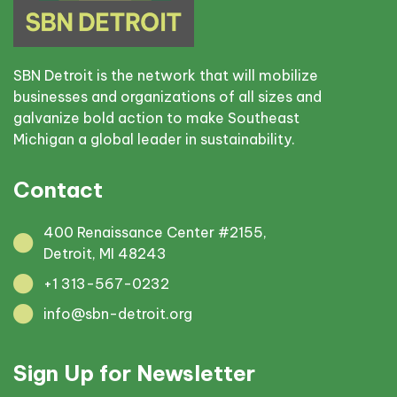
SBN Detroit is the network that will mobilize
businesses and organizations of all sizes and
galvanize bold action to make Southeast
Michigan a global leader in sustainability.
Contact
400 Renaissance Center #2155,
Detroit, MI 48243
+1 313-567-0232
info@sbn-detroit.org
Sign Up for Newsletter