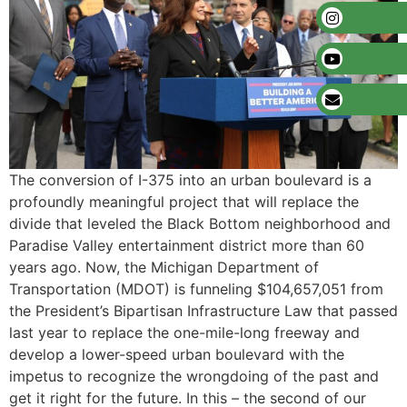
The conversion of I-375 into an urban boulevard is a
profoundly meaningful project that will replace the
divide that leveled the Black Bottom neighborhood and
Paradise Valley entertainment district more than 60
years ago. Now, the Michigan Department of
Transportation (MDOT) is funneling $104,657,051 from
the President’s Bipartisan Infrastructure Law that passed
last year to replace the one-mile-long freeway and
develop a lower-speed urban boulevard with the
impetus to recognize the wrongdoing of the past and
get it right for the future. In this – the second of our