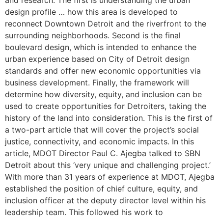
and research. The first is understanding the urban
design profile … how this area is developed to
reconnect Downtown Detroit and the riverfront to the
surrounding neighborhoods. Second is the final
boulevard design, which is intended to enhance the
urban experience based on City of Detroit design
standards and offer new economic opportunities via
business development. Finally, the framework will
determine how diversity, equity, and inclusion can be
used to create opportunities for Detroiters, taking the
history of the land into consideration. This is the first of
a two-part article that will cover the project’s social
justice, connectivity, and economic impacts. In this
article, MDOT Director Paul C. Ajegba talked to SBN
Detroit about this ‘very unique and challenging project.’
With more than 31 years of experience at MDOT, Ajegba
established the position of chief culture, equity, and
inclusion officer at the deputy director level within his
leadership team. This followed his work to