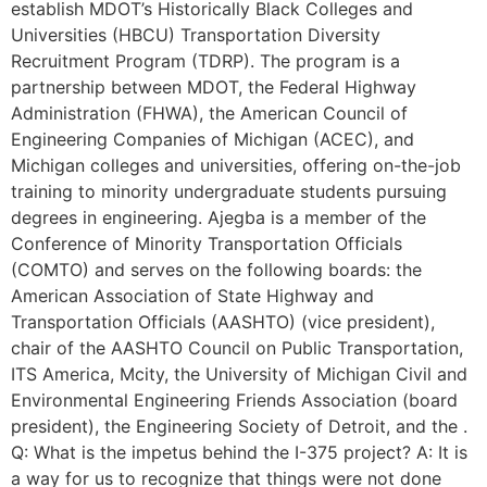
establish MDOT’s Historically Black Colleges and
Universities (HBCU) Transportation Diversity
Recruitment Program (TDRP). The program is a
partnership between MDOT, the Federal Highway
Administration (FHWA), the American Council of
Engineering Companies of Michigan (ACEC), and
Michigan colleges and universities, offering on-the-job
training to minority undergraduate students pursuing
degrees in engineering. Ajegba is a member of the
Conference of Minority Transportation Officials
(COMTO) and serves on the following boards: the
American Association of State Highway and
Transportation Officials (AASHTO) (vice president),
chair of the AASHTO Council on Public Transportation,
ITS America, Mcity, the University of Michigan Civil and
Environmental Engineering Friends Association (board
president), the Engineering Society of Detroit, and the .
Q: What is the impetus behind the I-375 project? A: It is
a way for us to recognize that things were not done