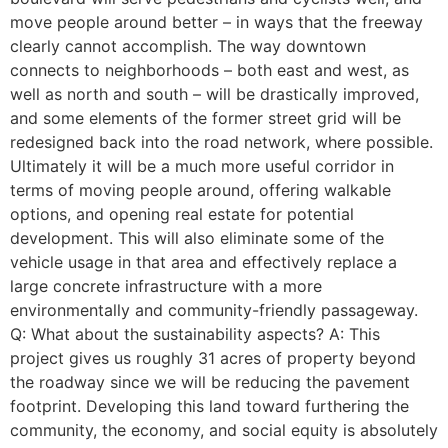
move people around better – in ways that the freeway
clearly cannot accomplish. The way downtown
connects to neighborhoods – both east and west, as
well as north and south – will be drastically improved,
and some elements of the former street grid will be
redesigned back into the road network, where possible.
Ultimately it will be a much more useful corridor in
terms of moving people around, offering walkable
options, and opening real estate for potential
development. This will also eliminate some of the
vehicle usage in that area and effectively replace a
large concrete infrastructure with a more
environmentally and community-friendly passageway.
Q: What about the sustainability aspects? A: This
project gives us roughly 31 acres of property beyond
the roadway since we will be reducing the pavement
footprint. Developing this land toward furthering the
community, the economy, and social equity is absolutely