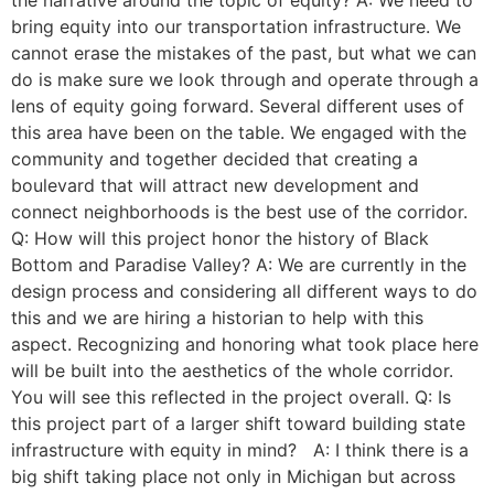
the narrative around the topic of equity? A: We need to
bring equity into our transportation infrastructure. We
cannot erase the mistakes of the past, but what we can
do is make sure we look through and operate through a
lens of equity going forward. Several different uses of
this area have been on the table. We engaged with the
community and together decided that creating a
boulevard that will attract new development and
connect neighborhoods is the best use of the corridor.
Q: How will this project honor the history of Black
Bottom and Paradise Valley? A: We are currently in the
design process and considering all different ways to do
this and we are hiring a historian to help with this
aspect. Recognizing and honoring what took place here
will be built into the aesthetics of the whole corridor.
You will see this reflected in the project overall. Q: Is
this project part of a larger shift toward building state
infrastructure with equity in mind? A: I think there is a
big shift taking place not only in Michigan but across