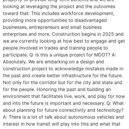
looking at leveraging the project and the outcomes
toward that. This includes workforce development,
providing more opportunities to disadvantaged
businesses, entrepreneurs and small business
enterprises and more. Construction begins in 2025 and
we are currently looking at how best to engage and get
people involved in trades and training people to
participate. Q: Is this a unique project for MDOT? A:
Absolutely. We are embarking on a design and
construction project to acknowledge mistakes made in
the past and create better infrastructure for the future.
Not only for the corridor but for the city and state and
for the people. Honoring the past and building an
environment that facilitates live, work, and play for now
and into the future is important and necessary. Q: What
about planning for future connectivity and technology?
A: There is a lot of talk about autonomous vehicles and
interest in how transit will play into this and what that