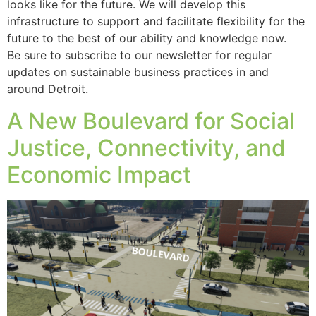
looks like for the future. We will develop this
infrastructure to support and facilitate flexibility for the
future to the best of our ability and knowledge now.
Be sure to subscribe to our newsletter for regular
updates on sustainable business practices in and
around Detroit.
A New Boulevard for Social
Justice, Connectivity, and
Economic Impact