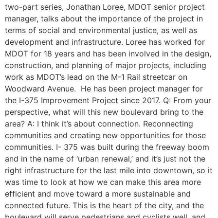
two-part series, Jonathan Loree, MDOT senior project
manager, talks about the importance of the project in
terms of social and environmental justice, as well as
development and infrastructure. Loree has worked for
MDOT for 18 years and has been involved in the design,
construction, and planning of major projects, including
work as MDOT’s lead on the M-1 Rail streetcar on
Woodward Avenue. He has been project manager for
the I-375 Improvement Project since 2017. Q: From your
perspective, what will this new boulevard bring to the
area? A: I think it’s about connection. Reconnecting
communities and creating new opportunities for those
communities. I- 375 was built during the freeway boom
and in the name of ‘urban renewal,’ and it’s just not the
right infrastructure for the last mile into downtown, so it
was time to look at how we can make this area more
efficient and move toward a more sustainable and
connected future. This is the heart of the city, and the
boulevard will serve pedestrians and cyclists well, and