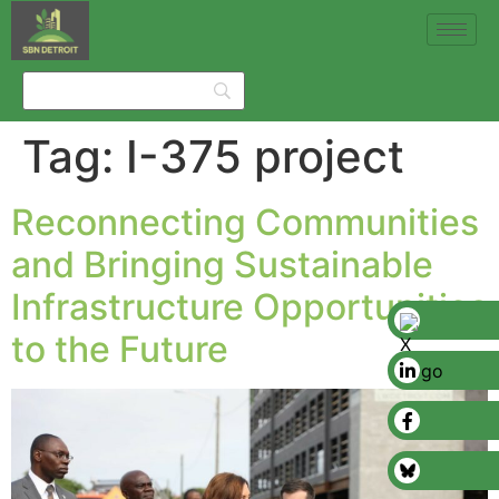
Tag:
I-375 project
Reconnecting Communities
and Bringing Sustainable
Infrastructure Opportunities
to the Future