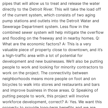
pipes that will allow us to treat and release the water
directly to the Detroit River. This will take the load off
of the current system, which consists of two aging
pump stations and outlets into the Detroit Water and
Sewerage Department system. Less flow in the
combined sewer system will help mitigate the overflow
and flooding on the freeway and in nearby homes. Q:
What are the economic factors? A: This is a very
valuable piece of property close to downtown, and it’s
a high-traffic area with a lot of potential for
development and new businesses. We’ll also be putting
people to work and looking for minority contractors to
work on the project. The connectivity between
neighborhoods means more people on foot and on
bicycles to walk into stores and restaurants and bars
and improve business in those areas. Q: Speaking of
putting people to work, this project will involve
workforce development, correct? A: Yes. We want this
property to provide long-term benefits and we are