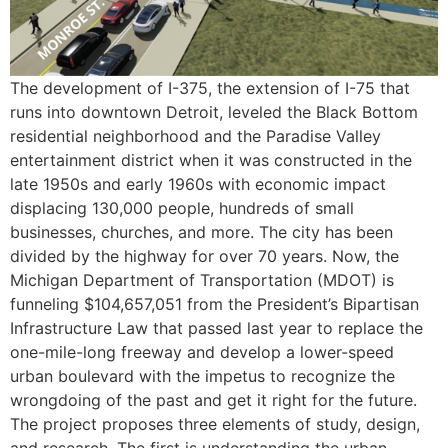
The development of I-375, the extension of I-75 that
runs into downtown Detroit, leveled the Black Bottom
residential neighborhood and the Paradise Valley
entertainment district when it was constructed in the
late 1950s and early 1960s with economic impact
displacing 130,000 people, hundreds of small
businesses, churches, and more. The city has been
divided by the highway for over 70 years. Now, the
Michigan Department of Transportation (MDOT) is
funneling $104,657,051 from the President’s Bipartisan
Infrastructure Law that passed last year to replace the
one-mile-long freeway and develop a lower-speed
urban boulevard with the impetus to recognize the
wrongdoing of the past and get it right for the future.
The project proposes three elements of study, design,