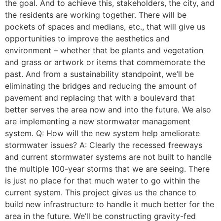
the goal. And to achieve this, stakeholders, the city, and
the residents are working together. There will be
pockets of spaces and medians, etc., that will give us
opportunities to improve the aesthetics and
environment – whether that be plants and vegetation
and grass or artwork or items that commemorate the
past. And from a sustainability standpoint, we’ll be
eliminating the bridges and reducing the amount of
pavement and replacing that with a boulevard that
better serves the area now and into the future. We also
are implementing a new stormwater management
system. Q: How will the new system help ameliorate
stormwater issues? A: Clearly the recessed freeways
and current stormwater systems are not built to handle
the multiple 100-year storms that we are seeing. There
is just no place for that much water to go within the
current system. This project gives us the chance to
build new infrastructure to handle it much better for the
area in the future. We’ll be constructing gravity-fed