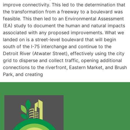
improve connectivity. This led to the determination that
the transformation from a freeway to a boulevard was
feasible. This then led to an Environmental Assessment
(EA) study to document the human and natural impacts
associated with any proposed improvements. What we
landed on is a street-level boulevard that will begin
south of the I-75 interchange and continue to the
Detroit River (Atwater Street), effectively using the city
grid to disperse and collect traffic, opening additional
connections to the riverfront, Eastern Market, and Brush
Park, and creating