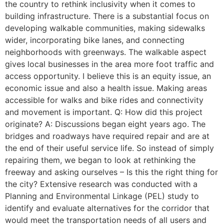
the country to rethink inclusivity when it comes to
building infrastructure. There is a substantial focus on
developing walkable communities, making sidewalks
wider, incorporating bike lanes, and connecting
neighborhoods with greenways. The walkable aspect
gives local businesses in the area more foot traffic and
access opportunity. I believe this is an equity issue, an
economic issue and also a health issue. Making areas
accessible for walks and bike rides and connectivity
and movement is important. Q: How did this project
originate? A: Discussions began eight years ago. The
bridges and roadways have required repair and are at
the end of their useful service life. So instead of simply
repairing them, we began to look at rethinking the
freeway and asking ourselves – Is this the right thing for
the city? Extensive research was conducted with a
Planning and Environmental Linkage (PEL) study to
identify and evaluate alternatives for the corridor that
would meet the transportation needs of all users and