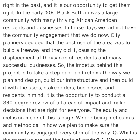
right in the past, and it is our opportunity to get them
right. In the early ‘50s, Black Bottom was a large
community with many thriving African American
residents and businesses. In those days we did not have
the community engagement that we do now. City
planners decided that the best use of the area was to
build a freeway and they did it, causing the
displacement of thousands of residents and many
successful businesses. So, the impetus behind this
project is to take a step back and rethink the way we
plan and design, build our infrastructure and then build
it with the users, stakeholders, businesses, and
residents in mind. It is the opportunity to conduct a
360-degree review of all areas of impact and make
decisions that are right for everyone. The equity and
inclusion piece of this is huge. We are being meticulous
and methodical in how we plan to make sure the
community is engaged every step of the way. Q: What is