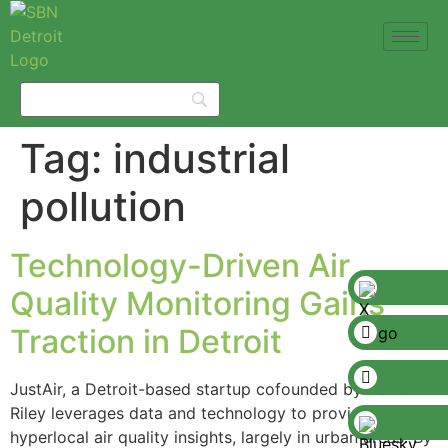
Tag:
industrial
pollution
Technology-Driven Air
Quality Monitoring Gains
Traction in Detroit
JustAir, a Detroit-based startup cofounded by Darren
Riley leverages data and technology to provide
hyperlocal air quality insights, largely in urban areas. By