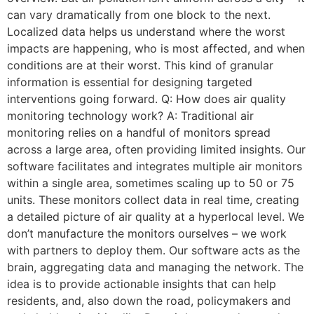
can vary dramatically from one block to the next.
Localized data helps us understand where the worst
impacts are happening, who is most affected, and when
conditions are at their worst. This kind of granular
information is essential for designing targeted
interventions going forward. Q: How does air quality
monitoring technology work? A: Traditional air
monitoring relies on a handful of monitors spread
across a large area, often providing limited insights. Our
software facilitates and integrates multiple air monitors
within a single area, sometimes scaling up to 50 or 75
units. These monitors collect data in real time, creating
a detailed picture of air quality at a hyperlocal level. We
don’t manufacture the monitors ourselves – we work
with partners to deploy them. Our software acts as the
brain, aggregating data and managing the network. The
idea is to provide actionable insights that can help
residents, and, also down the road, policymakers and