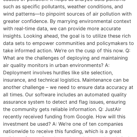
such as specific pollutants, weather conditions, and
wind patterns—to pinpoint sources of air pollution with
greater confidence. By marrying environmental context
with real-time data, we can provide more accurate
insights. Looking ahead, the goal is to utilize these rich
data sets to empower communities and policymakers to
take informed action. We’re on the cusp of this now. Q:
What are the challenges of deploying and maintaining
air quality monitors in urban environments? A:
Deployment involves hurdles like site selection,
insurance, and technical logistics. Maintenance can be
another challenge – we need to ensure data accuracy at
all times. Our software includes an automated quality
assurance system to detect and flag issues, ensuring
the community gets reliable information. Q: JustAir
recently received funding from Google. How will this
investment be used? A: We’re one of ten companies
nationwide to receive this funding, which is a great