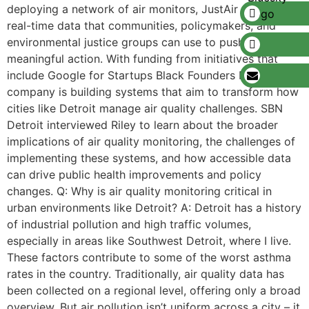
deploying a network of air monitors, JustAir delivers
real-time data that communities, policymakers, and
environmental justice groups can use to push for
meaningful action. With funding from initiatives that
include Google for Startups Black Founders Fund, the
company is building systems that aim to transform how
cities like Detroit manage air quality challenges. SBN
Detroit interviewed Riley to learn about the broader
implications of air quality monitoring, the challenges of
implementing these systems, and how accessible data
can drive public health improvements and policy
changes. Q: Why is air quality monitoring critical in
urban environments like Detroit? A: Detroit has a history
of industrial pollution and high traffic volumes,
especially in areas like Southwest Detroit, where I live.
These factors contribute to some of the worst asthma
rates in the country. Traditionally, air quality data has
been collected on a regional level, offering only a broad
overview. But air pollution isn’t uniform across a city – it