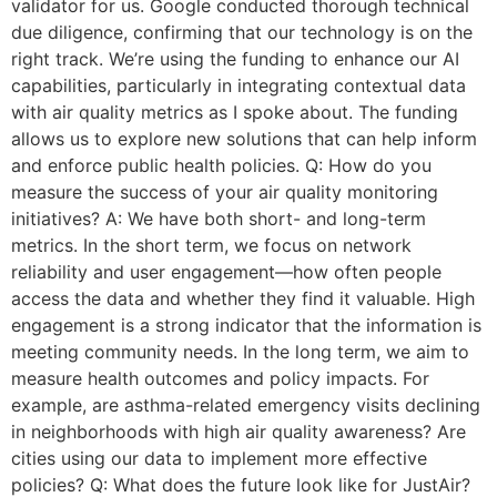
validator for us. Google conducted thorough technical
due diligence, confirming that our technology is on the
right track. We’re using the funding to enhance our AI
capabilities, particularly in integrating contextual data
with air quality metrics as I spoke about. The funding
allows us to explore new solutions that can help inform
and enforce public health policies. Q: How do you
measure the success of your air quality monitoring
initiatives? A: We have both short- and long-term
metrics. In the short term, we focus on network
reliability and user engagement—how often people
access the data and whether they find it valuable. High
engagement is a strong indicator that the information is
meeting community needs. In the long term, we aim to
measure health outcomes and policy impacts. For
example, are asthma-related emergency visits declining
in neighborhoods with high air quality awareness? Are
cities using our data to implement more effective
policies? Q: What does the future look like for JustAir?