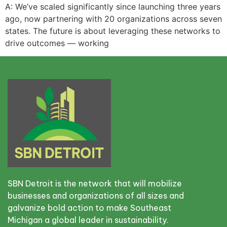
A: We’ve scaled significantly since launching three years
ago, now partnering with 20 organizations across seven
states. The future is about leveraging these networks to
drive outcomes — working
SBN Detroit is the network that will mobilize
businesses and organizations of all sizes and
galvanize bold action to make Southeast
Michigan a global leader in sustainability.