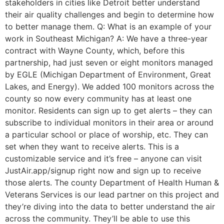
stakeholders in cities like Detroit better understand
their air quality challenges and begin to determine how
to better manage them. Q: What is an example of your
work in Southeast Michigan? A: We have a three-year
contract with Wayne County, which, before this
partnership, had just seven or eight monitors managed
by EGLE (Michigan Department of Environment, Great
Lakes, and Energy). We added 100 monitors across the
county so now every community has at least one
monitor. Residents can sign up to get alerts – they can
subscribe to individual monitors in their area or around
a particular school or place of worship, etc. They can
set when they want to receive alerts. This is a
customizable service and it’s free – anyone can visit
JustAir.app/signup right now and sign up to receive
those alerts. The county Department of Health Human &
Veterans Services is our lead partner on this project and
they’re diving into the data to better understand the air
across the community. They’ll be able to use this