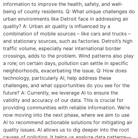
information to improve the health, safety, and well-
being of county residents. Q: What unique challenges do
urban environments like Detroit face in addressing air
quality? A: Urban air quality is influenced by a
combination of mobile sources – like cars and trucks –
and stationary sources, such as factories. Detroit’s high
traffic volume, especially near international border
crossings, adds to the problem. Wind patterns also play
a role; on certain days, pollution can settle in specific
neighborhoods, exacerbating the issue. Q: How does
technology, particularly AI, help address these
challenges, and what opportunities do you see for the
future? A: Currently, we leverage AI to ensure the
validity and accuracy of our data. This is crucial for
providing communities with reliable information. We’re
now moving into the next phase, where we aim to use
AI to recommend actionable solutions for mitigating air
quality issues. AI allows us to dig deeper into the root
causes of pollution. It helps us analyze data patterns—