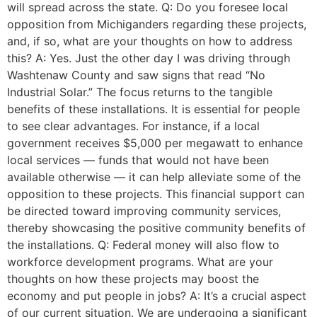
will spread across the state. Q: Do you foresee local
opposition from Michiganders regarding these projects,
and, if so, what are your thoughts on how to address
this? A: Yes. Just the other day I was driving through
Washtenaw County and saw signs that read “No
Industrial Solar.” The focus returns to the tangible
benefits of these installations. It is essential for people
to see clear advantages. For instance, if a local
government receives $5,000 per megawatt to enhance
local services — funds that would not have been
available otherwise — it can help alleviate some of the
opposition to these projects. This financial support can
be directed toward improving community services,
thereby showcasing the positive community benefits of
the installations. Q: Federal money will also flow to
workforce development programs. What are your
thoughts on how these projects may boost the
economy and put people in jobs? A: It’s a crucial aspect
of our current situation. We are undergoing a significant