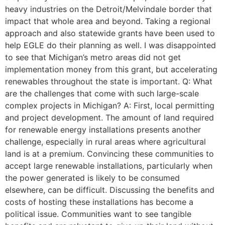
heavy industries on the Detroit/Melvindale border that
impact that whole area and beyond. Taking a regional
approach and also statewide grants have been used to
help EGLE do their planning as well. I was disappointed
to see that Michigan’s metro areas did not get
implementation money from this grant, but accelerating
renewables throughout the state is important. Q: What
are the challenges that come with such large-scale
complex projects in Michigan? A: First, local permitting
and project development. The amount of land required
for renewable energy installations presents another
challenge, especially in rural areas where agricultural
land is at a premium. Convincing these communities to
accept large renewable installations, particularly when
the power generated is likely to be consumed
elsewhere, can be difficult. Discussing the benefits and
costs of hosting these installations has become a
political issue. Communities want to see tangible