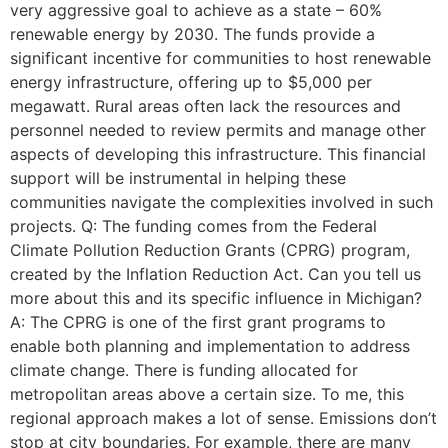
very aggressive goal to achieve as a state – 60%
renewable energy by 2030. The funds provide a
significant incentive for communities to host renewable
energy infrastructure, offering up to $5,000 per
megawatt. Rural areas often lack the resources and
personnel needed to review permits and manage other
aspects of developing this infrastructure. This financial
support will be instrumental in helping these
communities navigate the complexities involved in such
projects. Q: The funding comes from the Federal
Climate Pollution Reduction Grants (CPRG) program,
created by the Inflation Reduction Act. Can you tell us
more about this and its specific influence in Michigan?
A: The CPRG is one of the first grant programs to
enable both planning and implementation to address
climate change. There is funding allocated for
metropolitan areas above a certain size. To me, this
regional approach makes a lot of sense. Emissions don’t
stop at city boundaries. For example, there are many