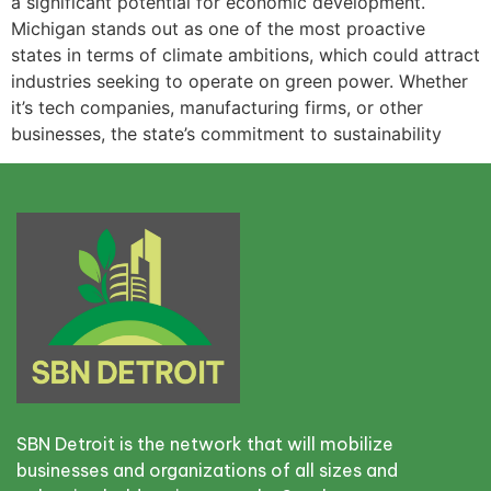
a significant potential for economic development.
Michigan stands out as one of the most proactive
states in terms of climate ambitions, which could attract
industries seeking to operate on green power. Whether
it’s tech companies, manufacturing firms, or other
businesses, the state’s commitment to sustainability
SBN Detroit is the network that will mobilize
businesses and organizations of all sizes and