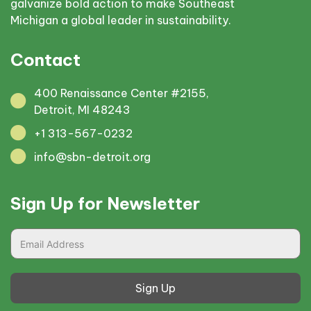
galvanize bold action to make Southeast
Michigan a global leader in sustainability.
Contact
400 Renaissance Center #2155,
Detroit, MI 48243
+1 313-567-0232
info@sbn-detroit.org
Sign Up for Newsletter
Sign Up