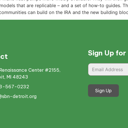
models that are replicable – and a set of how-to guides. The
communities can build on the IRA and the new building blo
Sign Up for
ct
Renaissance Center #2155,
oit, MI 48243
13-567-0232
Sign Up
@sbn-detroit.org