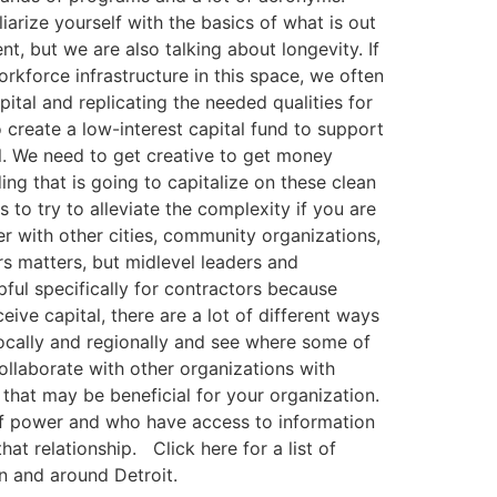
liarize yourself with the basics of what is out
nt, but we are also talking about longevity. If
rkforce infrastructure in this space, we often
ital and replicating the needed qualities for
o create a low-interest capital fund to support
al. We need to get creative to get money
ing that is going to capitalize on these clean
to try to alleviate the complexity if you are
er with other cities, community organizations,
s matters, but midlevel leaders and
pful specifically for contractors because
eive capital, there are a lot of different ways
locally and regionally and see where some of
 collaborate with other organizations with
that may be beneficial for your organization.
ns of power and who have access to information
at relationship. Click here for a list of
in and around Detroit.