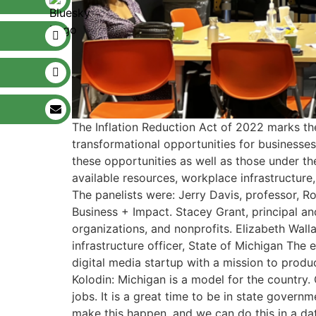
The Inflation Reduction Act of 2022 marks the
transformational opportunities for businesses
these opportunities as well as those under t
available resources, workplace infrastructure, 
The panelists were: Jerry Davis, professor, R
Business + Impact. Stacey Grant, principal a
organizations, and nonprofits. Elizabeth Wal
infrastructure officer, State of Michigan The
digital media startup with a mission to produc
Kolodin: Michigan is a model for the country. 
jobs. It is a great time to be in state gove
make this happen, and we can do this in a dat