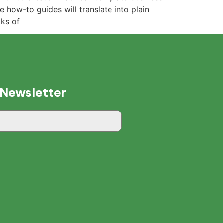
 how-to guides will translate into plain
cks of
 Newsletter