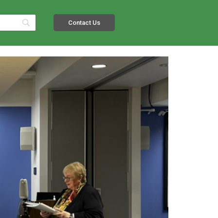
Contact Us