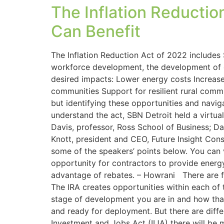
The Inflation Reducti
Can Benefit
The Inflation Reduction Act of 2022 includes 
workforce development, the development of cl
desired impacts: Lower energy costs Increase
communities Support for resilient rural commu
but identifying these opportunities and navi
understand the act, SBN Detroit held a virtua
Davis, professor, Ross School of Business; Da
Knott, president and CEO, Future Insight Cons
some of the speakers’ points below. You can v
opportunity for contractors to provide energy
advantage of rebates. – Howrani There are fiv
The IRA creates opportunities within each of
stage of development you are in and how that
and ready for deployment. But there are diffe
Investment and Jobs Act (IIJA) there will be 