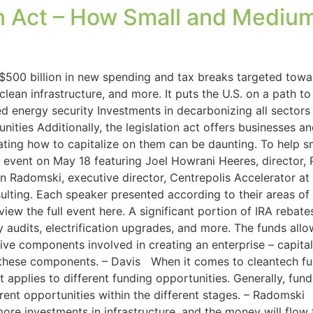
on Act – How Small and Mediu
$500 billion in new spending and tax breaks targeted towar
ean infrastructure, and more. It puts the U.S. on a path 
d energy security Investments in decarbonizing all sector
nities Additionally, the legislation act offers businesses
gating how to capitalize on them can be daunting. To help 
l event on May 18 featuring Joel Howrani Heeres, director, 
n Radomski, executive director, Centrepolis Accelerator at
ulting. Each speaker presented according to their areas of
iew the full event here. A significant portion of IRA reba
 audits, electrification upgrades, and more. The funds all
e components involved in creating an enterprise – capital, 
 these components. – Davis When it comes to cleantech fun
 applies to different funding opportunities. Generally, fu
rent opportunities within the different stages. – Radomski 
more investments in infrastructure, and the money will flo