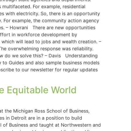
multifaceted. For example, residential
s with electricity. So, there is an opportunity
y. For example, the community action agency
ates. – Howrani There are new opportunities
effort in workforce development by
which will lead to jobs and wealth creation. –
he overwhelming response was reliability.
how do we solve this? – Davis Understanding
How to Guides and also sample business models
cribe to our newsletter for regular updates
e Equitable World
at the Michigan Ross School of Business,
 in Detroit are in a position to build
l of Business and taught at Northwestern and