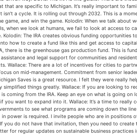
that are specific to Michigan. It’s really important to fami
 isn’t a cycle. It is rolling out through 2032. This is a mome
 the game, and win the game. Kolodin: When we talk about wo
ls, when we look at humans, we fail to look at access to cap
ce. Kolodin: The IRA creates obvious funding opportunities t
into how to create a fund like this and get access to capit
, there is the greenhouse gas production fund. This is fund
assistance and legal support for communities and residents 
. Wallace: There are a lot of incentives for cities to partn
to focus on mid-management. Commitment from senior leader
igan Saves is a great resource. I felt they were really hel
 simplified things greatly. Wallace: If you are looking to rec
t is coming from the IRA. Keep an eye on what is going on 
f you want to expand into it. Wallace: It’s a time to really
governments to see what programs are coming down the line 
ft in power is required. I invite people who are in positio
 you do not have that invitation, then you need to create th
tter for regular updates on sustainable business practices 