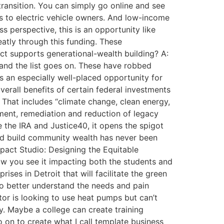
ansition. You can simply go online and see
ts to electric vehicle owners. And low-income
 perspective, this is an opportunity like
atly through this funding. These
ct supports generational-wealth building? A:
, and the list goes on. These have robbed
ts an especially well-placed opportunity for
verall benefits of certain federal investments
That includes “climate change, clean energy,
pment, remediation and reduction of legacy
 the IRA and Justice40, it opens the spigot
and build community wealth has never been
mpact Studio: Designing the Equitable
ow you see it impacting both the students and
ises in Detroit that will facilitate the green
to better understand the needs and pain
tor is looking to use heat pumps but can’t
ty. Maybe a college can create training
o on to create what I call template business