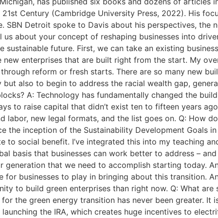
Michigan, has published six books and dozens of articles i
 21st Century (Cambridge University Press, 2022). His foc
. SBN Detroit spoke to Davis about his perspectives, the n
ll us about your concept of reshaping businesses into drive
sustainable future. First, we can take an existing business 
new enterprises that are built right from the start. My ove
 through reform or fresh starts. There are so many new bui
ut also to begin to address the racial wealth gap, generat
blocks? A: Technology has fundamentally changed the buildin
ys to raise capital that didn’t exist ten to fifteen years ag
 labor, new legal formats, and the list goes on. Q: How do
 the inception of the Sustainability Development Goals in 
 to social benefit. I’ve integrated this into my teaching an
bal basis that businesses can work better to address – and 
our generation that we need to accomplish starting today. An
e for businesses to play in bringing about this transition. A
unity to build green enterprises than right now. Q: What ar
d for the green energy transition has never been greater. It 
launching the IRA, which creates huge incentives to electri