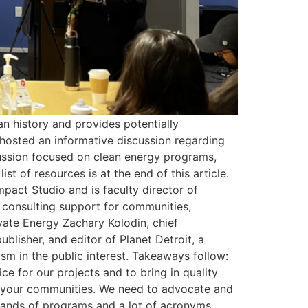
an history and provides potentially
 hosted an informative discussion regarding
cussion focused on clean energy programs,
st of resources is at the end of this article.
mpact Studio and is faculty director of
d consulting support for communities,
vate Energy Zachary Kolodin, chief
blisher, and editor of Planet Detroit, a
ism in the public interest. Takeaways follow:
ce for our projects and to bring in quality
it your communities. We need to advocate and
usands of programs and a lot of acronyms.