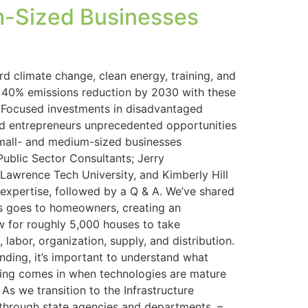
m-Sized Businesses
d climate change, clean energy, training, and
to 40% emissions reduction by 2030 with these
s Focused investments in disadvantaged
 and entrepreneurs unprecedented opportunities
small- and medium-sized businesses
Public Sector Consultants; Jerry
 Lawrence Tech University, and Kimberly Hill
 expertise, followed by a Q & A. We’ve shared
tes goes to homeowners, creating an
ow for roughly 5,000 houses to take
labor, organization, supply, and distribution.
ding, it’s important to understand what
nding comes in when technologies are mature
As we transition to the Infrastructure
w through state agencies and departments. –