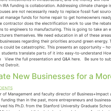
IRA funding is collaboration. Addressing climate change is 
ouses are not necessarily ready to replace fossil fuel source
hat manage funds for home repair to get homeowners read
te contractor does the electrification work to use the reb
s to engineers to manufacturing. This is going to take an 
turers themselves. We need education in all of these areas 
sinesses regarding their priorities around green energy. T
s could be catastrophic. This presents an opportunity – 
 my students translate parts of it into easy-to-understand 
 View the full presentation and Q&A here. Be sure to subs
nd Detroit.
eate New Businesses for a Mor
or of Management and faculty director of Business+Impact 
funding than in the past, more entrepreneurs and businesses
ved his Ph.D. from the Stanford University Graduate Schoo