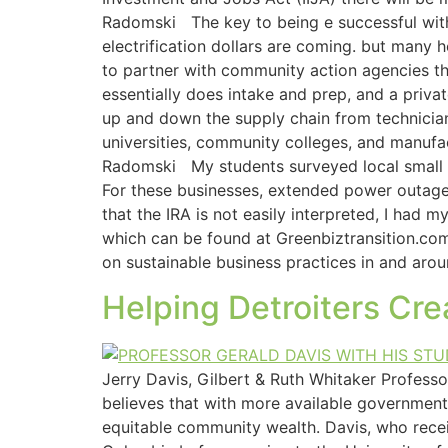
Radomski The key to being e successful with 
electrification dollars are coming. but many h
to partner with community action agencies t
essentially does intake and prep, and a priva
up and down the supply chain from technician
universities, community colleges, and manufac
Radomski My students surveyed local small bu
For these businesses, extended power outage
that the IRA is not easily interpreted, I had
which can be found at Greenbiztransition.com
on sustainable business practices in and arou
Helping Detroiters Cr
Jerry Davis, Gilbert & Ruth Whitaker Profess
believes that with more available government 
equitable community wealth. Davis, who recei