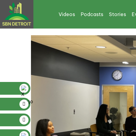
Tag:
Jerry Davis
Videos
Podcasts
Stories
E
The Inflation Reductio