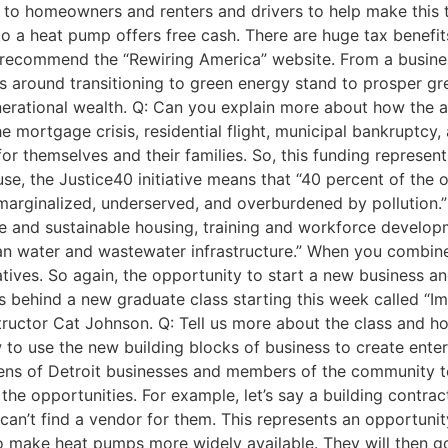
o homeowners and renters and drivers to help make this tr
to a heat pump offers free cash. There are huge tax benefi
 recommend the “Rewiring America” website. From a business
s around transitioning to green energy stand to prosper gre
nerational wealth. Q: Can you explain more about how the a
e mortgage crisis, residential flight, municipal bankruptcy
or themselves and their families. So, this funding represen
use, the Justice40 initiative means that “40 percent of the o
arginalized, underserved, and overburdened by pollution.” 
ble and sustainable housing, training and workforce develo
ean water and wastewater infrastructure.” When you combine
iatives. So again, the opportunity to start a new business 
tus behind a new graduate class starting this week called “I
structor Cat Johnson. Q: Tell us more about the class and h
to use the new building blocks of business to create enterpr
ozens of Detroit businesses and members of the community 
the opportunities. For example, let’s say a building contrac
r can’t find a vendor for them. This represents an opportuni
 to make heat pumps more widely available. They will then g