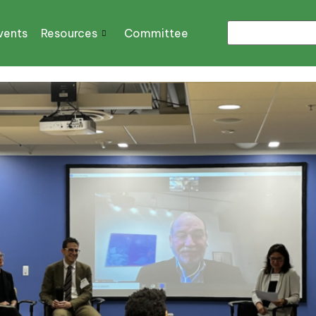
vents
Resources
Committee
n Act and More