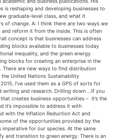
n academic and business publications. His
us is reshaping and developing businesses to
ew graduate-level class, and what it
rs of change. A: I think there are two ways we
and reform it from the inside. This is often
rall concept is that businesses can address
lding blocks available to businesses today
ional inequality, and the green energy
g blocks for creating an enterprise in the
o. There are new ways to find distribution
 the United Nations Sustainability
2015, I’ve used them as a GPS of sorts for
d writing and research. Drilling down …If you
that creates business opportunities – it’s the
d it’s impossible to address it with
nd with the Inflation Reduction Act and
e some of the opportunities provided by the
is imperative for our species. At the same
fy and transition to green energy. There is an