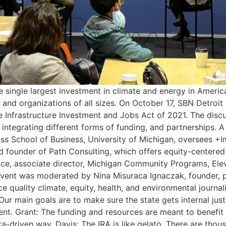
 single largest investment in climate and energy in Americ
 and organizations of all sizes. On October 17, SBN Detroit
he Infrastructure Investment and Jobs Act of 2021. The dis
integrating different forms of funding, and partnerships. A li
oss School of Business, University of Michigan, oversees +I
nd founder of Path Consulting, which offers equity-centere
lace, associate director, Michigan Community Programs, Ele
 event was moderated by Nina Misuraca Ignaczak, founder, pu
e quality climate, equity, health, and environmental journal
Our main goals are to make sure the state gets internal justi
rnment. Grant: The funding and resources are meant to benef
a-driven way. Davis: The IRA is like gelato. There are tho