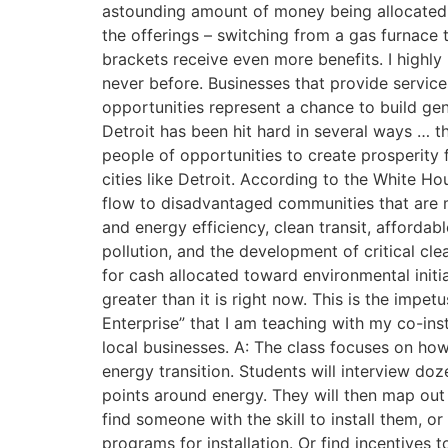
astounding amount of money being allocated t
the offerings – switching from a gas furnace 
brackets receive even more benefits. I highly
never before. Businesses that provide service
opportunities represent a chance to build ge
Detroit has been hit hard in several ways … th
people of opportunities to create prosperity f
cities like Detroit. According to the White Ho
flow to disadvantaged communities that are m
and energy efficiency, clean transit, afforda
pollution, and the development of critical cl
for cash allocated toward environmental init
greater than it is right now. This is the impe
Enterprise” that I am teaching with my co-in
local businesses. A: The class focuses on how 
energy transition. Students will interview d
points around energy. They will then map out 
find someone with the skill to install them, o
programs for installation. Or find incentives