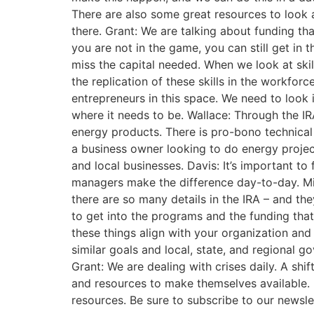
There are also some great resources to look at 
there. Grant: We are talking about funding that
you are not in the game, you can still get in
miss the capital needed. When we look at skil
the replication of these skills in the workfor
entrepreneurs in this space. We need to look 
where it needs to be. Wallace: Through the IRA
energy products. There is pro-bono technical 
a business owner looking to do energy projects
and local businesses. Davis: It’s important 
managers make the difference day-to-day. Mich
there are so many details in the IRA – and they
to get into the programs and the funding tha
these things align with your organization and i
similar goals and local, state, and regional 
Grant: We are dealing with crises daily. A shi
and resources to make themselves available. If
resources. Be sure to subscribe to our newsle