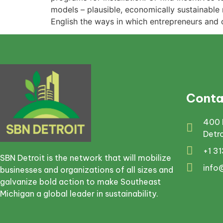
models – plausible, economically sustainable 
English the ways in which entrepreneurs and 
Conta
400 
Detr
+1 3
SBN Detroit is the network that will mobilize
info
businesses and organizations of all sizes and
galvanize bold action to make Southeast
Michigan a global leader in sustainability.