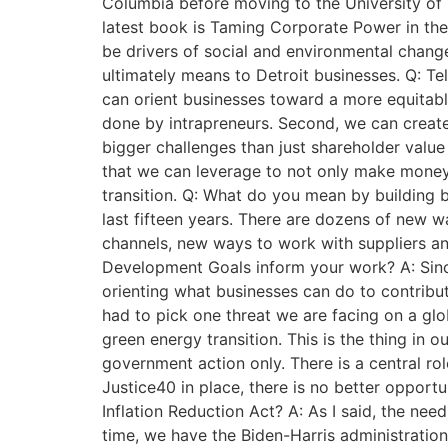
Columbia before moving to the University of 
latest book is Taming Corporate Power in the
be drivers of social and environmental change
ultimately means to Detroit businesses. Q: Te
can orient businesses toward a more equitable 
done by intrapreneurs. Second, we can create 
bigger challenges than just shareholder value
that we can leverage to not only make money b
transition. Q: What do you mean by building 
last fifteen years. There are dozens of new wa
channels, new ways to work with suppliers and
Development Goals inform your work? A: Since
orienting what businesses can do to contribute
had to pick one threat we are facing on a glo
green energy transition. This is the thing in 
government action only. There is a central rol
Justice40 in place, there is no better opport
Inflation Reduction Act? A: As I said, the nee
time, we have the Biden-Harris administration 