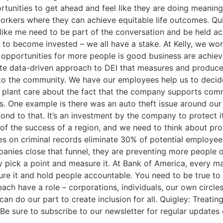
unities to get ahead and feel like they are doing meaning
orkers where they can achieve equitable life outcomes. Quig
like me need to be part of the conversation and be held ac
n to become invested – we all have a stake. At Kelly, we wo
 opportunities for more people is good business are achie
e data-driven approach to DEI that measures and produces 
to the community. We have our employees help us to decid
a plant care about the fact that the company supports com
 One example is there was an auto theft issue around our 
d to that. It’s an investment by the company to protect it
of the success of a region, and we need to think about pro
es on criminal records eliminate 30% of potential employe
panies close that funnel, they are preventing more people 
 pick a point and measure it. At Bank of America, every ma
re it and hold people accountable. You need to be true to
ch have a role – corporations, individuals, our own circle
an do our part to create inclusion for all. Quigley: Treati
 Be sure to subscribe to our newsletter for regular updates