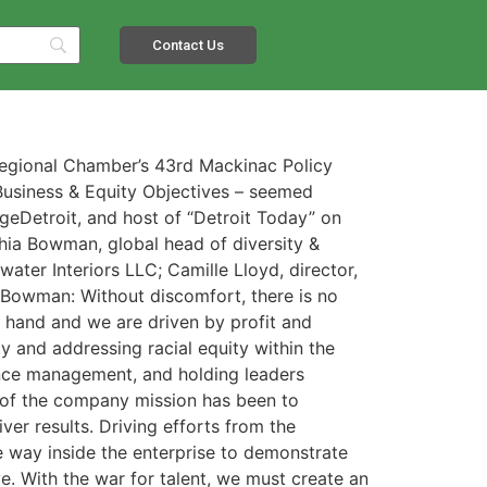
Contact Us
Regional Chamber’s 43rd Mackinac Policy
Business & Equity Objectives – seemed
dgeDetroit, and host of “Detroit Today” on
hia Bowman, global head of diversity &
water Interiors LLC; Camille Lloyd, director,
: Bowman: Without discomfort, there is no
n hand and we are driven by profit and
y and addressing racial equity within the
nce management, and holding leaders
t of the company mission has been to
er results. Driving efforts from the
he way inside the enterprise to demonstrate
. With the war for talent, we must create an