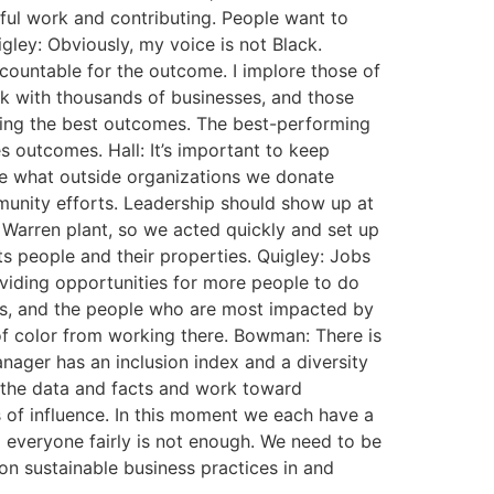
ful work and contributing. People want to
ley: Obviously, my voice is not Black.
countable for the outcome. I implore those of
rk with thousands of businesses, and those
ving the best outcomes. The best-performing
outcomes. Hall: It’s important to keep
e what outside organizations we donate
munity efforts. Leadership should show up at
Warren plant, so we acted quickly and set up
s people and their properties. Quigley: Jobs
viding opportunities for more people to do
es, and the people who are most impacted by
of color from working there. Bowman: There is
nager has an inclusion index and a diversity
 the data and facts and work toward
s of influence. In this moment we each have a
ng everyone fairly is not enough. We need to be
 on sustainable business practices in and