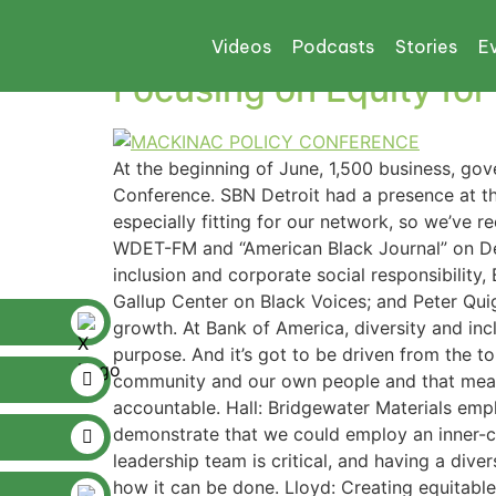
Tag:
mackinaw
Videos
Podcasts
Stories
E
Focusing on Equity fo
At the beginning of June, 1,500 business, g
Conference. SBN Detroit had a presence at th
especially fitting for our network, so we’ve 
WDET-FM and “American Black Journal” on Detr
inclusion and corporate social responsibility,
Gallup Center on Black Voices; and Peter Qui
growth. At Bank of America, diversity and in
purpose. And it’s got to be driven from the t
community and our own people and that mean
accountable. Hall: Bridgewater Materials emp
demonstrate that we could employ an inner-cit
leadership team is critical, and having a div
how it can be done. Lloyd: Creating equitabl