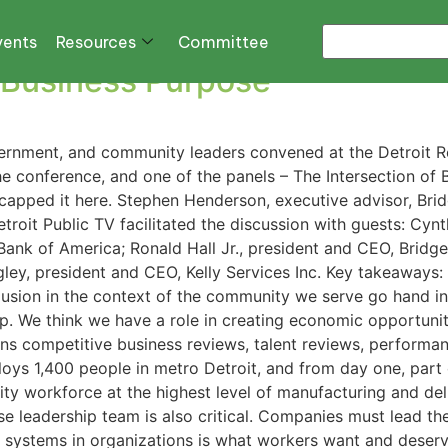
vents
Resources
Committee
r Business Purpose
overnment, and community leaders convened at the Detroit 
e conference, and one of the panels – The Intersection of 
recapped it here. Stephen Henderson, executive advisor, Bri
oit Public TV facilitated the discussion with guests: Cynt
 Bank of America; Ronald Hall Jr., president and CEO, Bridge
gley, president and CEO, Kelly Services Inc. Key takeaways
clusion in the context of the community we serve go hand i
op. We think we have a role in creating economic opportunit
s competitive business reviews, talent reviews, performa
loys 1,400 people in metro Detroit, and from day one, par
y workforce at the highest level of manufacturing and deliv
erse leadership team is also critical. Companies must lead t
e systems in organizations is what workers want and deserve