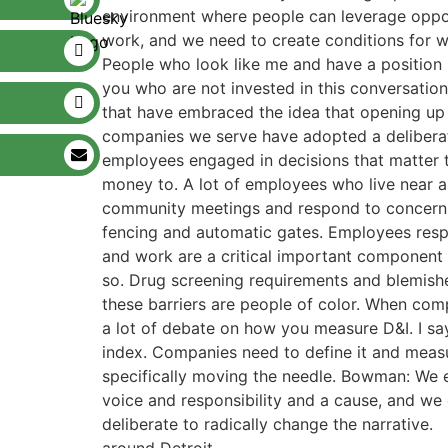
environment where people can leverage opport
work, and we need to create conditions for w
People who look like me and have a position 
you who are not invested in this conversatio
that have embraced the idea that opening up
companies we serve have adopted a deliberat
employees engaged in decisions that matter 
money to. A lot of employees who live near 
community meetings and respond to concerns.
fencing and automatic gates. Employees respon
and work are a critical important component 
so. Drug screening requirements and blemish
these barriers are people of color. When com
a lot of debate on how you measure D&I. I say
index. Companies need to define it and measu
specifically moving the needle. Bowman: We ea
voice and responsibility and a cause, and we c
deliberate to radically change the narrative.