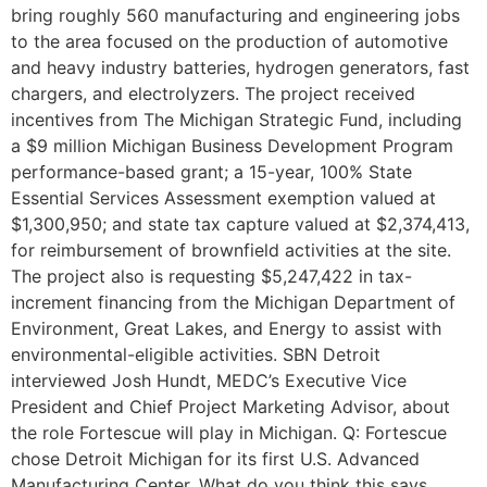
bring roughly 560 manufacturing and engineering jobs
to the area focused on the production of automotive
and heavy industry batteries, hydrogen generators, fast
chargers, and electrolyzers. The project received
incentives from The Michigan Strategic Fund, including
a $9 million Michigan Business Development Program
performance-based grant; a 15-year, 100% State
Essential Services Assessment exemption valued at
$1,300,950; and state tax capture valued at $2,374,413,
for reimbursement of brownfield activities at the site.
The project also is requesting $5,247,422 in tax-
increment financing from the Michigan Department of
Environment, Great Lakes, and Energy to assist with
environmental-eligible activities. SBN Detroit
interviewed Josh Hundt, MEDC’s Executive Vice
President and Chief Project Marketing Advisor, about
the role Fortescue will play in Michigan. Q: Fortescue
chose Detroit Michigan for its first U.S. Advanced
Manufacturing Center. What do you think this says