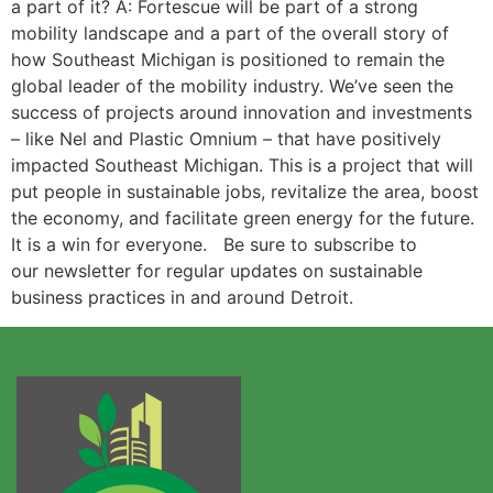
a part of it? A: Fortescue will be part of a strong
mobility landscape and a part of the overall story of
how Southeast Michigan is positioned to remain the
global leader of the mobility industry. We’ve seen the
success of projects around innovation and investments
– like Nel and Plastic Omnium – that have positively
impacted Southeast Michigan. This is a project that will
put people in sustainable jobs, revitalize the area, boost
the economy, and facilitate green energy for the future.
It is a win for everyone. Be sure to subscribe to
our newsletter for regular updates on sustainable
business practices in and around Detroit.