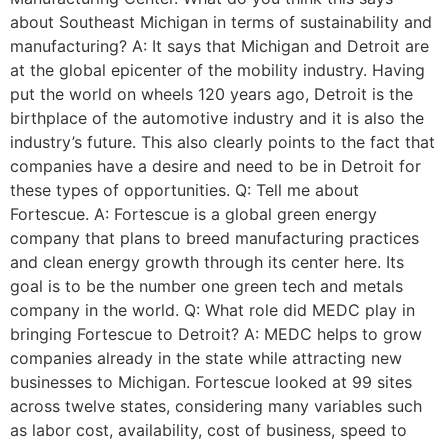
about Southeast Michigan in terms of sustainability and
manufacturing? A: It says that Michigan and Detroit are
at the global epicenter of the mobility industry. Having
put the world on wheels 120 years ago, Detroit is the
birthplace of the automotive industry and it is also the
industry’s future. This also clearly points to the fact that
companies have a desire and need to be in Detroit for
these types of opportunities. Q: Tell me about
Fortescue. A: Fortescue is a global green energy
company that plans to breed manufacturing practices
and clean energy growth through its center here. Its
goal is to be the number one green tech and metals
company in the world. Q: What role did MEDC play in
bringing Fortescue to Detroit? A: MEDC helps to grow
companies already in the state while attracting new
businesses to Michigan. Fortescue looked at 99 sites
across twelve states, considering many variables such
as labor cost, availability, cost of business, speed to