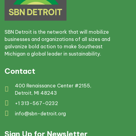
SBN Detroit is the network that will mobilize
businesses and organizations of all sizes and
galvanize bold action to make Southeast
Michigan a global leader in sustainability.
Contact
400 Renaissance Center #2155,
Detroit, MI 48243
+1 313-567-0232
info@sbn-detroit.org
Sign Up for Newsletter