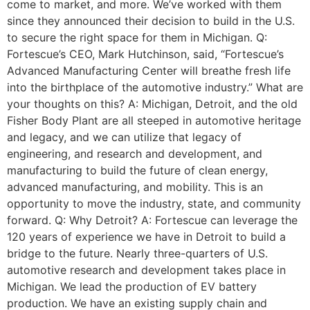
come to market, and more. We’ve worked with them
since they announced their decision to build in the U.S.
to secure the right space for them in Michigan. Q:
Fortescue’s CEO, Mark Hutchinson, said, “Fortescue’s
Advanced Manufacturing Center will breathe fresh life
into the birthplace of the automotive industry.” What are
your thoughts on this? A: Michigan, Detroit, and the old
Fisher Body Plant are all steeped in automotive heritage
and legacy, and we can utilize that legacy of
engineering, and research and development, and
manufacturing to build the future of clean energy,
advanced manufacturing, and mobility. This is an
opportunity to move the industry, state, and community
forward. Q: Why Detroit? A: Fortescue can leverage the
120 years of experience we have in Detroit to build a
bridge to the future. Nearly three-quarters of U.S.
automotive research and development takes place in
Michigan. We lead the production of EV battery
production. We have an existing supply chain and