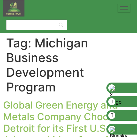
Tag:
Michigan
Business
Development
Program
Global Green Energy and
Metals Company Chooses
Detroit for its First U.S.