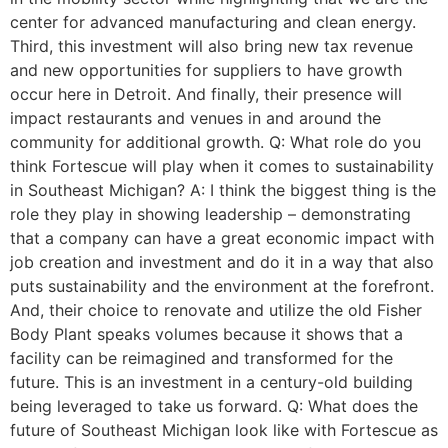
center for advanced manufacturing and clean energy.
Third, this investment will also bring new tax revenue
and new opportunities for suppliers to have growth
occur here in Detroit. And finally, their presence will
impact restaurants and venues in and around the
community for additional growth. Q: What role do you
think Fortescue will play when it comes to sustainability
in Southeast Michigan? A: I think the biggest thing is the
role they play in showing leadership – demonstrating
that a company can have a great economic impact with
job creation and investment and do it in a way that also
puts sustainability and the environment at the forefront.
And, their choice to renovate and utilize the old Fisher
Body Plant speaks volumes because it shows that a
facility can be reimagined and transformed for the
future. This is an investment in a century-old building
being leveraged to take us forward. Q: What does the
future of Southeast Michigan look like with Fortescue as