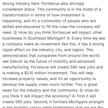
strong industry here. Fortescue also strongly
considered ‘place.’ This community is in the midst of a
transformation in terms of how investment is
happening, and it’s a community of people who are
skilled and educated to fill the roles the company will
need. Q: How do you think Fortescue will impact other
businesses in Southeast Michigan? A: Every time we see
a company make an investment like this, it has a strong
ripple effect on the industry, city, and region. This
demonstrates that companies from around the world
see Detroit as the future of mobility and advanced
manufacturing. Fortescue will create 560 new jobs and
is making a $210 million investment. This will help
increase property values, and it’s an opportunity to
develop the supply chain much further. This is great
news for the industry and the community. Q: How do
you think it will impact the economy? A: First it will
create 560 jobs. Second, it furthers Michigan’s strength
in the mobility sector while highlighting that we are the