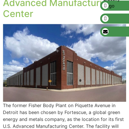
Advanced Manufacturing
Center
The former Fisher Body Plant on Piquette Avenue in
Detroit has been chosen by Fortescue, a global green
energy and metals company, as the location for its first
U.S. Advanced Manufacturing Center. The facility will