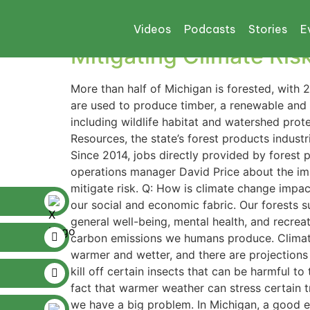
Tag:
michigan tim
Videos
Podcasts
Stories
E
Mitigating Climate Ris
More than half of Michigan is forested, with 2
are used to produce timber, a renewable and 
including wildlife habitat and watershed prot
Resources, the state’s forest products indust
Since 2014, jobs directly provided by forest
operations manager David Price about the imp
mitigate risk. Q: How is climate change impac
our social and economic fabric. Our forests s
general well-being, mental health, and recreat
carbon emissions we humans produce. Climate
warmer and wetter, and there are projections 
kill off certain insects that can be harmful 
fact that warmer weather can stress certain 
we have a big problem. In Michigan, a good ex