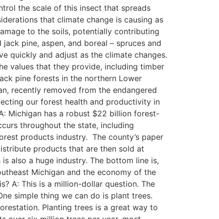
rol the scale of this insect that spreads
siderations that climate change is causing as
damage to the soils, potentially contributing
 jack pine, aspen, and boreal – spruces and
ove quickly and adjust as the climate changes.
he values that they provide, including timber
 jack pine forests in the northern Lower
higan, recently removed from the endangered
ecting our forest health and productivity in
: Michigan has a robust $22 billion forest-
curs throughout the state, including
forest products industry. The county’s paper
stribute products that are then sold at
s also a huge industry. The bottom line is,
 Southeast Michigan and the economy of the
? A: This is a million-dollar question. The
ne simple thing we can do is plant trees.
orestation. Planting trees is a great way to