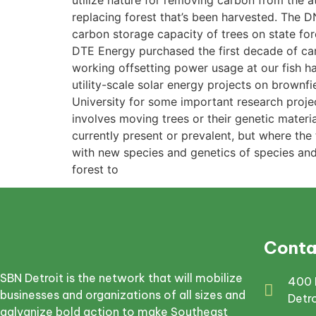
utilize nature for removing carbon from the at
replacing forest that’s been harvested. The DN
carbon storage capacity of trees on state for
DTE Energy purchased the first decade of car
working offsetting power usage at our fish h
utility-scale solar energy projects on brownf
University for some important research projec
involves moving trees or their genetic mater
currently present or prevalent, but where th
with new species and genetics of species and 
forest to
Conta
SBN Detroit is the network that will mobilize
400 
businesses and organizations of all sizes and
Detr
galvanize bold action to make Southeast