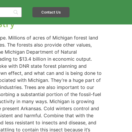
Contact Us
stry
pe. Millions of acres of Michigan forest land
. The forests also provide other values,
 the Michigan Department of Natural
ding to $13.4 billion in economic output.
poke with DNR state forest planning and
own effect, and what can and is being done to
ociated with Michigan. They’re a huge part of
ndustries. Trees are also important to our
orbing a substantial portion of the fossil-fuel
ctivity in many ways. Michigan is growing
ke present Arkansas. Cold winters control and
sistent and harmful. Combine that with the
 less resistant to insects and disease, and
tling to contain this insect because it’s