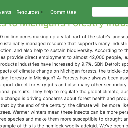
ber industry
vents
Resources
Committee
ks to Michigan’s Forestry Indu
0 million acres making up a vital part of the state’s landsca
sustainably managed resource that supports many industries
ection, and also help to sustain biodiversity. According to
ries provide direct employment to almost 42,000 people, lea
 products industries have increased by 9.7%. SBN Detroit s
acts of climate change on Michigan forests, the trickle-d
ting forestry in Michigan? A: Forests have always been ass
upport direct forestry jobs and also many other secondary i
ional pursuits. They help to regulate the global climate, abs
 change is driving concerns about forest health and produ
that by the end of the century, the climate will be more li
to trees. Warmer winters mean these insects can be more per
tree species and make them more susceptible to drought and
ample of this is the hemlock woolly adelgid. We’ve been bat