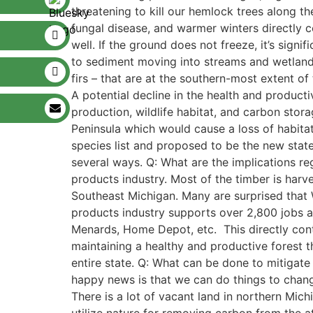
threatening to kill our hemlock trees along t
fungal disease, and warmer winters directly co
well. If the ground does not freeze, it’s sign
to sediment moving into streams and wetlands
firs – that are at the southern-most extent o
A potential decline in the health and producti
production, wildlife habitat, and carbon stora
Peninsula which would cause a loss of habitat
species list and proposed to be the new state
several ways. Q: What are the implications r
products industry. Most of the timber is harv
Southeast Michigan. Many are surprised that W
products industry supports over 2,800 jobs al
Menards, Home Depot, etc. This directly contr
maintaining a healthy and productive forest 
entire state. Q: What can be done to mitigate 
happy news is that we can do things to chang
There is a lot of vacant land in northern Mich