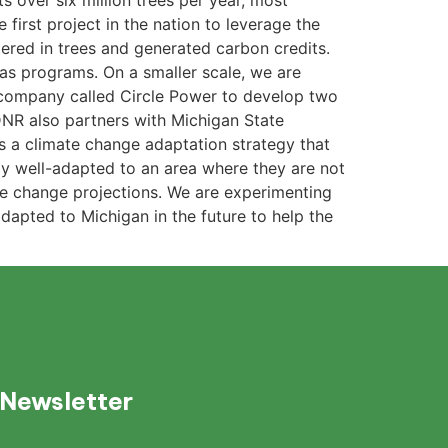
s over six million trees per year, most
 first project in the nation to leverage the
tered in trees and generated carbon credits.
gas programs. On a smaller scale, we are
a company called Circle Power to develop two
 DNR also partners with Michigan State
is a climate change adaptation strategy that
ly well-adapted to an area where they are not
ate change projections. We are experimenting
dapted to Michigan in the future to help the
 Newsletter