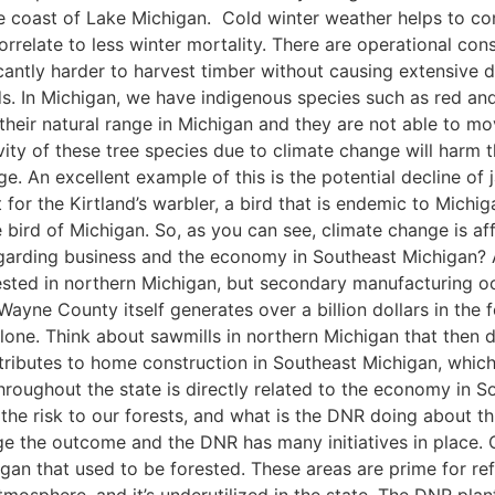
he coast of Lake Michigan. Cold winter weather helps to cont
rrelate to less winter mortality. There are operational con
ificantly harder to harvest timber without causing extensive 
. In Michigan, we have indigenous species such as red and
f their natural range in Michigan and they are not able to m
vity of these tree species due to climate change will harm t
ge. An excellent example of this is the potential decline of
 for the Kirtland’s warbler, a bird that is endemic to Mic
 bird of Michigan. So, as you can see, climate change is aff
egarding business and the economy in Southeast Michigan? A
ested in northern Michigan, but secondary manufacturing oc
ayne County itself generates over a billion dollars in the 
one. Think about sawmills in northern Michigan that then di
ibutes to home construction in Southeast Michigan, which i
throughout the state is directly related to the economy in
the risk to our forests, and what is the DNR doing about this
e the outcome and the DNR has many initiatives in place. O
igan that used to be forested. These areas are prime for ref