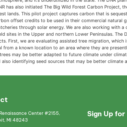
mosphere, and it’s underutilized in the state. The DNR plant
R has also initiated The Big Wild Forest Carbon Project, the
est lands. This pilot project captures carbon that is seques
bon offset credits to be used in their commercial natural 
atcheries through solar energy. We are also working with 
ield sites in the Upper and northern Lower Peninsulas. The
ts. First, we are evaluating assisted tree migration, which 
ial from a known location to an area where they are present
e trees may be better adapted to future climate under clim
also identifying seed sources that may be better climate a
ct
Sign Up for
Renaissance Center #2155,
oit, MI 48243