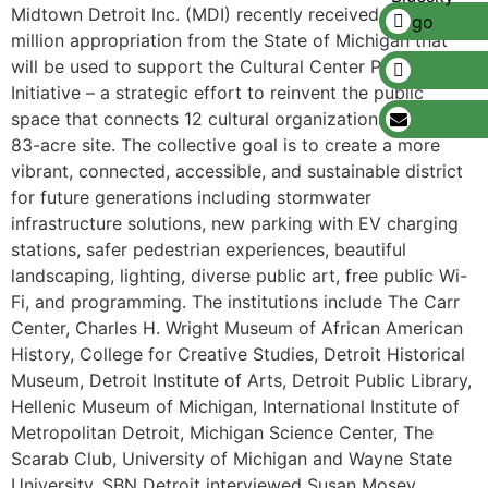
Midtown Detroit Inc. (MDI) recently received a $12
million appropriation from the State of Michigan that
will be used to support the Cultural Center Planning
Initiative – a strategic effort to reinvent the public
space that connects 12 cultural organizations across an
83-acre site. The collective goal is to create a more
vibrant, connected, accessible, and sustainable district
for future generations including stormwater
infrastructure solutions, new parking with EV charging
stations, safer pedestrian experiences, beautiful
landscaping, lighting, diverse public art, free public Wi-
Fi, and programming. The institutions include The Carr
Center, Charles H. Wright Museum of African American
History, College for Creative Studies, Detroit Historical
Museum, Detroit Institute of Arts, Detroit Public Library,
Hellenic Museum of Michigan, International Institute of
Metropolitan Detroit, Michigan Science Center, The
Scarab Club, University of Michigan and Wayne State
University. SBN Detroit interviewed Susan Mosey,