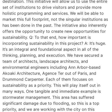
destination. This initiative will allow us to use the entire
set of institutions to drive visitors and provide more
holistic programming and services. We will be able to
market this full footprint, not the singular institutions as
has been done in the past. The initiative also inherently
offers the opportunity to create new opportunities for
sustainability. Q: To that end, how important is
incorporating sustainability in this project? A: It’s huge.
It’s an integral and foundational aspect in all of the
thinking, planning, and execution. We have secured a
team of architects, landscape architects, and
environmental engineers including Ann Arbor-based
Akoaki Architecture, Agence Ter out of Paris, and
Drummond Carpenter. Each of them focuses on
sustainability as a priority. This will play itself out in
many ways. One tangible and immediate example is
stormwater management. This area has suffered
significant damage due to flooding, so this is a top
priority, and we are working with the city on this