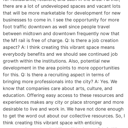
there are a lot of undeveloped spaces and vacant lots
that will be more marketable for development for new
businesses to come in. I see the opportunity for more
foot traffic downtown as well since people travel
between midtown and downtown frequently now that
the M1 rail is free of charge. Q: Is there a job creation
aspect? A: I think creating this vibrant space means
everybody benefits and we should see continued job
growth within the institutions. Also, potential new
development in the area points to more opportunities
for this. Q: Is there a recruiting aspect in terms of
bringing more professionals into the city? A: Yes. We
know that companies care about arts, culture, and
education. Offering easy access to these resources and
experiences makes any city or place stronger and more
desirable to live and work in. We have not done enough
to get the word out about our collective resources. So, I
think creating this vibrant space with enticing