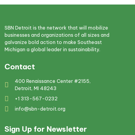
SBN Detroit is the network that will mobilize
businesses and organizations of all sizes and
galvanize bold action to make Southeast
Michigan a global leader in sustainability.
Contact
400 Renaissance Center #2155,
Detroit, MI 48243
+1 313-567-0232
info@sbn-detroit.org
Sign Up for Newsletter