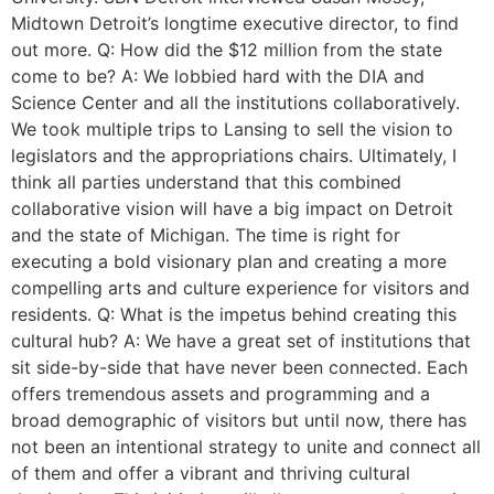
Midtown Detroit’s longtime executive director, to find
out more. Q: How did the $12 million from the state
come to be? A: We lobbied hard with the DIA and
Science Center and all the institutions collaboratively.
We took multiple trips to Lansing to sell the vision to
legislators and the appropriations chairs. Ultimately, I
think all parties understand that this combined
collaborative vision will have a big impact on Detroit
and the state of Michigan. The time is right for
executing a bold visionary plan and creating a more
compelling arts and culture experience for visitors and
residents. Q: What is the impetus behind creating this
cultural hub? A: We have a great set of institutions that
sit side-by-side that have never been connected. Each
offers tremendous assets and programming and a
broad demographic of visitors but until now, there has
not been an intentional strategy to unite and connect all
of them and offer a vibrant and thriving cultural