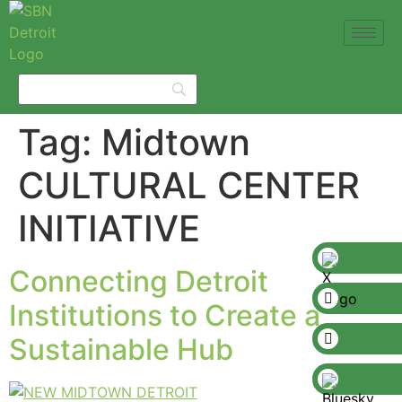
Tag:
Midtown
CULTURAL CENTER
INITIATIVE
Connecting Detroit
Institutions to Create a
Sustainable Hub