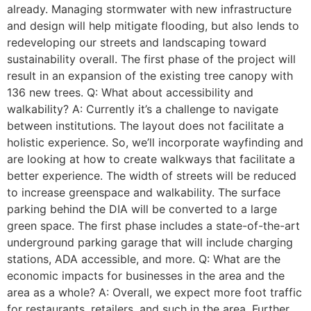
already. Managing stormwater with new infrastructure
and design will help mitigate flooding, but also lends to
redeveloping our streets and landscaping toward
sustainability overall. The first phase of the project will
result in an expansion of the existing tree canopy with
136 new trees. Q: What about accessibility and
walkability? A: Currently it’s a challenge to navigate
between institutions. The layout does not facilitate a
holistic experience. So, we’ll incorporate wayfinding and
are looking at how to create walkways that facilitate a
better experience. The width of streets will be reduced
to increase greenspace and walkability. The surface
parking behind the DIA will be converted to a large
green space. The first phase includes a state-of-the-art
underground parking garage that will include charging
stations, ADA accessible, and more. Q: What are the
economic impacts for businesses in the area and the
area as a whole? A: Overall, we expect more foot traffic
for restaurants, retailers, and such in the area. Further,