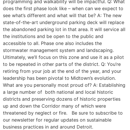
programming and walkability will be impactful. Q: What
does the first phase look like – when can we expect to
see what’s different and what will that be? A: The new
state-of-the-art underground parking deck will replace
the abandoned parking lot in that area. It will service all
the institutions and be open to the public and
accessible to all. Phase one also includes the
stormwater management system and landscaping.
Ultimately, we’ll focus on this zone and use it as a pilot
to be repeated in other parts of the district. Q: You’re
retiring from your job at the end of the year, and your
leadership has been pivotal to Midtown’s evolution.
What are you personally most proud of? A: Establishing
a large number of both national and local historic
districts and preserving dozens of historic properties
up and down the Corridor many of which were
threatened by neglect or fire. Be sure to subscribe to
our newsletter for regular updates on sustainable
business practices in and around Detroit.