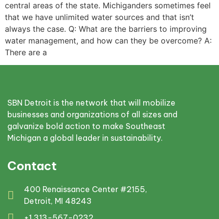
central areas of the state. Michiganders sometimes feel
that we have unlimited water sources and that isn’t
always the case. Q: What are the barriers to improving
water management, and how can they be overcome? A:
There are a
SBN Detroit is the network that will mobilize
businesses and organizations of all sizes and
galvanize bold action to make Southeast
Michigan a global leader in sustainability.
Contact
400 Renaissance Center #2155,
Detroit, MI 48243
+1 313-567-0232