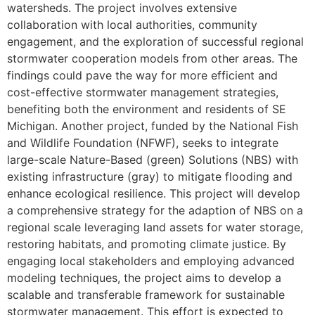
watersheds. The project involves extensive
collaboration with local authorities, community
engagement, and the exploration of successful regional
stormwater cooperation models from other areas. The
findings could pave the way for more efficient and
cost-effective stormwater management strategies,
benefiting both the environment and residents of SE
Michigan. Another project, funded by the National Fish
and Wildlife Foundation (NFWF), seeks to integrate
large-scale Nature-Based (green) Solutions (NBS) with
existing infrastructure (gray) to mitigate flooding and
enhance ecological resilience. This project will develop
a comprehensive strategy for the adaption of NBS on a
regional scale leveraging land assets for water storage,
restoring habitats, and promoting climate justice. By
engaging local stakeholders and employing advanced
modeling techniques, the project aims to develop a
scalable and transferable framework for sustainable
stormwater management. This effort is expected to