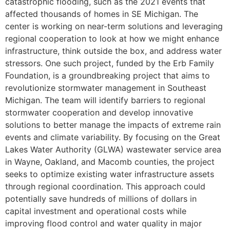
catastrophic flooding, such as the 2021 events that
affected thousands of homes in SE Michigan. The
center is working on near-term solutions and leveraging
regional cooperation to look at how we might enhance
infrastructure, think outside the box, and address water
stressors. One such project, funded by the Erb Family
Foundation, is a groundbreaking project that aims to
revolutionize stormwater management in Southeast
Michigan. The team will identify barriers to regional
stormwater cooperation and develop innovative
solutions to better manage the impacts of extreme rain
events and climate variability. By focusing on the Great
Lakes Water Authority (GLWA) wastewater service area
in Wayne, Oakland, and Macomb counties, the project
seeks to optimize existing water infrastructure assets
through regional coordination. This approach could
potentially save hundreds of millions of dollars in
capital investment and operational costs while
improving flood control and water quality in major