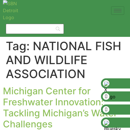
Tag:
NATIONAL FISH
AND WILDLIFE
ASSOCIATION
Michigan Center for
Freshwater Innovation:
Tackling Michigan’s Water
Challenges