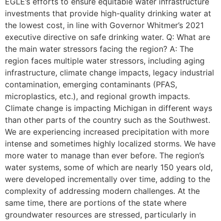
EGLE’s efforts to ensure equitable water infrastructure
investments that provide high-quality drinking water at
the lowest cost, in line with Governor Whitmer’s 2021
executive directive on safe drinking water. Q: What are
the main water stressors facing the region? A: The
region faces multiple water stressors, including aging
infrastructure, climate change impacts, legacy industrial
contamination, emerging contaminants (PFAS,
microplastics, etc.), and regional growth impacts.
Climate change is impacting Michigan in different ways
than other parts of the country such as the Southwest.
We are experiencing increased precipitation with more
intense and sometimes highly localized storms. We have
more water to manage than ever before. The region’s
water systems, some of which are nearly 150 years old,
were developed incrementally over time, adding to the
complexity of addressing modern challenges. At the
same time, there are portions of the state where
groundwater resources are stressed, particularly in