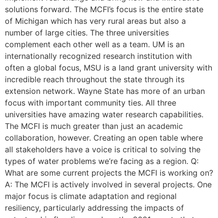
solutions forward. The MCFI’s focus is the entire state
of Michigan which has very rural areas but also a
number of large cities. The three universities
complement each other well as a team. UM is an
internationally recognized research institution with
often a global focus, MSU is a land grant university with
incredible reach throughout the state through its
extension network. Wayne State has more of an urban
focus with important community ties. All three
universities have amazing water research capabilities.
The MCFI is much greater than just an academic
collaboration, however. Creating an open table where
all stakeholders have a voice is critical to solving the
types of water problems we’re facing as a region. Q:
What are some current projects the MCFI is working on?
A: The MCFI is actively involved in several projects. One
major focus is climate adaptation and regional
resiliency, particularly addressing the impacts of