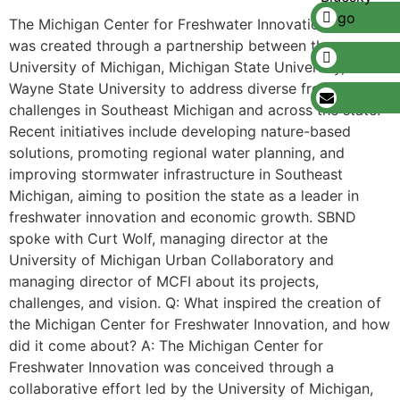
The Michigan Center for Freshwater Innovation (MCFI)
was created through a partnership between the
University of Michigan, Michigan State University, and
Wayne State University to address diverse freshwater
challenges in Southeast Michigan and across the state.
Recent initiatives include developing nature-based
solutions, promoting regional water planning, and
improving stormwater infrastructure in Southeast
Michigan, aiming to position the state as a leader in
freshwater innovation and economic growth. SBND
spoke with Curt Wolf, managing director at the
University of Michigan Urban Collaboratory and
managing director of MCFI about its projects,
challenges, and vision. Q: What inspired the creation of
the Michigan Center for Freshwater Innovation, and how
did it come about? A: The Michigan Center for
Freshwater Innovation was conceived through a
collaborative effort led by the University of Michigan,