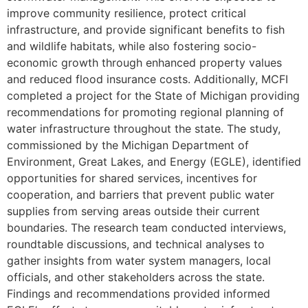
improve community resilience, protect critical
infrastructure, and provide significant benefits to fish
and wildlife habitats, while also fostering socio-
economic growth through enhanced property values
and reduced flood insurance costs. Additionally, MCFI
completed a project for the State of Michigan providing
recommendations for promoting regional planning of
water infrastructure throughout the state. The study,
commissioned by the Michigan Department of
Environment, Great Lakes, and Energy (EGLE), identified
opportunities for shared services, incentives for
cooperation, and barriers that prevent public water
supplies from serving areas outside their current
boundaries. The research team conducted interviews,
roundtable discussions, and technical analyses to
gather insights from water system managers, local
officials, and other stakeholders across the state.
Findings and recommendations provided informed