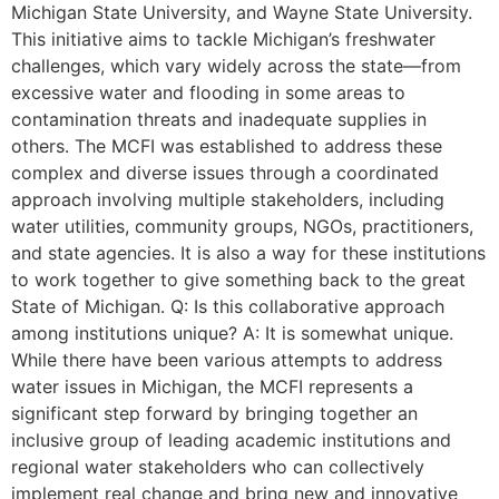
Michigan State University, and Wayne State University.
This initiative aims to tackle Michigan’s freshwater
challenges, which vary widely across the state—from
excessive water and flooding in some areas to
contamination threats and inadequate supplies in
others. The MCFI was established to address these
complex and diverse issues through a coordinated
approach involving multiple stakeholders, including
water utilities, community groups, NGOs, practitioners,
and state agencies. It is also a way for these institutions
to work together to give something back to the great
State of Michigan. Q: Is this collaborative approach
among institutions unique? A: It is somewhat unique.
While there have been various attempts to address
water issues in Michigan, the MCFI represents a
significant step forward by bringing together an
inclusive group of leading academic institutions and
regional water stakeholders who can collectively
implement real change and bring new and innovative