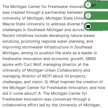
The Michigan Center for Freshwater Innovation (MCFI)
was created through a partnership between the
University of Michigan, Michigan State University, and
Wayne State University to address diverse freshwater
challenges in Southeast Michigan and across the state.
Recent initiatives include developing nature-based
solutions, promoting regional water planning, and
improving stormwater infrastructure in Southeast
Michigan, aiming to position the state as a leader in
freshwater innovation and economic growth. SBND
spoke with Curt Wolf, managing director at the
University of Michigan Urban Collaboratory and
managing director of MCFI about its projects,
challenges, and vision. Q: What inspired the creation of
the Michigan Center for Freshwater Innovation, and how
did it come about? A: The Michigan Center for
Freshwater Innovation was conceived through a
collaborative effort led by the University of Michigan,