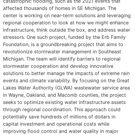
catastrophic flooding, such as the 2021 events that
affected thousands of homes in SE Michigan. The
center is working on near-term solutions and leveraging
regional cooperation to look at how we might enhance
infrastructure, think outside the box, and address water
stressors. One such project, funded by the Erb Family
Foundation, is a groundbreaking project that aims to
revolutionize stormwater management in Southeast
Michigan. The team will identify barriers to regional
stormwater cooperation and develop innovative
solutions to better manage the impacts of extreme rain
events and climate variability. By focusing on the Great
Lakes Water Authority (GLWA) wastewater service area
in Wayne, Oakland, and Macomb counties, the project
seeks to optimize existing water infrastructure assets
through regional coordination. This approach could
potentially save hundreds of millions of dollars in
capital investment and operational costs while
improving flood control and water quality in major