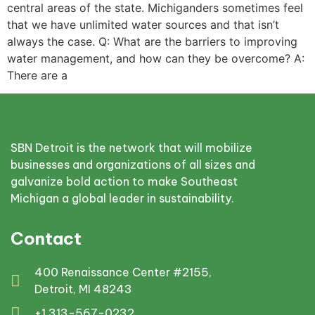
central areas of the state. Michiganders sometimes feel
that we have unlimited water sources and that isn’t
always the case. Q: What are the barriers to improving
water management, and how can they be overcome? A:
There are a
SBN Detroit is the network that will mobilize
businesses and organizations of all sizes and
galvanize bold action to make Southeast
Michigan a global leader in sustainability.
Contact
400 Renaissance Center #2155,
Detroit, MI 48243
+1 313-567-0232