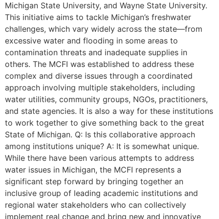
Michigan State University, and Wayne State University.
This initiative aims to tackle Michigan’s freshwater
challenges, which vary widely across the state—from
excessive water and flooding in some areas to
contamination threats and inadequate supplies in
others. The MCFI was established to address these
complex and diverse issues through a coordinated
approach involving multiple stakeholders, including
water utilities, community groups, NGOs, practitioners,
and state agencies. It is also a way for these institutions
to work together to give something back to the great
State of Michigan. Q: Is this collaborative approach
among institutions unique? A: It is somewhat unique.
While there have been various attempts to address
water issues in Michigan, the MCFI represents a
significant step forward by bringing together an
inclusive group of leading academic institutions and
regional water stakeholders who can collectively
implement real change and bring new and innovative