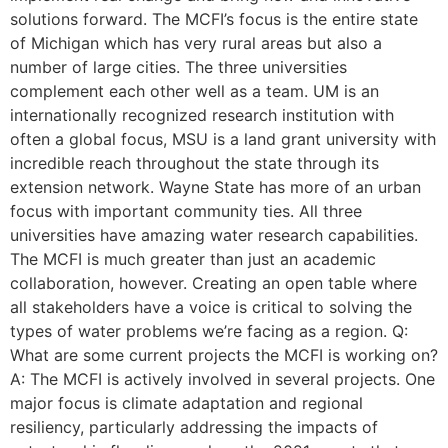
solutions forward. The MCFI’s focus is the entire state
of Michigan which has very rural areas but also a
number of large cities. The three universities
complement each other well as a team. UM is an
internationally recognized research institution with
often a global focus, MSU is a land grant university with
incredible reach throughout the state through its
extension network. Wayne State has more of an urban
focus with important community ties. All three
universities have amazing water research capabilities.
The MCFI is much greater than just an academic
collaboration, however. Creating an open table where
all stakeholders have a voice is critical to solving the
types of water problems we’re facing as a region. Q:
What are some current projects the MCFI is working on?
A: The MCFI is actively involved in several projects. One
major focus is climate adaptation and regional
resiliency, particularly addressing the impacts of