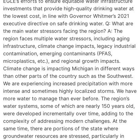
EGLE’s efforts to ensure equitable water infrastructure
investments that provide high-quality drinking water at
the lowest cost, in line with Governor Whitmer’s 2021
executive directive on safe drinking water. Q: What are
the main water stressors facing the region? A: The
region faces multiple water stressors, including aging
infrastructure, climate change impacts, legacy industrial
contamination, emerging contaminants (PFAS,
microplastics, etc.), and regional growth impacts.
Climate change is impacting Michigan in different ways
than other parts of the country such as the Southwest.
We are experiencing increased precipitation with more
intense and sometimes highly localized storms. We have
more water to manage than ever before. The region’s
water systems, some of which are nearly 150 years old,
were developed incrementally over time, adding to the
complexity of addressing modern challenges. At the
same time, there are portions of the state where
groundwater resources are stressed, particularly in