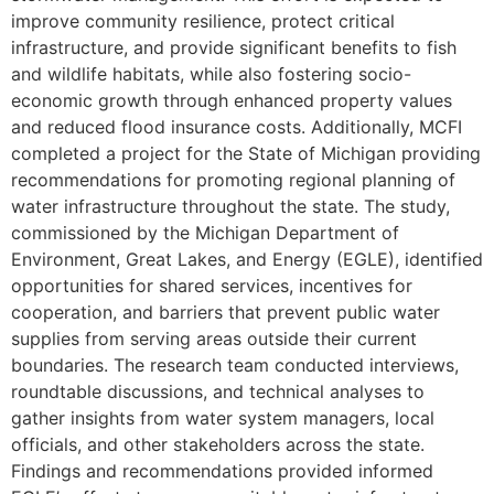
improve community resilience, protect critical
infrastructure, and provide significant benefits to fish
and wildlife habitats, while also fostering socio-
economic growth through enhanced property values
and reduced flood insurance costs. Additionally, MCFI
completed a project for the State of Michigan providing
recommendations for promoting regional planning of
water infrastructure throughout the state. The study,
commissioned by the Michigan Department of
Environment, Great Lakes, and Energy (EGLE), identified
opportunities for shared services, incentives for
cooperation, and barriers that prevent public water
supplies from serving areas outside their current
boundaries. The research team conducted interviews,
roundtable discussions, and technical analyses to
gather insights from water system managers, local
officials, and other stakeholders across the state.
Findings and recommendations provided informed