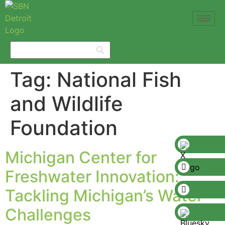
Tag:
National Fish
and Wildlife
Foundation
Michigan Center for
Freshwater Innovation:
Tackling Michigan’s Water
Challenges