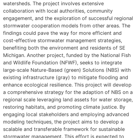
watersheds. The project involves extensive
collaboration with local authorities, community
engagement, and the exploration of successful regional
stormwater cooperation models from other areas. The
findings could pave the way for more efficient and
cost-effective stormwater management strategies,
benefiting both the environment and residents of SE
Michigan. Another project, funded by the National Fish
and Wildlife Foundation (NFWF), seeks to integrate
large-scale Nature-Based (green) Solutions (NBS) with
existing infrastructure (gray) to mitigate flooding and
enhance ecological resilience. This project will develop
a comprehensive strategy for the adaption of NBS on a
regional scale leveraging land assets for water storage,
restoring habitats, and promoting climate justice. By
engaging local stakeholders and employing advanced
modeling techniques, the project aims to develop a
scalable and transferable framework for sustainable
stormwater management. This effort is expected to