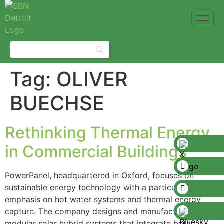
Tag:
OLIVER
BUECHSE
Rethinking Thermal Energy
in Commercial Buildings
PowerPanel, headquartered in Oxford, focuses on
sustainable energy technology with a particular
emphasis on hot water systems and thermal energy
capture. The company designs and manufactures
modular solar hybrid systems that integrate both