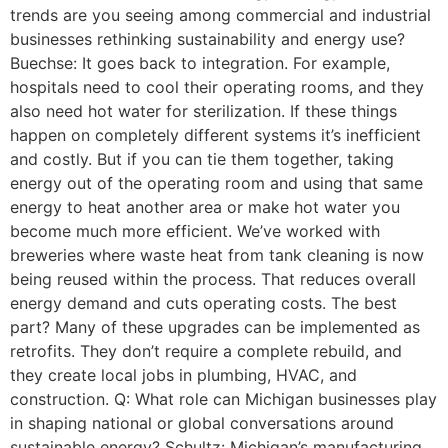
trends are you seeing among commercial and industrial
businesses rethinking sustainability and energy use?
Buechse: It goes back to integration. For example,
hospitals need to cool their operating rooms, and they
also need hot water for sterilization. If these things
happen on completely different systems it’s inefficient
and costly. But if you can tie them together, taking
energy out of the operating room and using that same
energy to heat another area or make hot water you
become much more efficient. We’ve worked with
breweries where waste heat from tank cleaning is now
being reused within the process. That reduces overall
energy demand and cuts operating costs. The best
part? Many of these upgrades can be implemented as
retrofits. They don’t require a complete rebuild, and
they create local jobs in plumbing, HVAC, and
construction. Q: What role can Michigan businesses play
in shaping national or global conversations around
sustainable energy? Schultz: Michigan’s manufacturing