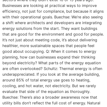
Businesses are looking at practical ways to improve
efficiency, not just for compliance, but because it aligns
with their operational goals. Buechse: We’re also seeing
a shift where architects and developers are integrating
energy solutions from the start. They want buildings
that are good for the environment and good for people.
It’s not just about meeting code, it’s about delivering
healthier, more sustainable spaces that people feel
good about occupying. Q: When it comes to energy
planning, how can businesses expand their thinking
beyond electricity? What parts of the energy equation
are often overlooked? Schultz: Thermal energy is often
underappreciated. If you look at the average building,
around 85% of total energy use goes to heating,
cooling, and hot water, not electricity. But we rarely
evaluate that side of the equation as thoroughly.
Buechse: There’s also a broader awareness now that
utility bills don’t reflect the full cost of energy. Natural