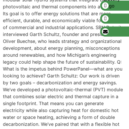
photovoltaic and thermal components into a single unit.
Its goal is to offer energy solutions that are more
efficient, durable, and economically viable for a range
of commercial and industrial applications. SBN Detroit
interviewed Garth Schultz, founder and president, and
Oliver Buechse, who leads strategy and organizational
development, about energy planning, misconceptions
around renewables, and how Michigan’s engineering
legacy could help shape the future of sustainability. Q:
What is the impetus behind PowerPanel—what are you
looking to achieve? Garth Schultz: Our work is driven
by two goals – decarbonization and energy savings.
We’ve developed a photovoltaic-thermal (PVT) module
that combines solar electric and thermal capture in a
single footprint. That means you can generate
electricity while also capturing heat for domestic hot
water or space heating, achieving a form of double
decarbonization. We’ve paired that with a flexible hot