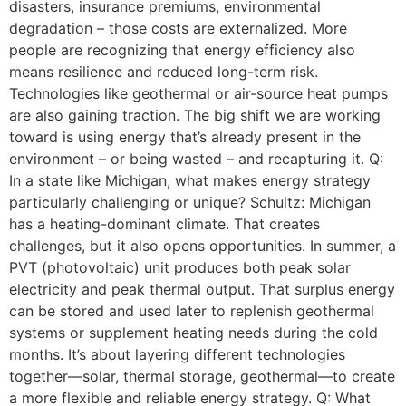
disasters, insurance premiums, environmental
degradation – those costs are externalized. More
people are recognizing that energy efficiency also
means resilience and reduced long-term risk.
Technologies like geothermal or air-source heat pumps
are also gaining traction. The big shift we are working
toward is using energy that’s already present in the
environment – or being wasted – and recapturing it. Q:
In a state like Michigan, what makes energy strategy
particularly challenging or unique? Schultz: Michigan
has a heating-dominant climate. That creates
challenges, but it also opens opportunities. In summer, a
PVT (photovoltaic) unit produces both peak solar
electricity and peak thermal output. That surplus energy
can be stored and used later to replenish geothermal
systems or supplement heating needs during the cold
months. It’s about layering different technologies
together—solar, thermal storage, geothermal—to create
a more flexible and reliable energy strategy. Q: What