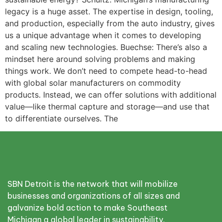
legacy is a huge asset. The expertise in design, tooling,
and production, especially from the auto industry, gives
us a unique advantage when it comes to developing
and scaling new technologies. Buechse: There’s also a
mindset here around solving problems and making
things work. We don’t need to compete head-to-head
with global solar manufacturers on commodity
products. Instead, we can offer solutions with additional
value—like thermal capture and storage—and use that
to differentiate ourselves. The
SBN Detroit is the network that will mobilize
businesses and organizations of all sizes and
galvanize bold action to make Southeast
Michigan a global leader in sustainability.