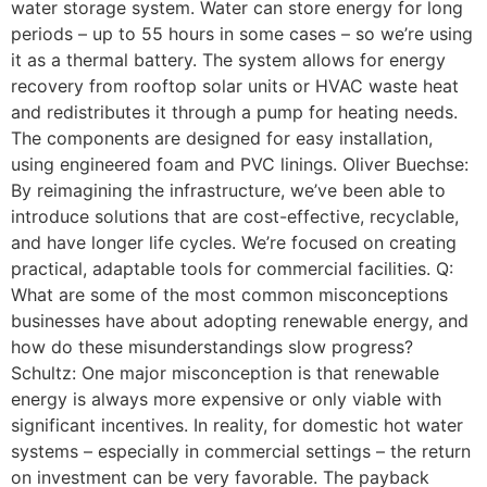
water storage system. Water can store energy for long
periods – up to 55 hours in some cases – so we’re using
it as a thermal battery. The system allows for energy
recovery from rooftop solar units or HVAC waste heat
and redistributes it through a pump for heating needs.
The components are designed for easy installation,
using engineered foam and PVC linings. Oliver Buechse:
By reimagining the infrastructure, we’ve been able to
introduce solutions that are cost-effective, recyclable,
and have longer life cycles. We’re focused on creating
practical, adaptable tools for commercial facilities. Q:
What are some of the most common misconceptions
businesses have about adopting renewable energy, and
how do these misunderstandings slow progress?
Schultz: One major misconception is that renewable
energy is always more expensive or only viable with
significant incentives. In reality, for domestic hot water
systems – especially in commercial settings – the return
on investment can be very favorable. The payback