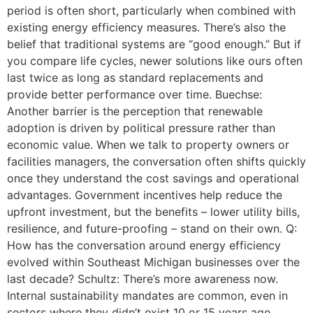
period is often short, particularly when combined with
existing energy efficiency measures. There’s also the
belief that traditional systems are “good enough.” But if
you compare life cycles, newer solutions like ours often
last twice as long as standard replacements and
provide better performance over time. Buechse:
Another barrier is the perception that renewable
adoption is driven by political pressure rather than
economic value. When we talk to property owners or
facilities managers, the conversation often shifts quickly
once they understand the cost savings and operational
advantages. Government incentives help reduce the
upfront investment, but the benefits – lower utility bills,
resilience, and future-proofing – stand on their own. Q:
How has the conversation around energy efficiency
evolved within Southeast Michigan businesses over the
last decade? Schultz: There’s more awareness now.
Internal sustainability mandates are common, even in
sectors where they didn’t exist 10 or 15 years ago.