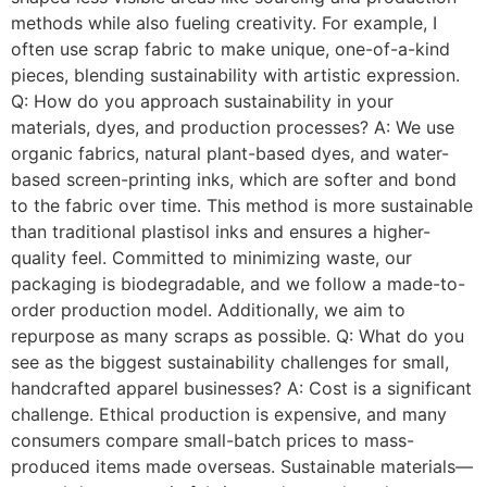
methods while also fueling creativity. For example, I
often use scrap fabric to make unique, one-of-a-kind
pieces, blending sustainability with artistic expression.
Q: How do you approach sustainability in your
materials, dyes, and production processes? A: We use
organic fabrics, natural plant-based dyes, and water-
based screen-printing inks, which are softer and bond
to the fabric over time. This method is more sustainable
than traditional plastisol inks and ensures a higher-
quality feel. Committed to minimizing waste, our
packaging is biodegradable, and we follow a made-to-
order production model. Additionally, we aim to
repurpose as many scraps as possible. Q: What do you
see as the biggest sustainability challenges for small,
handcrafted apparel businesses? A: Cost is a significant
challenge. Ethical production is expensive, and many
consumers compare small-batch prices to mass-
produced items made overseas. Sustainable materials—