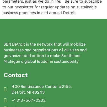
parameters, just as we do in life. Be sure to subscribe
to our newsletter for regular updates on sustainable
business practices in and around Detroit.
SBN Detroit is the network that will mobilize
businesses and organizations of all sizes and
galvanize bold action to make Southeast
Michigan a global leader in sustainability.
Contact
400 Renaissance Center #2155,
Detroit, MI 48243
+1 313-567-0232