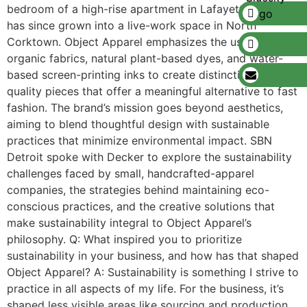
bedroom of a high-rise apartment in Lafayette Park and
has since grown into a live-work space in North
Corktown. Object Apparel emphasizes the use of
organic fabrics, natural plant-based dyes, and water-
based screen-printing inks to create distinctive, high-
quality pieces that offer a meaningful alternative to fast
fashion. The brand’s mission goes beyond aesthetics,
aiming to blend thoughtful design with sustainable
practices that minimize environmental impact. SBN
Detroit spoke with Decker to explore the sustainability
challenges faced by small, handcrafted-apparel
companies, the strategies behind maintaining eco-
conscious practices, and the creative solutions that
make sustainability integral to Object Apparel’s
philosophy. Q: What inspired you to prioritize
sustainability in your business, and how has that shaped
Object Apparel? A: Sustainability is something I strive to
practice in all aspects of my life. For the business, it’s
shaped less visible areas like sourcing and production