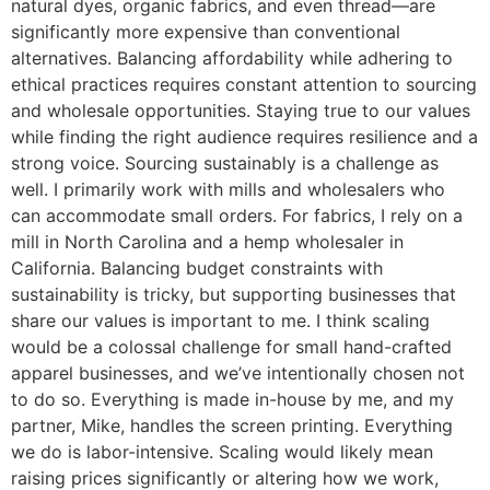
natural dyes, organic fabrics, and even thread—are
significantly more expensive than conventional
alternatives. Balancing affordability while adhering to
ethical practices requires constant attention to sourcing
and wholesale opportunities. Staying true to our values
while finding the right audience requires resilience and a
strong voice. Sourcing sustainably is a challenge as
well. I primarily work with mills and wholesalers who
can accommodate small orders. For fabrics, I rely on a
mill in North Carolina and a hemp wholesaler in
California. Balancing budget constraints with
sustainability is tricky, but supporting businesses that
share our values is important to me. I think scaling
would be a colossal challenge for small hand-crafted
apparel businesses, and we’ve intentionally chosen not
to do so. Everything is made in-house by me, and my
partner, Mike, handles the screen printing. Everything
we do is labor-intensive. Scaling would likely mean
raising prices significantly or altering how we work,