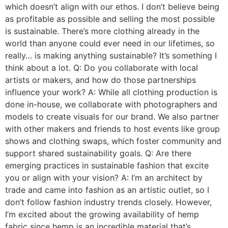
which doesn’t align with our ethos. I don’t believe being
as profitable as possible and selling the most possible
is sustainable. There’s more clothing already in the
world than anyone could ever need in our lifetimes, so
really… is making anything sustainable? It’s something I
think about a lot. Q: Do you collaborate with local
artists or makers, and how do those partnerships
influence your work? A: While all clothing production is
done in-house, we collaborate with photographers and
models to create visuals for our brand. We also partner
with other makers and friends to host events like group
shows and clothing swaps, which foster community and
support shared sustainability goals. Q: Are there
emerging practices in sustainable fashion that excite
you or align with your vision? A: I’m an architect by
trade and came into fashion as an artistic outlet, so I
don’t follow fashion industry trends closely. However,
I’m excited about the growing availability of hemp
fabric since hemp is an incredible material that’s