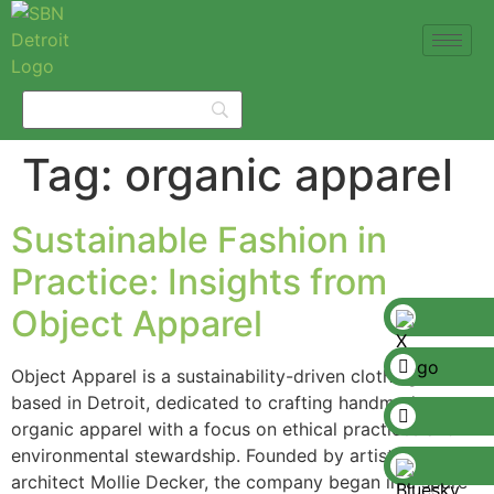
Tag:
organic apparel
Sustainable Fashion in
Practice: Insights from
Object Apparel
Object Apparel is a sustainability-driven clothing brand
based in Detroit, dedicated to crafting handmade,
organic apparel with a focus on ethical practices and
environmental stewardship. Founded by artist and
architect Mollie Decker, the company began in a spare