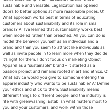
sustainable and versatile. Legalization has opened
doors to better options at more reasonable prices. Q:
What approach works best in terms of educating
customers about sustainability and its role in small
brands? A: I’ve learned that sustainability works best
when modeled rather than preached. All you can do is
model the behavior yourself as an individual and a
brand and then you seem to attract like individuals as
well as invite people in to learn more when they decide
it’s right for them. I don’t focus on marketing Object
Apparel as a “sustainable” brand – it started as a
passion project and remains rooted in art and ethics. Q:
What advice would you give to someone entering the
apparel industry who wants to be sustainable? A: Define
your ethics and stick to them. Sustainability means
different things to different people, and the industry is
rife with greenwashing. Establish what matters most to
you and your customers, and work within those