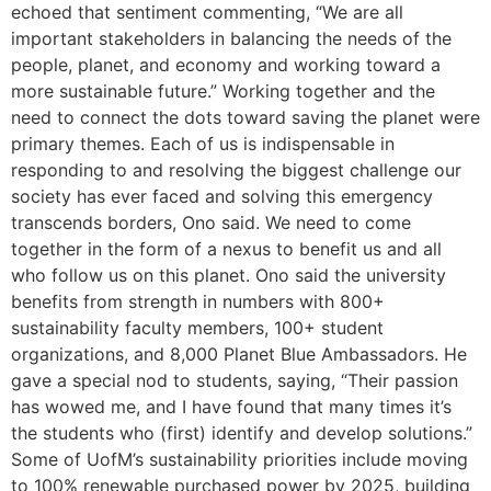
echoed that sentiment commenting, “We are all
important stakeholders in balancing the needs of the
people, planet, and economy and working toward a
more sustainable future.” Working together and the
need to connect the dots toward saving the planet were
primary themes. Each of us is indispensable in
responding to and resolving the biggest challenge our
society has ever faced and solving this emergency
transcends borders, Ono said. We need to come
together in the form of a nexus to benefit us and all
who follow us on this planet. Ono said the university
benefits from strength in numbers with 800+
sustainability faculty members, 100+ student
organizations, and 8,000 Planet Blue Ambassadors. He
gave a special nod to students, saying, “Their passion
has wowed me, and I have found that many times it’s
the students who (first) identify and develop solutions.”
Some of UofM’s sustainability priorities include moving
to 100% renewable purchased power by 2025, building