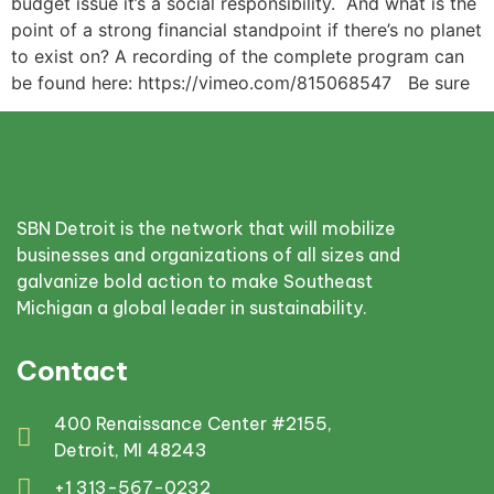
budget issue it’s a social responsibility. And what is the
point of a strong financial standpoint if there’s no planet
to exist on? A recording of the complete program can
be found here: https://vimeo.com/815068547 Be sure
SBN Detroit is the network that will mobilize
businesses and organizations of all sizes and
galvanize bold action to make Southeast
Michigan a global leader in sustainability.
Contact
400 Renaissance Center #2155,
Detroit, MI 48243
+1 313-567-0232