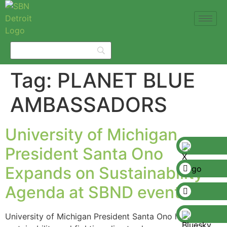
Tag:
PLANET BLUE
AMBASSADORS
University of Michigan
President Santa Ono
Expands on Sustainability
Agenda at SBND event
University of Michigan President Santa Ono has put