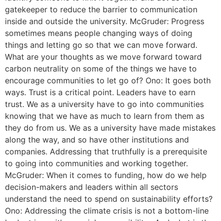
gatekeeper to reduce the barrier to communication
inside and outside the university. McGruder: Progress
sometimes means people changing ways of doing
things and letting go so that we can move forward.
What are your thoughts as we move forward toward
carbon neutrality on some of the things we have to
encourage communities to let go of? Ono: It goes both
ways. Trust is a critical point. Leaders have to earn
trust. We as a university have to go into communities
knowing that we have as much to learn from them as
they do from us. We as a university have made mistakes
along the way, and so have other institutions and
companies. Addressing that truthfully is a prerequisite
to going into communities and working together.
McGruder: When it comes to funding, how do we help
decision-makers and leaders within all sectors
understand the need to spend on sustainability efforts?
Ono: Addressing the climate crisis is not a bottom-line