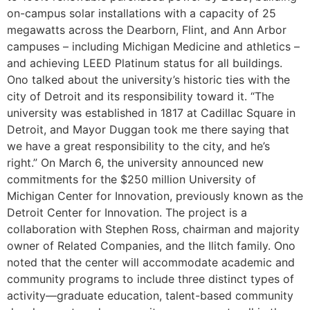
on-campus solar installations with a capacity of 25
megawatts across the Dearborn, Flint, and Ann Arbor
campuses – including Michigan Medicine and athletics –
and achieving LEED Platinum status for all buildings.
Ono talked about the university’s historic ties with the
city of Detroit and its responsibility toward it. “The
university was established in 1817 at Cadillac Square in
Detroit, and Mayor Duggan took me there saying that
we have a great responsibility to the city, and he’s
right.” On March 6, the university announced new
commitments for the $250 million University of
Michigan Center for Innovation, previously known as the
Detroit Center for Innovation. The project is a
collaboration with Stephen Ross, chairman and majority
owner of Related Companies, and the Ilitch family. Ono
noted that the center will accommodate academic and
community programs to include three distinct types of
activity—graduate education, talent-based community