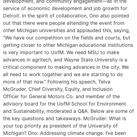
development, and community engagement—all in the
service of economic development and job growth for
Detroit. In the spirit of collaboration, Ono also pointed
out that there were people attending the event from
other Michigan universities and applauded this, saying,
“We have our competition on the fields and courts, but
getting closer to other Michigan educational institutions
is very important to UofM. We need MSU to make
advances in agritech, and Wayne State University is a
critical component to making advances in the city. We
all need to work together and we are starting to do
more of that now.” Following his speech, Telva
McGruder, Chief Diversity, Equity, and Inclusion
Officer for General Motors Co. and member of the
advisory board for the UofM School for Environment
and Sustainability, moderated a Q&A. Below are some of
the key questions and takeaways. McGruder: What is
your top priority as president of the University of
Michigan? Ono: Addressing climate change. I’ve been