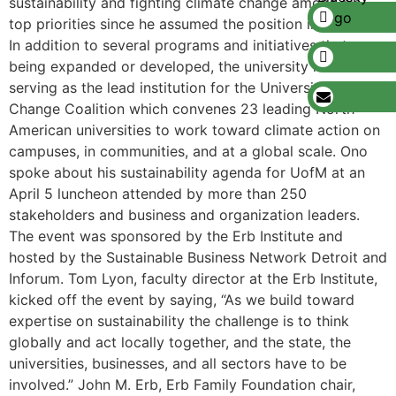
sustainability and fighting climate change among his
top priorities since he assumed the position in October.
In addition to several programs and initiatives that are
being expanded or developed, the university is now
serving as the lead institution for the University Climate
Change Coalition which convenes 23 leading North
American universities to work toward climate action on
campuses, in communities, and at a global scale. Ono
spoke about his sustainability agenda for UofM at an
April 5 luncheon attended by more than 250
stakeholders and business and organization leaders.
The event was sponsored by the Erb Institute and
hosted by the Sustainable Business Network Detroit and
Inforum. Tom Lyon, faculty director at the Erb Institute,
kicked off the event by saying, “As we build toward
expertise on sustainability the challenge is to think
globally and act locally together, and the state, the
universities, businesses, and all sectors have to be
involved.” John M. Erb, Erb Family Foundation chair,