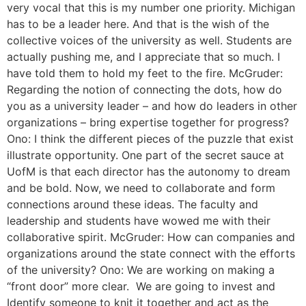
very vocal that this is my number one priority. Michigan
has to be a leader here. And that is the wish of the
collective voices of the university as well. Students are
actually pushing me, and I appreciate that so much. I
have told them to hold my feet to the fire. McGruder:
Regarding the notion of connecting the dots, how do
you as a university leader – and how do leaders in other
organizations – bring expertise together for progress?
Ono: I think the different pieces of the puzzle that exist
illustrate opportunity. One part of the secret sauce at
UofM is that each director has the autonomy to dream
and be bold. Now, we need to collaborate and form
connections around these ideas. The faculty and
leadership and students have wowed me with their
collaborative spirit. McGruder: How can companies and
organizations around the state connect with the efforts
of the university? Ono: We are working on making a
“front door” more clear. We are going to invest and
Identify someone to knit it together and act as the