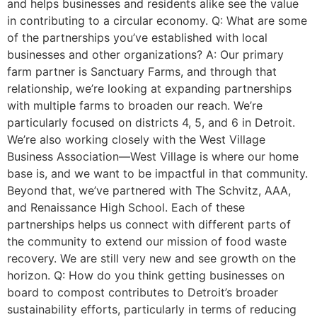
and helps businesses and residents alike see the value
in contributing to a circular economy. Q: What are some
of the partnerships you’ve established with local
businesses and other organizations? A: Our primary
farm partner is Sanctuary Farms, and through that
relationship, we’re looking at expanding partnerships
with multiple farms to broaden our reach. We’re
particularly focused on districts 4, 5, and 6 in Detroit.
We’re also working closely with the West Village
Business Association—West Village is where our home
base is, and we want to be impactful in that community.
Beyond that, we’ve partnered with The Schvitz, AAA,
and Renaissance High School. Each of these
partnerships helps us connect with different parts of
the community to extend our mission of food waste
recovery. We are still very new and see growth on the
horizon. Q: How do you think getting businesses on
board to compost contributes to Detroit’s broader
sustainability efforts, particularly in terms of reducing