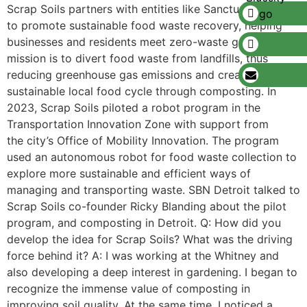
Scrap Soils partners with entities like Sanctuary Farms
to promote sustainable food waste recovery, helping
businesses and residents meet zero-waste goals. Its
mission is to divert food waste from landfills, thus
reducing greenhouse gas emissions and creating a
sustainable local food cycle through composting. In
2023, Scrap Soils piloted a robot program in the
Transportation Innovation Zone with support from
the city’s Office of Mobility Innovation. The program
used an autonomous robot for food waste collection to
explore more sustainable and efficient ways of
managing and transporting waste. SBN Detroit talked to
Scrap Soils co-founder Ricky Blanding about the pilot
program, and composting in Detroit. Q: How did you
develop the idea for Scrap Soils? What was the driving
force behind it? A: I was working at the Whitney and
also developing a deep interest in gardening. I began to
recognize the immense value of composting in
improving soil quality. At the same time, I noticed a