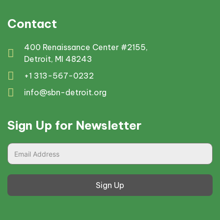
Contact
400 Renaissance Center #2155,
Detroit, MI 48243
+1 313-567-0232
info@sbn-detroit.org
Sign Up for Newsletter
Sign Up