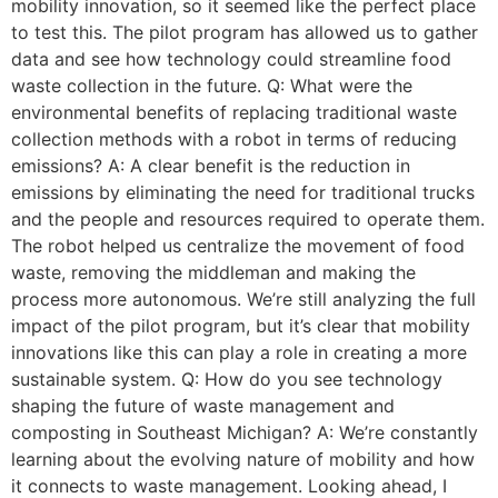
mobility innovation, so it seemed like the perfect place
to test this. The pilot program has allowed us to gather
data and see how technology could streamline food
waste collection in the future. Q: What were the
environmental benefits of replacing traditional waste
collection methods with a robot in terms of reducing
emissions? A: A clear benefit is the reduction in
emissions by eliminating the need for traditional trucks
and the people and resources required to operate them.
The robot helped us centralize the movement of food
waste, removing the middleman and making the
process more autonomous. We’re still analyzing the full
impact of the pilot program, but it’s clear that mobility
innovations like this can play a role in creating a more
sustainable system. Q: How do you see technology
shaping the future of waste management and
composting in Southeast Michigan? A: We’re constantly
learning about the evolving nature of mobility and how
it connects to waste management. Looking ahead, I