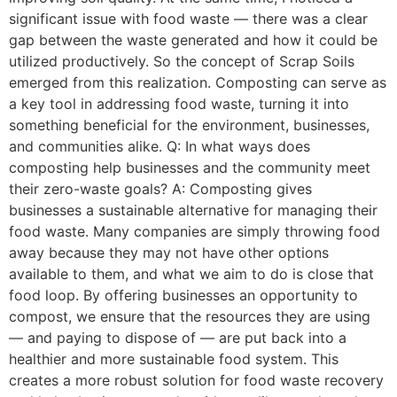
significant issue with food waste — there was a clear
gap between the waste generated and how it could be
utilized productively. So the concept of Scrap Soils
emerged from this realization. Composting can serve as
a key tool in addressing food waste, turning it into
something beneficial for the environment, businesses,
and communities alike. Q: In what ways does
composting help businesses and the community meet
their zero-waste goals? A: Composting gives
businesses a sustainable alternative for managing their
food waste. Many companies are simply throwing food
away because they may not have other options
available to them, and what we aim to do is close that
food loop. By offering businesses an opportunity to
compost, we ensure that the resources they are using
— and paying to dispose of — are put back into a
healthier and more sustainable food system. This
creates a more robust solution for food waste recovery