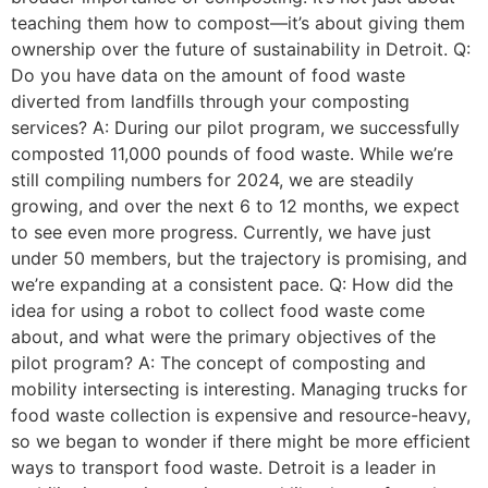
teaching them how to compost—it’s about giving them
ownership over the future of sustainability in Detroit. Q:
Do you have data on the amount of food waste
diverted from landfills through your composting
services? A: During our pilot program, we successfully
composted 11,000 pounds of food waste. While we’re
still compiling numbers for 2024, we are steadily
growing, and over the next 6 to 12 months, we expect
to see even more progress. Currently, we have just
under 50 members, but the trajectory is promising, and
we’re expanding at a consistent pace. Q: How did the
idea for using a robot to collect food waste come
about, and what were the primary objectives of the
pilot program? A: The concept of composting and
mobility intersecting is interesting. Managing trucks for
food waste collection is expensive and resource-heavy,
so we began to wonder if there might be more efficient
ways to transport food waste. Detroit is a leader in