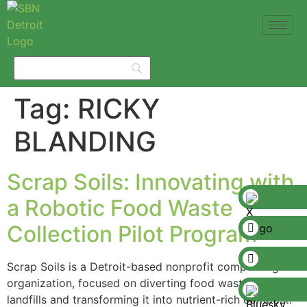
Tag:
RICKY
BLANDING
Scrap Soils: Innovating with
a Robotic Food Waste
Collection Pilot Program
Scrap Soils is a Detroit-based nonprofit composting
organization, focused on diverting food waste from
landfills and transforming it into nutrient-rich compost.