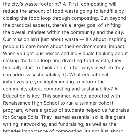
the city’s waste footprint? A: First, composting will
reduce the amount of food waste going to landfills by
closing the food loop through composting. But beyond
the practical aspects, there’s a larger goal of shifting
the overall mindset within the community and the city.
Our mission isn’t just about waste — it’s about inspiring
people to care more about their environmental impact.
When you get businesses and individuals thinking about
closing the food loop and diverting food waste, they
typically start to think about other ways in which they
can address sustainability. Q: What educational
initiatives are you implementing to inform the
community about composting and sustainability? A:
Education is key. This summer, we collaborated with
Renaissance High School to run a summer cohort
program, where a group of students helped us fundraise
for Scraps Soils. They learned essential skills like grant
writing, networking, and fundraising, as well as the
broader importance of composting. It’s not just about