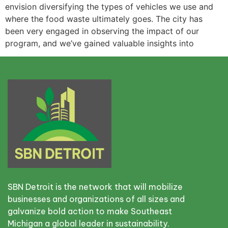
envision diversifying the types of vehicles we use and
where the food waste ultimately goes. The city has
been very engaged in observing the impact of our
program, and we’ve gained valuable insights into
SBN Detroit is the network that will mobilize
businesses and organizations of all sizes and
galvanize bold action to make Southeast
Michigan a global leader in sustainability.