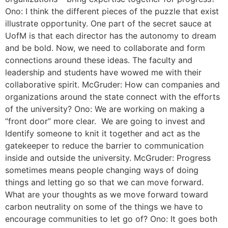
Ono: I think the different pieces of the puzzle that exist
illustrate opportunity. One part of the secret sauce at
UofM is that each director has the autonomy to dream
and be bold. Now, we need to collaborate and form
connections around these ideas. The faculty and
leadership and students have wowed me with their
collaborative spirit. McGruder: How can companies and
organizations around the state connect with the efforts
of the university? Ono: We are working on making a
“front door” more clear. We are going to invest and
Identify someone to knit it together and act as the
gatekeeper to reduce the barrier to communication
inside and outside the university. McGruder: Progress
sometimes means people changing ways of doing
things and letting go so that we can move forward.
What are your thoughts as we move forward toward
carbon neutrality on some of the things we have to
encourage communities to let go of? Ono: It goes both