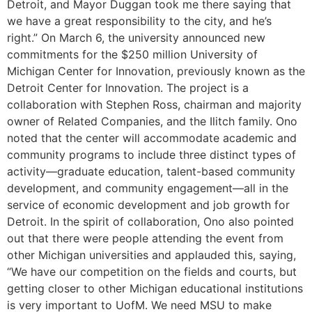
Detroit, and Mayor Duggan took me there saying that
we have a great responsibility to the city, and he’s
right.” On March 6, the university announced new
commitments for the $250 million University of
Michigan Center for Innovation, previously known as the
Detroit Center for Innovation. The project is a
collaboration with Stephen Ross, chairman and majority
owner of Related Companies, and the Ilitch family. Ono
noted that the center will accommodate academic and
community programs to include three distinct types of
activity—graduate education, talent-based community
development, and community engagement—all in the
service of economic development and job growth for
Detroit. In the spirit of collaboration, Ono also pointed
out that there were people attending the event from
other Michigan universities and applauded this, saying,
“We have our competition on the fields and courts, but
getting closer to other Michigan educational institutions
is very important to UofM. We need MSU to make