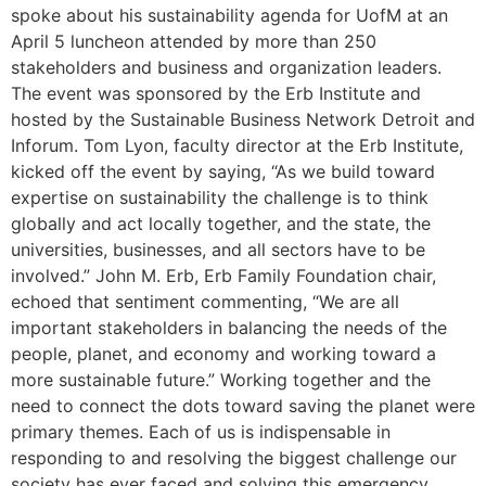
spoke about his sustainability agenda for UofM at an
April 5 luncheon attended by more than 250
stakeholders and business and organization leaders.
The event was sponsored by the Erb Institute and
hosted by the Sustainable Business Network Detroit and
Inforum. Tom Lyon, faculty director at the Erb Institute,
kicked off the event by saying, “As we build toward
expertise on sustainability the challenge is to think
globally and act locally together, and the state, the
universities, businesses, and all sectors have to be
involved.” John M. Erb, Erb Family Foundation chair,
echoed that sentiment commenting, “We are all
important stakeholders in balancing the needs of the
people, planet, and economy and working toward a
more sustainable future.” Working together and the
need to connect the dots toward saving the planet were
primary themes. Each of us is indispensable in
responding to and resolving the biggest challenge our
society has ever faced and solving this emergency