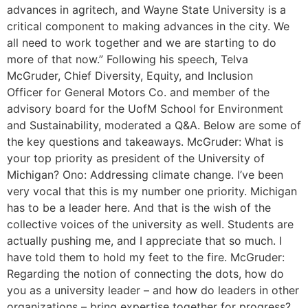
advances in agritech, and Wayne State University is a
critical component to making advances in the city. We
all need to work together and we are starting to do
more of that now.” Following his speech, Telva
McGruder, Chief Diversity, Equity, and Inclusion
Officer for General Motors Co. and member of the
advisory board for the UofM School for Environment
and Sustainability, moderated a Q&A. Below are some of
the key questions and takeaways. McGruder: What is
your top priority as president of the University of
Michigan? Ono: Addressing climate change. I’ve been
very vocal that this is my number one priority. Michigan
has to be a leader here. And that is the wish of the
collective voices of the university as well. Students are
actually pushing me, and I appreciate that so much. I
have told them to hold my feet to the fire. McGruder:
Regarding the notion of connecting the dots, how do
you as a university leader – and how do leaders in other
organizations – bring expertise together for progress?