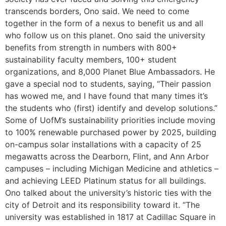
transcends borders, Ono said. We need to come
together in the form of a nexus to benefit us and all
who follow us on this planet. Ono said the university
benefits from strength in numbers with 800+
sustainability faculty members, 100+ student
organizations, and 8,000 Planet Blue Ambassadors. He
gave a special nod to students, saying, “Their passion
has wowed me, and I have found that many times it’s
the students who (first) identify and develop solutions.”
Some of UofM’s sustainability priorities include moving
to 100% renewable purchased power by 2025, building
on-campus solar installations with a capacity of 25
megawatts across the Dearborn, Flint, and Ann Arbor
campuses – including Michigan Medicine and athletics –
and achieving LEED Platinum status for all buildings.
Ono talked about the university’s historic ties with the
city of Detroit and its responsibility toward it. “The
university was established in 1817 at Cadillac Square in