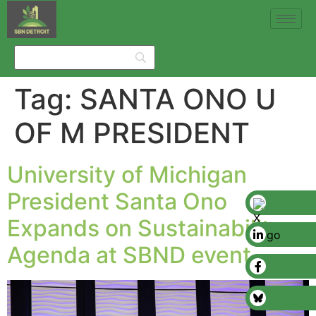
Tag:
SANTA ONO U
OF M PRESIDENT
University of Michigan
President Santa Ono
Expands on Sustainability
Agenda at SBND event