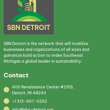
SBN Detroit is the network that will mobilize
businesses and organizations of all sizes and
galvanize bold action to make Southeast
Michigan a global leader in sustainability.
Contact
400 Renaissance Center #2155,
Detroit, MI 48243
+1 313-567-0232
info@sbn-detroit.org