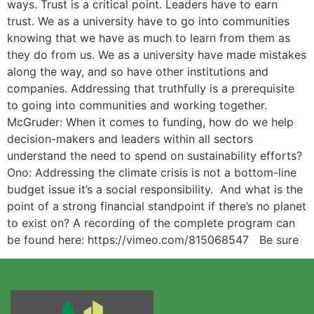
ways. Trust is a critical point. Leaders have to earn
trust. We as a university have to go into communities
knowing that we have as much to learn from them as
they do from us. We as a university have made mistakes
along the way, and so have other institutions and
companies. Addressing that truthfully is a prerequisite
to going into communities and working together.
McGruder: When it comes to funding, how do we help
decision-makers and leaders within all sectors
understand the need to spend on sustainability efforts?
Ono: Addressing the climate crisis is not a bottom-line
budget issue it’s a social responsibility. And what is the
point of a strong financial standpoint if there’s no planet
to exist on? A recording of the complete program can
be found here: https://vimeo.com/815068547 Be sure