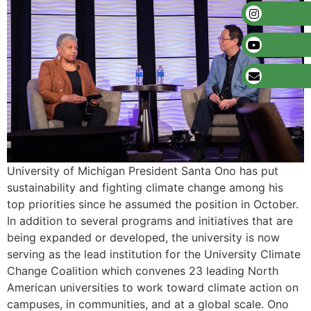
University of Michigan President Santa Ono has put
sustainability and fighting climate change among his
top priorities since he assumed the position in October.
In addition to several programs and initiatives that are
being expanded or developed, the university is now
serving as the lead institution for the University Climate
Change Coalition which convenes 23 leading North
American universities to work toward climate action on
campuses, in communities, and at a global scale. Ono