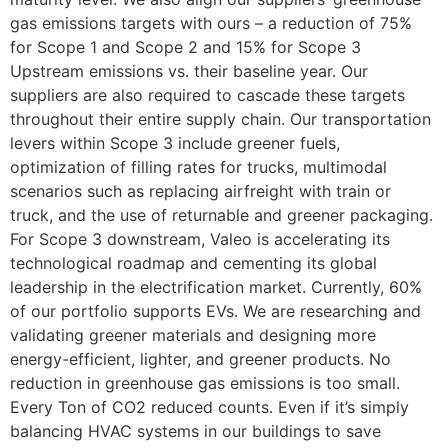
gas emissions targets with ours – a reduction of 75%
for Scope 1 and Scope 2 and 15% for Scope 3
Upstream emissions vs. their baseline year. Our
suppliers are also required to cascade these targets
throughout their entire supply chain. Our transportation
levers within Scope 3 include greener fuels,
optimization of filling rates for trucks, multimodal
scenarios such as replacing airfreight with train or
truck, and the use of returnable and greener packaging.
For Scope 3 downstream, Valeo is accelerating its
technological roadmap and cementing its global
leadership in the electrification market. Currently, 60%
of our portfolio supports EVs. We are researching and
validating greener materials and designing more
energy-efficient, lighter, and greener products. No
reduction in greenhouse gas emissions is too small.
Every Ton of CO2 reduced counts. Even if it’s simply
balancing HVAC systems in our buildings to save