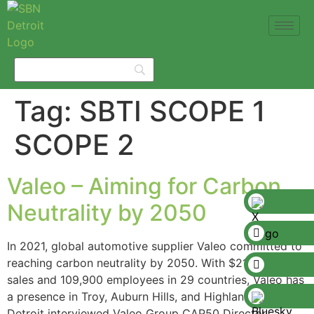
Tag:
SBTI SCOPE 1
SCOPE 2
Valeo – Aiming for Carbon
Neutrality by 2050
In 2021, global automotive supplier Valeo committed to
reaching carbon neutrality by 2050. With $21 billion in
sales and 109,900 employees in 29 countries, Valeo has
a presence in Troy, Auburn Hills, and Highland Park. SBN
Detroit interviewed Valeo Group CAP50 Director