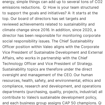
energy, simple things can add up to several tons of CO2
emissions reductions. Q: How is your team structured
to support the goals and initiatives? A: It starts at the
top. Our board of directors has set targets and
reviewed achievements related to sustainability and
climate change since 2016. In addition, since 2020, a
director has been responsible for monitoring corporate
social responsibility issues. The Chief Sustainability
Officer position within Valeo aligns with the Corporate
Vice President of Sustainable Development and External
Affairs, who works in partnership with the Chief
Technology Officer and Vice President of Strategy.
Sustainability topics are therefore under the direct
oversight and management of the CEO. Our human
resources, health, safety, and environmental, ethics and
compliance, research and development, and operations
departments (purchasing, quality, projects, industrial) all
contribute to Valeo’s sustainable development policy,
and each business group assigns CAP 50 champions. Q: