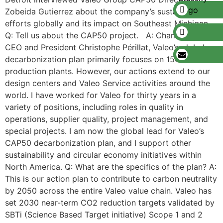
Zobeida Gutierrez about the company’s sustainability
efforts globally and its impact on Southeast Michigan.
Q: Tell us about the CAP50 project. A: Championed by
CEO and President Christophe Périllat, Valeo’s global
decarbonization plan primarily focuses on 156
production plants. However, our actions extend to our
design centers and Valeo Service activities around the
world. I have worked for Valeo for thirty years in a
variety of positions, including roles in quality in
operations, supplier quality, project management, and
special projects. I am now the global lead for Valeo’s
CAP50 decarbonization plan, and I support other
sustainability and circular economy initiatives within
North America. Q: What are the specifics of the plan? A:
This is our action plan to contribute to carbon neutrality
by 2050 across the entire Valeo value chain. Valeo has
set 2030 near-term CO2 reduction targets validated by
SBTi (Science Based Target initiative) Scope 1 and 2