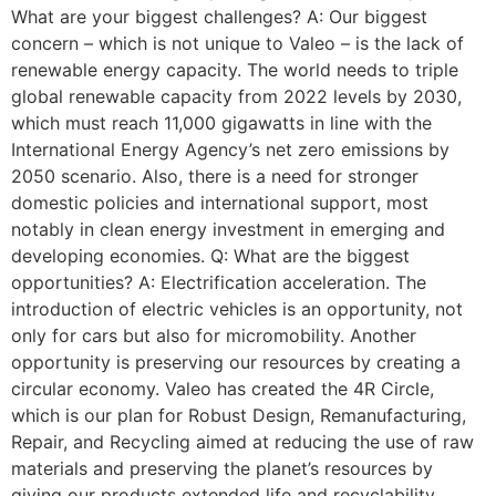
What are your biggest challenges? A: Our biggest
concern – which is not unique to Valeo – is the lack of
renewable energy capacity. The world needs to triple
global renewable capacity from 2022 levels by 2030,
which must reach 11,000 gigawatts in line with the
International Energy Agency’s net zero emissions by
2050 scenario. Also, there is a need for stronger
domestic policies and international support, most
notably in clean energy investment in emerging and
developing economies. Q: What are the biggest
opportunities? A: Electrification acceleration. The
introduction of electric vehicles is an opportunity, not
only for cars but also for micromobility. Another
opportunity is preserving our resources by creating a
circular economy. Valeo has created the 4R Circle,
which is our plan for Robust Design, Remanufacturing,
Repair, and Recycling aimed at reducing the use of raw
materials and preserving the planet’s resources by
giving our products extended life and recyclability