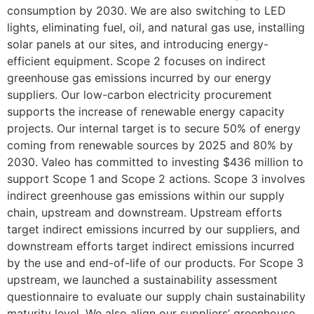
consumption by 2030. We are also switching to LED
lights, eliminating fuel, oil, and natural gas use, installing
solar panels at our sites, and introducing energy-
efficient equipment. Scope 2 focuses on indirect
greenhouse gas emissions incurred by our energy
suppliers. Our low-carbon electricity procurement
supports the increase of renewable energy capacity
projects. Our internal target is to secure 50% of energy
coming from renewable sources by 2025 and 80% by
2030. Valeo has committed to investing $436 million to
support Scope 1 and Scope 2 actions. Scope 3 involves
indirect greenhouse gas emissions within our supply
chain, upstream and downstream. Upstream efforts
target indirect emissions incurred by our suppliers, and
downstream efforts target indirect emissions incurred
by the use and end-of-life of our products. For Scope 3
upstream, we launched a sustainability assessment
questionnaire to evaluate our supply chain sustainability
maturity level. We also align our suppliers’ greenhouse