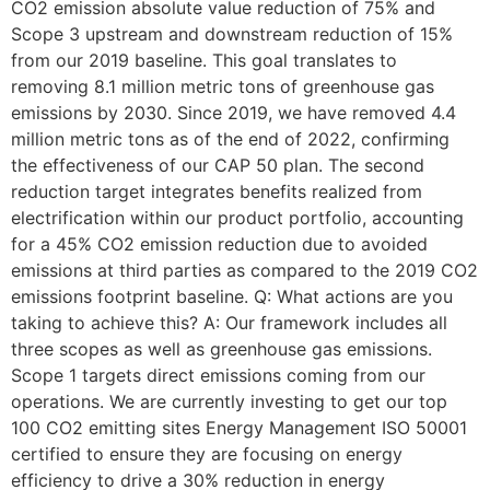
CO2 emission absolute value reduction of 75% and
Scope 3 upstream and downstream reduction of 15%
from our 2019 baseline. This goal translates to
removing 8.1 million metric tons of greenhouse gas
emissions by 2030. Since 2019, we have removed 4.4
million metric tons as of the end of 2022, confirming
the effectiveness of our CAP 50 plan. The second
reduction target integrates benefits realized from
electrification within our product portfolio, accounting
for a 45% CO2 emission reduction due to avoided
emissions at third parties as compared to the 2019 CO2
emissions footprint baseline. Q: What actions are you
taking to achieve this? A: Our framework includes all
three scopes as well as greenhouse gas emissions.
Scope 1 targets direct emissions coming from our
operations. We are currently investing to get our top
100 CO2 emitting sites Energy Management ISO 50001
certified to ensure they are focusing on energy
efficiency to drive a 30% reduction in energy