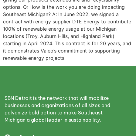
options. Q: How is the work you are doing impacting
Southeast Michigan? A: In June 2022, we signed a
contract with energy supplier DTE Energy to contribute
100% of renewable energy usage at our Michigan
locations (Troy, Auburn Hills, and Highland Park)
starting in April 2024. This contract is for 20 years, and
it demonstrates Valeo’s commitment to supporting
renewable energy projects
SBN Detroit is the network that will mobilize
businesses and organizations of all sizes and
galvanize bold action to make Southeast
Michigan a global leader in sustainability.