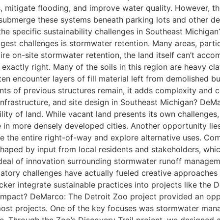
, mitigate flooding, and improve water quality. However, t
 submerge these systems beneath parking lots and other dev
 the specific sustainability challenges in Southeast Michig
gest challenges is stormwater retention. Many areas, particul
re on-site stormwater retention, the land itself can’t acco
exactly right. Many of the soils in this region are heavy cl
often encounter layers of fill material left from demolished b
nants of previous structures remain, it adds complexity and
 infrastructure, and site design in Southeast Michigan? DeMa
lity of land. While vacant land presents its own challenges, 
 in more densely developed cities. Another opportunity lie
e the entire right-of-way and explore alternative uses. Co
ped by input from local residents and stakeholders, which 
deal of innovation surrounding stormwater runoff managemen
latory challenges have actually fueled creative approache
ker integrate sustainable practices into projects like the 
impact? DeMarco: The Detroit Zoo project provided an oppo
 most projects. One of the key focuses was stormwater man