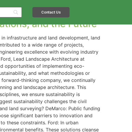
Contact Us
vations, and the Future
 in infrastructure and land development, land
tributed to a wide range of projects,
ngineering excellence with evolving industry
 Ford, Lead Landscape Architecture at
 and opportunities of implementing eco-
stainability, and what methodologies or
 forward-thinking company, we continually
anning and landscape architecture. This
ciplines, we ensure sustainability is
gest sustainability challenges the civil
t and land surveying? DeMarco: Public funding
ose significant barriers to innovation and
o these constraints. Ford: In urban
ronmental benefits. These solutions cleanse