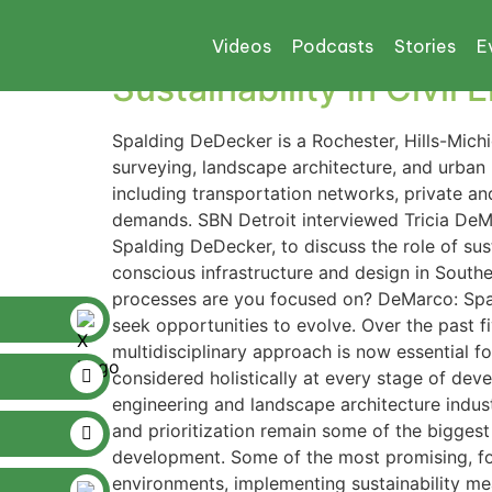
Tag:
SITEs Certifi
Videos
Podcasts
Stories
E
Sustainability in Civil
Spalding DeDecker is a Rochester, Hills-Michi
surveying, landscape architecture, and urban
including transportation networks, private an
demands. SBN Detroit interviewed Tricia DeMa
Spalding DeDecker, to discuss the role of sust
conscious infrastructure and design in Sout
processes are you focused on? DeMarco: Spal
seek opportunities to evolve. Over the past f
multidisciplinary approach is now essential fo
considered holistically at every stage of deve
engineering and landscape architecture indust
and prioritization remain some of the biggest
development. Some of the most promising, forw
environments, implementing sustainability m