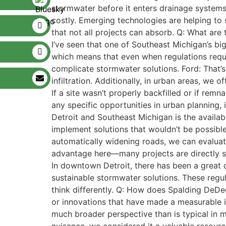
stormwater before it enters drainage systems
costly. Emerging technologies are helping to
that not all projects can absorb. Q: What are
I’ve seen that one of Southeast Michigan’s big
which means that even when regulations requi
complicate stormwater solutions. Ford: That’s 
infiltration. Additionally, in urban areas, we 
If a site wasn’t properly backfilled or if rem
any specific opportunities in urban planning,
Detroit and Southeast Michigan is the availabi
implement solutions that wouldn’t be possible
automatically widening roads, we can evaluat
advantage here—many projects are directly sha
In downtown Detroit, there has been a great 
sustainable stormwater solutions. These regu
think differently. Q: How does Spalding DeDec
or innovations that have made a measurable 
much broader perspective than is typical in