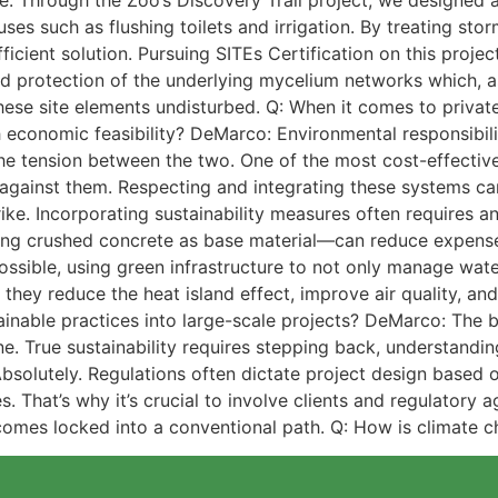
ce. Through the Zoo’s Discovery Trail project, we designed 
uses such as flushing toilets and irrigation. By treating st
icient solution. Pursuing SITEs Certification on this projec
d protection of the underlying mycelium networks which, as
hese site elements undisturbed. Q: When it comes to priva
 economic feasibility? DeMarco: Environmental responsibili
 the tension between the two. One of the most cost-effectiv
g against them. Respecting and integrating these systems 
rike. Incorporating sustainability measures often requires a
ing crushed concrete as base material—can reduce expenses 
 possible, using green infrastructure to not only manage wat
 they reduce the heat island effect, improve air quality, a
inable practices into large-scale projects? DeMarco: The big
. True sustainability requires stepping back, understandin
 Absolutely. Regulations often dictate project design based o
s. That’s why it’s crucial to involve clients and regulatory 
omes locked into a conventional path. Q: How is climate 