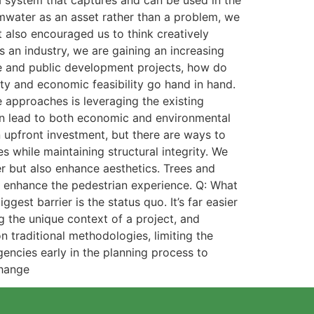
a system that captures and can be used in the
ormwater as an asset rather than a problem, we
t also encouraged us to think creatively
 an industry, we are gaining an increasing
te and public development projects, how do
ty and economic feasibility go hand in hand.
e approaches is leveraging the existing
can lead to both economic and environmental
n upfront investment, but there are ways to
while maintaining structural integrity. We
er but also enhance aesthetics. Trees and
nd enhance the pedestrian experience. Q: What
gest barrier is the status quo. It’s far easier
g the unique context of a project, and
n traditional methodologies, limiting the
agencies early in the planning process to
change