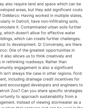
hey also require land and space which can be
eloped areas, but they add significant costs
an? DeMarco: Having worked in multiple states,
arly in Detroit, have non-infiltrating soils,
mmodate it. Contaminated urban soils further
ay, which doesn’t allow for effective water
uildings, which can create further challenges.
 cost to development. Q: Conversely, are there
rco: One of the greatest opportunities in
it also allows us to think creatively and
s in rethinking roadways. Rather than
mmunity engagement is also a significant
isn’t always the case in other regions. Ford:
t, including drainage credit incentives for
s and encouraged developers and engineers to
Detroit Zoo? Can you share specific strategies
rtunity to approach sustainability from a
agement. Instead of viewing stormwater as a