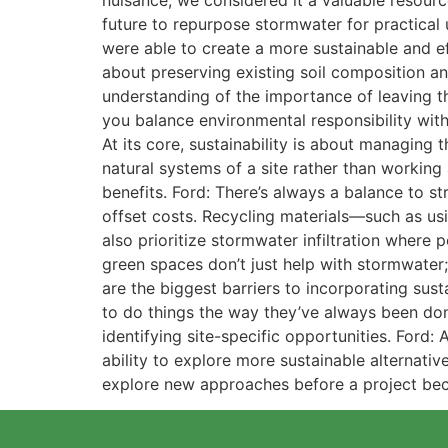
nuisance, we considered it a valuable resour
future to repurpose stormwater for practical 
were able to create a more sustainable and eff
about preserving existing soil composition an
understanding of the importance of leaving t
you balance environmental responsibility with
At its core, sustainability is about managing
natural systems of a site rather than workin
benefits. Ford: There’s always a balance to st
offset costs. Recycling materials—such as us
also prioritize stormwater infiltration where
green spaces don’t just help with stormwater;
are the biggest barriers to incorporating susta
to do things the way they’ve always been done
identifying site-specific opportunities. Ford:
ability to explore more sustainable alternative
explore new approaches before a project bec