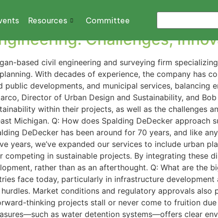
cation
vents
Resources
Committee
 Engineering: Challenges, Inno
gan-based civil engineering and surveying firm specializing
 planning. With decades of experience, the company has con
d public developments, and municipal services, balancing e
rco, Director of Urban Design and Sustainability, and Bob
ainability within their projects, as well as the challenges
heast Michigan. Q: How does Spalding DeDecker approach su
ding DeDecker has been around for 70 years, and like any
ive years, we’ve expanded our services to include urban pl
r competing in sustainable projects. By integrating these dis
lopment, rather than as an afterthought. Q: What are the big
ries face today, particularly in infrastructure developmen
 hurdles. Market conditions and regulatory approvals also p
ard-thinking projects stall or never come to fruition due t
easures—such as water detention systems—offers clear envi