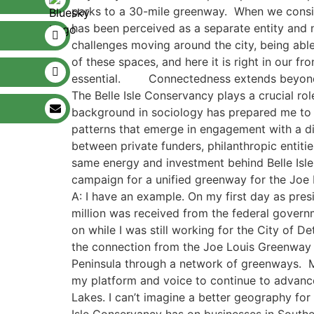
parks to a 30-mile greenway. When we consider
has been perceived as a separate entity and n
challenges moving around the city, ​being able 
of these spaces, and here it is right in our 
essential. ​ ​ Connectedness extends beyond 
The Belle Isle Conservancy plays a crucial ro
background in sociology has prepared me to sp
patterns that emerge in engagement with a div
between private fund​ers​, philanthropi​c entiti
same energy ​and investment ​behind Belle Isl
campaign for a unified greenway for the Joe
A: I have an example. On my first day as pre
million was received from the federal governm
on while I was still working for the City of D
the connection from the Joe Louis Greenway to 
Peninsula through a network of greenways. Ma
my platform and voice to continue to advance
Lakes. I can’t imagine a better geography fo