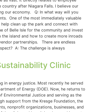
as vast. It directly relates to employee
country after Niagara Falls. I believe our
ring our economy. Q: In what way will you
nts. One of the most immediately valuable
o help clean up the park and connect with
 of Belle Isle for the community and invest
on the island and how to create more inroads
 vendor partnerships. There are endless
spect? A: The challenge is always
stainability Clinic
g in energy justice. Most recently he served
partment of Energy (DOE). Now, he returns to
f Environmental Justice and serving as the
ough support from the Kresge Foundation, the
nts, nonprofit organizations, businesses, and