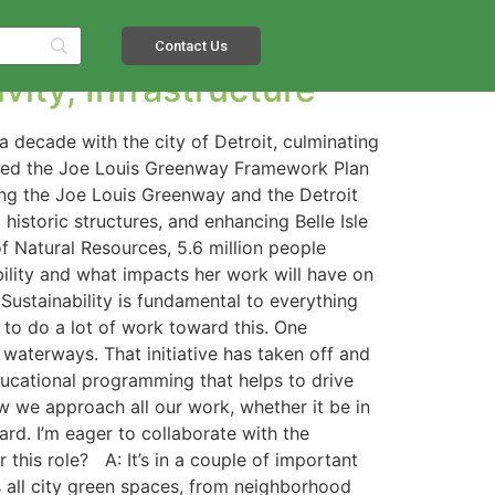
Contact Us
vity, Infrastructure
a decade with the city of Detroit, culminating
aded the Joe Louis Greenway Framework Plan
ing the Joe Louis Greenway and the Detroit
historic structures, and enhancing Belle Isle
f Natural Resources, 5.6 million people
bility and what impacts her work will have on
Sustainability is fundamental to everything
 to do a lot of work toward this. One
 waterways. That initiative has taken off and
ucational programming that helps to drive
ow we approach all our work, whether it be in
rd. I’m eager to collaborate with the
this role? A: It’s in a couple of important
 all city green spaces, from neighborhood