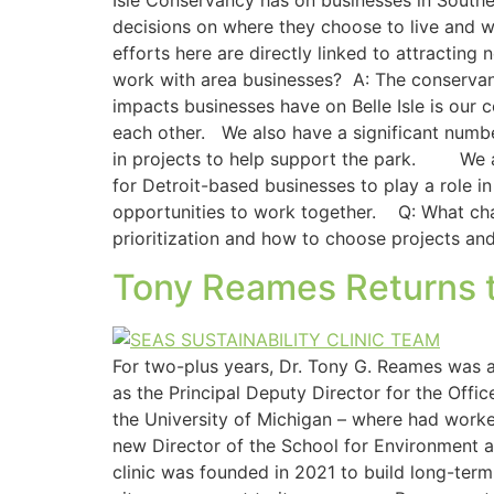
Isle Conservancy has on businesses in Southea
decisions on where they choose to live and wo
efforts here are directly linked to attractin
work with area businesses? A: The conservan
impacts businesses have on Belle Isle is our 
each other. We also have a significant numbe
in projects to help support the park. ​ ​ We 
for Detroit-based businesses to play a role 
opportunities to work together. Q: What chal
prioritization and how to choose projects an
Tony Reames Returns to
For two-plus years, Dr. Tony G. Reames was a 
as the Principal Deputy Director for the Off
the University of Michigan – where had worke
new Director of the School for Environment an
clinic was founded in 2021 to build long-term