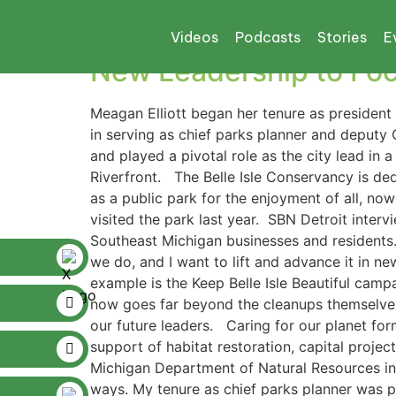
Tag:
sustainable 
Videos
Podcasts
Stories
E
New Leadership to Focu
Meagan Elliott began her tenure as president 
in serving as chief parks planner and deput
and played a pivotal role as the city lead i
Riverfront. The Belle Isle Conservancy is ded
as a public park for the enjoyment of all, no
visited the park last year. SBN Detroit inter
Southeast Michigan businesses and residents. 
we do, and I want to lift and advance it in n
example is the Keep Belle Isle Beautiful camp
now goes far beyond the cleanups themselves
our future leaders. Caring for our planet for
support of habitat restoration, capital proje
Michigan Department of Natural Resources in t
ways. My tenure as chief parks planner was p