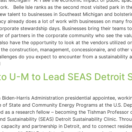
st Michigan? A: I see the economic impact of public space 
rk. Belle Isle ranks as the second most visited park in the 
g new talent to businesses in Southeast Michigan and bolste
cy already does a lot of work with businesses on many fro
corporate stewardship days. Businesses bring their teams t
r of partners in the corporate community who see the value
also have the opportunity to look at the vendors utilized 
in the construction, management, concessionaire, and other
lenges do you expect to encounter from a sustainability a
d
 U-M to Lead SEAS Detroit Su
Biden-Harris Administration presidential appointee, workin
ice of State and Community Energy Programs at the U.S. De
d as a research fellow – becoming the Tishman Professor o
d Sustainability (SEAS) Detroit Sustainability Clinic. Thr
 capacity and partnership in Detroit, and to connect reside