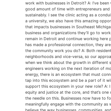
work with businesses in Detroit? A: I’ve been w
good amount of time with entrepreneurs and 
sustainably. I see the clinic acting as a con
a university, we also have this amazing oppor
that impacts businesses in Southeast Michiga
business and organizations they’ll go to work 
remain in Detroit and continue working here p
has made a professional connection, they are 
the community work you do? A: Both residents
neighborhoods and vice-versa, so our approac
when we think about the growth in different s
engineers working on the next iteration of mob
energy, there is an ecosystem that must conne
tap into this ecosystem and be a part of it 
support this ecosystem in your new role? A: 
equity and justice at the core, and that’s on
the needle on this. Businesses now have to fo
meaningfully engage with the community as wel
believe the way businesses, communities, an