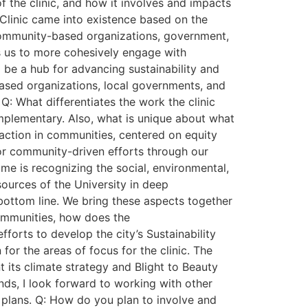
f the clinic, and how it involves and impacts
 Clinic came into existence based on the
h community-based organizations, government,
ws us to more cohesively engage with
 be a hub for advancing sustainability and
based organizations, local governments, and
 Q: What differentiates the work the clinic
omplementary. Also, what is unique about what
e action in communities, centered on equity
for community-driven efforts through our
 me is recognizing the social, environmental,
ources of the University in deep
 bottom line. We bring these aspects together
communities, how does the
efforts to develop the city’s Sustainability
or the areas of focus for the clinic. The
t its climate strategy and Blight to Beauty
ands, I look forward to working with other
 plans. Q: How do you plan to involve and