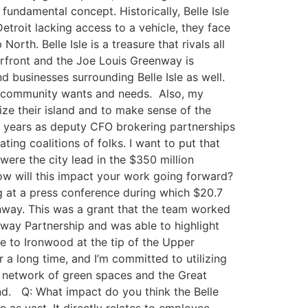
undamental concept. Historically, Belle Isle
etroit lacking access to a vehicle, they face
rth. Belle Isle is a treasure that rivals all
verfront and the Joe Louis Greenway is
 businesses surrounding Belle Isle as well.
ect community wants and needs. Also, my
ze their island ​and to make sense of the
ree years as deputy CFO brokering partnerships
ating coalitions of folks. I want to put that
ere the city lead in the $350 million
ow will this impact your work going forward?
ng at a press conference during which $20.7
enway. This was a grant that the team worked
enway Partnership and was able to highlight
le to Ironwood at the tip of the Upper
a long time, and I’m committed to utilizing
ng network of green spaces and the Great
and. Q: What impact do you think the Belle