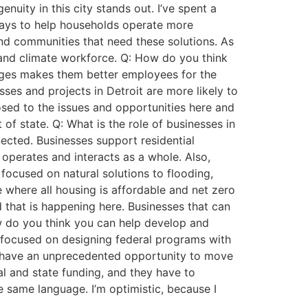
nuity in this city stands out. I’ve spent a
ways to help households operate more
and communities that need these solutions. As
y and climate workforce. Q: How do you think
enges makes them better employees for the
sses and projects in Detroit are more likely to
osed to the issues and opportunities here and
of state. Q: What is the role of businesses in
ected. Businesses support residential
perates and interacts as a whole. Also,
focused on natural solutions to flooding,
e where all housing is affordable and net zero
 that is happening here. Businesses that can
ow do you think you can help develop and
y focused on designing federal programs with
 We have an unprecedented opportunity to move
al and state funding, and they have to
e same language. I’m optimistic, because I