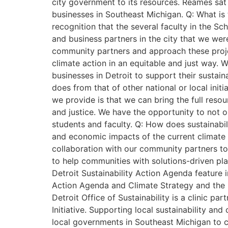
city government to its resources. Reames sat 
businesses in Southeast Michigan. Q: What is 
recognition that the several faculty in the 
and business partners in the city that we wer
community partners and approach these project
climate action in an equitable and just way.
businesses in Detroit to support their sustain
does from that of other national or local ini
we provide is that we can bring the full resou
and justice. We have the opportunity to not 
students and faculty. Q: How does sustainabili
and economic impacts of the current climate 
collaboration with our community partners to 
to help communities with solutions-driven p
Detroit Sustainability Action Agenda feature in
Action Agenda and Climate Strategy and the De
Detroit Office of Sustainability is a clinic p
Initiative. Supporting local sustainability an
local governments in Southeast Michigan to c