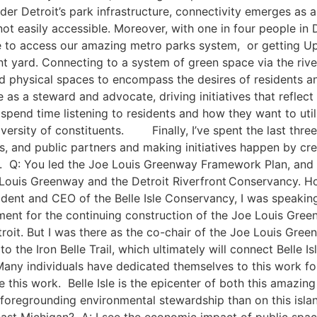
 Detroit’s park infrastructure, connectivity emerges as a f
ot easily accessible. Moreover, with one in four people in D
to access our amazing ​metro parks​ system, ​ or getting Up No
front yard. Connecting to a system of green space via the ri
physical spaces to encompass the desires of residents and
le as a steward and advocate, driving initiatives that refl
end time listening ​to residents and how they want to utili
ersity of constituents. ​ ​ Finally, I’ve spent the last th
es​, and public ​partners​ and making initiatives happen by cre
e. Q: You led the Joe Louis Greenway Framework Plan, and w
 Louis Greenway and the Detroit Riverfront Conservancy. H
sident and CEO of the Belle Isle Conservancy, I was speaki
ent ​for the continuing construction of ​the Joe Louis Gre
etroit. But I was there as the co-chair of the Joe Louis Gre
the Iron Belle Trail, which ultimately will connect Belle Is
ny individuals have dedicated themselves to this work for 
 this work. Belle Isle is the epicenter of both this amazi
r foregrounding environmental stewardship than on this isl