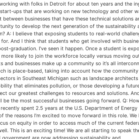
orking with folks in Detroit for about ten years and the inge
start-ups that are working on new technology and other 
duit between businesses that have these technical solutions 
tunity to develop the next generation of the sustainabilit
n? A: I believe that exposing students to real-world chall
for. And I think that students who get involved with busine
ost-graduation. I’ve seen it happen. Once a student is exp
more likely to join the workforce locally versus moving out 
 and businesses make up a community so it’s all interconn
h is place-based, taking into account how the community o
ectors in Southeast Michigan such as landscape architects 
ility that eliminates pollution, or those developing a futur
ct our greatest challenges to resources and solutions. And
will be the most successful businesses going forward. Q: H
I recently spent 2.5 years at the U.S. Department of Energ
e of the reasons I’m excited to move forward in this role.
cus on equity in order to access much of the current feder
l. This is an exciting time! We are all starting to speak th
d government are now addressing sustainability and