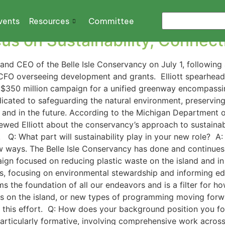
education
vents
Resources
Committee
s on Sustainability, Connecti
and CEO of the Belle Isle Conservancy on July 1, following 
y CFO overseeing development and grants. Elliott spearhe
n a $350 million campaign for a unified greenway encompass
icated to safeguarding the natural environment, preserving 
w and in the future. According to the Michigan Department o
viewed Elliott about the conservancy’s approach to sustaina
Q: What part will sustainability play in your new role? A: 
ew ways. The Belle Isle Conservancy has done and continues
aign focused on reducing plastic waste on the island and in
, focusing on environmental stewardship and informing ed
ms the foundation of all our endeavors and is a filter for h
cts on the island, or new types of programming moving forwa
his ​​effort. Q: How does your background position you for 
articularly formative, involving comprehensive work across