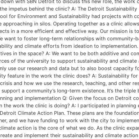
down with SBN Detroit to discuss this new role, the work o
the impetus behind the clinic? A: The Detroit Sustainability
School for Environment and Sustainability had projects wit
e approaching in silos. Operating together as a clinic allo
s in a more efficient and effective way. Our mission is to
 We want to foster long-term relationships with community-
ability and climate efforts from ideation to implementation.
tiatives in the space? A: We want to be both additive and c
rces of the university to support sustainability and climat
only use our research and data but to also boost capacity 
ty feature in the work the clinic does? A: Sustainability for
crisis and how we use the research, teaching, and other res
support a community’s long-term existence. It’s the triple
lanning and implementation Q: Given the focus on Detroit 
 the work the clinic is doing? A: I participated in planning 
troit Climate Action Plan. These plans are the foundation f
artner, and we have funding to work with the city to implemen
d climate action is the core of what we do. As the clinic exp
reate and implement their sustainability and climate action