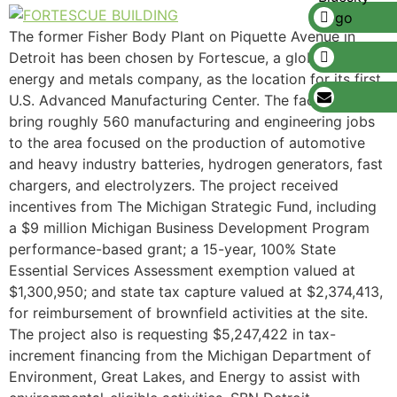
The former Fisher Body Plant on Piquette Avenue in
Detroit has been chosen by Fortescue, a global green
energy and metals company, as the location for its first
U.S. Advanced Manufacturing Center. The facility will
bring roughly 560 manufacturing and engineering jobs
to the area focused on the production of automotive
and heavy industry batteries, hydrogen generators, fast
chargers, and electrolyzers. The project received
incentives from The Michigan Strategic Fund, including
a $9 million Michigan Business Development Program
performance-based grant; a 15-year, 100% State
Essential Services Assessment exemption valued at
$1,300,950; and state tax capture valued at $2,374,413,
for reimbursement of brownfield activities at the site.
The project also is requesting $5,247,422 in tax-
increment financing from the Michigan Department of
Environment, Great Lakes, and Energy to assist with