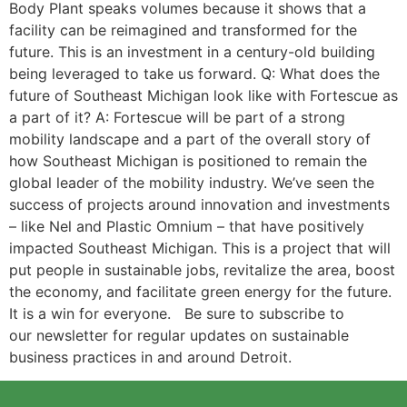
Body Plant speaks volumes because it shows that a
facility can be reimagined and transformed for the
future. This is an investment in a century-old building
being leveraged to take us forward. Q: What does the
future of Southeast Michigan look like with Fortescue as
a part of it? A: Fortescue will be part of a strong
mobility landscape and a part of the overall story of
how Southeast Michigan is positioned to remain the
global leader of the mobility industry. We’ve seen the
success of projects around innovation and investments
– like Nel and Plastic Omnium – that have positively
impacted Southeast Michigan. This is a project that will
put people in sustainable jobs, revitalize the area, boost
the economy, and facilitate green energy for the future.
It is a win for everyone. Be sure to subscribe to
our newsletter for regular updates on sustainable
business practices in and around Detroit.