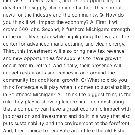
increase property values, and it’s an opportunity to
develop the supply chain much further. This is great
news for the industry and the community. Q: How do
you think it will impact the economy? A: First it will
create 560 jobs. Second, it furthers Michigan’s strength
in the mobility sector while highlighting that we are the
center for advanced manufacturing and clean energy.
Third, this investment will also bring new tax revenue
and new opportunities for suppliers to have growth
occur here in Detroit. And finally, their presence will
impact restaurants and venues in and around the
community for additional growth. Q: What role do you
think Fortescue will play when it comes to sustainability
in Southeast Michigan? A: I think the biggest thing is the
role they play in showing leadership – demonstrating
that a company can have a great economic impact with
job creation and investment and do it in a way that also
puts sustainability and the environment at the forefront.
And, their choice to renovate and utilize the old Fisher