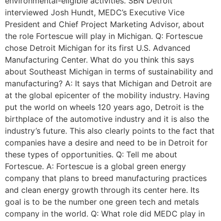
environmental-eligible activities. SBN Detroit
interviewed Josh Hundt, MEDC’s Executive Vice
President and Chief Project Marketing Advisor, about
the role Fortescue will play in Michigan. Q: Fortescue
chose Detroit Michigan for its first U.S. Advanced
Manufacturing Center. What do you think this says
about Southeast Michigan in terms of sustainability and
manufacturing? A: It says that Michigan and Detroit are
at the global epicenter of the mobility industry. Having
put the world on wheels 120 years ago, Detroit is the
birthplace of the automotive industry and it is also the
industry’s future. This also clearly points to the fact that
companies have a desire and need to be in Detroit for
these types of opportunities. Q: Tell me about
Fortescue. A: Fortescue is a global green energy
company that plans to breed manufacturing practices
and clean energy growth through its center here. Its
goal is to be the number one green tech and metals
company in the world. Q: What role did MEDC play in