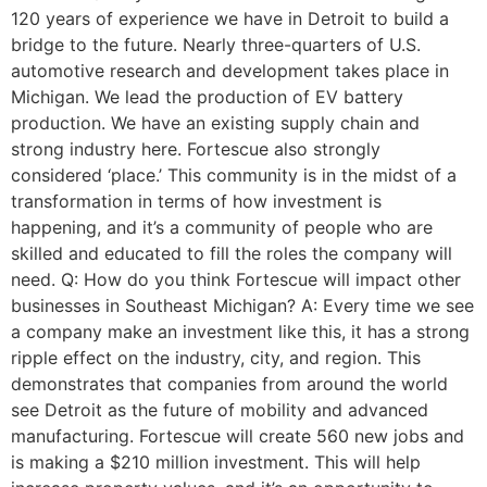
120 years of experience we have in Detroit to build a
bridge to the future. Nearly three-quarters of U.S.
automotive research and development takes place in
Michigan. We lead the production of EV battery
production. We have an existing supply chain and
strong industry here. Fortescue also strongly
considered ‘place.’ This community is in the midst of a
transformation in terms of how investment is
happening, and it’s a community of people who are
skilled and educated to fill the roles the company will
need. Q: How do you think Fortescue will impact other
businesses in Southeast Michigan? A: Every time we see
a company make an investment like this, it has a strong
ripple effect on the industry, city, and region. This
demonstrates that companies from around the world
see Detroit as the future of mobility and advanced
manufacturing. Fortescue will create 560 new jobs and
is making a $210 million investment. This will help