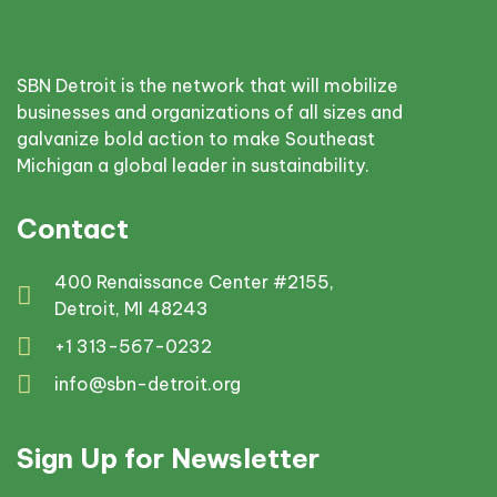
SBN Detroit is the network that will mobilize
businesses and organizations of all sizes and
galvanize bold action to make Southeast
Michigan a global leader in sustainability.
Contact
400 Renaissance Center #2155,
Detroit, MI 48243
+1 313-567-0232
info@sbn-detroit.org
Sign Up for Newsletter