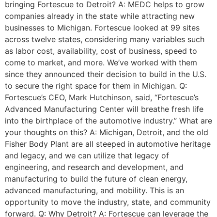
bringing Fortescue to Detroit? A: MEDC helps to grow
companies already in the state while attracting new
businesses to Michigan. Fortescue looked at 99 sites
across twelve states, considering many variables such
as labor cost, availability, cost of business, speed to
come to market, and more. We’ve worked with them
since they announced their decision to build in the U.S.
to secure the right space for them in Michigan. Q:
Fortescue’s CEO, Mark Hutchinson, said, “Fortescue’s
Advanced Manufacturing Center will breathe fresh life
into the birthplace of the automotive industry.” What are
your thoughts on this? A: Michigan, Detroit, and the old
Fisher Body Plant are all steeped in automotive heritage
and legacy, and we can utilize that legacy of
engineering, and research and development, and
manufacturing to build the future of clean energy,
advanced manufacturing, and mobility. This is an
opportunity to move the industry, state, and community
forward. Q: Why Detroit? A: Fortescue can leverage the