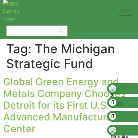
Tag:
The Michigan
Strategic Fund
Global Green Energy and
Metals Company Chooses
Detroit for its First U.S.
Advanced Manufacturing
Center