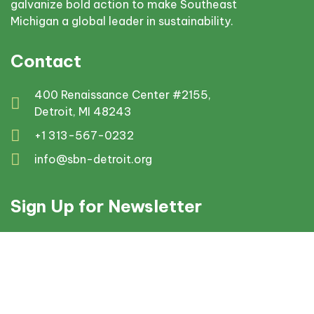
galvanize bold action to make Southeast
Michigan a global leader in sustainability.
Contact
400 Renaissance Center #2155,
Detroit, MI 48243
+1 313-567-0232
info@sbn-detroit.org
Sign Up for Newsletter
© 2025 Sustainable Business Network Detroit