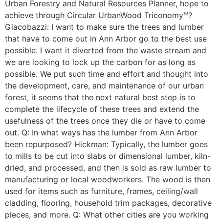
Urban Forestry and Natural Resources Planner, hope to
achieve through Circular UrbanWood Triconomy™?
Giacobazzi: I want to make sure the trees and lumber
that have to come out in Ann Arbor go to the best use
possible. I want it diverted from the waste stream and
we are looking to lock up the carbon for as long as
possible. We put such time and effort and thought into
the development, care, and maintenance of our urban
forest, it seems that the next natural best step is to
complete the lifecycle of these trees and extend the
usefulness of the trees once they die or have to come
out. Q: In what ways has the lumber from Ann Arbor
been repurposed? Hickman: Typically, the lumber goes
to mills to be cut into slabs or dimensional lumber, kiln-
dried, and processed, and then is sold as raw lumber to
manufacturing or local woodworkers. The wood is then
used for items such as furniture, frames, ceiling/wall
cladding, flooring, household trim packages, decorative
pieces, and more. Q: What other cities are you working