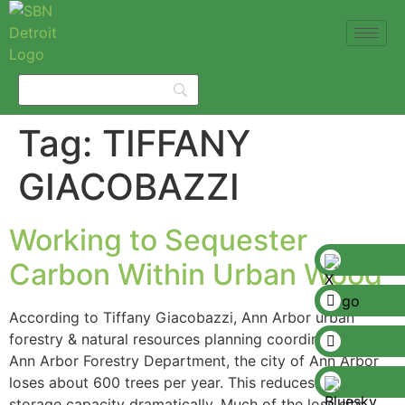
Tag:
TIFFANY
GIACOBAZZI
Working to Sequester
Carbon Within Urban Wood
According to Tiffany Giacobazzi, Ann Arbor urban
forestry & natural resources planning coordinator the
Ann Arbor Forestry Department, the city of Ann Arbor
loses about 600 trees per year. This reduces its carbon
storage capacity dramatically. Much of the loss sits