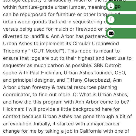
within furniture-grade urban lumber, meaning the trees
can be repurposed for furniture or other long-lived
urban wood goods that aid in sequestering carbon,
versus being used for mulch or firewood or being
diverted to landfills. Ann Arbor has partnered with
Urban Ashes to implement its Circular UrbanWood
Triconomy™ (CUT Model™). This model is meant to
ensure that logs are put to their highest and best use to
sequester as much carbon as possible. SBN Detroit
spoke with Paul Hickman, Urban Ashes founder, CEO,
and principal designer, and Tiffany Giacobazzi, Ann
Arbor urban forestry & natural resources planning
coordinator, to find out more. Q: What is Urban Ashes,
and how did this program with Ann Arbor come to be?
Hickman: I will provide a little background here for
context because Urban Ashes has gone through a bit of
an evolution. Initially, it started with a major career
change for me by taking a job in California with one of