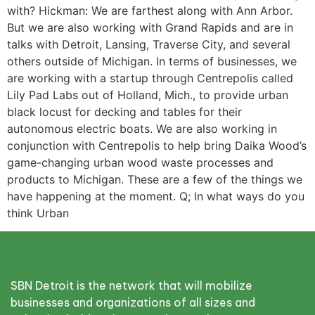
with? Hickman: We are farthest along with Ann Arbor.
But we are also working with Grand Rapids and are in
talks with Detroit, Lansing, Traverse City, and several
others outside of Michigan. In terms of businesses, we
are working with a startup through Centrepolis called
Lily Pad Labs out of Holland, Mich., to provide urban
black locust for decking and tables for their
autonomous electric boats. We are also working in
conjunction with Centrepolis to help bring Daika Wood’s
game-changing urban wood waste processes and
products to Michigan. These are a few of the things we
have happening at the moment. Q; In what ways do you
think Urban
SBN Detroit is the network that will mobilize
businesses and organizations of all sizes and