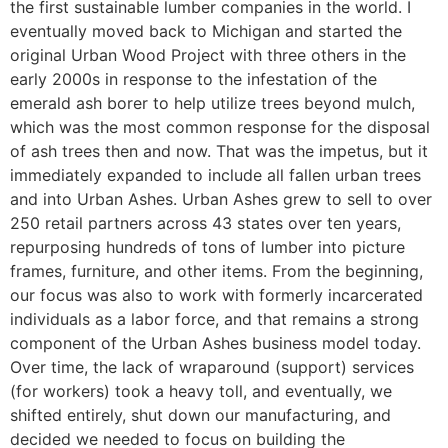
the first sustainable lumber companies in the world. I
eventually moved back to Michigan and started the
original Urban Wood Project with three others in the
early 2000s in response to the infestation of the
emerald ash borer to help utilize trees beyond mulch,
which was the most common response for the disposal
of ash trees then and now. That was the impetus, but it
immediately expanded to include all fallen urban trees
and into Urban Ashes. Urban Ashes grew to sell to over
250 retail partners across 43 states over ten years,
repurposing hundreds of tons of lumber into picture
frames, furniture, and other items. From the beginning,
our focus was also to work with formerly incarcerated
individuals as a labor force, and that remains a strong
component of the Urban Ashes business model today.
Over time, the lack of wraparound (support) services
(for workers) took a heavy toll, and eventually, we
shifted entirely, shut down our manufacturing, and
decided we needed to focus on building the