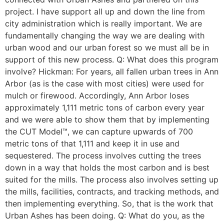
project. I have support all up and down the line from
city administration which is really important. We are
fundamentally changing the way we are dealing with
urban wood and our urban forest so we must all be in
support of this new process. Q: What does this program
involve? Hickman: For years, all fallen urban trees in Ann
Arbor (as is the case with most cities) were used for
mulch or firewood. Accordingly, Ann Arbor loses
approximately 1,111 metric tons of carbon every year
and we were able to show them that by implementing
the CUT Model™, we can capture upwards of 700
metric tons of that 1,111 and keep it in use and
sequestered. The process involves cutting the trees
down in a way that holds the most carbon and is best
suited for the mills. The process also involves setting up
the mills, facilities, contracts, and tracking methods, and
then implementing everything. So, that is the work that
Urban Ashes has been doing. Q: What do you, as the