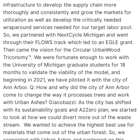
infrastructure to develop the supply chain more
thoroughly and consistently and grow the markets for
utilization as well as develop the critically needed
wraparound services needed for our target labor pool.
So, we partnered with NextCycle Michigan and went
through their FLOWS track which led to an EGLE grant.
Then came the vision for the Circular UrbanWood
Triconomy™. We were fortunate enough to work with
the University of Michigan graduate students for 18
months to validate the viability of the model, and
beginning in 2021, we have piloted it with the city of
Ann Arbor. Q: How and why did the city of Ann Arbor
come to change the way it processes trees and work
with Urban Ashes? Giacobazzi: As the city has shifted
with its sustainability goals and A2Zero plan, we started
to look at how we could divert more out of the waste
stream. We wanted to achieve the highest best use for
materials that come out of the urban forest. So, we
connected with Urban Ashes and partnered on this