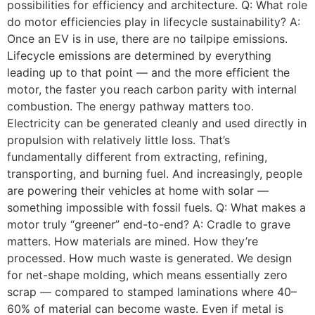
possibilities for efficiency and architecture. Q: What role
do motor efficiencies play in lifecycle sustainability? A:
Once an EV is in use, there are no tailpipe emissions.
Lifecycle emissions are determined by everything
leading up to that point — and the more efficient the
motor, the faster you reach carbon parity with internal
combustion. The energy pathway matters too.
Electricity can be generated cleanly and used directly in
propulsion with relatively little loss. That’s
fundamentally different from extracting, refining,
transporting, and burning fuel. And increasingly, people
are powering their vehicles at home with solar —
something impossible with fossil fuels. Q: What makes a
motor truly “greener” end-to-end? A: Cradle to grave
matters. How materials are mined. How they’re
processed. How much waste is generated. We design
for net-shape molding, which means essentially zero
scrap — compared to stamped laminations where 40–
60% of material can become waste. Even if metal is