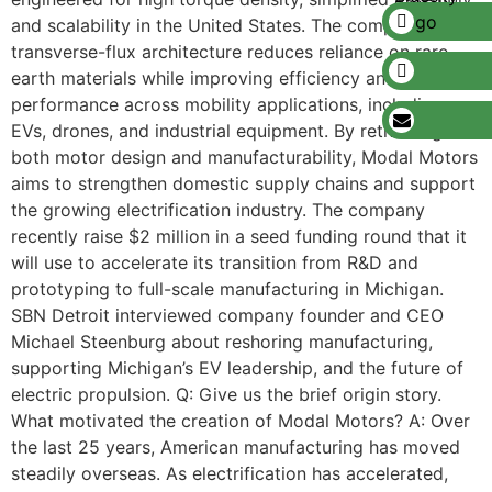
and scalability in the United States. The company’s
transverse-flux architecture reduces reliance on rare-
earth materials while improving efficiency and
performance across mobility applications, including
EVs, drones, and industrial equipment. By rethinking
both motor design and manufacturability, Modal Motors
aims to strengthen domestic supply chains and support
the growing electrification industry. The company
recently raise $2 million in a seed funding round that it
will use to accelerate its transition from R&D and
prototyping to full-scale manufacturing in Michigan.
SBN Detroit interviewed company founder and CEO
Michael Steenburg about reshoring manufacturing,
supporting Michigan’s EV leadership, and the future of
electric propulsion. Q: Give us the brief origin story.
What motivated the creation of Modal Motors? A: Over
the last 25 years, American manufacturing has moved
steadily overseas. As electrification has accelerated,