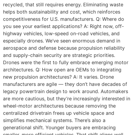
recycled, that still requires energy. Eliminating waste
helps both sustainability and cost, which reinforces
competitiveness for U.S. manufacturers. Q: Where do
you see your earliest applications? A: Right now, off-
highway vehicles, low-speed on-road vehicles, and
especially drones. We’ve seen enormous demand in
aerospace and defense because propulsion reliability
and supply-chain security are strategic priorities.
Drones were the first to fully embrace emerging motor
architectures. Q: How open are OEMs to integrating
new propulsion architectures? A: It varies. Drone
manufacturers are agile — they don’t have decades of
legacy powertrain design to work around. Automakers
are more cautious, but they’re increasingly interested in
wheel-motor architectures because removing the
centralized drivetrain frees up vehicle space and
simplifies mechanical systems. There’s also a
generational shift. Younger buyers are embracing
smaller, more efficient vehicles. That shift aligns well