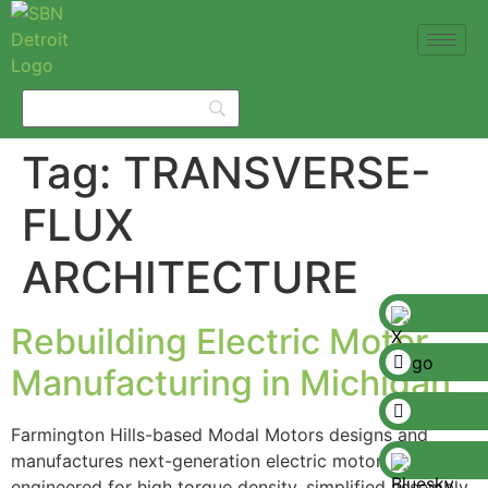
Tag:
TRANSVERSE-
FLUX
ARCHITECTURE
Rebuilding Electric Motor
Manufacturing in Michigan
Farmington Hills-based Modal Motors designs and
manufactures next-generation electric motors
engineered for high torque density, simplified assembly,