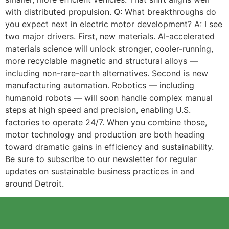
with distributed propulsion. Q: What breakthroughs do
you expect next in electric motor development? A: I see
two major drivers. First, new materials. AI-accelerated
materials science will unlock stronger, cooler-running,
more recyclable magnetic and structural alloys —
including non-rare-earth alternatives. Second is new
manufacturing automation. Robotics — including
humanoid robots — will soon handle complex manual
steps at high speed and precision, enabling U.S.
factories to operate 24/7. When you combine those,
motor technology and production are both heading
toward dramatic gains in efficiency and sustainability.
Be sure to subscribe to our newsletter for regular
updates on sustainable business practices in and
around Detroit.