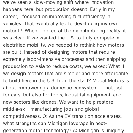
we’ve seen a slow-moving shift where innovation
happens here, but production doesn’t. Early in my
career, I focused on improving fuel efficiency in
vehicles. That eventually led to developing my own
motor IP. When I looked at the manufacturing reality, it
was clear: If we wanted the U.S. to truly compete in
electrified mobility, we needed to rethink how motors
are built. Instead of designing motors that require
extremely labor-intensive processes and then shipping
production to Asia to reduce costs, we asked: What if
we design motors that are simpler and more affordable
to build here in the U.S. from the start? Modal Motors is
about empowering a domestic ecosystem — not just
for cars, but also for tools, industrial equipment, and
new sectors like drones. We want to help restore
middle-skill manufacturing jobs and global
competitiveness. Q: As the EV transition accelerates,
what strengths can Michigan leverage in next-
generation motor technology? A: Michigan is uniquely