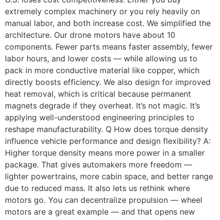
extremely complex machinery or you rely heavily on
manual labor, and both increase cost. We simplified the
architecture. Our drone motors have about 10
components. Fewer parts means faster assembly, fewer
labor hours, and lower costs — while allowing us to
pack in more conductive material like copper, which
directly boosts efficiency. We also design for improved
heat removal, which is critical because permanent
magnets degrade if they overheat. It’s not magic. It’s
applying well-understood engineering principles to
reshape manufacturability. Q How does torque density
influence vehicle performance and design flexibility? A:
Higher torque density means more power in a smaller
package. That gives automakers more freedom —
lighter powertrains, more cabin space, and better range
due to reduced mass. It also lets us rethink where
motors go. You can decentralize propulsion — wheel
motors are a great example — and that opens new