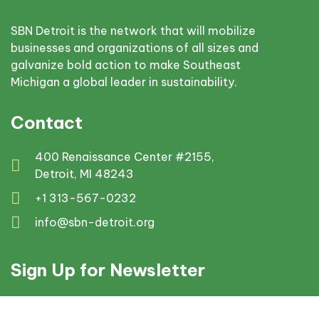
SBN Detroit is the network that will mobilize
businesses and organizations of all sizes and
galvanize bold action to make Southeast
Michigan a global leader in sustainability.
Contact
400 Renaissance Center #2155,
Detroit, MI 48243
+1 313-567-0232
info@sbn-detroit.org
Sign Up for Newsletter