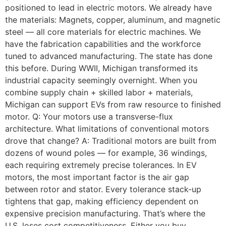
positioned to lead in electric motors. We already have
the materials: Magnets, copper, aluminum, and magnetic
steel — all core materials for electric machines. We
have the fabrication capabilities and the workforce
tuned to advanced manufacturing. The state has done
this before. During WWII, Michigan transformed its
industrial capacity seemingly overnight. When you
combine supply chain + skilled labor + materials,
Michigan can support EVs from raw resource to finished
motor. Q: Your motors use a transverse-flux
architecture. What limitations of conventional motors
drove that change? A: Traditional motors are built from
dozens of wound poles — for example, 36 windings,
each requiring extremely precise tolerances. In EV
motors, the most important factor is the air gap
between rotor and stator. Every tolerance stack-up
tightens that gap, making efficiency dependent on
expensive precision manufacturing. That’s where the
U.S. loses cost competitiveness. Either you buy